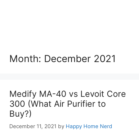
Month:
December 2021
Medify MA-40 vs Levoit Core
300 (What Air Purifier to
Buy?)
December 11, 2021
by
Happy Home Nerd