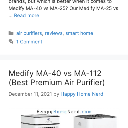
brands, but which is better when it comes to
Medify MA-40 vs MA-25? Our Medify MA-25 vs
…
Read more
Categories
air purifiers
,
reviews
,
smart home
1 Comment
Medify MA-40 vs MA-112
(Best Premium Air Purifier)
December 11, 2021
by
Happy Home Nerd