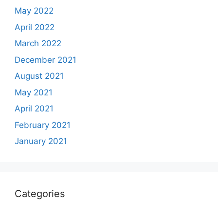
May 2022
April 2022
March 2022
December 2021
August 2021
May 2021
April 2021
February 2021
January 2021
Categories