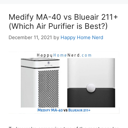
Medify MA-40 vs Blueair 211+
(Which Air Purifier is Best?)
December 11, 2021
by
Happy Home Nerd