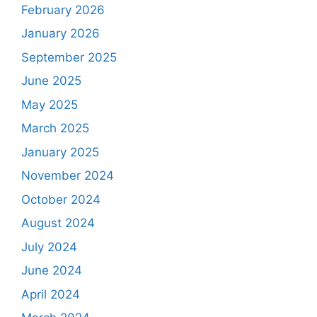
February 2026
January 2026
September 2025
June 2025
May 2025
March 2025
January 2025
November 2024
October 2024
August 2024
July 2024
June 2024
April 2024