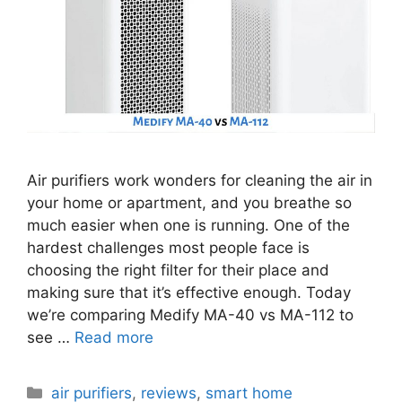
Air purifiers work wonders for cleaning the air in
your home or apartment, and you breathe so
much easier when one is running. One of the
hardest challenges most people face is
choosing the right filter for their place and
making sure that it’s effective enough. Today
we’re comparing Medify MA-40 vs MA-112 to
see …
Read more
Categories
air purifiers
,
reviews
,
smart home