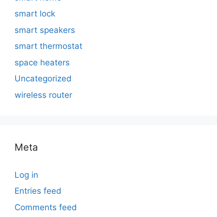
smart lock
smart speakers
smart thermostat
space heaters
Uncategorized
wireless router
Meta
Log in
Entries feed
Comments feed