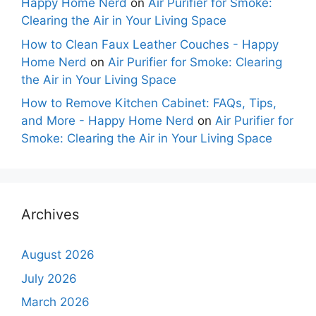
Happy Home Nerd
on
Air Purifier for Smoke:
Clearing the Air in Your Living Space
How to Clean Faux Leather Couches - Happy
Home Nerd
on
Air Purifier for Smoke: Clearing
the Air in Your Living Space
How to Remove Kitchen Cabinet: FAQs, Tips,
and More - Happy Home Nerd
on
Air Purifier for
Smoke: Clearing the Air in Your Living Space
Archives
August 2026
July 2026
March 2026