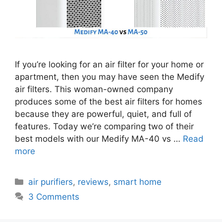
If you’re looking for an air filter for your home or
apartment, then you may have seen the Medify
air filters. This woman-owned company
produces some of the best air filters for homes
because they are powerful, quiet, and full of
features. Today we’re comparing two of their
best models with our Medify MA-40 vs …
Read
more
Categories
air purifiers
,
reviews
,
smart home
3 Comments