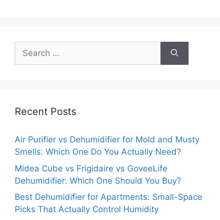
Search
for:
Recent Posts
Air Purifier vs Dehumidifier for Mold and Musty
Smells: Which One Do You Actually Need?
Midea Cube vs Frigidaire vs GoveeLife
Dehumidifier: Which One Should You Buy?
Best Dehumidifier for Apartments: Small-Space
Picks That Actually Control Humidity