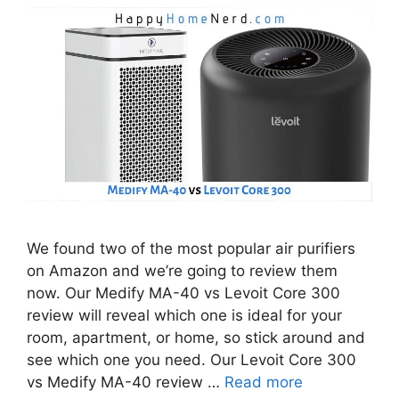
We found two of the most popular air purifiers
on Amazon and we’re going to review them
now. Our Medify MA-40 vs Levoit Core 300
review will reveal which one is ideal for your
room, apartment, or home, so stick around and
see which one you need. Our Levoit Core 300
vs Medify MA-40 review …
Read more