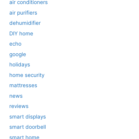
air conditioners
air purifiers
dehumidifier
DIY home
echo
google
holidays
home security
mattresses
news
reviews
smart displays
smart doorbell
smart home