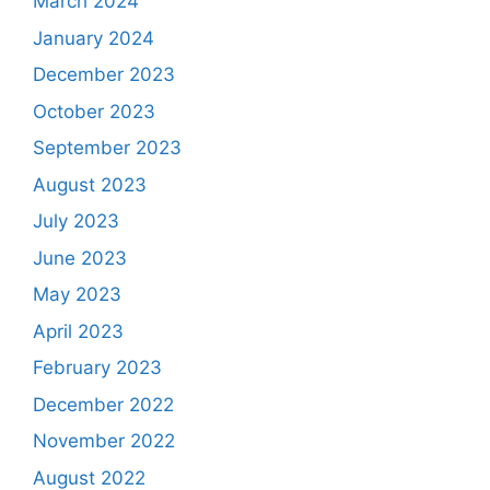
March 2024
January 2024
December 2023
October 2023
September 2023
August 2023
July 2023
June 2023
May 2023
April 2023
February 2023
December 2022
November 2022
August 2022