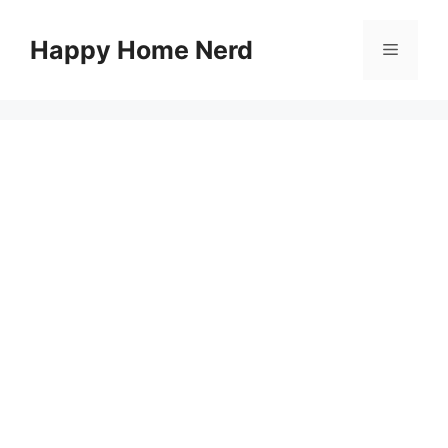
Skip
to
Happy Home Nerd
Menu
content