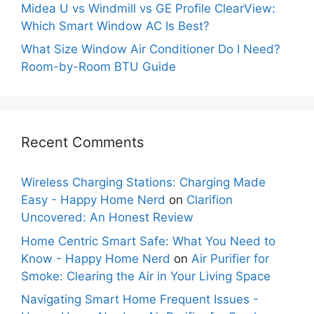
Midea U vs Windmill vs GE Profile ClearView:
Which Smart Window AC Is Best?
What Size Window Air Conditioner Do I Need?
Room-by-Room BTU Guide
Recent Comments
Wireless Charging Stations: Charging Made
Easy - Happy Home Nerd
on
Clarifion
Uncovered: An Honest Review
Home Centric Smart Safe: What You Need to
Know - Happy Home Nerd
on
Air Purifier for
Smoke: Clearing the Air in Your Living Space
Navigating Smart Home Frequent Issues -