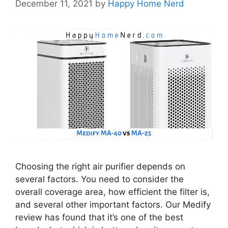
December 11, 2021
by
Happy Home Nerd
Choosing the right air purifier depends on
several factors. You need to consider the
overall coverage area, how efficient the filter is,
and several other important factors. Our Medify
review has found that it’s one of the best