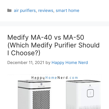
Categories
air purifiers
,
reviews
,
smart home
Medify MA-40 vs MA-50
(Which Medify Purifier Should
I Choose?)
December 11, 2021
by
Happy Home Nerd