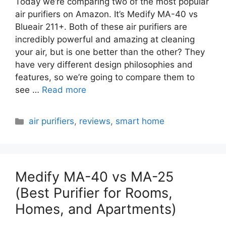
Today we’re comparing two of the most popular
air purifiers on Amazon. It’s Medify MA-40 vs
Blueair 211+. Both of these air purifiers are
incredibly powerful and amazing at cleaning
your air, but is one better than the other? They
have very different design philosophies and
features, so we’re going to compare them to
see …
Read more
Categories
air purifiers
,
reviews
,
smart home
Medify MA-40 vs MA-25
(Best Purifier for Rooms,
Homes, and Apartments)