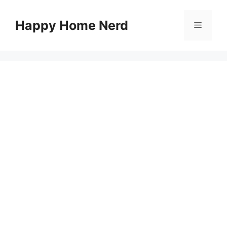
Skip
to
Happy Home Nerd
Menu
content