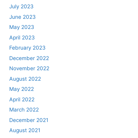
July 2023
June 2023
May 2023
April 2023
February 2023
December 2022
November 2022
August 2022
May 2022
April 2022
March 2022
December 2021
August 2021