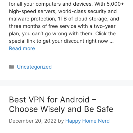
for all your computers and devices. With 5,000+
high-speed servers, world-class security and
malware protection, 1TB of cloud storage, and
three months of free service with a two-year
plan, you can’t go wrong with them. Click the
special link to get your discount right now …
Read more
Categories
Uncategorized
Best VPN for Android –
Choose Wisely and Be Safe
December 20, 2022
by
Happy Home Nerd