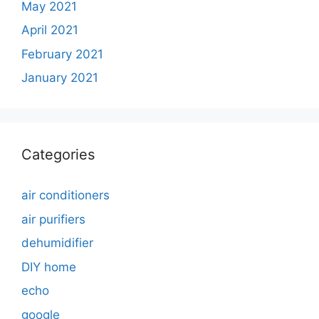
May 2021
April 2021
February 2021
January 2021
Categories
air conditioners
air purifiers
dehumidifier
DIY home
echo
google