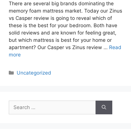
There are several big brands dominating the
memory foam mattress market. Today our Zinus
vs Casper review is going to reveal which of
these is the best for your bedroom. Both have
solid reviews and are known for feeling great,
but which mattress is best for your home or
apartment? Our Casper vs Zinus review …
Read
more
Categories
Uncategorized
Search
for: