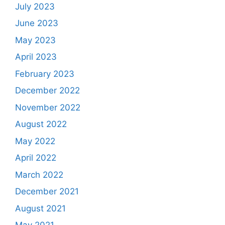
July 2023
June 2023
May 2023
April 2023
February 2023
December 2022
November 2022
August 2022
May 2022
April 2022
March 2022
December 2021
August 2021