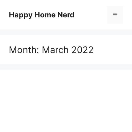
Skip
to
Happy Home Nerd
Menu
content
Month:
March 2022