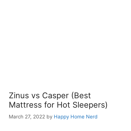
Zinus vs Casper (Best
Mattress for Hot Sleepers)
March 27, 2022
by
Happy Home Nerd