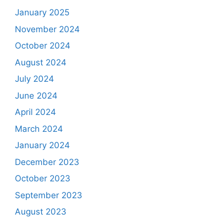
January 2025
November 2024
October 2024
August 2024
July 2024
June 2024
April 2024
March 2024
January 2024
December 2023
October 2023
September 2023
August 2023