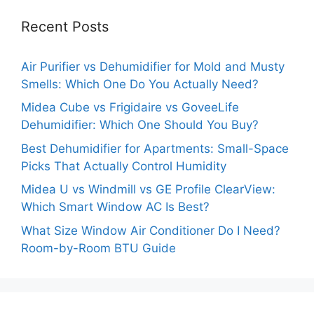
Recent Posts
Air Purifier vs Dehumidifier for Mold and Musty
Smells: Which One Do You Actually Need?
Midea Cube vs Frigidaire vs GoveeLife
Dehumidifier: Which One Should You Buy?
Best Dehumidifier for Apartments: Small-Space
Picks That Actually Control Humidity
Midea U vs Windmill vs GE Profile ClearView:
Which Smart Window AC Is Best?
What Size Window Air Conditioner Do I Need?
Room-by-Room BTU Guide