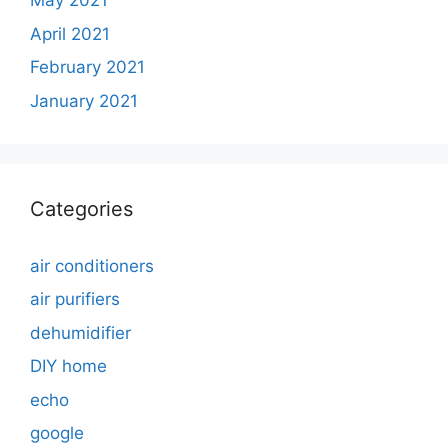
May 2021
April 2021
February 2021
January 2021
Categories
air conditioners
air purifiers
dehumidifier
DIY home
echo
google