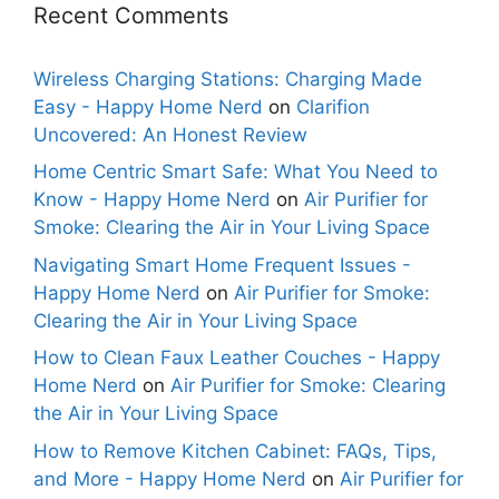
Recent Comments
Wireless Charging Stations: Charging Made
Easy - Happy Home Nerd
on
Clarifion
Uncovered: An Honest Review
Home Centric Smart Safe: What You Need to
Know - Happy Home Nerd
on
Air Purifier for
Smoke: Clearing the Air in Your Living Space
Navigating Smart Home Frequent Issues -
Happy Home Nerd
on
Air Purifier for Smoke:
Clearing the Air in Your Living Space
How to Clean Faux Leather Couches - Happy
Home Nerd
on
Air Purifier for Smoke: Clearing
the Air in Your Living Space
How to Remove Kitchen Cabinet: FAQs, Tips,
and More - Happy Home Nerd
on
Air Purifier for