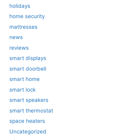
holidays
home security
mattresses
news
reviews
smart displays
smart doorbell
smart home
smart lock
smart speakers
smart thermostat
space heaters
Uncategorized