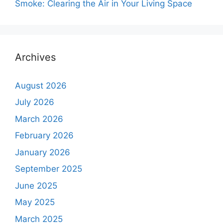
Smoke: Clearing the Air in Your Living Space
Archives
August 2026
July 2026
March 2026
February 2026
January 2026
September 2025
June 2025
May 2025
March 2025