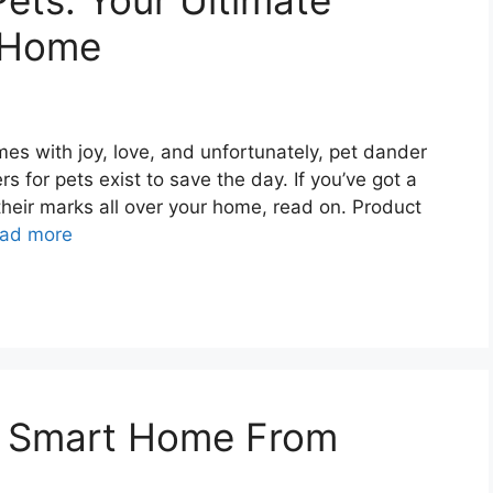
 Pets: Your Ultimate
r Home
mes with joy, love, and unfortunately, pet dander
rs for pets exist to save the day. If you’ve got a
their marks all over your home, read on. Product
ad more
r Smart Home From