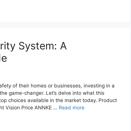
ity System: A
de
fety of their homes or businesses, investing in a
the game-changer. Let’s delve into what this
 top choices available in the market today. Product
ght Vision Price ANNKE …
Read more