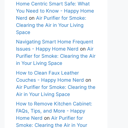
Home Centric Smart Safe: What
You Need to Know - Happy Home
Nerd
on
Air Purifier for Smoke:
Clearing the Air in Your Living
Space
Navigating Smart Home Frequent
Issues - Happy Home Nerd
on
Air
Purifier for Smoke: Clearing the Air
in Your Living Space
How to Clean Faux Leather
Couches - Happy Home Nerd
on
Air Purifier for Smoke: Clearing the
Air in Your Living Space
How to Remove Kitchen Cabinet:
FAQs, Tips, and More - Happy
Home Nerd
on
Air Purifier for
Smoke: Clearing the Air in Your