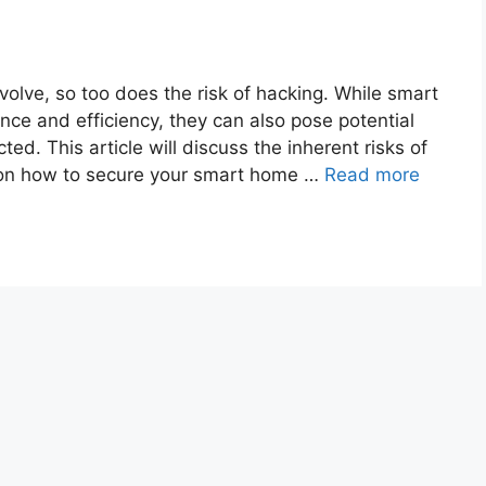
olve, so too does the risk of hacking. While smart
ce and efficiency, they can also pose potential
ted. This article will discuss the inherent risks of
 on how to secure your smart home …
Read more