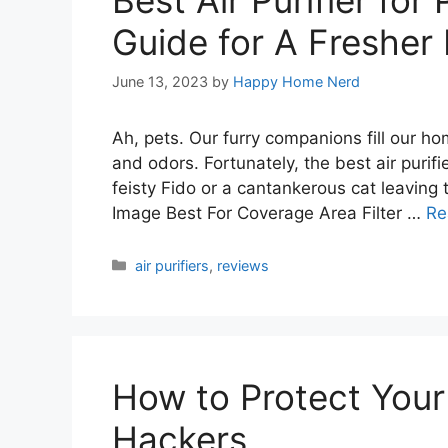
Best Air Purifier for
Guide for A Freshe
June 13, 2023
by
Happy Home Nerd
Ah, pets. Our furry companions fill our ho
and odors. Fortunately, the best air purifie
feisty Fido or a cantankerous cat leaving 
Image Best For Coverage Area Filter …
Re
Categories
air purifiers
,
reviews
How to Protect You
Hackers