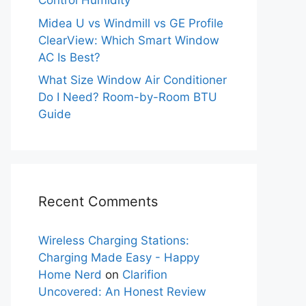
Control Humidity
Midea U vs Windmill vs GE Profile
ClearView: Which Smart Window
AC Is Best?
What Size Window Air Conditioner
Do I Need? Room-by-Room BTU
Guide
Recent Comments
Wireless Charging Stations:
Charging Made Easy - Happy
Home Nerd
on
Clarifion
Uncovered: An Honest Review