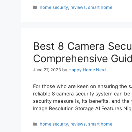
Categories
home security
,
reviews
,
smart home
Best 8 Camera Secur
Comprehensive Gui
June 27, 2023
by
Happy Home Nerd
For those who are keen on ensuring the sa
reliable 8 camera security system can be 
security measure is, its benefits, and the
Image Resolution Storage AI Features Ni
Categories
home security
,
reviews
,
smart home