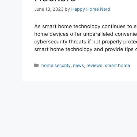
June 13, 2023
by
Happy Home Nerd
As smart home technology continues to ev
home devices offer unparalleled convenien
cybersecurity threats if not properly protec
smart home technology and provide tips
Categories
home security
,
news
,
reviews
,
smart home