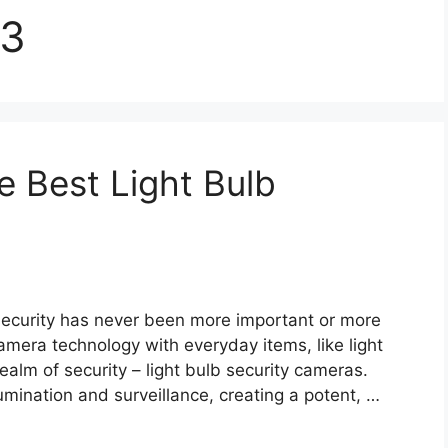
23
e Best Light Bulb
 security has never been more important or more
mera technology with everyday items, like light
realm of security – light bulb security cameras.
umination and surveillance, creating a potent, …