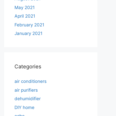
May 2021
April 2021
February 2021
January 2021
Categories
air conditioners
air purifiers
dehumidifier
DIY home