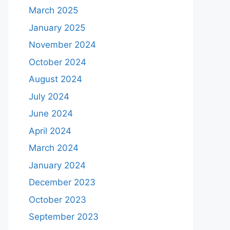
March 2025
January 2025
November 2024
October 2024
August 2024
July 2024
June 2024
April 2024
March 2024
January 2024
December 2023
October 2023
September 2023