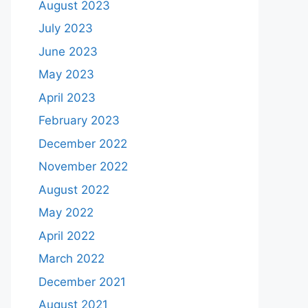
August 2023
July 2023
June 2023
May 2023
April 2023
February 2023
December 2022
November 2022
August 2022
May 2022
April 2022
March 2022
December 2021
August 2021