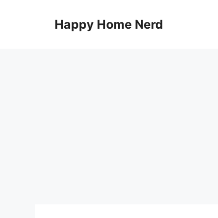
Skip
to
Happy Home Nerd
content