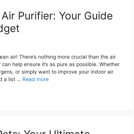
Air Purifier: Your Guide
dget
an air! There’s nothing more crucial than the air
r can help ensure it’s as pure as possible. Whether
gens, or simply want to improve your indoor air
d a list …
Read more