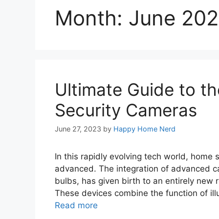
Month:
June 20
Ultimate Guide to th
Security Cameras
June 27, 2023
by
Happy Home Nerd
In this rapidly evolving tech world, home
advanced. The integration of advanced ca
bulbs, has given birth to an entirely new 
These devices combine the function of ill
Read more