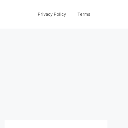
Privacy Policy
Terms