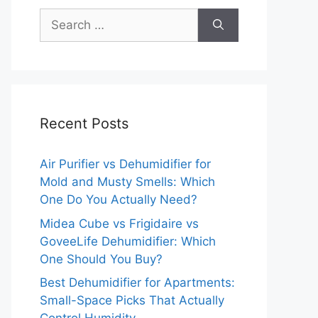
Search
for:
Recent Posts
Air Purifier vs Dehumidifier for
Mold and Musty Smells: Which
One Do You Actually Need?
Midea Cube vs Frigidaire vs
GoveeLife Dehumidifier: Which
One Should You Buy?
Best Dehumidifier for Apartments:
Small-Space Picks That Actually