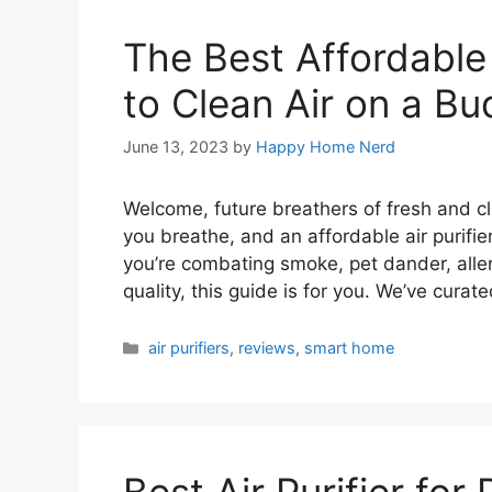
The Best Affordable 
to Clean Air on a Bu
June 13, 2023
by
Happy Home Nerd
Welcome, future breathers of fresh and cle
you breathe, and an affordable air purifie
you’re combating smoke, pet dander, aller
quality, this guide is for you. We’ve curate
Categories
air purifiers
,
reviews
,
smart home