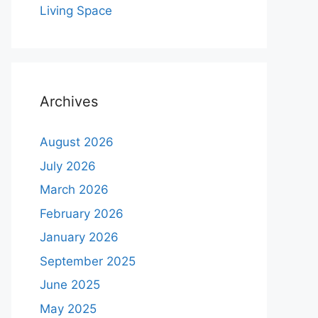
Living Space
Archives
August 2026
July 2026
March 2026
February 2026
January 2026
September 2025
June 2025
May 2025