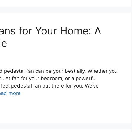
ans for Your Home: A
de
 pedestal fan can be your best ally. Whether you
quiet fan for your bedroom, or a powerful
erfect pedestal fan out there for you. We’ve
ead more