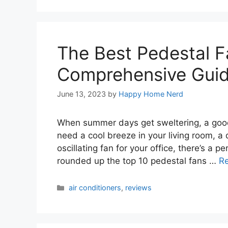
The Best Pedestal F
Comprehensive Gui
June 13, 2023
by
Happy Home Nerd
When summer days get sweltering, a good
need a cool breeze in your living room, a 
oscillating fan for your office, there’s a p
rounded up the top 10 pedestal fans …
R
Categories
air conditioners
,
reviews