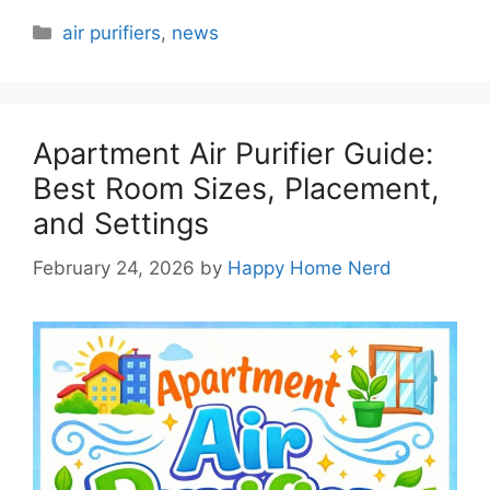
Categories
air purifiers
,
news
Apartment Air Purifier Guide:
Best Room Sizes, Placement,
and Settings
February 24, 2026
by
Happy Home Nerd