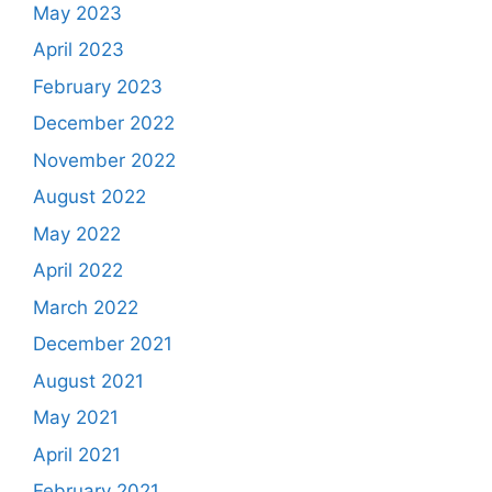
May 2023
April 2023
February 2023
December 2022
November 2022
August 2022
May 2022
April 2022
March 2022
December 2021
August 2021
May 2021
April 2021
February 2021