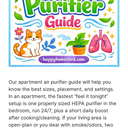
Our apartment air purifier guide will help you
know the best sizes, placement, and settings.
In an apartment, the fastest “feel it tonight”
setup is one properly sized HEPA purifier in the
bedroom, run 24/7, plus a short daily boost
after cooking/cleaning. If your living area is
open-plan or you deal with smoke/odors, two