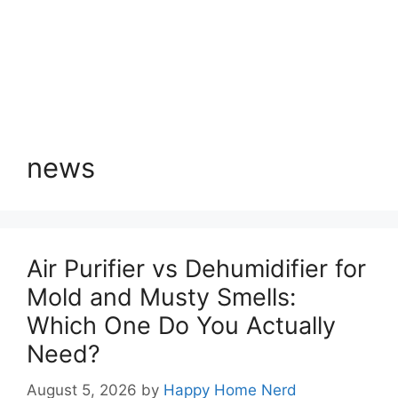
news
Air Purifier vs Dehumidifier for
Mold and Musty Smells:
Which One Do You Actually
Need?
August 5, 2026
by
Happy Home Nerd