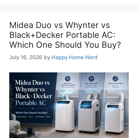
Midea Duo vs Whynter vs
Black+Decker Portable AC:
Which One Should You Buy?
July 16, 2026
by
Happy Home Nerd