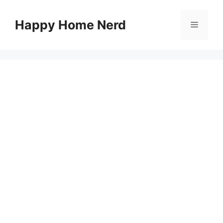
Skip
to
Happy Home Nerd
Menu
content