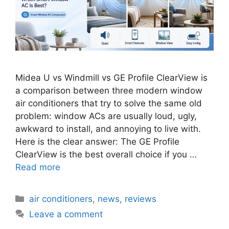
Midea U vs Windmill vs GE Profile ClearView is
a comparison between three modern window
air conditioners that try to solve the same old
problem: window ACs are usually loud, ugly,
awkward to install, and annoying to live with.
Here is the clear answer: The GE Profile
ClearView is the best overall choice if you …
Read more
Categories
air conditioners
,
news
,
reviews
Leave a comment