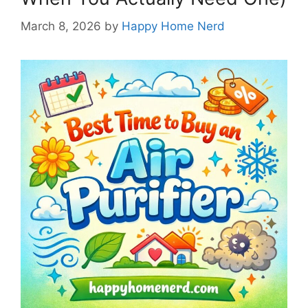
March 8, 2026
by
Happy Home Nerd