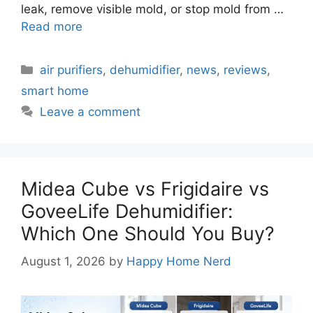
leak, remove visible mold, or stop mold from …
Read more
Categories
air purifiers
,
dehumidifier
,
news
,
reviews
,
smart home
Leave a comment
Midea Cube vs Frigidaire vs
GoveeLife Dehumidifier:
Which One Should You Buy?
August 1, 2026
by
Happy Home Nerd