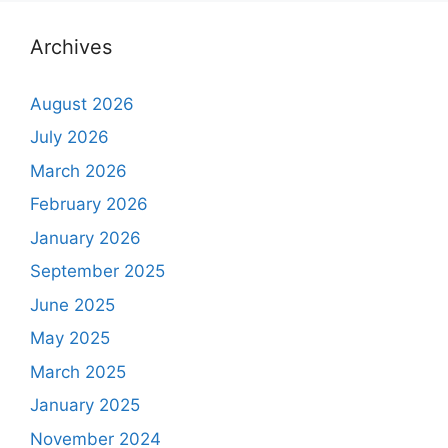
Archives
August 2026
July 2026
March 2026
February 2026
January 2026
September 2025
June 2025
May 2025
March 2025
January 2025
November 2024