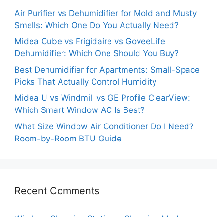
Air Purifier vs Dehumidifier for Mold and Musty
Smells: Which One Do You Actually Need?
Midea Cube vs Frigidaire vs GoveeLife
Dehumidifier: Which One Should You Buy?
Best Dehumidifier for Apartments: Small-Space
Picks That Actually Control Humidity
Midea U vs Windmill vs GE Profile ClearView:
Which Smart Window AC Is Best?
What Size Window Air Conditioner Do I Need?
Room-by-Room BTU Guide
Recent Comments