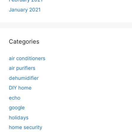
January 2021
Categories
air conditioners
air purifiers
dehumidifier
DIY home
echo
google
holidays
home security