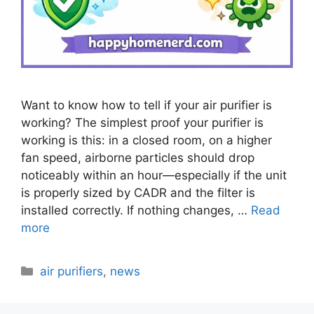
Want to know how to tell if your air purifier is
working? The simplest proof your purifier is
working is this: in a closed room, on a higher
fan speed, airborne particles should drop
noticeably within an hour—especially if the unit
is properly sized by CADR and the filter is
installed correctly. If nothing changes, …
Read
more
Categories
air purifiers
,
news