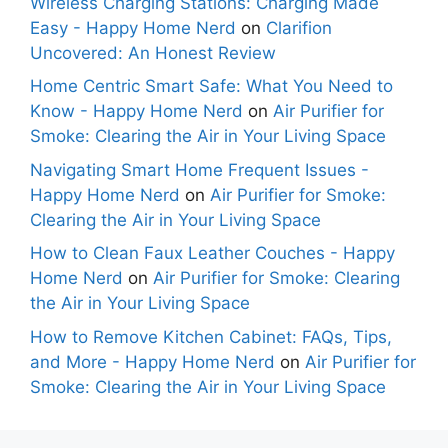
Wireless Charging Stations: Charging Made
Easy - Happy Home Nerd
on
Clarifion
Uncovered: An Honest Review
Home Centric Smart Safe: What You Need to
Know - Happy Home Nerd
on
Air Purifier for
Smoke: Clearing the Air in Your Living Space
Navigating Smart Home Frequent Issues -
Happy Home Nerd
on
Air Purifier for Smoke:
Clearing the Air in Your Living Space
How to Clean Faux Leather Couches - Happy
Home Nerd
on
Air Purifier for Smoke: Clearing
the Air in Your Living Space
How to Remove Kitchen Cabinet: FAQs, Tips,
and More - Happy Home Nerd
on
Air Purifier for
Smoke: Clearing the Air in Your Living Space