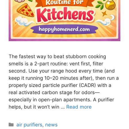
The fastest way to beat stubborn cooking
smells is a 2-part routine: vent first, filter
second. Use your range hood every time (and
keep it running 10–20 minutes after), then run a
properly sized particle purifier (CADR) with a
real activated carbon stage for odors—
especially in open-plan apartments. A purifier
helps, but it won’t win …
Read more
Categories
air purifiers
,
news