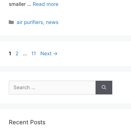
smaller …
Read more
Categories
air purifiers
,
news
Page
Page
Page
1
2
…
11
Next
→
Search
for:
Recent Posts