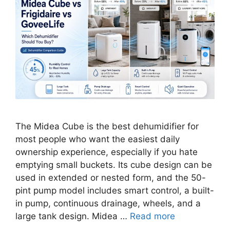
The Midea Cube is the best dehumidifier for
most people who want the easiest daily
ownership experience, especially if you hate
emptying small buckets. Its cube design can be
used in extended or nested form, and the 50-
pint pump model includes smart control, a built-
in pump, continuous drainage, wheels, and a
large tank design. Midea …
Read more