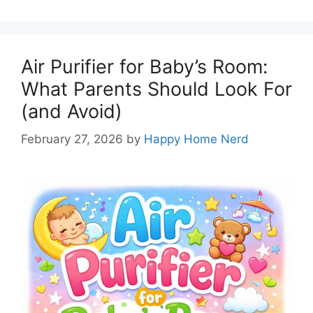
Air Purifier for Baby’s Room:
What Parents Should Look For
(and Avoid)
February 27, 2026
by
Happy Home Nerd