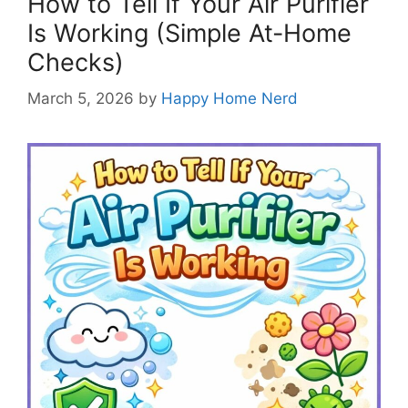
How to Tell If Your Air Purifier
Is Working (Simple At-Home
Checks)
March 5, 2026
by
Happy Home Nerd