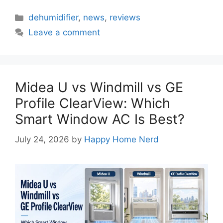
Categories
dehumidifier
,
news
,
reviews
Leave a comment
Midea U vs Windmill vs GE
Profile ClearView: Which
Smart Window AC Is Best?
July 24, 2026
by
Happy Home Nerd