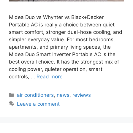
Midea Duo vs Whynter vs Black+Decker
Portable AC is really a choice between quiet
smart comfort, stronger dual-hose cooling, and
simpler everyday value. For most bedrooms,
apartments, and primary living spaces, the
Midea Duo Smart Inverter Portable AC is the
best overall choice. It has the strongest mix of
cooling power, quieter operation, smart
controls, …
Read more
Categories
air conditioners
,
news
,
reviews
Leave a comment