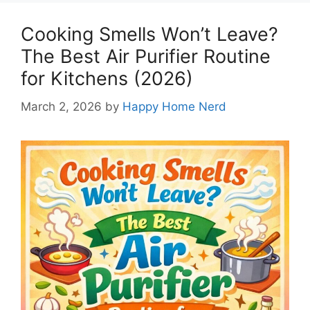
Cooking Smells Won’t Leave?
The Best Air Purifier Routine
for Kitchens (2026)
March 2, 2026
by
Happy Home Nerd