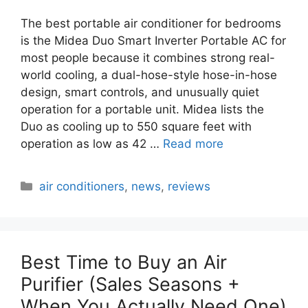
The best portable air conditioner for bedrooms
is the Midea Duo Smart Inverter Portable AC for
most people because it combines strong real-
world cooling, a dual-hose-style hose-in-hose
design, smart controls, and unusually quiet
operation for a portable unit. Midea lists the
Duo as cooling up to 550 square feet with
operation as low as 42 …
Read more
Categories
air conditioners
,
news
,
reviews
Best Time to Buy an Air
Purifier (Sales Seasons +
When You Actually Need One)