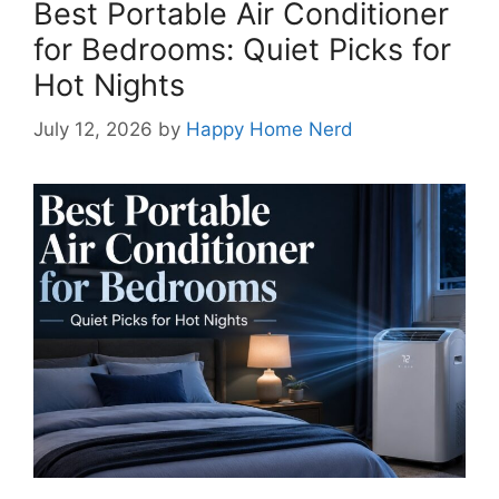
Best Portable Air Conditioner
for Bedrooms: Quiet Picks for
Hot Nights
July 12, 2026
by
Happy Home Nerd