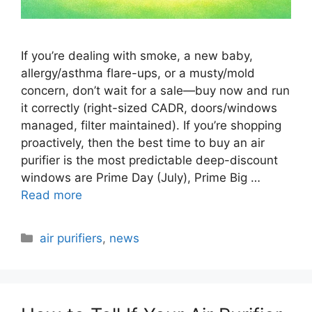
If you’re dealing with smoke, a new baby,
allergy/asthma flare-ups, or a musty/mold
concern, don’t wait for a sale—buy now and run
it correctly (right-sized CADR, doors/windows
managed, filter maintained). If you’re shopping
proactively, then the best time to buy an air
purifier is the most predictable deep-discount
windows are Prime Day (July), Prime Big …
Read more
Categories
air purifiers
,
news