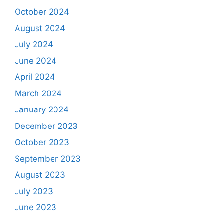
October 2024
August 2024
July 2024
June 2024
April 2024
March 2024
January 2024
December 2023
October 2023
September 2023
August 2023
July 2023
June 2023