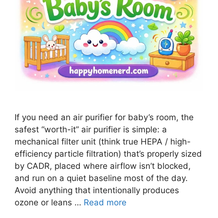
If you need an air purifier for baby’s room, the
safest “worth-it” air purifier is simple: a
mechanical filter unit (think true HEPA / high-
efficiency particle filtration) that’s properly sized
by CADR, placed where airflow isn’t blocked,
and run on a quiet baseline most of the day.
Avoid anything that intentionally produces
ozone or leans …
Read more