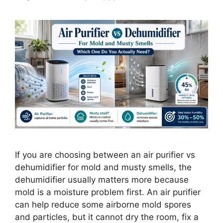
If you are choosing between an air purifier vs
dehumidifier for mold and musty smells, the
dehumidifier usually matters more because
mold is a moisture problem first. An air purifier
can help reduce some airborne mold spores
and particles, but it cannot dry the room, fix a