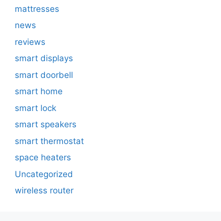
mattresses
news
reviews
smart displays
smart doorbell
smart home
smart lock
smart speakers
smart thermostat
space heaters
Uncategorized
wireless router