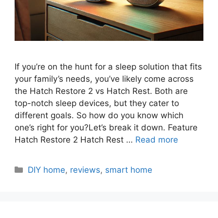
If you’re on the hunt for a sleep solution that fits
your family’s needs, you’ve likely come across
the Hatch Restore 2 vs Hatch Rest. Both are
top-notch sleep devices, but they cater to
different goals. So how do you know which
one’s right for you?Let’s break it down. Feature
Hatch Restore 2 Hatch Rest …
Read more
Categories
DIY home
,
reviews
,
smart home