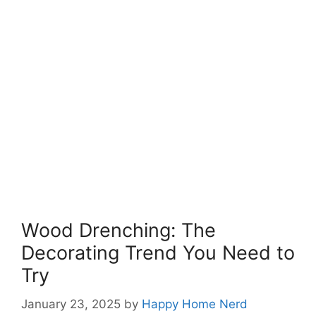
Wood Drenching: The
Decorating Trend You Need to
Try
January 23, 2025
by
Happy Home Nerd