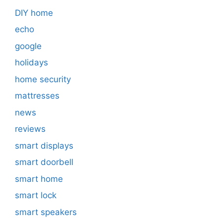
DIY home
echo
google
holidays
home security
mattresses
news
reviews
smart displays
smart doorbell
smart home
smart lock
smart speakers