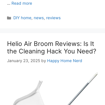
…
Read more
Categories
DIY home
,
news
,
reviews
Helio Air Broom Reviews: Is It
the Cleaning Hack You Need?
January 23, 2025
by
Happy Home Nerd