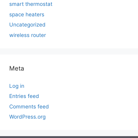
smart thermostat
space heaters
Uncategorized
wireless router
Meta
Log in
Entries feed
Comments feed
WordPress.org