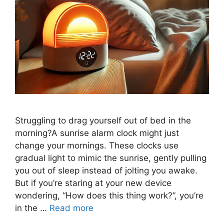
Struggling to drag yourself out of bed in the
morning?A sunrise alarm clock might just
change your mornings. These clocks use
gradual light to mimic the sunrise, gently pulling
you out of sleep instead of jolting you awake.
But if you’re staring at your new device
wondering, “How does this thing work?”, you’re
in the …
Read more