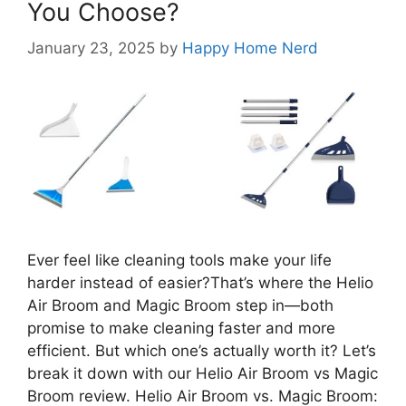
You Choose?
January 23, 2025
by
Happy Home Nerd
Ever feel like cleaning tools make your life
harder instead of easier?That’s where the Helio
Air Broom and Magic Broom step in—both
promise to make cleaning faster and more
efficient. But which one’s actually worth it? Let’s
break it down with our Helio Air Broom vs Magic
Broom review. Helio Air Broom vs. Magic Broom: