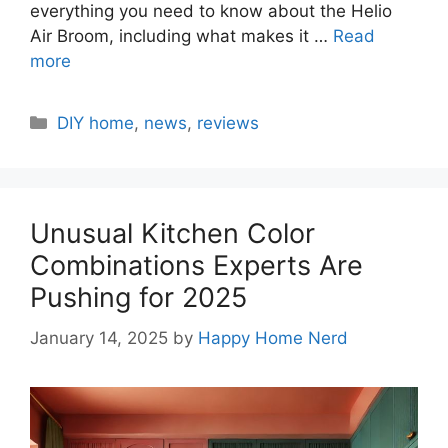
everything you need to know about the Helio
Air Broom, including what makes it …
Read
more
Categories
DIY home
,
news
,
reviews
Unusual Kitchen Color
Combinations Experts Are
Pushing for 2025
January 14, 2025
by
Happy Home Nerd