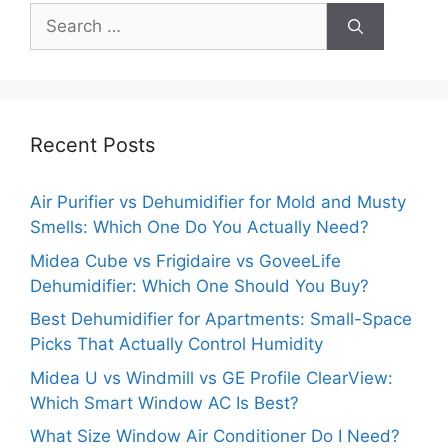
Search
for:
Recent Posts
Air Purifier vs Dehumidifier for Mold and Musty
Smells: Which One Do You Actually Need?
Midea Cube vs Frigidaire vs GoveeLife
Dehumidifier: Which One Should You Buy?
Best Dehumidifier for Apartments: Small-Space
Picks That Actually Control Humidity
Midea U vs Windmill vs GE Profile ClearView:
Which Smart Window AC Is Best?
What Size Window Air Conditioner Do I Need?