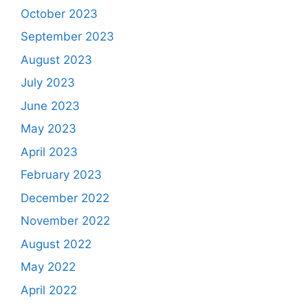
October 2023
September 2023
August 2023
July 2023
June 2023
May 2023
April 2023
February 2023
December 2022
November 2022
August 2022
May 2022
April 2022