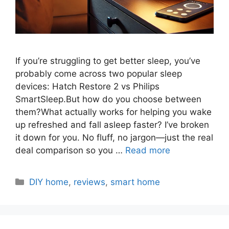
If you’re struggling to get better sleep, you’ve
probably come across two popular sleep
devices: Hatch Restore 2 vs Philips
SmartSleep.But how do you choose between
them?What actually works for helping you wake
up refreshed and fall asleep faster? I’ve broken
it down for you. No fluff, no jargon—just the real
deal comparison so you …
Read more
Categories
DIY home
,
reviews
,
smart home