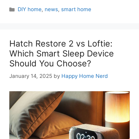
Categories
DIY home
,
news
,
smart home
Hatch Restore 2 vs Loftie:
Which Smart Sleep Device
Should You Choose?
January 14, 2025
by
Happy Home Nerd