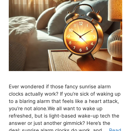
Ever wondered if those fancy sunrise alarm
clocks actually work? If you’re sick of waking up
to a blaring alarm that feels like a heart attack,
you’re not alone.We all want to wake up
refreshed, but is light-based wake-up tech the
answer or just another gimmick? Here’s the
deal: sunrise alarm clocks do work, and …
Read