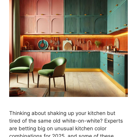
Thinking about shaking up your kitchen but
tired of the same old white-on-white? Experts
are betting big on unusual kitchen color
combinations for 2025, and some of these