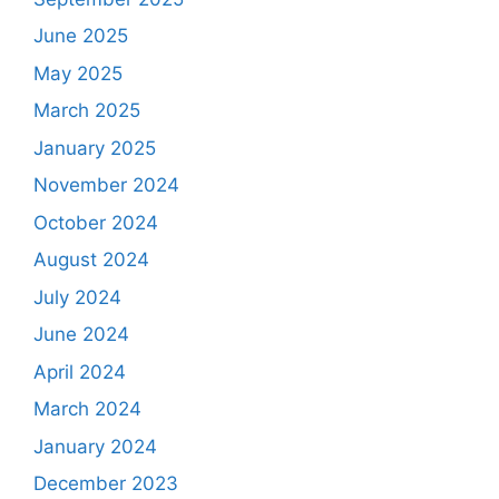
June 2025
May 2025
March 2025
January 2025
November 2024
October 2024
August 2024
July 2024
June 2024
April 2024
March 2024
January 2024
December 2023