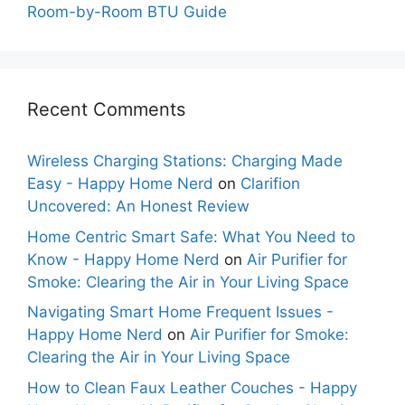
Room-by-Room BTU Guide
Recent Comments
Wireless Charging Stations: Charging Made
Easy - Happy Home Nerd
on
Clarifion
Uncovered: An Honest Review
Home Centric Smart Safe: What You Need to
Know - Happy Home Nerd
on
Air Purifier for
Smoke: Clearing the Air in Your Living Space
Navigating Smart Home Frequent Issues -
Happy Home Nerd
on
Air Purifier for Smoke:
Clearing the Air in Your Living Space
How to Clean Faux Leather Couches - Happy