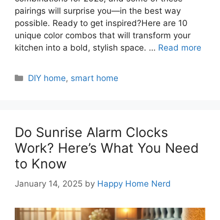
pairings will surprise you—in the best way
possible. Ready to get inspired?Here are 10
unique color combos that will transform your
kitchen into a bold, stylish space. …
Read more
Categories
DIY home
,
smart home
Do Sunrise Alarm Clocks
Work? Here’s What You Need
to Know
January 14, 2025
by
Happy Home Nerd