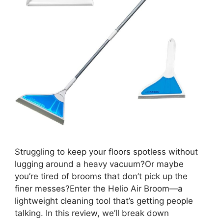
Struggling to keep your floors spotless without
lugging around a heavy vacuum?Or maybe
you’re tired of brooms that don’t pick up the
finer messes?Enter the Helio Air Broom—a
lightweight cleaning tool that’s getting people
talking. In this review, we’ll break down