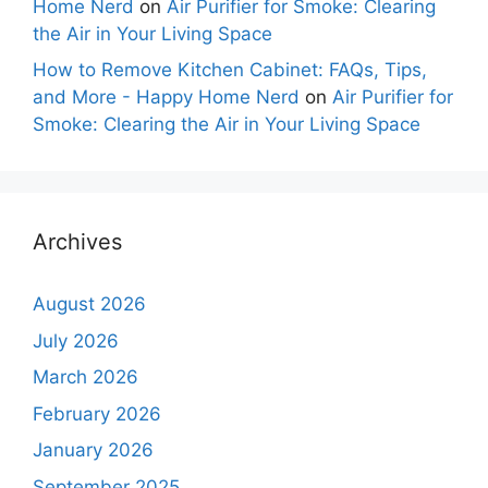
Home Nerd
on
Air Purifier for Smoke: Clearing
the Air in Your Living Space
How to Remove Kitchen Cabinet: FAQs, Tips,
and More - Happy Home Nerd
on
Air Purifier for
Smoke: Clearing the Air in Your Living Space
Archives
August 2026
July 2026
March 2026
February 2026
January 2026
September 2025