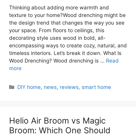
Thinking about adding more warmth and
texture to your home?Wood drenching might be
the design trend that changes the way you see
your space. From floors to ceilings, this
decorating style uses wood in bold, all-
encompassing ways to create cozy, natural, and
timeless interiors. Let’s break it down. What Is
Wood Drenching? Wood drenching is …
Read
more
Categories
DIY home
,
news
,
reviews
,
smart home
Helio Air Broom vs Magic
Broom: Which One Should