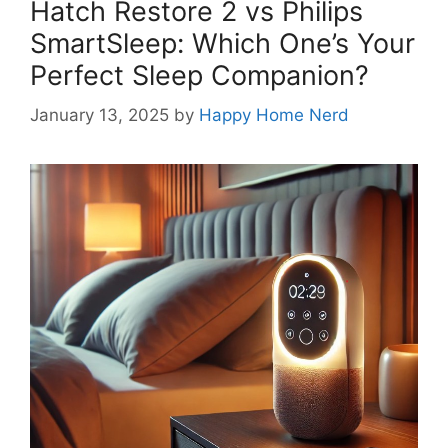
Hatch Restore 2 vs Philips
SmartSleep: Which One’s Your
Perfect Sleep Companion?
January 13, 2025
by
Happy Home Nerd