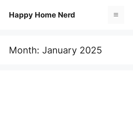
Skip
to
Happy Home Nerd
Menu
content
Month:
January 2025