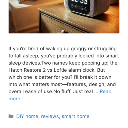
If you’re tired of waking up groggy or struggling
to fall asleep, you’ve probably looked into smart
sleep devices.Two names keep popping up: the
Hatch Restore 2 vs Loftie alarm clock. But
which one is better for you? I’ll break it down
into what matters most—features, design, and
overall ease of use.No fluff. Just real …
Read
more
Categories
DIY home
,
reviews
,
smart home