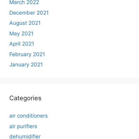
March 2022
December 2021
August 2021
May 2021
April 2021
February 2021
January 2021
Categories
air conditioners
air purifiers
dehumidifier