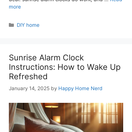
more
Categories
DIY home
Sunrise Alarm Clock
Instructions: How to Wake Up
Refreshed
January 14, 2025
by
Happy Home Nerd