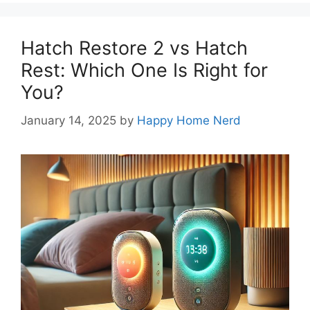
Hatch Restore 2 vs Hatch
Rest: Which One Is Right for
You?
January 14, 2025
by
Happy Home Nerd