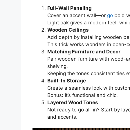
Full-Wall Paneling
Cover an accent wall—or
go
bold wi
Light oak gives a modern feel, whi
Wooden Ceilings
Add depth by installing wooden bea
This trick works wonders in open-c
Matching Furniture and Decor
Pair wooden furniture with wood-ac
shelving.
Keeping the tones consistent ties e
Built-In Storage
Create a seamless look with custom
Bonus: It’s functional and chic.
Layered Wood Tones
Not ready to go all-in? Start by lay
and accents.