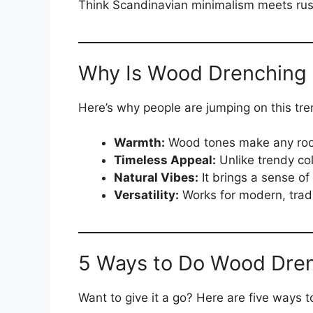
Think Scandinavian minimalism meets rus
Why Is Wood Drenching 
Here’s why people are jumping on this tre
Warmth:
Wood tones make any room
Timeless Appeal:
Unlike trendy col
Natural Vibes:
It brings a sense of 
Versatility:
Works for modern, tradit
5 Ways to Do Wood Dre
Want to give it a go? Here are five ways 