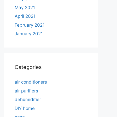
May 2021
April 2021
February 2021
January 2021
Categories
air conditioners
air purifiers
dehumidifier
DIY home