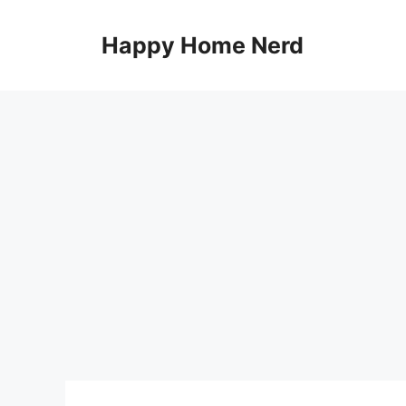
Skip
to
Happy Home Nerd
content