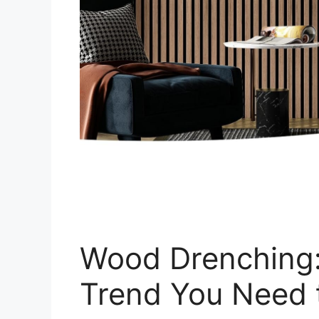
Wood Drenching:
Trend You Need 