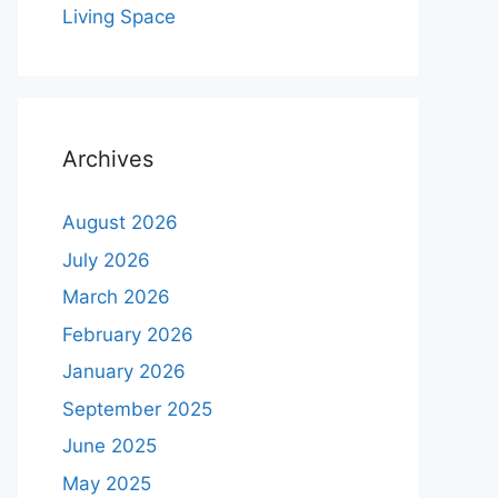
Living Space
Archives
August 2026
July 2026
March 2026
February 2026
January 2026
September 2025
June 2025
May 2025