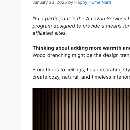
January 23, 2025
by
Happy Home Nerd
I'm a participant in the Amazon Services 
program designed to provide a means for
affiliated sites.
Thinking about adding more warmth and
Wood drenching might be the design tren
From floors to ceilings, this decorating 
create cozy, natural, and timeless interior