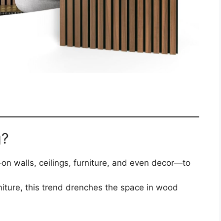
g?
n walls, ceilings, furniture, and even decor—to
rniture, this trend drenches the space in wood