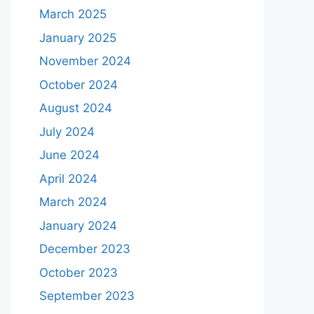
March 2025
January 2025
November 2024
October 2024
August 2024
July 2024
June 2024
April 2024
March 2024
January 2024
December 2023
October 2023
September 2023