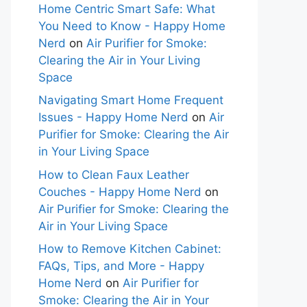
Home Centric Smart Safe: What
You Need to Know - Happy Home
Nerd
on
Air Purifier for Smoke:
Clearing the Air in Your Living
Space
Navigating Smart Home Frequent
Issues - Happy Home Nerd
on
Air
Purifier for Smoke: Clearing the Air
in Your Living Space
How to Clean Faux Leather
Couches - Happy Home Nerd
on
Air Purifier for Smoke: Clearing the
Air in Your Living Space
How to Remove Kitchen Cabinet:
FAQs, Tips, and More - Happy
Home Nerd
on
Air Purifier for
Smoke: Clearing the Air in Your