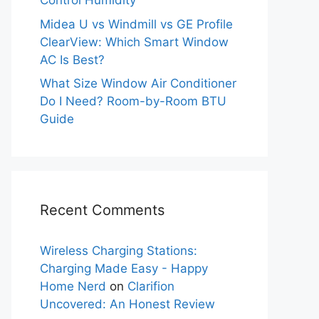
Control Humidity
Midea U vs Windmill vs GE Profile
ClearView: Which Smart Window
AC Is Best?
What Size Window Air Conditioner
Do I Need? Room-by-Room BTU
Guide
Recent Comments
Wireless Charging Stations:
Charging Made Easy - Happy
Home Nerd
on
Clarifion
Uncovered: An Honest Review