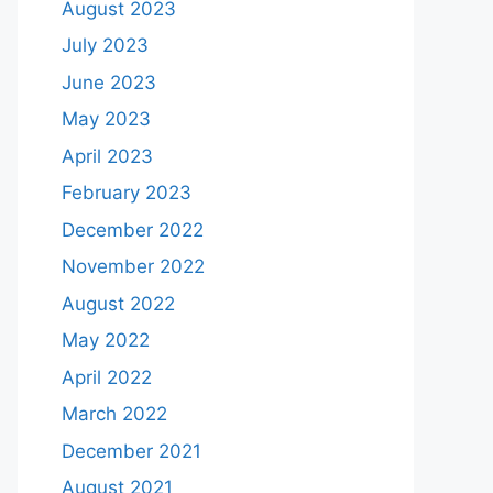
August 2023
July 2023
June 2023
May 2023
April 2023
February 2023
December 2022
November 2022
August 2022
May 2022
April 2022
March 2022
December 2021
August 2021