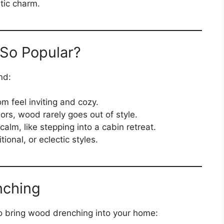
tic charm.
So Popular?
nd:
 feel inviting and cozy.
ors, wood rarely goes out of style.
calm, like stepping into a cabin retreat.
ional, or eclectic styles.
nching
to bring wood drenching into your home: