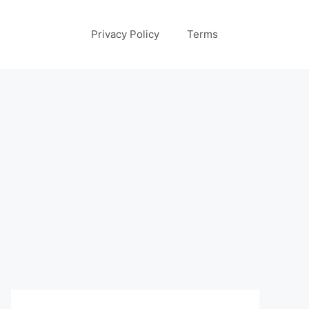
Privacy Policy
Terms