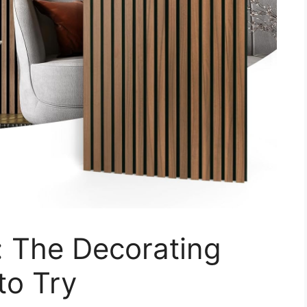
 The Decorating
to Try