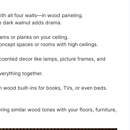
th all four walls—in wood paneling.
le dark walnut adds drama.
ms or planks on your ceiling.
oncept spaces or rooms with high ceilings.
cented decor like lamps, picture frames, and
verything together.
 wood built-ins for books, TVs, or even beds.
ering similar wood tones with your floors, furniture,