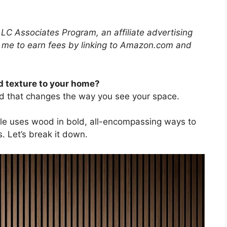
LLC Associates Program, an affiliate advertising
 me to earn fees by linking to Amazon.com and
 texture to your home?
d that changes the way you see your space.
style uses wood in bold, all-encompassing ways to
s. Let’s break it down.