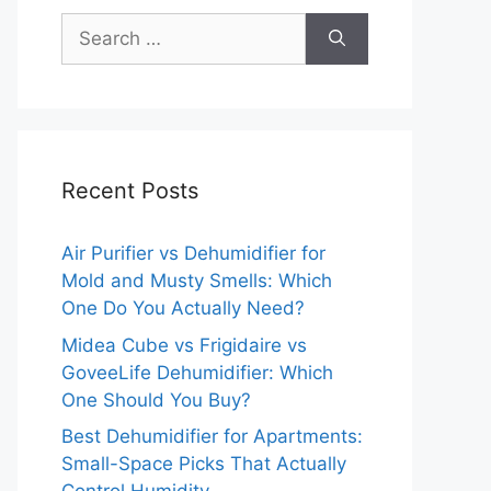
Search
for:
Recent Posts
Air Purifier vs Dehumidifier for
Mold and Musty Smells: Which
One Do You Actually Need?
Midea Cube vs Frigidaire vs
GoveeLife Dehumidifier: Which
One Should You Buy?
Best Dehumidifier for Apartments:
Small-Space Picks That Actually