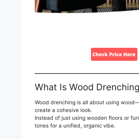
What Is Wood Drenchin
Wood drenching is all about using wood—o
create a cohesive look.
Instead of just using wooden floors or fu
tones for a unified, organic vibe.