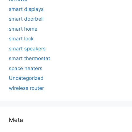
smart displays
smart doorbell
smart home
smart lock
smart speakers
smart thermostat
space heaters
Uncategorized
wireless router
Meta