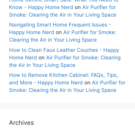
Know - Happy Home Nerd
on
Air Purifier for
Smoke: Clearing the Air in Your Living Space
Navigating Smart Home Frequent Issues -
Happy Home Nerd
on
Air Purifier for Smoke:
Clearing the Air in Your Living Space
How to Clean Faux Leather Couches - Happy
Home Nerd
on
Air Purifier for Smoke: Clearing
the Air in Your Living Space
How to Remove Kitchen Cabinet: FAQs, Tips,
and More - Happy Home Nerd
on
Air Purifier for
Smoke: Clearing the Air in Your Living Space
Archives