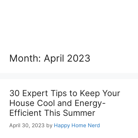
Month:
April 2023
30 Expert Tips to Keep Your
House Cool and Energy-
Efficient This Summer
April 30, 2023
by
Happy Home Nerd