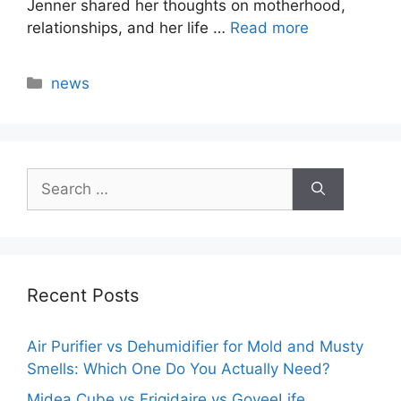
Jenner shared her thoughts on motherhood,
relationships, and her life …
Read more
Categories
news
Search
for:
Recent Posts
Air Purifier vs Dehumidifier for Mold and Musty
Smells: Which One Do You Actually Need?
Midea Cube vs Frigidaire vs GoveeLife