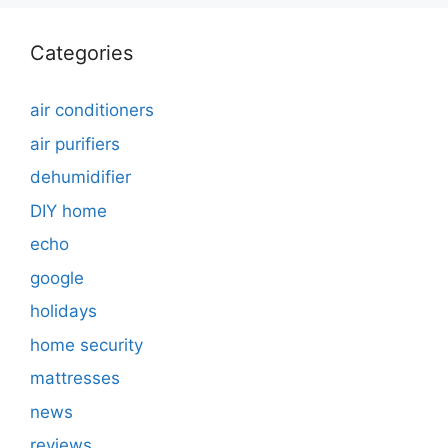
Categories
air conditioners
air purifiers
dehumidifier
DIY home
echo
google
holidays
home security
mattresses
news
reviews