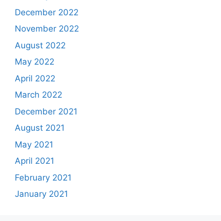
December 2022
November 2022
August 2022
May 2022
April 2022
March 2022
December 2021
August 2021
May 2021
April 2021
February 2021
January 2021