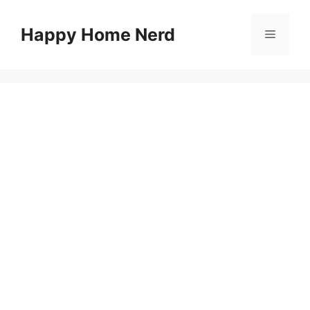
Skip
to
Happy Home Nerd
Menu
content