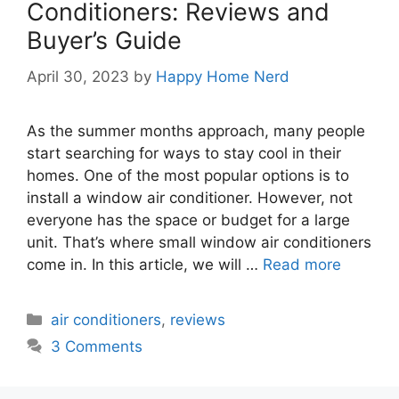
Conditioners: Reviews and
Buyer’s Guide
April 30, 2023
by
Happy Home Nerd
As the summer months approach, many people
start searching for ways to stay cool in their
homes. One of the most popular options is to
install a window air conditioner. However, not
everyone has the space or budget for a large
unit. That’s where small window air conditioners
come in. In this article, we will …
Read more
Categories
air conditioners
,
reviews
3 Comments