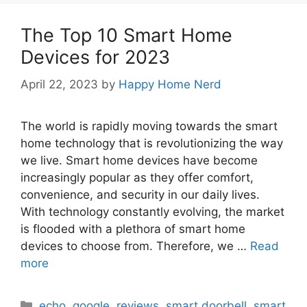
The Top 10 Smart Home
Devices for 2023
April 22, 2023
by
Happy Home Nerd
The world is rapidly moving towards the smart
home technology that is revolutionizing the way
we live. Smart home devices have become
increasingly popular as they offer comfort,
convenience, and security in our daily lives.
With technology constantly evolving, the market
is flooded with a plethora of smart home
devices to choose from. Therefore, we …
Read
more
Categories
echo
,
google
,
reviews
,
smart doorbell
,
smart