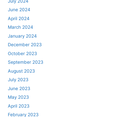
July 2024
June 2024
April 2024
March 2024
January 2024
December 2023
October 2023
September 2023
August 2023
July 2023
June 2023
May 2023
April 2023
February 2023