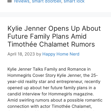
reviews
,
smart doorbell
,
smart lock
Kylie Jenner Opens Up About
Future Family Plans Amid
Timothée Chalamet Rumors
April 18, 2023
by
Happy Home Nerd
Kylie Jenner Talks Family and Romance in
Hommegirls Cover Story Kylie Jenner, the 25-
year-old reality star and entrepreneur, recently
opened up about her future family plans in a
candid interview for Hommegirls magazine.
Amid swirling rumors about a possible romantic
connection with actor Timothée Chalamet,