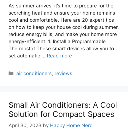
As summer arrives, it’s time to prepare for the
scorching heat and ensure your home remains
cool and comfortable. Here are 20 expert tips
on how to keep your house cool during summer,
reduce energy bills, and make your home more
energy-efficient. 1. Install a Programmable
Thermostat These smart devices allow you to
set automatic …
Read more
Categories
air conditioners
,
reviews
Small Air Conditioners: A Cool
Solution for Compact Spaces
April 30, 2023
by
Happy Home Nerd