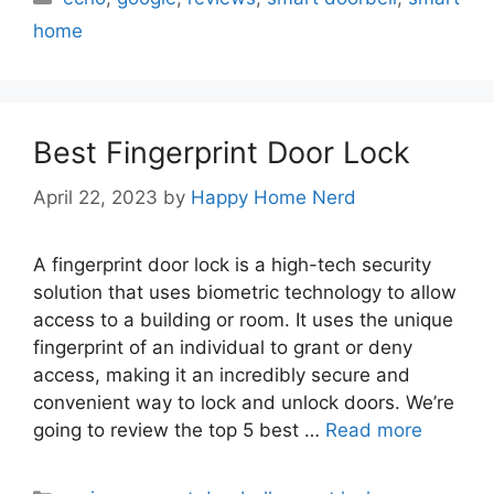
home
Best Fingerprint Door Lock
April 22, 2023
by
Happy Home Nerd
A fingerprint door lock is a high-tech security
solution that uses biometric technology to allow
access to a building or room. It uses the unique
fingerprint of an individual to grant or deny
access, making it an incredibly secure and
convenient way to lock and unlock doors. We’re
going to review the top 5 best …
Read more
Categories