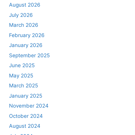
August 2026
July 2026
March 2026
February 2026
January 2026
September 2025
June 2025
May 2025
March 2025
January 2025
November 2024
October 2024
August 2024