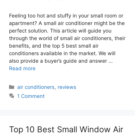
Feeling too hot and stuffy in your small room or
apartment? A small air conditioner might be the
perfect solution. This article will guide you
through the world of small air conditioners, their
benefits, and the top 5 best small air
conditioners available in the market. We will
also provide a buyer’s guide and answer …
Read more
Categories
air conditioners
,
reviews
1 Comment
Top 10 Best Small Window Air