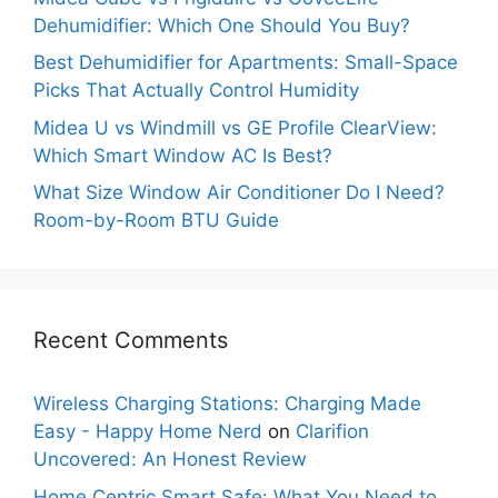
Dehumidifier: Which One Should You Buy?
Best Dehumidifier for Apartments: Small-Space
Picks That Actually Control Humidity
Midea U vs Windmill vs GE Profile ClearView:
Which Smart Window AC Is Best?
What Size Window Air Conditioner Do I Need?
Room-by-Room BTU Guide
Recent Comments
Wireless Charging Stations: Charging Made
Easy - Happy Home Nerd
on
Clarifion
Uncovered: An Honest Review
Home Centric Smart Safe: What You Need to