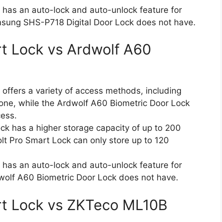
 has an auto-lock and auto-unlock feature for
sung SHS-P718 Digital Door Lock does not have.
rt Lock vs Ardwolf A60
offers a variety of access methods, including
hone, while the Ardwolf A60 Biometric Door Lock
cess.
k has a higher storage capacity of up to 200
Bolt Pro Smart Lock can only store up to 120
 has an auto-lock and auto-unlock feature for
olf A60 Biometric Door Lock does not have.
art Lock vs ZKTeco ML10B