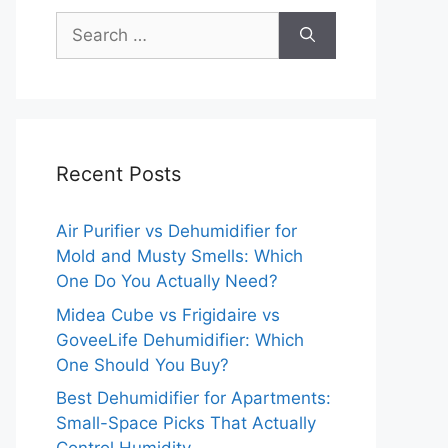
Search
for:
Recent Posts
Air Purifier vs Dehumidifier for
Mold and Musty Smells: Which
One Do You Actually Need?
Midea Cube vs Frigidaire vs
GoveeLife Dehumidifier: Which
One Should You Buy?
Best Dehumidifier for Apartments:
Small-Space Picks That Actually