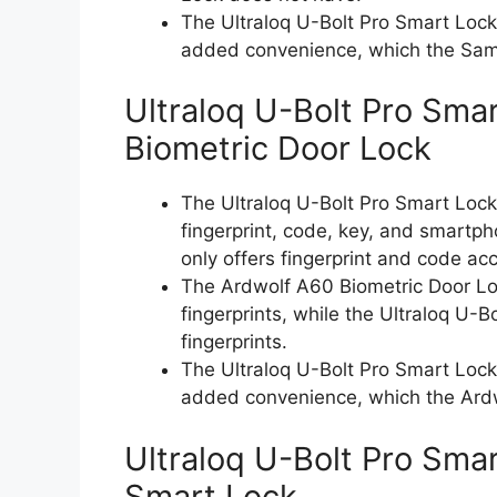
The Ultraloq U-Bolt Pro Smart Lock
added convenience, which the Sam
Ultraloq U-Bolt Pro Sma
Biometric Door Lock
The Ultraloq U-Bolt Pro Smart Lock 
fingerprint, code, key, and smartp
only offers fingerprint and code ac
The Ardwolf A60 Biometric Door Loc
fingerprints, while the Ultraloq U-
fingerprints.
The Ultraloq U-Bolt Pro Smart Lock
added convenience, which the Ardw
Ultraloq U-Bolt Pro Sm
Smart Lock