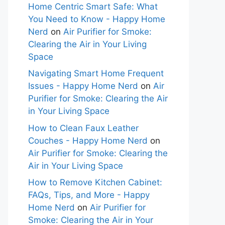
Home Centric Smart Safe: What
You Need to Know - Happy Home
Nerd
on
Air Purifier for Smoke:
Clearing the Air in Your Living
Space
Navigating Smart Home Frequent
Issues - Happy Home Nerd
on
Air
Purifier for Smoke: Clearing the Air
in Your Living Space
How to Clean Faux Leather
Couches - Happy Home Nerd
on
Air Purifier for Smoke: Clearing the
Air in Your Living Space
How to Remove Kitchen Cabinet:
FAQs, Tips, and More - Happy
Home Nerd
on
Air Purifier for
Smoke: Clearing the Air in Your