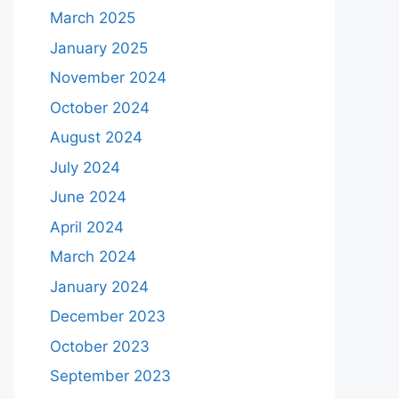
March 2025
January 2025
November 2024
October 2024
August 2024
July 2024
June 2024
April 2024
March 2024
January 2024
December 2023
October 2023
September 2023