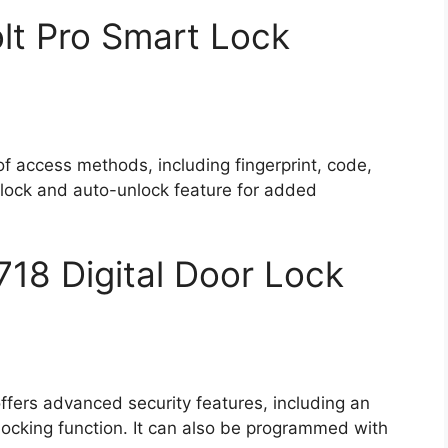
lt Pro Smart Lock
 of access methods, including fingerprint, code,
-lock and auto-unlock feature for added
8 Digital Door Lock
ffers advanced security features, including an
locking function. It can also be programmed with