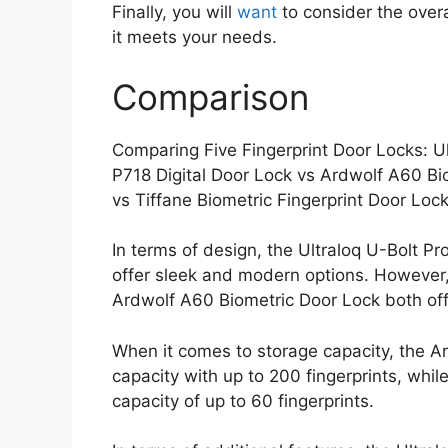
Finally, you will
want
to consider the overa
it meets your needs.
Comparison
Comparing Five Fingerprint Door Locks: 
P718 Digital Door Lock vs Ardwolf A60 B
vs Tiffane Biometric Fingerprint Door Loc
In terms of design, the Ultraloq U-Bolt
offer sleek and modern options. However
Ardwolf A60 Biometric Door Lock both off
When it comes to storage capacity, the A
capacity with up to 200 fingerprints, whi
capacity of up to 60 fingerprints.