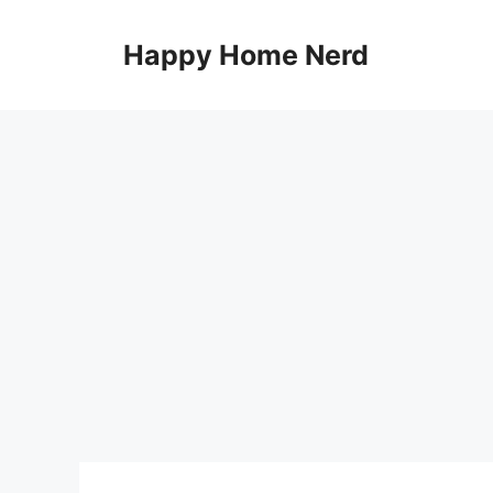
Skip
to
Happy Home Nerd
content