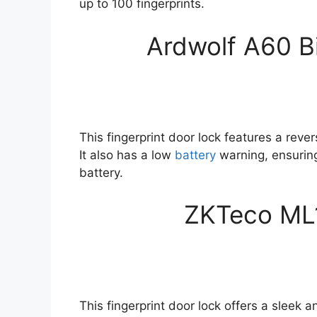
up to 100 fingerprints.
Ardwolf A60 B
This fingerprint door lock features a reve
It also has a low
battery
warning, ensuring
battery.
ZKTeco ML
This fingerprint door lock offers a sleek 