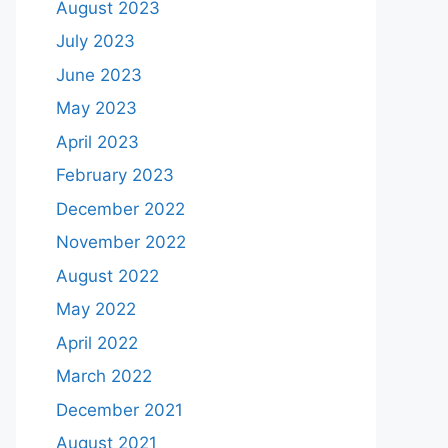
August 2023
July 2023
June 2023
May 2023
April 2023
February 2023
December 2022
November 2022
August 2022
May 2022
April 2022
March 2022
December 2021
August 2021