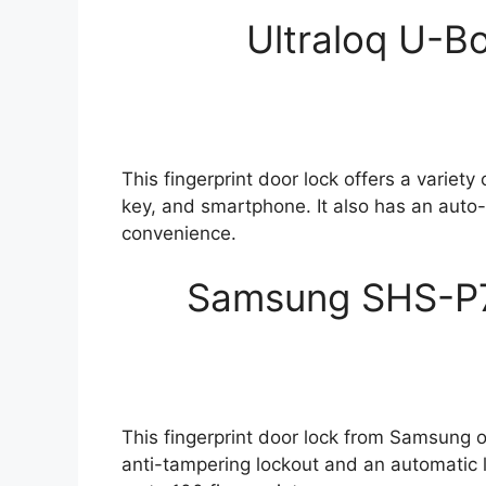
Ultraloq U-Bo
This fingerprint door lock offers a variety
key, and smartphone. It also has an auto
convenience.
Samsung SHS-P71
This fingerprint door lock from Samsung o
anti-tampering lockout and an automatic 