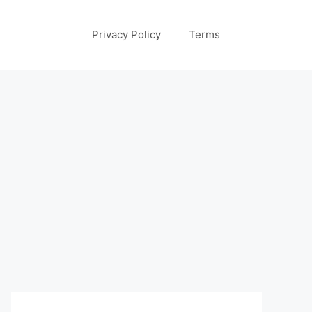
Privacy Policy
Terms