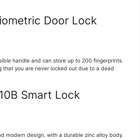
iometric Door Lock
rsible handle and can store up to 200 fingerprints.
 that you are never locked out due to a dead
10B Smart Lock
and modern design, with a durable zinc alloy body.