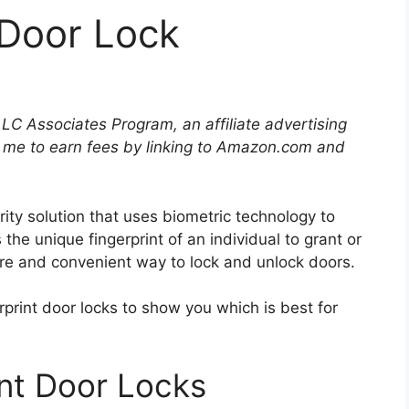
 Door Lock
LLC Associates Program, an affiliate advertising
 me to earn fees by linking to Amazon.com and
rity solution that uses biometric technology to
 the unique fingerprint of an individual to grant or
ure and convenient way to lock and unlock doors.
rprint door locks to show you which is best for
int Door Locks