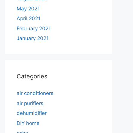
May 2021
April 2021
February 2021
January 2021
Categories
air conditioners
air purifiers
dehumidifier
DIY home