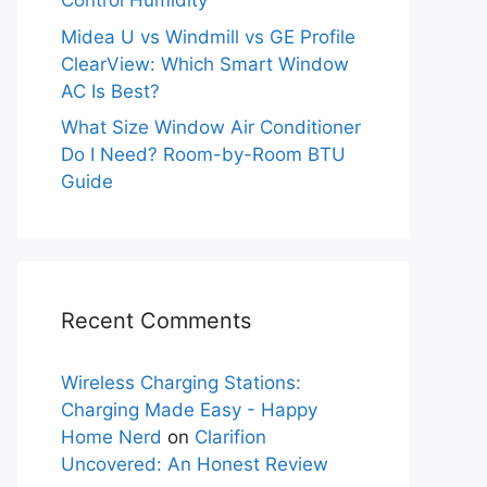
Control Humidity
Midea U vs Windmill vs GE Profile
ClearView: Which Smart Window
AC Is Best?
What Size Window Air Conditioner
Do I Need? Room-by-Room BTU
Guide
Recent Comments
Wireless Charging Stations:
Charging Made Easy - Happy
Home Nerd
on
Clarifion
Uncovered: An Honest Review