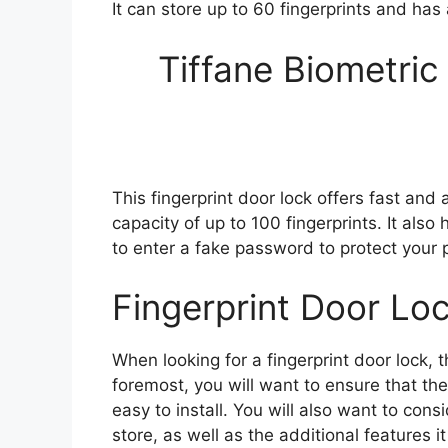
It can store up to 60 fingerprints and ha
Tiffane Biometric
This fingerprint door lock offers fast and 
capacity of up to 100 fingerprints. It als
to enter a fake password to protect your p
Fingerprint Door Lo
When looking for a fingerprint door lock, t
foremost, you will want to ensure that the
easy to install. You will also want to cons
store, as well as the additional features 