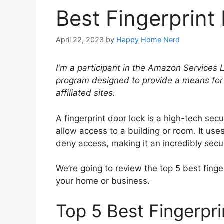
Best Fingerprint
April 22, 2023
by
Happy Home Nerd
I'm a participant in the Amazon Services 
program designed to provide a means for
affiliated sites.
A fingerprint door lock is a high-tech secu
allow access to a building or room. It uses
deny access, making it an incredibly sec
We’re going to review the top 5 best finge
your home or business.
Top 5 Best Fingerpr