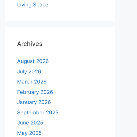
Living Space
Archives
August 2026
July 2026
March 2026
February 2026
January 2026
September 2025
June 2025
May 2025