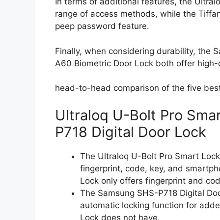
In terms of additional features, the Ultra
range of access methods, while the Tiffan
peep password feature.
Finally, when considering durability, th
A60 Biometric Door Lock both offer high-q
head-to-head comparison of the five best f
Ultraloq U-Bolt Pro Sm
P718 Digital Door Lock
The Ultraloq U-Bolt Pro Smart Lock 
fingerprint, code, key, and smartp
Lock only offers fingerprint and co
The Samsung SHS-P718 Digital Door
automatic locking function for adde
Lock does not have.