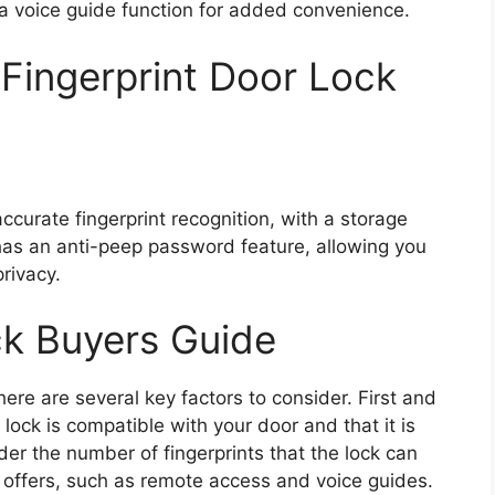
s a voice guide function for added convenience.
 Fingerprint Door Lock
accurate fingerprint recognition, with a storage
o has an anti-peep password feature, allowing you
rivacy.
ck Buyers Guide
here are several key factors to consider. First and
 lock is compatible with your door and that it is
ider the number of fingerprints that the lock can
it offers, such as remote access and voice guides.