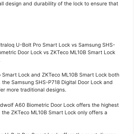
ll design and durability of the lock to ensure that
Ultraloq U-Bolt Pro Smart Lock vs Samsung SHS-
iometric Door Lock vs ZKTeco ML10B Smart Lock
k
 Pro Smart Lock and ZKTeco ML10B Smart Lock both
, the Samsung SHS-P718 Digital Door Lock and
er more traditional designs.
rdwolf A60 Biometric Door Lock offers the highest
le the ZKTeco ML10B Smart Lock only offers a