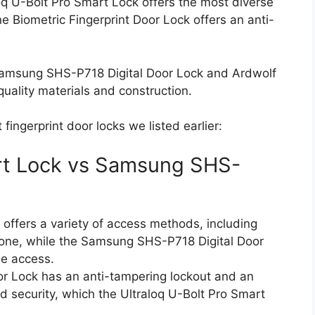
loq U-Bolt Pro Smart Lock offers the most diverse
e Biometric Fingerprint Door Lock offers an anti-
e Samsung SHS-P718 Digital Door Lock and Ardwolf
uality materials and construction.
ingerprint door locks we listed earlier:
art Lock vs Samsung SHS-
offers a variety of access methods, including
hone, while the Samsung SHS-P718 Digital Door
de access.
 Lock has an anti-tampering lockout and an
d security, which the Ultraloq U-Bolt Pro Smart