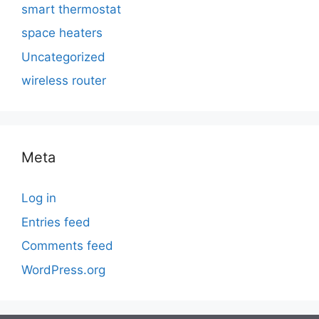
smart thermostat
space heaters
Uncategorized
wireless router
Meta
Log in
Entries feed
Comments feed
WordPress.org