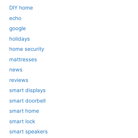
DIY home
echo
google
holidays
home security
mattresses
news
reviews
smart displays
smart doorbell
smart home
smart lock
smart speakers