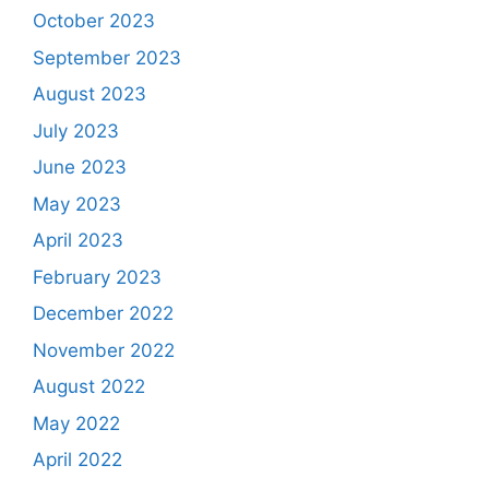
October 2023
September 2023
August 2023
July 2023
June 2023
May 2023
April 2023
February 2023
December 2022
November 2022
August 2022
May 2022
April 2022