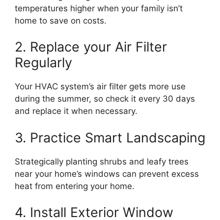
temperatures higher when your family isn’t
home to save on costs.
2. Replace your Air Filter
Regularly
Your HVAC system’s air filter gets more use
during the summer, so check it every 30 days
and replace it when necessary.
3. Practice Smart Landscaping
Strategically planting shrubs and leafy trees
near your home’s windows can prevent excess
heat from entering your home.
4. Install Exterior Window