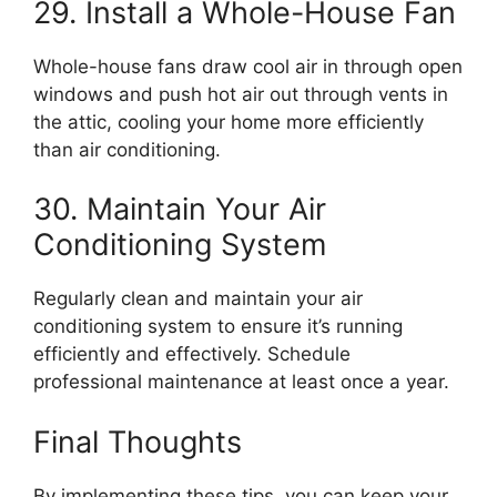
29. Install a Whole-House Fan
Whole-house fans draw cool air in through open
windows and push hot air out through vents in
the attic, cooling your home more efficiently
than air conditioning.
30. Maintain Your Air
Conditioning System
Regularly clean and maintain your air
conditioning system to ensure it’s running
efficiently and effectively. Schedule
professional maintenance at least once a year.
Final Thoughts
By implementing these tips, you can keep your