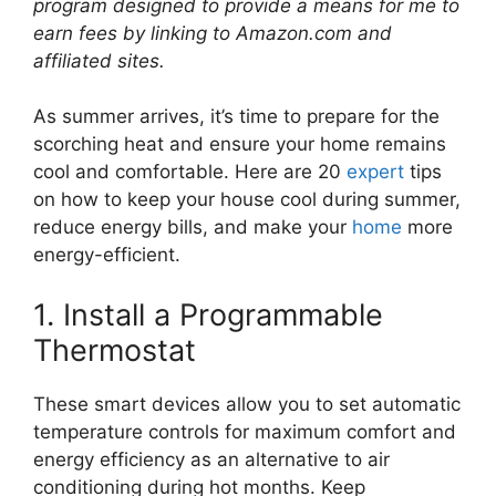
program designed to provide a means for me to
earn fees by linking to Amazon.com and
affiliated sites.
As summer arrives, it’s time to prepare for the
scorching heat and ensure your home remains
cool and comfortable. Here are 20
expert
tips
on how to keep your house cool during summer,
reduce energy bills, and make your
home
more
energy-efficient.
1. Install a Programmable
Thermostat
These smart devices allow you to set automatic
temperature controls for maximum comfort and
energy efficiency as an alternative to air
conditioning during hot months. Keep