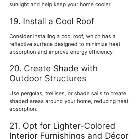
sunlight and help keep your home cooler.
19. Install a Cool Roof
Consider installing a cool roof, which has a
reflective surface designed to minimize heat
absorption and improve energy efficiency.
20. Create Shade with
Outdoor Structures
Use pergolas, trellises, or shade sails to create
shaded areas around your home, reducing heat
absorption.
21. Opt for Lighter-Colored
Interior Furnishings and Décor