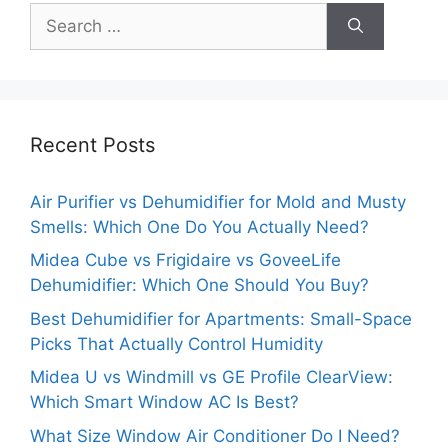
Search
for:
Recent Posts
Air Purifier vs Dehumidifier for Mold and Musty
Smells: Which One Do You Actually Need?
Midea Cube vs Frigidaire vs GoveeLife
Dehumidifier: Which One Should You Buy?
Best Dehumidifier for Apartments: Small-Space
Picks That Actually Control Humidity
Midea U vs Windmill vs GE Profile ClearView:
Which Smart Window AC Is Best?
What Size Window Air Conditioner Do I Need?