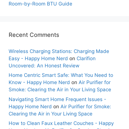
Room-by-Room BTU Guide
Recent Comments
Wireless Charging Stations: Charging Made
Easy - Happy Home Nerd
on
Clarifion
Uncovered: An Honest Review
Home Centric Smart Safe: What You Need to
Know - Happy Home Nerd
on
Air Purifier for
Smoke: Clearing the Air in Your Living Space
Navigating Smart Home Frequent Issues -
Happy Home Nerd
on
Air Purifier for Smoke:
Clearing the Air in Your Living Space
How to Clean Faux Leather Couches - Happy