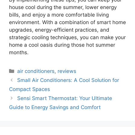
house cool during the summer, lower energy
bills, and enjoy a more comfortable living
environment. With a combination of smart home
upgrades, energy-efficient practices, and
strategic cooling techniques, you can make your
home a cool oasis during those hot summer
months.
Categories
air conditioners
,
reviews
Small Air Conditioners: A Cool Solution for
Compact Spaces
Sensi Smart Thermostat: Your Ultimate
Guide to Energy Savings and Comfort