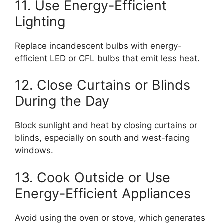
11. Use Energy-Efficient
Lighting
Replace incandescent bulbs with energy-
efficient LED or CFL bulbs that emit less heat.
12. Close Curtains or Blinds
During the Day
Block sunlight and heat by closing curtains or
blinds, especially on south and west-facing
windows.
13. Cook Outside or Use
Energy-Efficient Appliances
Avoid using the oven or stove, which generates