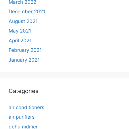
March 2022
December 2021
August 2021
May 2021
April 2021
February 2021
January 2021
Categories
air conditioners
air purifiers
dehumidifier