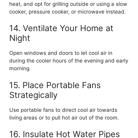
heat, and opt for grilling outside or using a slow
cooker, pressure cooker, or microwave instead.
14. Ventilate Your Home at
Night
Open windows and doors to let cool air in
during the cooler hours of the evening and early
morning.
15. Place Portable Fans
Strategically
Use portable fans to direct cool air towards
living areas or to pull hot air out of the room.
16. Insulate Hot Water Pipes