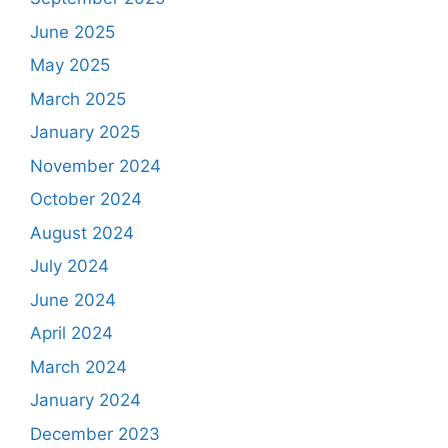
June 2025
May 2025
March 2025
January 2025
November 2024
October 2024
August 2024
July 2024
June 2024
April 2024
March 2024
January 2024
December 2023