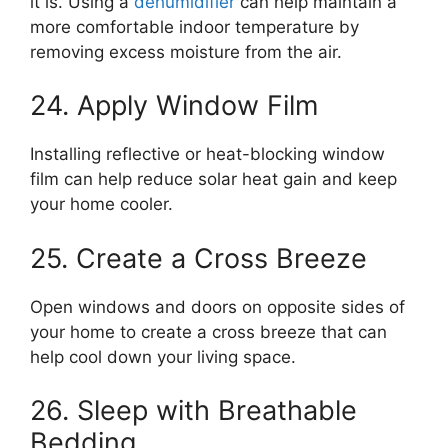
it is. Using a
dehumidifier
can help maintain a
more comfortable indoor temperature by
removing excess moisture from the air.
24. Apply Window Film
Installing reflective or heat-blocking window
film can help reduce solar heat gain and keep
your home cooler.
25. Create a Cross Breeze
Open windows and doors on opposite sides of
your home to create a cross breeze that can
help cool down your living space.
26. Sleep with Breathable
Bedding