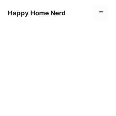
Skip
to
Happy Home Nerd
Menu
content