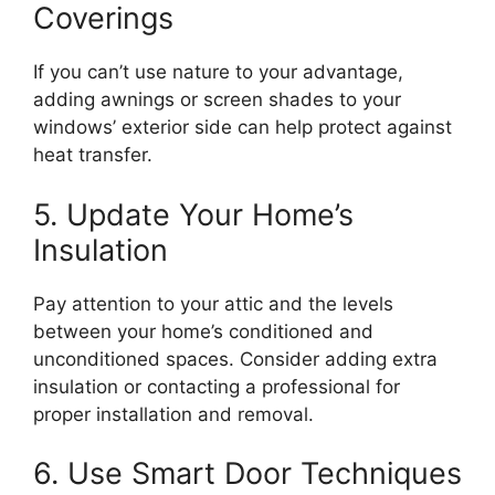
Coverings
If you can’t use nature to your advantage,
adding awnings or screen shades to your
windows’ exterior side can help protect against
heat transfer.
5. Update Your Home’s
Insulation
Pay attention to your attic and the levels
between your home’s conditioned and
unconditioned spaces. Consider adding extra
insulation or contacting a professional for
proper installation and removal.
6. Use Smart Door Techniques