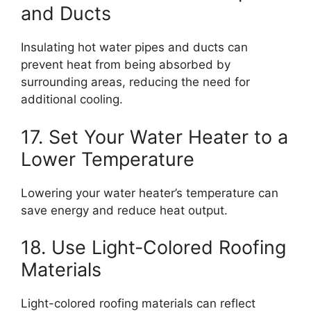
and Ducts
Insulating hot water pipes and ducts can
prevent heat from being absorbed by
surrounding areas, reducing the need for
additional cooling.
17. Set Your Water Heater to a
Lower Temperature
Lowering your water heater’s temperature can
save energy and reduce heat output.
18. Use Light-Colored Roofing
Materials
Light-colored roofing materials can reflect