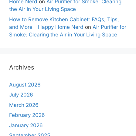
Home Nerd
on
Air Purifier for Smoke: Clearing
the Air in Your Living Space
How to Remove Kitchen Cabinet: FAQs, Tips,
and More - Happy Home Nerd
on
Air Purifier for
Smoke: Clearing the Air in Your Living Space
Archives
August 2026
July 2026
March 2026
February 2026
January 2026
September 2025