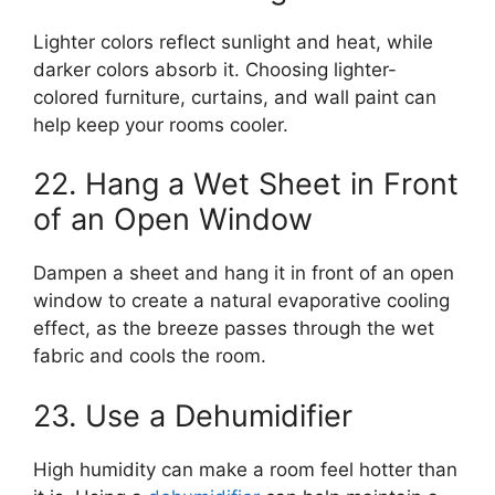
Lighter colors reflect sunlight and heat, while
darker colors absorb it. Choosing lighter-
colored furniture, curtains, and wall paint can
help keep your rooms cooler.
22. Hang a Wet Sheet in Front
of an Open Window
Dampen a sheet and hang it in front of an open
window to create a natural evaporative cooling
effect, as the breeze passes through the wet
fabric and cools the room.
23. Use a Dehumidifier
High humidity can make a room feel hotter than