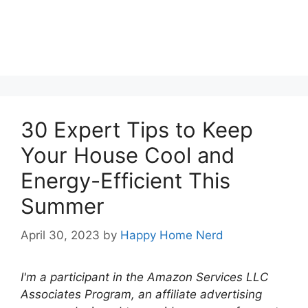
30 Expert Tips to Keep
Your House Cool and
Energy-Efficient This
Summer
April 30, 2023
by
Happy Home Nerd
I'm a participant in the Amazon Services LLC
Associates Program, an affiliate advertising