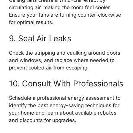
Ceiling fans create a wind-chill effect by
circulating air, making the room feel cooler.
Ensure your fans are turning counter-clockwise
for optimal results.
9. Seal Air Leaks
Check the stripping and caulking around doors
and windows, and replace where needed to
prevent cooled air from escaping.
10. Consult With Professionals
Schedule a professional energy assessment to
identify the best energy-saving techniques for
your home and learn about available rebates
and discounts for upgrades.