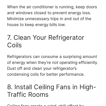
When the air conditioner is running, keep doors
and windows closed to prevent energy loss.
Minimize unnecessary trips in and out of the
house to keep energy bills low.
7. Clean Your Refrigerator
Coils
Refrigerators can consume a surprising amount
of energy when they’re not operating efficiently.
Dust off and clean your refrigerator’s
condensing coils for better performance.
8. Install Ceiling Fans in High-
Traffic Rooms