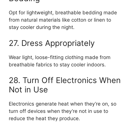
Opt for lightweight, breathable bedding made
from natural materials like cotton or linen to
stay cooler during the night.
27. Dress Appropriately
Wear light, loose-fitting clothing made from
breathable fabrics to stay cooler indoors.
28. Turn Off Electronics When
Not in Use
Electronics generate heat when they’re on, so
turn off devices when they’re not in use to
reduce the heat they produce.