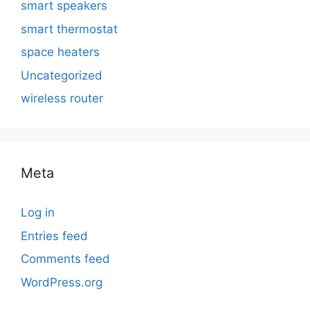
smart speakers
smart thermostat
space heaters
Uncategorized
wireless router
Meta
Log in
Entries feed
Comments feed
WordPress.org