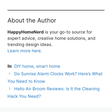
About the Author
HappyHomeNerd
is your go-to source for
expert advice, creative home solutions, and
trending design ideas.
Learn more here.
Categories
DIY home
,
smart home
Do Sunrise Alarm Clocks Work? Here’s What
You Need to Know
Helio Air Broom Reviews: Is It the Cleaning
Hack You Need?