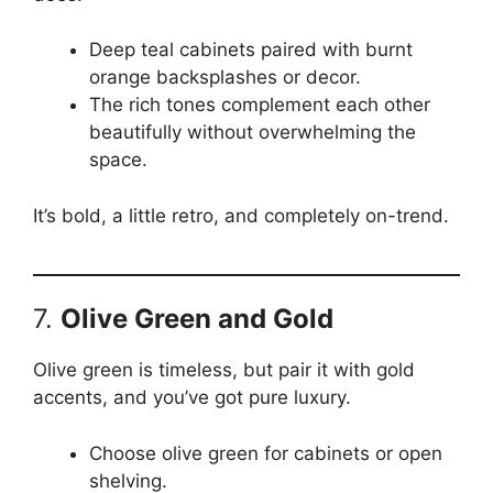
Deep teal cabinets paired with burnt
orange backsplashes or decor.
The rich tones complement each other
beautifully without overwhelming the
space.
It’s bold, a little retro, and completely on-trend.
7.
Olive Green and Gold
Olive green is timeless, but pair it with gold
accents, and you’ve got pure luxury.
Choose olive green for cabinets or open
shelving.