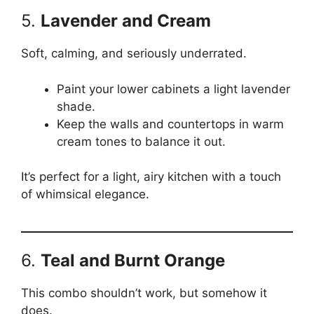
5.
Lavender and Cream
Soft, calming, and seriously underrated.
Paint your lower cabinets a light lavender
shade.
Keep the walls and countertops in warm
cream tones to balance it out.
It’s perfect for a light, airy kitchen with a touch
of whimsical elegance.
6.
Teal and Burnt Orange
This combo shouldn’t work, but somehow it
does.