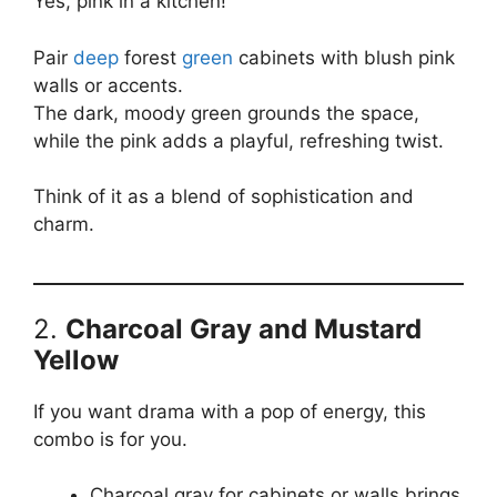
Yes, pink in a kitchen!
Pair
deep
forest
green
cabinets with blush pink
walls or accents.
The dark, moody green grounds the space,
while the pink adds a playful, refreshing twist.
Think of it as a blend of sophistication and
charm.
2.
Charcoal Gray and Mustard
Yellow
If you want drama with a pop of energy, this
combo is for you.
Charcoal gray for cabinets or walls brings