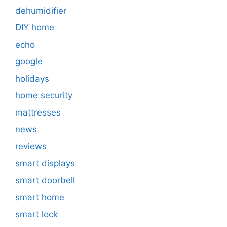
dehumidifier
DIY home
echo
google
holidays
home security
mattresses
news
reviews
smart displays
smart doorbell
smart home
smart lock