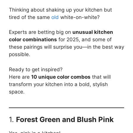
Thinking about shaking up your kitchen but
tired of the same
old
white-on-white?
Experts are betting big on
unusual kitchen
color combinations
for 2025, and some of
these pairings will surprise you—in the best way
possible.
Ready to get inspired?
Here are
10 unique color combos
that will
transform your kitchen into a bold, stylish
space.
1.
Forest Green and Blush Pink