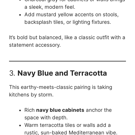
a sleek, modern feel.
Add mustard yellow accents on stools,
backsplash tiles, or lighting fixtures.
It’s bold but balanced, like a classic outfit with a
statement accessory.
3.
Navy Blue and Terracotta
This earthy-meets-classic pairing is taking
kitchens by storm.
Rich
navy blue cabinets
anchor the
space with depth.
Warm terracotta tiles or walls add a
rustic, sun-baked Mediterranean vibe.