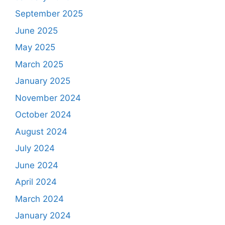
September 2025
June 2025
May 2025
March 2025
January 2025
November 2024
October 2024
August 2024
July 2024
June 2024
April 2024
March 2024
January 2024