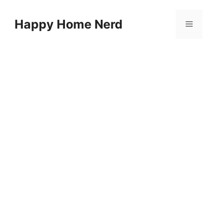
Skip
to
Happy Home Nerd
Menu
content