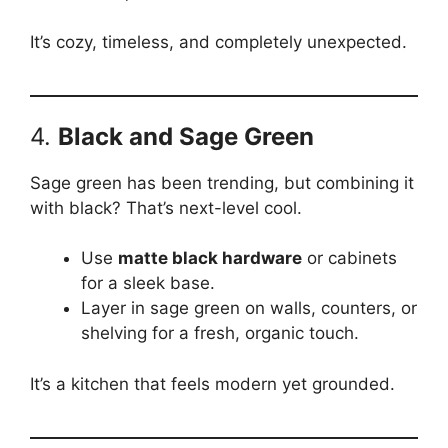
It’s cozy, timeless, and completely unexpected.
4.
Black and Sage Green
Sage green has been trending, but combining it
with black? That’s next-level cool.
Use
matte black hardware
or cabinets
for a sleek base.
Layer in sage green on walls, counters, or
shelving for a fresh, organic touch.
It’s a kitchen that feels modern yet grounded.