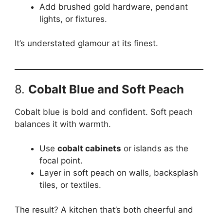
Add brushed gold hardware, pendant
lights, or fixtures.
It’s understated glamour at its finest.
8.
Cobalt Blue and Soft Peach
Cobalt blue is bold and confident. Soft peach
balances it with warmth.
Use
cobalt cabinets
or islands as the
focal point.
Layer in soft peach on walls, backsplash
tiles, or textiles.
The result? A kitchen that’s both cheerful and