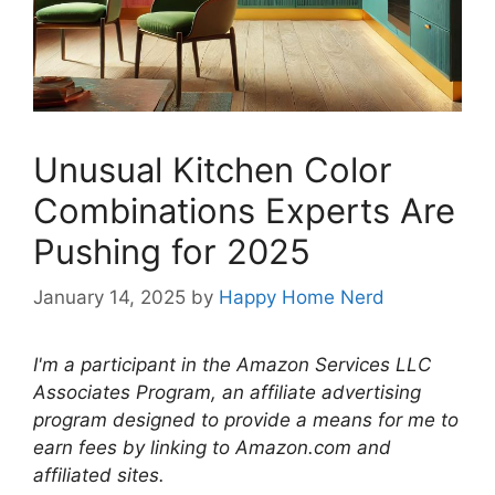
Unusual Kitchen Color
Combinations Experts Are
Pushing for 2025
January 14, 2025
by
Happy Home Nerd
I'm a participant in the Amazon Services LLC
Associates Program, an affiliate advertising
program designed to provide a means for me to
earn fees by linking to Amazon.com and
affiliated sites.