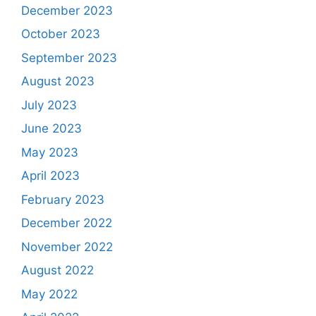
December 2023
October 2023
September 2023
August 2023
July 2023
June 2023
May 2023
April 2023
February 2023
December 2022
November 2022
August 2022
May 2022