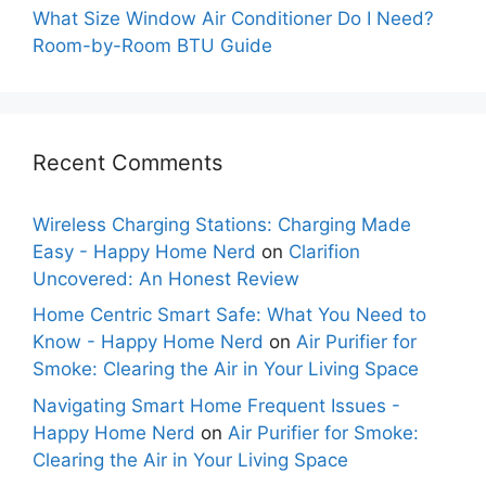
What Size Window Air Conditioner Do I Need?
Room-by-Room BTU Guide
Recent Comments
Wireless Charging Stations: Charging Made
Easy - Happy Home Nerd
on
Clarifion
Uncovered: An Honest Review
Home Centric Smart Safe: What You Need to
Know - Happy Home Nerd
on
Air Purifier for
Smoke: Clearing the Air in Your Living Space
Navigating Smart Home Frequent Issues -
Happy Home Nerd
on
Air Purifier for Smoke:
Clearing the Air in Your Living Space