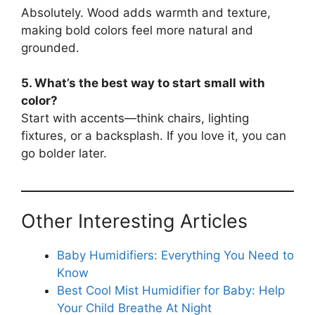
Absolutely. Wood adds warmth and texture,
making bold colors feel more natural and
grounded.
5. What’s the best way to start small with
color?
Start with accents—think chairs, lighting
fixtures, or a backsplash. If you love it, you can
go bolder later.
Other Interesting Articles
Baby Humidifiers: Everything You Need to
Know
Best Cool Mist Humidifier for Baby: Help
Your Child Breathe At Night