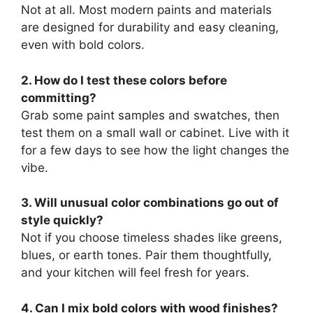
Not at all. Most modern paints and materials
are designed for durability and easy cleaning,
even with bold colors.
2. How do I test these colors before
committing?
Grab some paint samples and swatches, then
test them on a small wall or cabinet. Live with it
for a few days to see how the light changes the
vibe.
3. Will unusual color combinations go out of
style quickly?
Not if you choose timeless shades like greens,
blues, or earth tones. Pair them thoughtfully,
and your kitchen will feel fresh for years.
4. Can I mix bold colors with wood finishes?