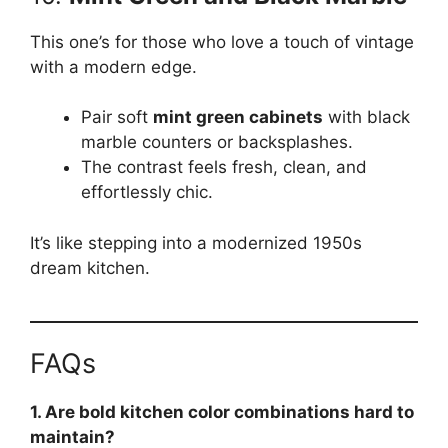
This one’s for those who love a touch of vintage
with a modern edge.
Pair soft
mint green cabinets
with black
marble counters or backsplashes.
The contrast feels fresh, clean, and
effortlessly chic.
It’s like stepping into a modernized 1950s
dream kitchen.
FAQs
1. Are bold kitchen color combinations hard to
maintain?