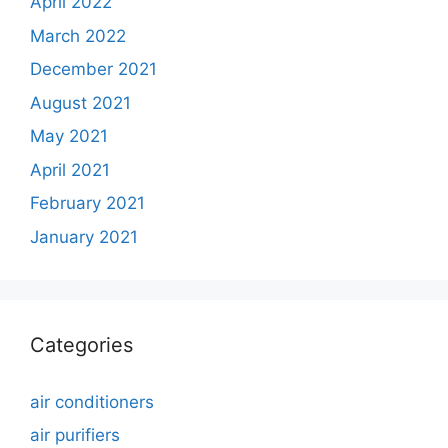
April 2022
March 2022
December 2021
August 2021
May 2021
April 2021
February 2021
January 2021
Categories
air conditioners
air purifiers