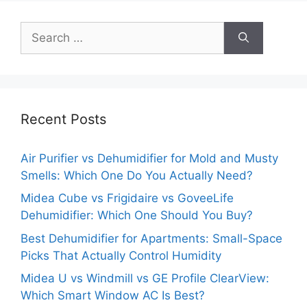
Search
for:
Recent Posts
Air Purifier vs Dehumidifier for Mold and Musty
Smells: Which One Do You Actually Need?
Midea Cube vs Frigidaire vs GoveeLife
Dehumidifier: Which One Should You Buy?
Best Dehumidifier for Apartments: Small-Space
Picks That Actually Control Humidity
Midea U vs Windmill vs GE Profile ClearView:
Which Smart Window AC Is Best?