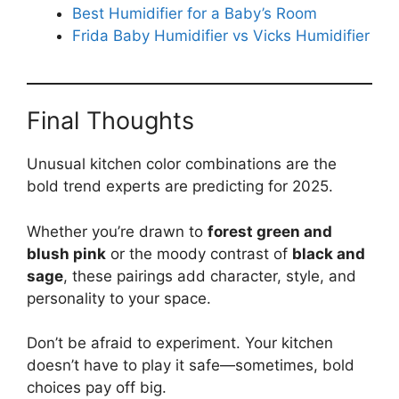
Best Humidifier for a Baby’s Room
Frida Baby Humidifier vs Vicks Humidifier
Final Thoughts
Unusual kitchen color combinations are the
bold trend experts are predicting for 2025.
Whether you’re drawn to
forest green and
blush pink
or the moody contrast of
black and
sage
, these pairings add character, style, and
personality to your space.
Don’t be afraid to experiment. Your kitchen
doesn’t have to play it safe—sometimes, bold
choices pay off big.