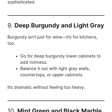
sophisticated.
9.
Deep Burgundy and Light Gray
Burgundy isn’t just for wine—it’s for kitchens,
too.
Go for deep burgundy lower cabinets to
add richness.
Balance it out with light gray walls,
countertops, or upper cabinets.
It’s dramatic without feeling too heavy.
10.
Mint Green and Black Marble