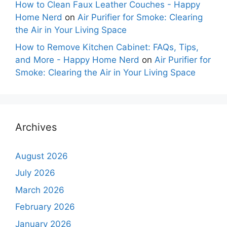
How to Clean Faux Leather Couches - Happy
Home Nerd
on
Air Purifier for Smoke: Clearing
the Air in Your Living Space
How to Remove Kitchen Cabinet: FAQs, Tips,
and More - Happy Home Nerd
on
Air Purifier for
Smoke: Clearing the Air in Your Living Space
Archives
August 2026
July 2026
March 2026
February 2026
January 2026