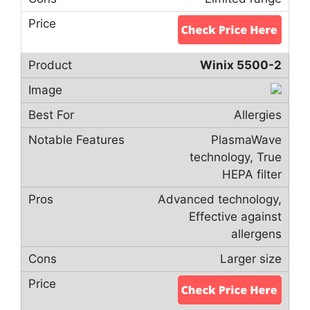
Winix 5500-2
Allergies
PlasmaWave
technology, True
HEPA filter
Advanced technology,
Effective against
allergens
Larger size