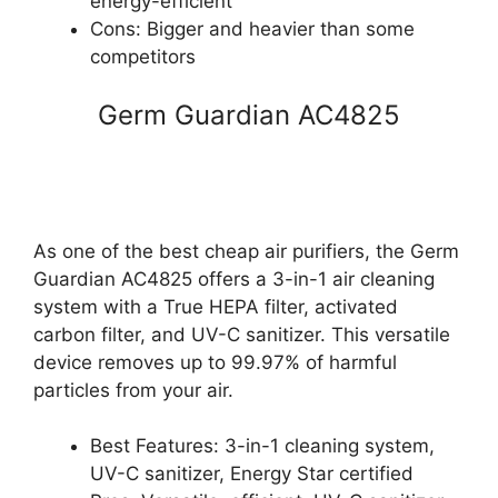
energy-efficient
Cons: Bigger and heavier than some
competitors
Germ Guardian AC4825
As one of the best cheap air purifiers, the Germ
Guardian AC4825 offers a 3-in-1 air cleaning
system with a True HEPA filter, activated
carbon filter, and UV-C sanitizer. This versatile
device removes up to 99.97% of harmful
particles from your air.
Best Features: 3-in-1 cleaning system,
UV-C sanitizer, Energy Star certified