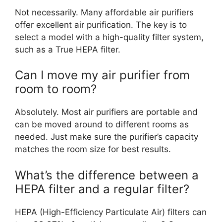
Not necessarily. Many affordable air purifiers
offer excellent air purification. The key is to
select a model with a high-quality filter system,
such as a True HEPA filter.
Can I move my air purifier from
room to room?
Absolutely. Most air purifiers are portable and
can be moved around to different rooms as
needed. Just make sure the purifier’s capacity
matches the room size for best results.
What’s the difference between a
HEPA filter and a regular filter?
HEPA (High-Efficiency Particulate Air) filters can