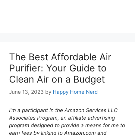
The Best Affordable Air
Purifier: Your Guide to
Clean Air on a Budget
June 13, 2023
by
Happy Home Nerd
I'm a participant in the Amazon Services LLC
Associates Program, an affiliate advertising
program designed to provide a means for me to
earn fees by linking to Amazon.com and