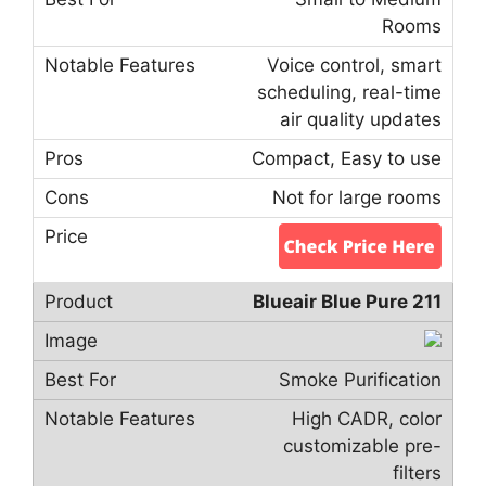
Rooms
Voice control, smart
scheduling, real-time
air quality updates
Compact, Easy to use
Not for large rooms
Blueair Blue Pure 211
Smoke Purification
High CADR, color
customizable pre-
filters