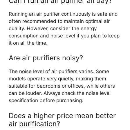
Can I run an air purifier all day?
Running an air purifier continuously is safe and
often recommended to maintain optimal air
quality. However, consider the energy
consumption and noise level if you plan to keep
it on all the time.
Are air purifiers noisy?
The noise level of air purifiers varies. Some
models operate very quietly, making them
suitable for bedrooms or offices, while others
can be louder. Always check the noise level
specification before purchasing.
Does a higher price mean better
air purification?