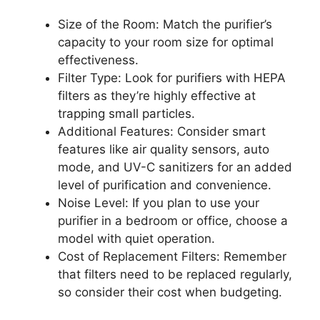
Size of the Room: Match the purifier’s
capacity to your room size for optimal
effectiveness.
Filter Type: Look for purifiers with HEPA
filters as they’re highly effective at
trapping small particles.
Additional Features: Consider smart
features like air quality sensors, auto
mode, and UV-C sanitizers for an added
level of purification and convenience.
Noise Level: If you plan to use your
purifier in a bedroom or office, choose a
model with quiet operation.
Cost of Replacement Filters: Remember
that filters need to be replaced regularly,
so consider their cost when budgeting.