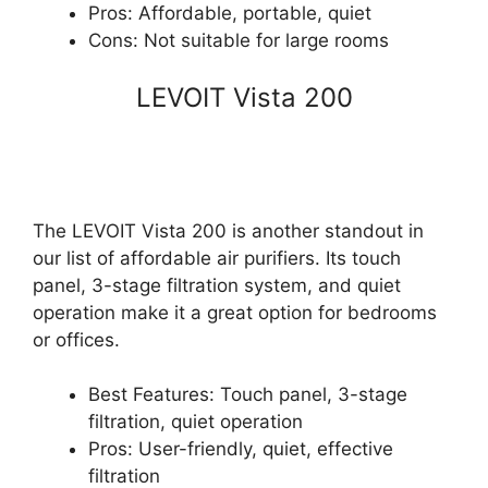
Pros: Affordable, portable, quiet
Cons: Not suitable for large rooms
LEVOIT Vista 200
The LEVOIT Vista 200 is another standout in
our list of affordable air purifiers. Its touch
panel, 3-stage filtration system, and quiet
operation make it a great option for bedrooms
or offices.
Best Features: Touch panel, 3-stage
filtration, quiet operation
Pros: User-friendly, quiet, effective
filtration