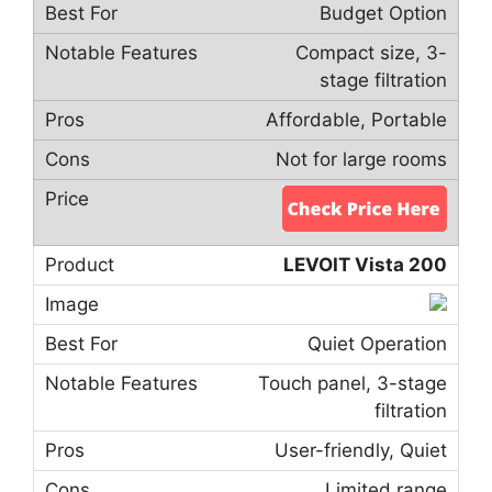
Budget Option
Compact size, 3-
stage filtration
Affordable, Portable
Not for large rooms
LEVOIT Vista 200
Quiet Operation
Touch panel, 3-stage
filtration
User-friendly, Quiet
Limited range