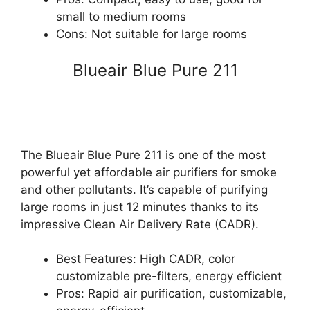
small to medium rooms
Cons: Not suitable for large rooms
Blueair Blue Pure 211
The Blueair Blue Pure 211 is one of the most
powerful yet affordable air purifiers for smoke
and other pollutants. It’s capable of purifying
large rooms in just 12 minutes thanks to its
impressive Clean Air Delivery Rate (CADR).
Best Features: High CADR, color
customizable pre-filters, energy efficient
Pros: Rapid air purification, customizable,