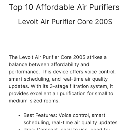
Top 10 Affordable Air Purifiers
Levoit Air Purifier Core 200S
The Levoit Air Purifier Core 200S strikes a
balance between affordability and
performance. This device offers voice control,
smart scheduling, and real-time air quality
updates. With its 3-stage filtration system, it
provides excellent air purification for small to
medium-sized rooms.
Best Features: Voice control, smart
scheduling, real-time air quality updates
Pros: Compact, easy to use, good for