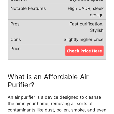
High CADR, sleek
design
Fast purification,
Stylish
Slightly higher price
What is an Affordable Air
Purifier?
An air purifier is a device designed to cleanse
the air in your home, removing all sorts of
contaminants like dust, pollen, smoke, and even