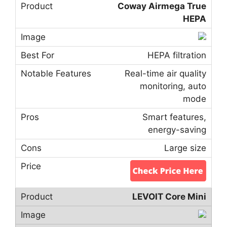
Coway Airmega True
HEPA
HEPA filtration
Real-time air quality
monitoring, auto
mode
Smart features,
energy-saving
Large size
LEVOIT Core Mini