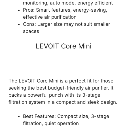
monitoring, auto mode, energy efficient
Pros: Smart features, energy-saving,
effective air purification
Cons: Larger size may not suit smaller
spaces
LEVOIT Core Mini
The LEVOIT Core Mini is a perfect fit for those
seeking the best budget-friendly air purifier. It
packs a powerful punch with its 3-stage
filtration system in a compact and sleek design.
Best Features: Compact size, 3-stage
filtration, quiet operation