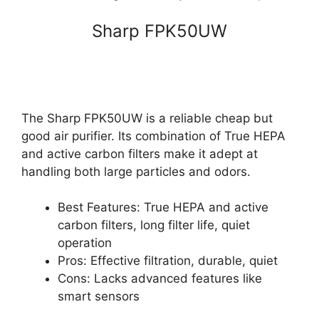
Sharp FPK50UW
The Sharp FPK50UW is a reliable cheap but
good air purifier. Its combination of True HEPA
and active carbon filters make it adept at
handling both large particles and odors.
Best Features: True HEPA and active
carbon filters, long filter life, quiet
operation
Pros: Effective filtration, durable, quiet
Cons: Lacks advanced features like
smart sensors