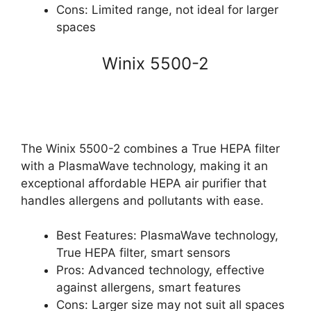
Cons: Limited range, not ideal for larger
spaces
Winix 5500-2
The Winix 5500-2 combines a True HEPA filter
with a PlasmaWave technology, making it an
exceptional affordable HEPA air purifier that
handles allergens and pollutants with ease.
Best Features: PlasmaWave technology,
True HEPA filter, smart sensors
Pros: Advanced technology, effective
against allergens, smart features
Cons: Larger size may not suit all spaces