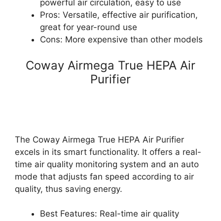
powerful air circulation, easy to use
Pros: Versatile, effective air purification,
great for year-round use
Cons: More expensive than other models
Coway Airmega True HEPA Air
Purifier
The Coway Airmega True HEPA Air Purifier
excels in its smart functionality. It offers a real-
time air quality monitoring system and an auto
mode that adjusts fan speed according to air
quality, thus saving energy.
Best Features: Real-time air quality