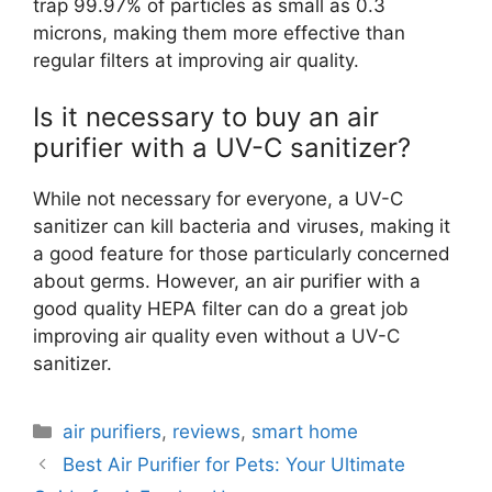
trap 99.97% of particles as small as 0.3
microns, making them more effective than
regular filters at improving air quality.
Is it necessary to buy an air
purifier with a UV-C sanitizer?
While not necessary for everyone, a UV-C
sanitizer can kill bacteria and viruses, making it
a good feature for those particularly concerned
about germs. However, an air purifier with a
good quality HEPA filter can do a great job
improving air quality even without a UV-C
sanitizer.
Categories
air purifiers
,
reviews
,
smart home
Best Air Purifier for Pets: Your Ultimate