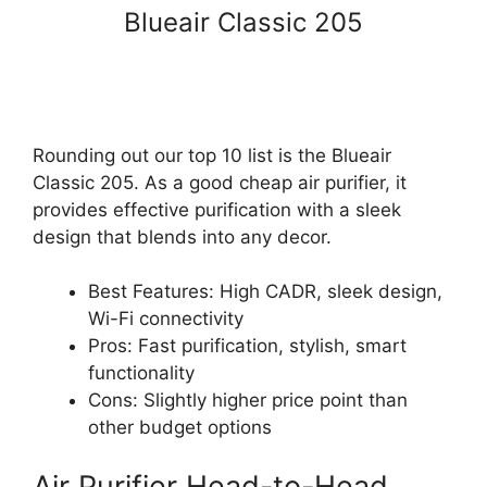
Blueair Classic 205
Rounding out our top 10 list is the Blueair
Classic 205. As a good cheap air purifier, it
provides effective purification with a sleek
design that blends into any decor.
Best Features: High CADR, sleek design,
Wi-Fi connectivity
Pros: Fast purification, stylish, smart
functionality
Cons: Slightly higher price point than
other budget options
Air Purifier Head-to-Head