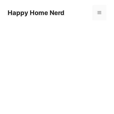
Skip
to
Happy Home Nerd
Menu
content