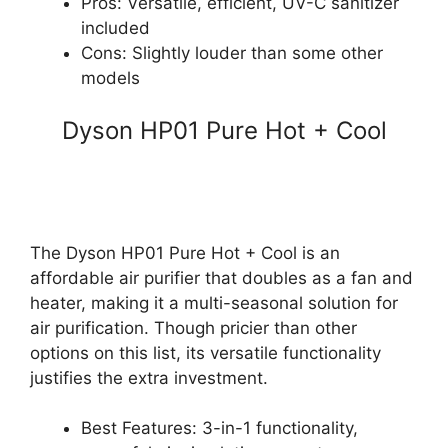
Pros: Versatile, efficient, UV-C sanitizer
included
Cons: Slightly louder than some other
models
Dyson HP01 Pure Hot + Cool
The Dyson HP01 Pure Hot + Cool is an
affordable air purifier that doubles as a fan and
heater, making it a multi-seasonal solution for
air purification. Though pricier than other
options on this list, its versatile functionality
justifies the extra investment.
Best Features: 3-in-1 functionality,