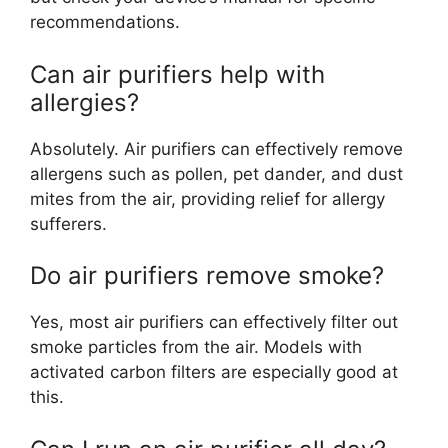
recommendations.
Can air purifiers help with
allergies?
Absolutely. Air purifiers can effectively remove
allergens such as pollen, pet dander, and dust
mites from the air, providing relief for allergy
sufferers.
Do air purifiers remove smoke?
Yes, most air purifiers can effectively filter out
smoke particles from the air. Models with
activated carbon filters are especially good at
this.