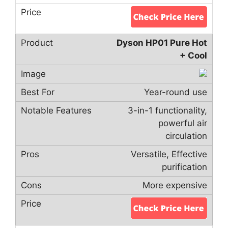
Dyson HP01 Pure Hot
+ Cool
Year-round use
3-in-1 functionality,
powerful air
circulation
Versatile, Effective
purification
More expensive