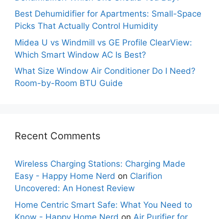
Best Dehumidifier for Apartments: Small-Space
Picks That Actually Control Humidity
Midea U vs Windmill vs GE Profile ClearView:
Which Smart Window AC Is Best?
What Size Window Air Conditioner Do I Need?
Room-by-Room BTU Guide
Recent Comments
Wireless Charging Stations: Charging Made
Easy - Happy Home Nerd
on
Clarifion
Uncovered: An Honest Review
Home Centric Smart Safe: What You Need to
Know - Happy Home Nerd
on
Air Purifier for