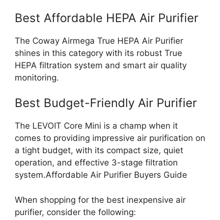
Best Affordable HEPA Air Purifier
The Coway Airmega True HEPA Air Purifier
shines in this category with its robust True
HEPA filtration system and smart air quality
monitoring.
Best Budget-Friendly Air Purifier
The LEVOIT Core Mini is a champ when it
comes to providing impressive air purification on
a tight budget, with its compact size, quiet
operation, and effective 3-stage filtration
system.Affordable Air Purifier Buyers Guide
When shopping for the best inexpensive air
purifier, consider the following: