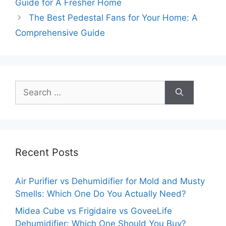
Guide for A Fresher Home
The Best Pedestal Fans for Your Home: A
Comprehensive Guide
Search
for:
Recent Posts
Air Purifier vs Dehumidifier for Mold and Musty
Smells: Which One Do You Actually Need?
Midea Cube vs Frigidaire vs GoveeLife
Dehumidifier: Which One Should You Buy?