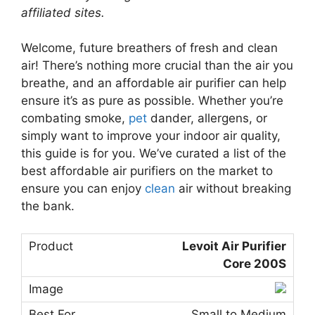
affiliated sites.
Welcome, future breathers of fresh and clean
air! There’s nothing more crucial than the air you
breathe, and an affordable air purifier can help
ensure it’s as pure as possible. Whether you’re
combating smoke,
pet
dander, allergens, or
simply want to improve your indoor air quality,
this guide is for you. We’ve curated a list of the
best affordable air purifiers on the market to
ensure you can enjoy
clean
air without breaking
the bank.
Levoit Air Purifier
Core 200S
Small to Medium