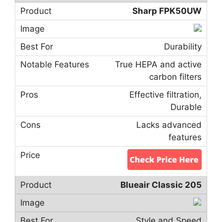
Sharp FPK50UW
Durability
True HEPA and active
carbon filters
Effective filtration,
Durable
Lacks advanced
features
Blueair Classic 205
Style and Speed