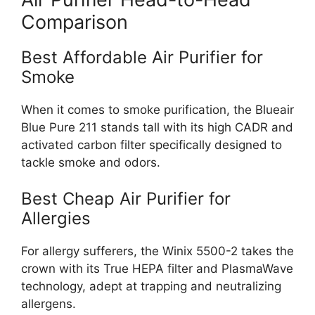
Comparison
Best Affordable Air Purifier for
Smoke
When it comes to smoke purification, the Blueair
Blue Pure 211 stands tall with its high CADR and
activated carbon filter specifically designed to
tackle smoke and odors.
Best Cheap Air Purifier for
Allergies
For allergy sufferers, the Winix 5500-2 takes the
crown with its True HEPA filter and PlasmaWave
technology, adept at trapping and neutralizing
allergens.