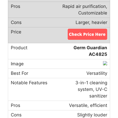
Rapid air purification,
Customizable
Larger, heavier
Germ Guardian
AC4825
Versatility
3-in-1 cleaning
system, UV-C
sanitizer
Versatile, efficient
Slightly louder