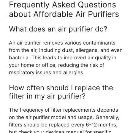
Frequently Asked Questions
about Affordable Air Purifiers
What does an air purifier do?
An air purifier removes various contaminants
from the air, including dust, allergens, and even
bacteria. This leads to improved air quality in
your home or office, reducing the risk of
respiratory issues and allergies.
How often should I replace the
filter in my air purifier?
The frequency of filter replacements depends
on the air purifier model and usage. Generally,
filters should be replaced every 6-12 months,
but check your device’s manual for specific