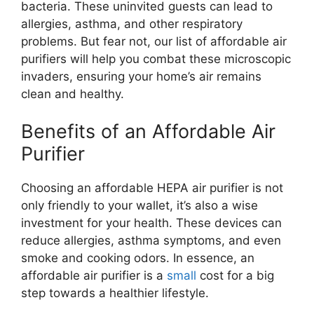
bacteria. These uninvited guests can lead to
allergies, asthma, and other respiratory
problems. But fear not, our list of affordable air
purifiers will help you combat these microscopic
invaders, ensuring your home’s air remains
clean and healthy.
Benefits of an Affordable Air
Purifier
Choosing an affordable HEPA air purifier is not
only friendly to your wallet, it’s also a wise
investment for your health. These devices can
reduce allergies, asthma symptoms, and even
smoke and cooking odors. In essence, an
affordable air purifier is a
small
cost for a big
step towards a healthier lifestyle.