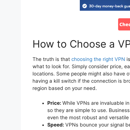
How to Choose a V
The truth is that
choosing the right VPN
is
what to look for. Simply consider price, 
locations. Some people might also have ot
having a kill switch if the connection is b
region based on your need.
Price:
While VPNs are invaluable in
so they are simple to use. Busines
even the most robust and versatil
Speed:
VPNs bounce your signal be