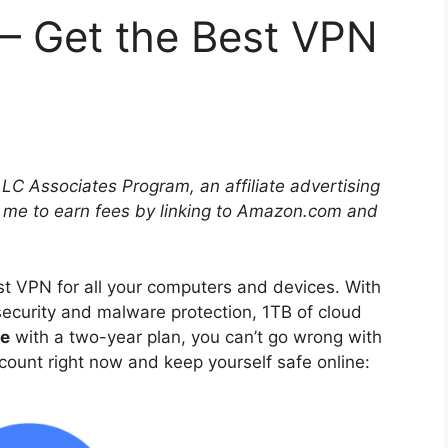
– Get the Best VPN
LLC Associates Program, an affiliate advertising
 me to earn fees by linking to Amazon.com and
st VPN for all your computers and devices. With
ecurity and malware protection, 1TB of cloud
ce
with a two-year plan, you can’t go wrong with
iscount right now and keep yourself safe online: