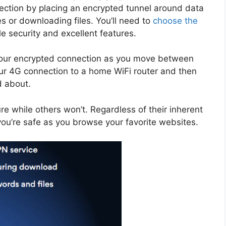
nnection by placing an encrypted tunnel around data
s or downloading files. You’ll need to
choose the
e security and excellent features.
 your encrypted connection as you move between
our 4G connection to a home WiFi router and then
d about.
e while others won’t. Regardless of their inherent
 you’re safe as you browse your favorite websites.