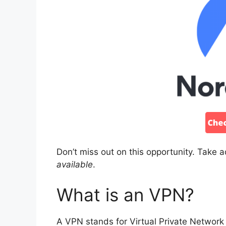
Don’t miss out on this opportunity. Take 
available
.
What is an VPN?
A VPN stands for Virtual Private Network 