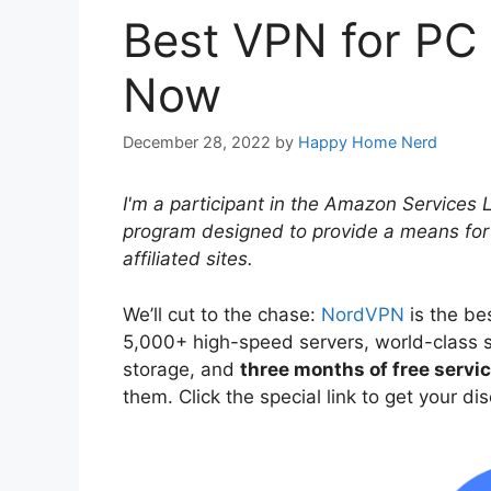
Best VPN for PC 
Now
December 28, 2022
by
Happy Home Nerd
I'm a participant in the Amazon Services 
program designed to provide a means for
affiliated sites.
We’ll cut to the chase:
NordVPN
is the be
5,000+ high-speed servers, world-class s
storage, and
three months of free servi
them. Click the special link to get your d