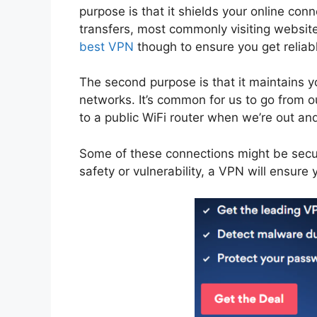
purpose is that it shields your online co
transfers, most commonly visiting website
best VPN
though to ensure you get reliabl
The second purpose is that it maintains
networks. It’s common for us to go from 
to a public WiFi router when we’re out an
Some of these connections might be secur
safety or vulnerability, a VPN will ensure