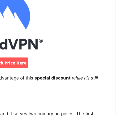
advantage of this
special discount
while it’s still
and it serves two primary purposes. The first