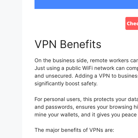
VPN Benefits
On the business side, remote workers can 
Just using a public WiFi network can com
and unsecured. Adding a VPN to business
significantly boost safety.
For personal users, this protects your da
and passwords, ensures your browsing hist
mine your wallets, and it gives you peac
The major benefits of VPNs are: