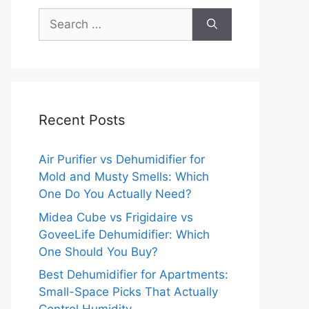
Search
for:
Recent Posts
Air Purifier vs Dehumidifier for
Mold and Musty Smells: Which
One Do You Actually Need?
Midea Cube vs Frigidaire vs
GoveeLife Dehumidifier: Which
One Should You Buy?
Best Dehumidifier for Apartments:
Small-Space Picks That Actually