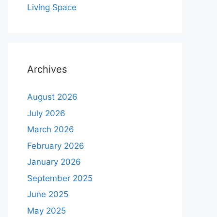
Living Space
Archives
August 2026
July 2026
March 2026
February 2026
January 2026
September 2025
June 2025
May 2025