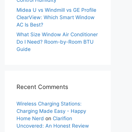
Control Humidity
Midea U vs Windmill vs GE Profile
ClearView: Which Smart Window
AC Is Best?
What Size Window Air Conditioner
Do I Need? Room-by-Room BTU
Guide
Recent Comments
Wireless Charging Stations:
Charging Made Easy - Happy
Home Nerd
on
Clarifion
Uncovered: An Honest Review