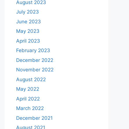
August 2023
July 2023
June 2023
May 2023
April 2023
February 2023
December 2022
November 2022
August 2022
May 2022
April 2022
March 2022
December 2021
August 2021