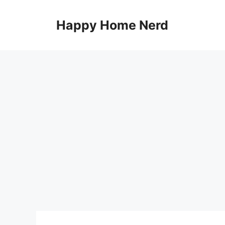
Skip
to
Happy Home Nerd
content