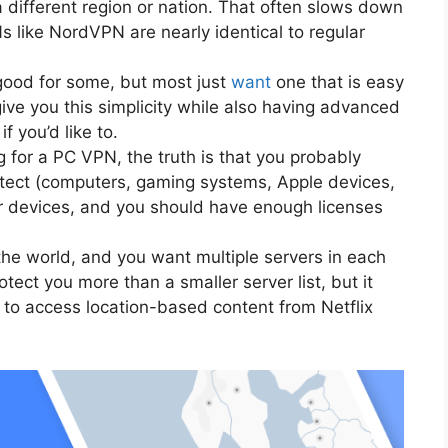
a different region or nation. That often slows down
 like NordVPN are nearly identical to regular
ood for some, but most just
want
one that is easy
ive you this simplicity while also having advanced
f you’d like to.
 for a PC VPN, the truth is that you probably
otect (computers, gaming systems, Apple devices,
ur devices, and you should have enough licenses
he world, and you want multiple servers in each
otect you more than a smaller server list, but it
to access location-based content from Netflix