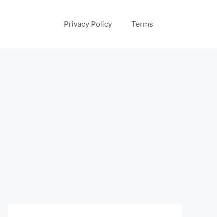
Privacy Policy
Terms