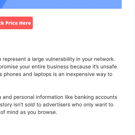
represent a large vulnerability in your network.
promise your entire business because it’s unsafe
 phones and laptops is an inexpensive way to
ta and personal information like banking accounts
ory isn’t sold to advertisers who only want to
e of mind as you browse.