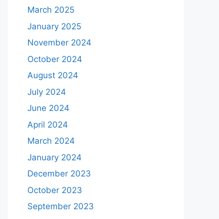
March 2025
January 2025
November 2024
October 2024
August 2024
July 2024
June 2024
April 2024
March 2024
January 2024
December 2023
October 2023
September 2023