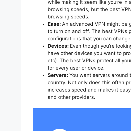
while making it seem like you’re in 
browsing speeds, but the best VPNs
browsing speeds.
Ease:
An advanced VPN might be g
to turn on and off. The best VPNs g
configurations that you can change i
Devices:
Even though you’re looking
have other devices you want to pr
etc). The best VPNs protect all yo
for every user or device.
Servers:
You want servers around t
country. Not only does this often pr
increases speed and makes it easy 
and other providers.