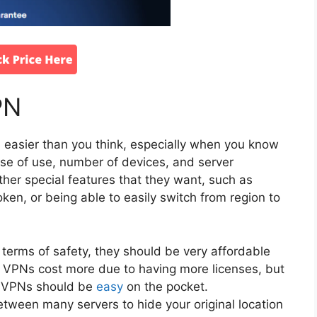
PN
 easier than you think, especially when you know
ease of use, number of devices, and server
her special features that they want, such as
roken, or being able to easily switch from region to
 terms of safety, they should be very affordable
s VPNs cost more due to having more licenses, but
e VPNs should be
easy
on the pocket.
tween many servers to hide your original location