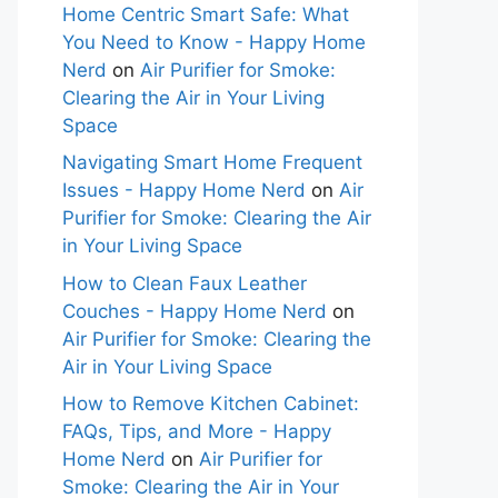
Home Centric Smart Safe: What
You Need to Know - Happy Home
Nerd
on
Air Purifier for Smoke:
Clearing the Air in Your Living
Space
Navigating Smart Home Frequent
Issues - Happy Home Nerd
on
Air
Purifier for Smoke: Clearing the Air
in Your Living Space
How to Clean Faux Leather
Couches - Happy Home Nerd
on
Air Purifier for Smoke: Clearing the
Air in Your Living Space
How to Remove Kitchen Cabinet:
FAQs, Tips, and More - Happy
Home Nerd
on
Air Purifier for
Smoke: Clearing the Air in Your