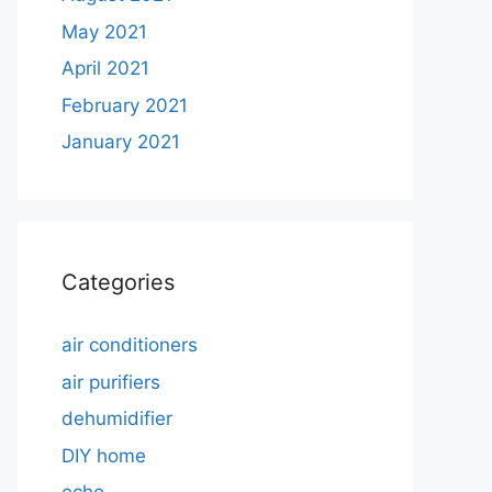
May 2021
April 2021
February 2021
January 2021
Categories
air conditioners
air purifiers
dehumidifier
DIY home