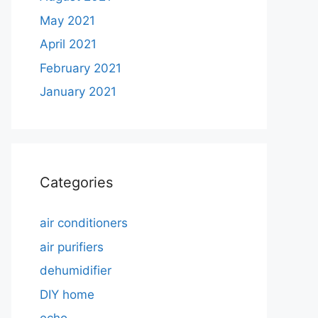
May 2021
April 2021
February 2021
January 2021
Categories
air conditioners
air purifiers
dehumidifier
DIY home