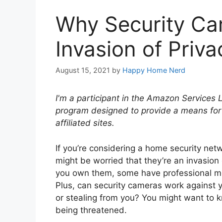
Why Security Ca
Invasion of Priva
August 15, 2021
by
Happy Home Nerd
I'm a participant in the Amazon Services 
program designed to provide a means for
affiliated sites.
If you’re considering a home security net
might be worried that they’re an invasion 
you own them, some have professional moni
Plus, can security cameras work against 
or stealing from you? You might want to 
being threatened.