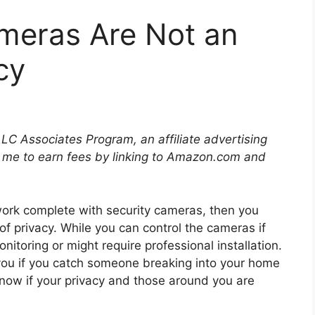
meras Are Not an
cy
LLC Associates Program, an affiliate advertising
 me to earn fees by linking to Amazon.com and
work complete with security cameras, then you
of privacy. While you can control the cameras if
toring or might require professional installation.
you if you catch someone breaking into your home
know if your privacy and those around you are