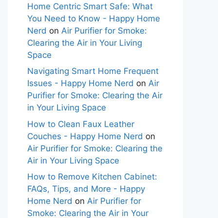
Home Centric Smart Safe: What
You Need to Know - Happy Home
Nerd
on
Air Purifier for Smoke:
Clearing the Air in Your Living
Space
Navigating Smart Home Frequent
Issues - Happy Home Nerd
on
Air
Purifier for Smoke: Clearing the Air
in Your Living Space
How to Clean Faux Leather
Couches - Happy Home Nerd
on
Air Purifier for Smoke: Clearing the
Air in Your Living Space
How to Remove Kitchen Cabinet:
FAQs, Tips, and More - Happy
Home Nerd
on
Air Purifier for
Smoke: Clearing the Air in Your