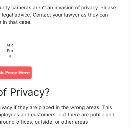
rity cameras aren’t an invasion of privacy. Please
es legal advice. Contact your lawyer as they can
r in that case.
Arlo
Pro
4
of Privacy?
ivacy if they are placed in the wrong areas. This
loyees and customers, but there are public and
round offices, outside, or other areas