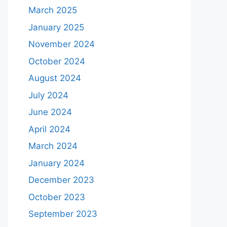
March 2025
January 2025
November 2024
October 2024
August 2024
July 2024
June 2024
April 2024
March 2024
January 2024
December 2023
October 2023
September 2023