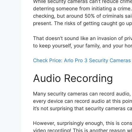
While security cameras can’t reduce crime 
deterring someone from initiating a crime
checking, but around 50% of criminals sai
present. The risks of getting caught go u
That doesn’t sound like an invasion of priv
to keep yourself, your family, and your h
Check Price: Arlo Pro 3 Security Cameras
Audio Recording
Many security cameras can record audio, it’
every device can record audio at this poi
it’s not surprising that security cameras 
However, surprisingly enough, this is con
video recording! This is another reason w