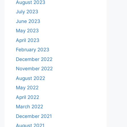
August 2023
July 2023
June 2023
May 2023
April 2023
February 2023
December 2022
November 2022
August 2022
May 2022
April 2022
March 2022
December 2021
August 2021