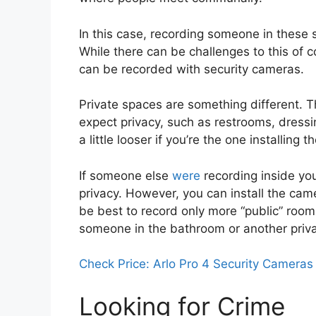
In this case, recording someone in these s
While there can be challenges to this of c
can be recorded with security cameras.
Private spaces are something different
expect privacy, such as restrooms, dressi
a little looser if you’re the one installin
If someone else
were
recording inside you
privacy. However, you can install the came
be best to record only more “public” room
someone in the bathroom or another priv
Check Price: Arlo Pro 4 Security Cameras
Looking for Crime