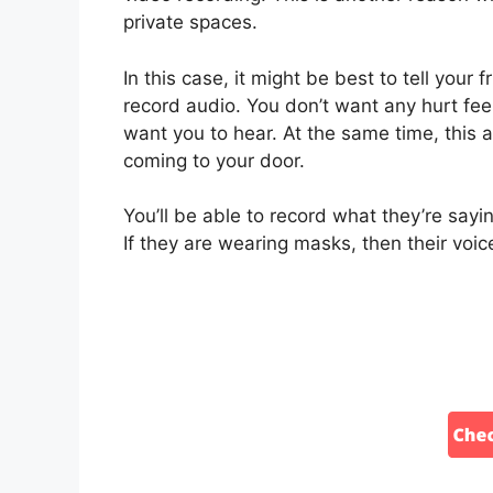
private spaces.
In this case, it might be best to tell you
record audio. You don’t want any hurt feel
want you to hear. At the same time, this a
coming to your door.
You’ll be able to record what they’re sayi
If they are wearing masks, then their voic