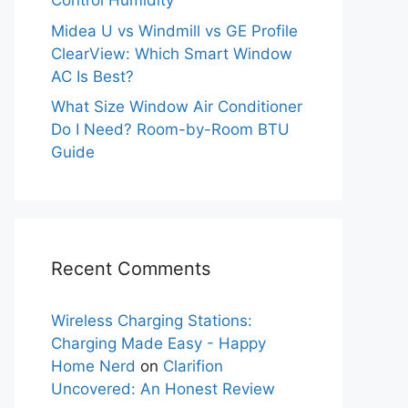
Control Humidity
Midea U vs Windmill vs GE Profile
ClearView: Which Smart Window
AC Is Best?
What Size Window Air Conditioner
Do I Need? Room-by-Room BTU
Guide
Recent Comments
Wireless Charging Stations:
Charging Made Easy - Happy
Home Nerd
on
Clarifion
Uncovered: An Honest Review