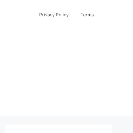
Privacy Policy
Terms