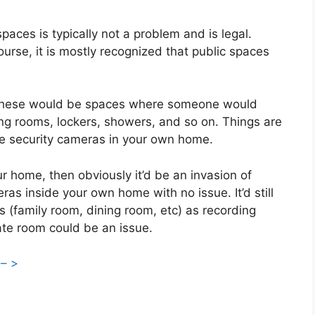
paces is typically not a problem and is legal.
ourse, it is mostly recognized that public spaces
. These would be spaces where someone would
ng rooms, lockers, showers, and so on. Things are
g the security cameras in your own home.
r home, then obviously it’d be an invasion of
ras inside your own home with no issue. It’d still
s (family room, dining room, etc) as recording
ate room could be an issue.
 – >