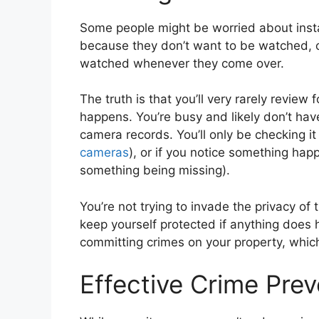
Some people might be worried about insta
because they don’t want to be watched, o
watched whenever they come over.
The truth is that you’ll very rarely revie
happens. You’re busy and likely don’t hav
camera records. You’ll only be checking it 
cameras
), or if you notice something ha
something being missing).
You’re not trying to invade the privacy of 
keep yourself protected if anything does
committing crimes on your property, whic
Effective Crime Pre