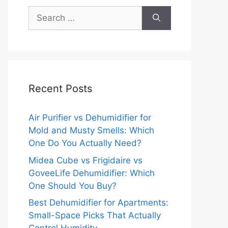
Search
for:
Recent Posts
Air Purifier vs Dehumidifier for
Mold and Musty Smells: Which
One Do You Actually Need?
Midea Cube vs Frigidaire vs
GoveeLife Dehumidifier: Which
One Should You Buy?
Best Dehumidifier for Apartments:
Small-Space Picks That Actually