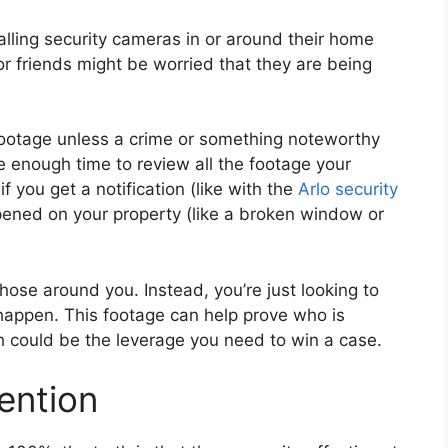
lling security cameras in or around their home
r friends might be worried that they are being
w footage unless a crime or something noteworthy
e enough time to review all the footage your
if you get a notification (like with the
Arlo security
ppened on your property (like a broken window or
those around you. Instead, you’re just looking to
 happen. This footage can help prove who is
h could be the leverage you need to win a case.
vention