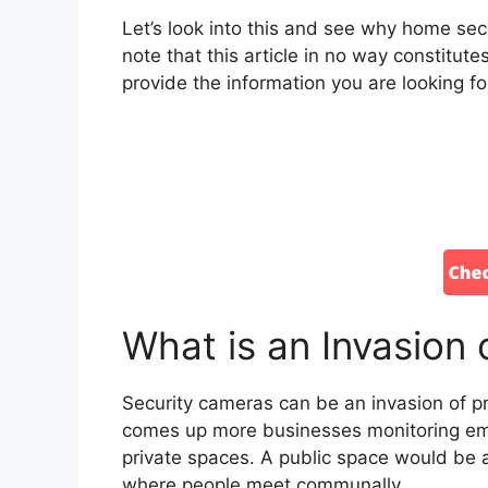
Let’s look into this and see why home secu
note that this article in no way constitut
provide the information you are looking fo
What is an Invasion 
Security cameras can be an invasion of pr
comes up more businesses monitoring emp
private spaces. A public space would be a
where people meet communally.