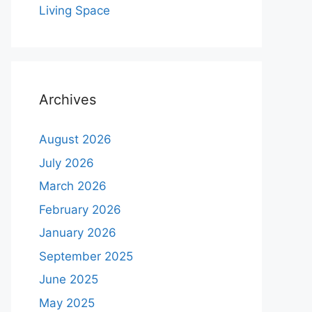
Living Space
Archives
August 2026
July 2026
March 2026
February 2026
January 2026
September 2025
June 2025
May 2025