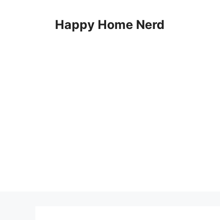
Skip
to
Happy Home Nerd
content