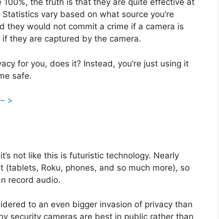
100%, the truth is that they are quite effective at
. Statistics vary based on what source you’re
d they would not commit a crime if a camera is
p if they are captured by the camera.
acy for you, does it? Instead, you’re just using it
ome safe.
 – >
s not like this is futuristic technology. Nearly
nt (tablets, Roku, phones, and so much more), so
can record audio.
sidered to an even bigger invasion of privacy than
hy security cameras are best in public rather than