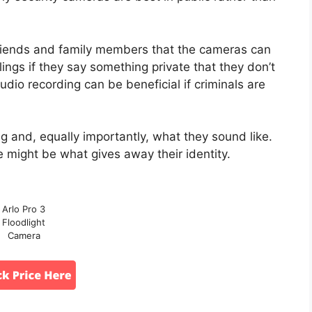
r friends and family members that the cameras can
ings if they say something private that they don’t
udio recording can be beneficial if criminals are
ng and, equally importantly, what they sound like.
e might be what gives away their identity.
Arlo Pro 3
Floodlight
Camera