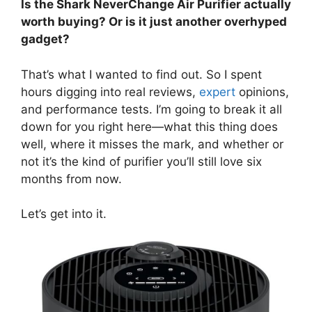
Is the Shark NeverChange Air Purifier actually
worth buying? Or is it just another overhyped
gadget?
That’s what I wanted to find out. So I spent
hours digging into real reviews,
expert
opinions,
and performance tests. I’m going to break it all
down for you right here—what this thing does
well, where it misses the mark, and whether or
not it’s the kind of purifier you’ll still love six
months from now.
Let’s get into it.