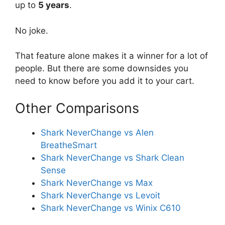
up to
5 years
.
No joke.
That feature alone makes it a winner for a lot of
people. But there are some downsides you
need to know before you add it to your cart.
Other Comparisons
Shark NeverChange vs Alen
BreatheSmart
Shark NeverChange vs Shark Clean
Sense
Shark NeverChange vs Max
Shark NeverChange vs Levoit
Shark NeverChange vs Winix C610