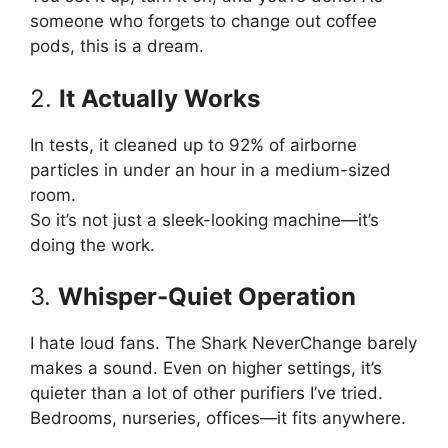
someone who forgets to change out coffee
pods, this is a dream.
2.
It Actually Works
In tests, it cleaned up to 92% of airborne
particles in under an hour in a medium-sized
room.
So it’s not just a sleek-looking machine—it’s
doing the work.
3.
Whisper-Quiet Operation
I hate loud fans. The Shark NeverChange barely
makes a sound. Even on higher settings, it’s
quieter than a lot of other purifiers I’ve tried.
Bedrooms, nurseries, offices—it fits anywhere.