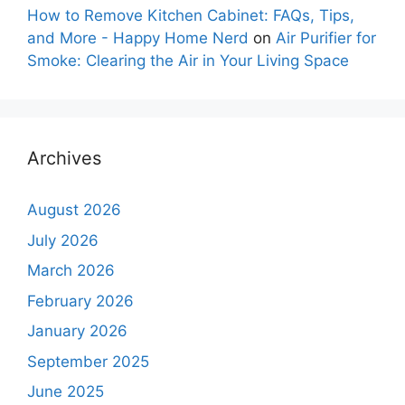
How to Remove Kitchen Cabinet: FAQs, Tips,
and More - Happy Home Nerd
on
Air Purifier for
Smoke: Clearing the Air in Your Living Space
Archives
August 2026
July 2026
March 2026
February 2026
January 2026
September 2025
June 2025