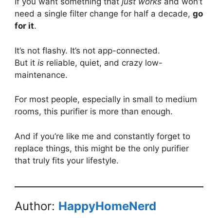
If you want something that
just works
and won’t
need a single filter change for half a decade,
go
for it
.
It’s not flashy. It’s not app-connected.
But it
is
reliable, quiet, and crazy low-
maintenance.
For most people, especially in small to medium
rooms, this purifier is more than enough.
And if you’re like me and constantly forget to
replace things, this might be the only purifier
that truly fits your lifestyle.
Author:
HappyHomeNerd