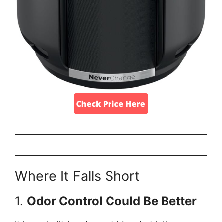
Where It Falls Short
1.
Odor Control Could Be Better