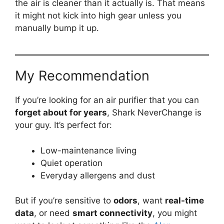
the air is cleaner than it actually is. That means
it might not kick into high gear unless you
manually bump it up.
My Recommendation
If you’re looking for an air purifier that you can
forget about for years
, Shark NeverChange is
your guy. It’s perfect for:
Low-maintenance living
Quiet operation
Everyday allergens and dust
But if you’re sensitive to
odors
, want
real-time
data
, or need
smart connectivity
, you might