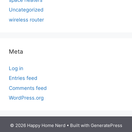
Uncategorized
wireless router
Meta
Log in
Entries feed
Comments feed
WordPress.org
© 2026 Happy Home Nerd
• Built with
GeneratePress