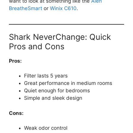
want to look at something like the
Alen
BreatheSmart
or
Winix C610
.
Shark NeverChange: Quick
Pros and Cons
Pros:
Filter lasts 5 years
Great performance in medium rooms
Quiet enough for bedrooms
Simple and sleek design
Cons:
Weak odor control