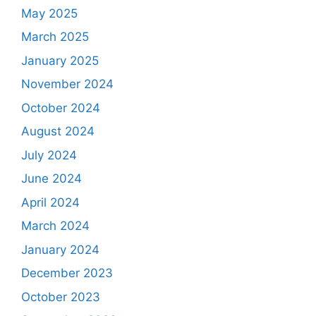
May 2025
March 2025
January 2025
November 2024
October 2024
August 2024
July 2024
June 2024
April 2024
March 2024
January 2024
December 2023
October 2023