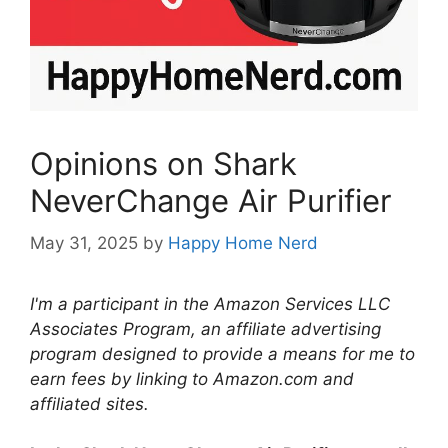
Opinions on Shark
NeverChange Air Purifier
May 31, 2025
by
Happy Home Nerd
I'm a participant in the Amazon Services LLC
Associates Program, an affiliate advertising
program designed to provide a means for me to
earn fees by linking to Amazon.com and
affiliated sites.