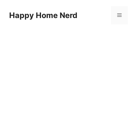
Skip
to
Happy Home Nerd
Menu
content