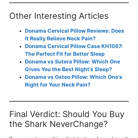
Other Interesting Articles
Donama Cervical Pillow Reviews: Does
It Really Relieve Neck Pain?
Donama Cervical Pillow Case KH1067:
The Perfect Fit for Better Sleep
Donama vs Sutera Pillow: Which One
Gives You the Best Night’s Sleep?
Donama vs Osteo Pillow: Which One’s
Right for Your Neck Pain?
Final Verdict: Should You Buy
the Shark NeverChange?