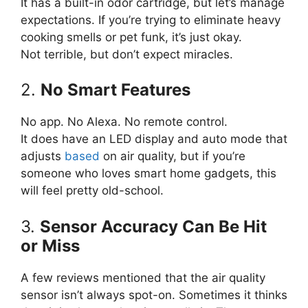
It has a built-in odor cartridge, but let’s manage
expectations. If you’re trying to eliminate heavy
cooking smells or pet funk, it’s just okay.
Not terrible, but don’t expect miracles.
2.
No Smart Features
No app. No Alexa. No remote control.
It does have an LED display and auto mode that
adjusts
based
on air quality, but if you’re
someone who loves smart home gadgets, this
will feel pretty old-school.
3.
Sensor Accuracy Can Be Hit
or Miss
A few reviews mentioned that the air quality
sensor isn’t always spot-on. Sometimes it thinks