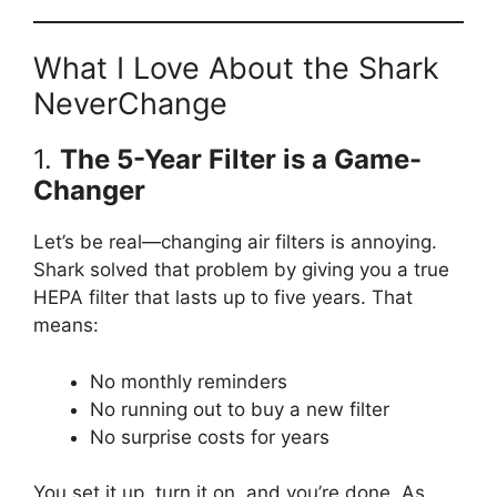
What I Love About the Shark
NeverChange
1.
The 5-Year Filter is a Game-
Changer
Let’s be real—changing air filters is annoying.
Shark solved that problem by giving you a true
HEPA filter that lasts up to five years. That
means:
No monthly reminders
No running out to buy a new filter
No surprise costs for years
You set it up, turn it on, and you’re done. As