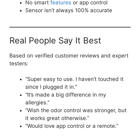
No smart
features
or app control
Sensor isn’t always 100% accurate
Real People Say It Best
Based on verified customer reviews and expert
testers:
“Super easy to use. I haven’t touched it
since I plugged it in.”
“It’s made a big difference in my
allergies.”
“Wish the odor control was stronger, but
it works great otherwise.”
“Would love app control or a remote.”