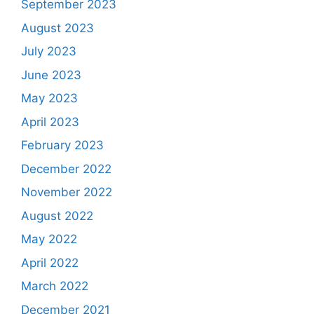
September 2023
August 2023
July 2023
June 2023
May 2023
April 2023
February 2023
December 2022
November 2022
August 2022
May 2022
April 2022
March 2022
December 2021