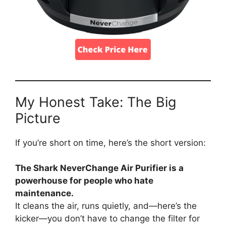
My Honest Take: The Big
Picture
If you’re short on time, here’s the short version:
The Shark NeverChange Air Purifier is a
powerhouse for people who hate
maintenance.
It cleans the air, runs quietly, and—here’s the
kicker—you don’t have to change the filter for