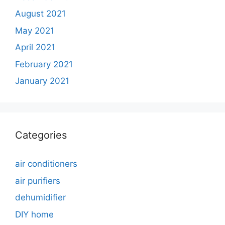
August 2021
May 2021
April 2021
February 2021
January 2021
Categories
air conditioners
air purifiers
dehumidifier
DIY home