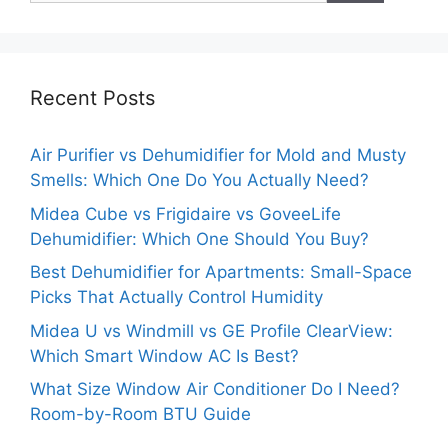
Recent Posts
Air Purifier vs Dehumidifier for Mold and Musty
Smells: Which One Do You Actually Need?
Midea Cube vs Frigidaire vs GoveeLife
Dehumidifier: Which One Should You Buy?
Best Dehumidifier for Apartments: Small-Space
Picks That Actually Control Humidity
Midea U vs Windmill vs GE Profile ClearView:
Which Smart Window AC Is Best?
What Size Window Air Conditioner Do I Need?
Room-by-Room BTU Guide