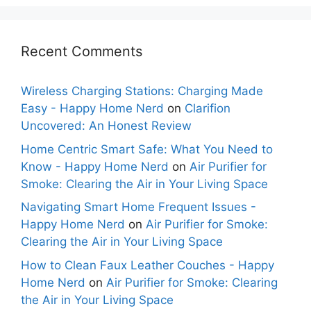
Recent Comments
Wireless Charging Stations: Charging Made
Easy - Happy Home Nerd
on
Clarifion
Uncovered: An Honest Review
Home Centric Smart Safe: What You Need to
Know - Happy Home Nerd
on
Air Purifier for
Smoke: Clearing the Air in Your Living Space
Navigating Smart Home Frequent Issues -
Happy Home Nerd
on
Air Purifier for Smoke:
Clearing the Air in Your Living Space
How to Clean Faux Leather Couches - Happy
Home Nerd
on
Air Purifier for Smoke: Clearing
the Air in Your Living Space