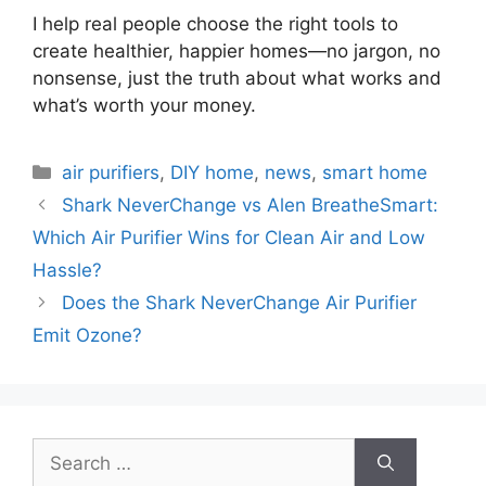
I help real people choose the right tools to
create healthier, happier homes—no jargon, no
nonsense, just the truth about what works and
what’s worth your money.
Categories
air purifiers
,
DIY home
,
news
,
smart home
Shark NeverChange vs Alen BreatheSmart:
Which Air Purifier Wins for Clean Air and Low
Hassle?
Does the Shark NeverChange Air Purifier
Emit Ozone?
Search
for: