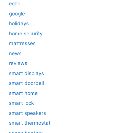
echo
google
holidays
home security
mattresses
news
reviews
smart displays
smart doorbell
smart home
smart lock
smart speakers
smart thermostat
space heaters