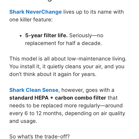
Shark NeverChange
lives up to its name with
one killer feature:
5-year filter life.
Seriously—no
replacement for half a decade.
This model is all about low-maintenance living.
You install it, it quietly cleans your air, and you
don’t think about it again for years.
Shark Clean Sense
, however, goes with a
standard HEPA + carbon combo filter
that
needs to be replaced more regularly—around
every 6 to 12 months, depending on air quality
and usage.
So what’s the trade-off?