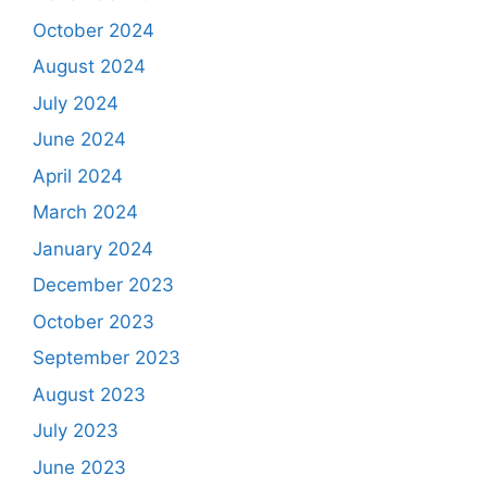
October 2024
August 2024
July 2024
June 2024
April 2024
March 2024
January 2024
December 2023
October 2023
September 2023
August 2023
July 2023
June 2023