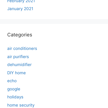
February 2021
January 2021
Categories
air conditioners
air purifiers
dehumidifier
DIY home
echo
google
holidays
home security