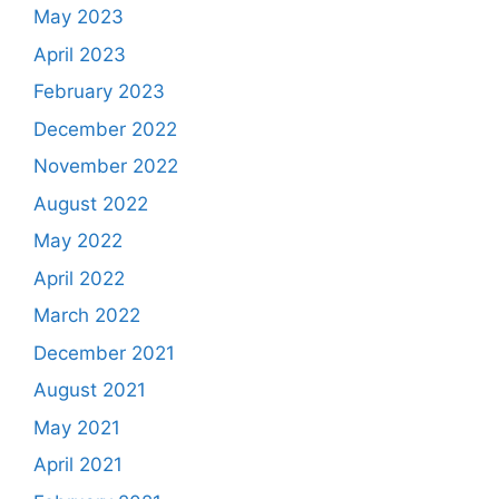
May 2023
April 2023
February 2023
December 2022
November 2022
August 2022
May 2022
April 2022
March 2022
December 2021
August 2021
May 2021
April 2021