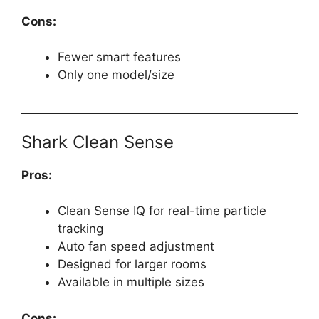
Cons:
Fewer smart features
Only one model/size
Shark Clean Sense
Pros:
Clean Sense IQ for real-time particle
tracking
Auto fan speed adjustment
Designed for larger rooms
Available in multiple sizes
Cons: