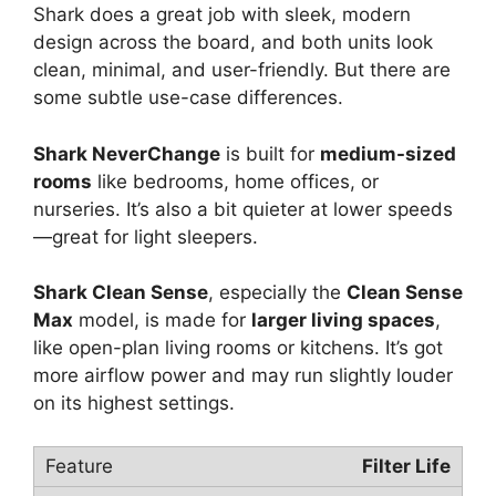
Shark does a great job with sleek, modern
design across the board, and both units look
clean, minimal, and user-friendly. But there are
some subtle use-case differences.
Shark NeverChange
is built for
medium-sized
rooms
like bedrooms, home offices, or
nurseries. It’s also a bit quieter at lower speeds
—great for light sleepers.
Shark Clean Sense
, especially the
Clean Sense
Max
model, is made for
larger living spaces
,
like open-plan living rooms or kitchens. It’s got
more airflow power and may run slightly louder
on its highest settings.
Filter Life