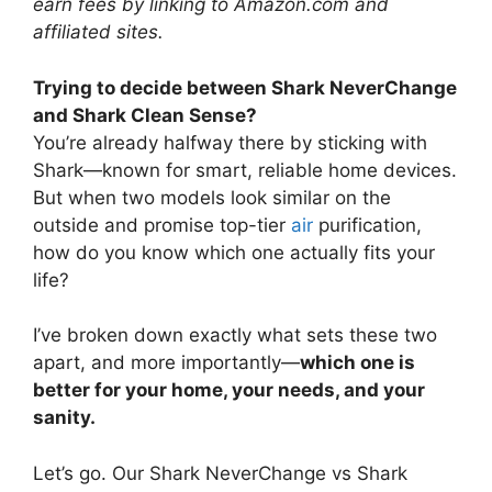
earn fees by linking to Amazon.com and
affiliated sites.
Trying to decide between Shark NeverChange
and Shark Clean Sense?
You’re already halfway there by sticking with
Shark—known for smart, reliable home devices.
But when two models look similar on the
outside and promise top-tier
air
purification,
how do you know which one actually fits your
life?
I’ve broken down exactly what sets these two
apart, and more importantly—
which one is
better for your home, your needs, and your
sanity.
Let’s go. Our Shark NeverChange vs Shark