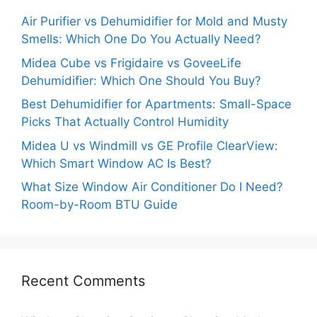
Air Purifier vs Dehumidifier for Mold and Musty
Smells: Which One Do You Actually Need?
Midea Cube vs Frigidaire vs GoveeLife
Dehumidifier: Which One Should You Buy?
Best Dehumidifier for Apartments: Small-Space
Picks That Actually Control Humidity
Midea U vs Windmill vs GE Profile ClearView:
Which Smart Window AC Is Best?
What Size Window Air Conditioner Do I Need?
Room-by-Room BTU Guide
Recent Comments