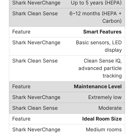
Up to 5 years (HEPA)
6–12 months (HEPA +
Carbon)
Smart Features
Basic sensors, LED
display
Clean Sense IQ,
advanced particle
tracking
Maintenance Level
Extremely low
Moderate
Ideal Room Size
Medium rooms