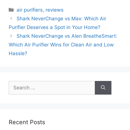
Categories
air purifiers
,
reviews
Shark NeverChange vs Max: Which Air
Purifier Deserves a Spot in Your Home?
Shark NeverChange vs Alen BreatheSmart:
Which Air Purifier Wins for Clean Air and Low
Hassle?
Search
for:
Recent Posts