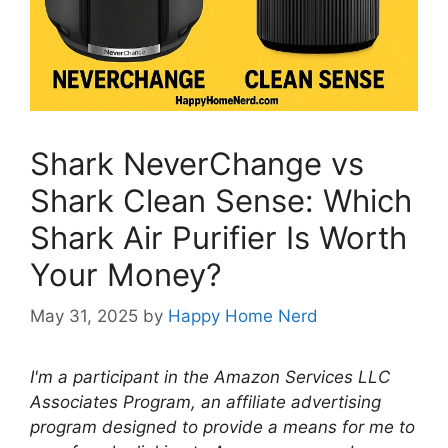
Shark NeverChange vs
Shark Clean Sense: Which
Shark Air Purifier Is Worth
Your Money?
May 31, 2025
by
Happy Home Nerd
I'm a participant in the Amazon Services LLC
Associates Program, an affiliate advertising
program designed to provide a means for me to