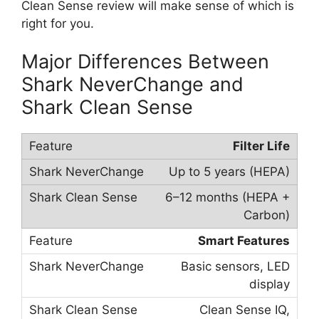
Clean Sense review will make sense of which is
right for you.
Major Differences Between
Shark NeverChange and
Shark Clean Sense
Filter Life
Up to 5 years (HEPA)
6–12 months (HEPA +
Carbon)
Smart Features
Basic sensors, LED
display
Clean Sense IQ,