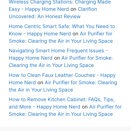
Wireless Charging Stations: Charging Made
Easy - Happy Home Nerd
on
Clarifion
Uncovered: An Honest Review
Home Centric Smart Safe: What You Need to
Know - Happy Home Nerd
on
Air Purifier for
Smoke: Clearing the Air in Your Living Space
Navigating Smart Home Frequent Issues -
Happy Home Nerd
on
Air Purifier for Smoke:
Clearing the Air in Your Living Space
How to Clean Faux Leather Couches - Happy
Home Nerd
on
Air Purifier for Smoke: Clearing
the Air in Your Living Space
How to Remove Kitchen Cabinet: FAQs, Tips,
and More - Happy Home Nerd
on
Air Purifier for
Smoke: Clearing the Air in Your Living Space