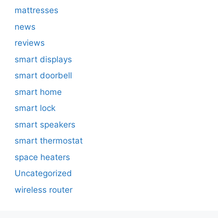
mattresses
news
reviews
smart displays
smart doorbell
smart home
smart lock
smart speakers
smart thermostat
space heaters
Uncategorized
wireless router