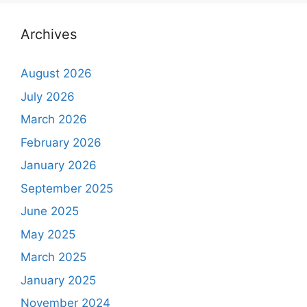
Archives
August 2026
July 2026
March 2026
February 2026
January 2026
September 2025
June 2025
May 2025
March 2025
January 2025
November 2024