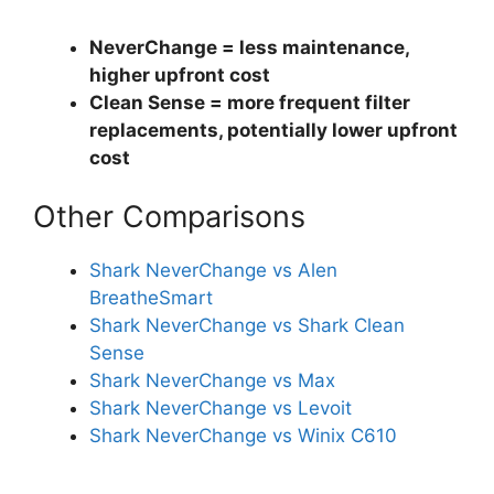
NeverChange = less maintenance,
higher upfront cost
Clean Sense = more frequent filter
replacements, potentially lower upfront
cost
Other Comparisons
Shark NeverChange vs Alen
BreatheSmart
Shark NeverChange vs Shark Clean
Sense
Shark NeverChange vs Max
Shark NeverChange vs Levoit
Shark NeverChange vs Winix C610