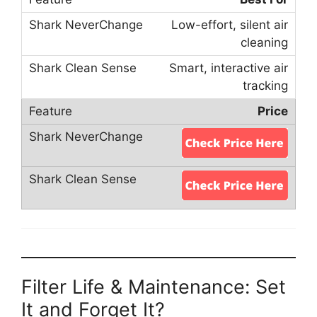
Low-effort, silent air
cleaning
Smart, interactive air
tracking
Price
Filter Life & Maintenance: Set
It and Forget It?