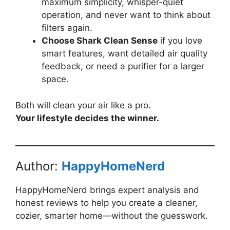
maximum simplicity, whisper-quiet
operation, and never want to think about
filters again.
Choose Shark Clean Sense
if you love
smart features, want detailed air quality
feedback, or need a purifier for a larger
space.
Both will clean your air like a pro.
Your lifestyle decides the winner.
Author:
HappyHomeNerd
HappyHomeNerd brings expert analysis and
honest reviews to help you create a cleaner,
cozier, smarter home—without the guesswork.