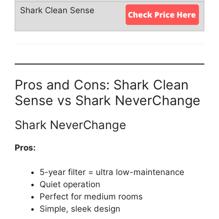
Pros and Cons: Shark Clean
Sense vs Shark NeverChange
Shark NeverChange
Pros:
5-year filter = ultra low-maintenance
Quiet operation
Perfect for medium rooms
Simple, sleek design