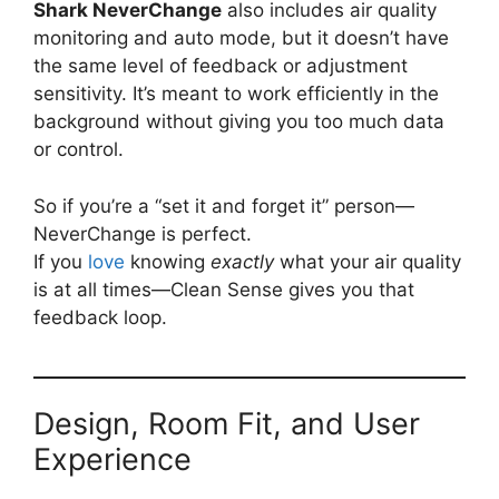
Shark NeverChange
also includes air quality
monitoring and auto mode, but it doesn’t have
the same level of feedback or adjustment
sensitivity. It’s meant to work efficiently in the
background without giving you too much data
or control.
So if you’re a “set it and forget it” person—
NeverChange is perfect.
If you
love
knowing
exactly
what your air quality
is at all times—Clean Sense gives you that
feedback loop.
Design, Room Fit, and User
Experience