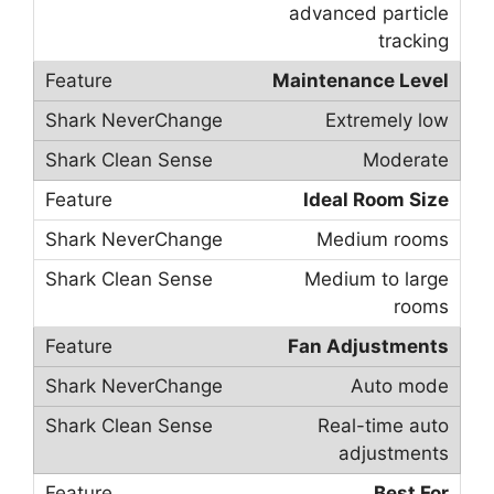
advanced particle
tracking
Maintenance Level
Extremely low
Moderate
Ideal Room Size
Medium rooms
Medium to large
rooms
Fan Adjustments
Auto mode
Real-time auto
adjustments
Best For