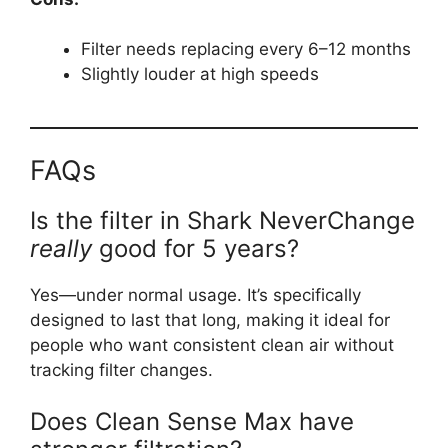
Filter needs replacing every 6–12 months
Slightly louder at high speeds
FAQs
Is the filter in Shark NeverChange
really
good for 5 years?
Yes—under normal usage. It’s specifically
designed to last that long, making it ideal for
people who want consistent clean air without
tracking filter changes.
Does Clean Sense Max have