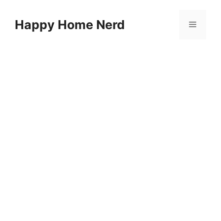
Skip
to
Happy Home Nerd
Menu
content