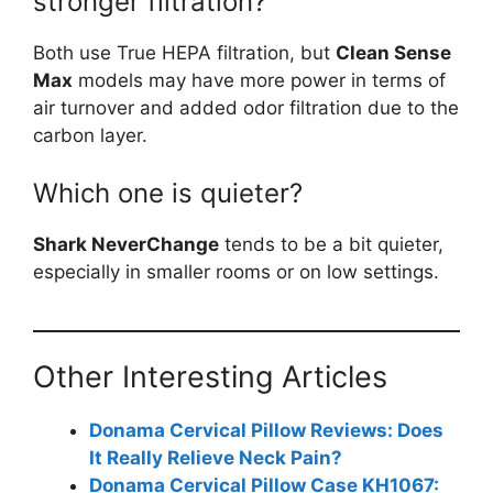
stronger filtration?
Both use True HEPA filtration, but
Clean Sense
Max
models may have more power in terms of
air turnover and added odor filtration due to the
carbon layer.
Which one is quieter?
Shark NeverChange
tends to be a bit quieter,
especially in smaller rooms or on low settings.
Other Interesting Articles
Donama Cervical Pillow Reviews: Does
It Really Relieve Neck Pain?
Donama Cervical Pillow Case KH1067: