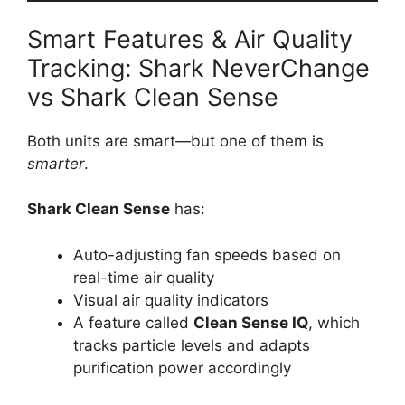
Smart Features & Air Quality
Tracking: Shark NeverChange
vs Shark Clean Sense
Both units are smart—but one of them is
smarter
.
Shark Clean Sense
has:
Auto-adjusting fan speeds based on
real-time air quality
Visual air quality indicators
A feature called
Clean Sense IQ
, which
tracks particle levels and adapts
purification power accordingly