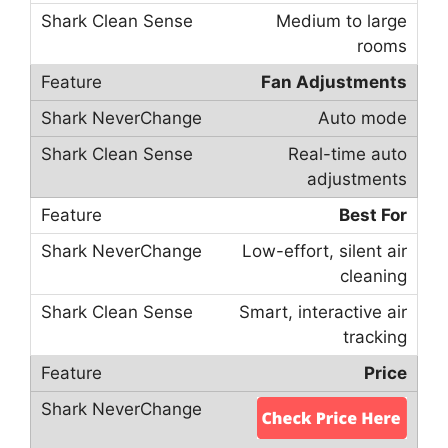
Medium to large
rooms
Fan Adjustments
Auto mode
Real-time auto
adjustments
Best For
Low-effort, silent air
cleaning
Smart, interactive air
tracking
Price