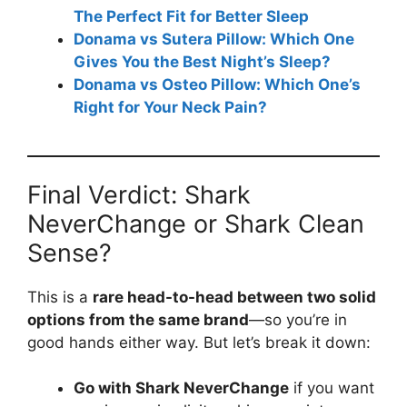
The Perfect Fit for Better Sleep
Donama vs Sutera Pillow: Which One
Gives You the Best Night’s Sleep?
Donama vs Osteo Pillow: Which One’s
Right for Your Neck Pain?
Final Verdict: Shark
NeverChange or Shark Clean
Sense?
This is a
rare head-to-head between two solid
options from the same brand
—so you’re in
good hands either way. But let’s break it down:
Go with Shark NeverChange
if you want