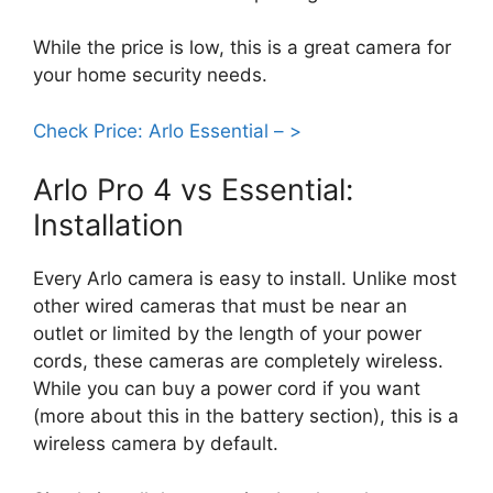
While the price is low, this is a great camera for
your home security needs.
Check Price: Arlo Essential – >
Arlo Pro 4 vs Essential:
Installation
Every Arlo camera is easy to install. Unlike most
other wired cameras that must be near an
outlet or limited by the length of your power
cords, these cameras are completely wireless.
While you can buy a power cord if you want
(more about this in the battery section), this is a
wireless camera by default.