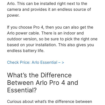
Arlo. This can be installed right next to the
camera and provides it an endless source of
power.
If you choose Pro 4, then you can also get the
Arlo power cable. There is an indoor and
outdoor version, so be sure to pick the right one
based on your installation. This also gives you
endless battery life.
Check Price: Arlo Essential – >
What’s the Difference
Between Arlo Pro 4 and
Essential?
Curious about what’s the difference between