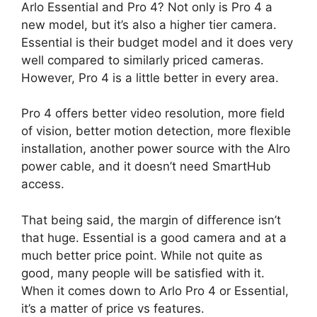
Arlo Essential and Pro 4? Not only is Pro 4 a
new model, but it’s also a higher tier camera.
Essential is their budget model and it does very
well compared to similarly priced cameras.
However, Pro 4 is a little better in every area.
Pro 4 offers better video resolution, more field
of vision, better motion detection, more flexible
installation, another power source with the Alro
power cable, and it doesn’t need SmartHub
access.
That being said, the margin of difference isn’t
that huge. Essential is a good camera and at a
much better price point. While not quite as
good, many people will be satisfied with it.
When it comes down to Arlo Pro 4 or Essential,
it’s a matter of price vs features.