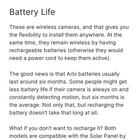
Battery Life
These are wireless cameras, and that gives you
the flexibility to install them anywhere. At the
same time, they remain wireless by having
rechargeable batteries (otherwise they would
need a power cord to keep them active).
The good news is that Arlo batteries usually
last around six months. Some people might get
less battery life if their camera is always on and
constantly detecting motion, but six months is
the average. Not only that, but recharging the
battery doesn’t take that long at all.
What if you don’t want to recharge it? Both
models are compatible with the Solar Panel by