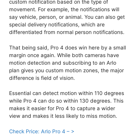
custom notification based on the type of
movement. For example, the notifications will
say vehicle, person, or animal. You can also get
special delivery notifications, which are
differentiated from normal person notifications.
That being said, Pro 4 does win here by a small
margin once again. While both cameras have
motion detection and subscribing to an Arlo
plan gives you custom motion zones, the major
difference is field of vision.
Essential can detect motion within 110 degrees
while Pro 4 can do so within 130 degrees. This
makes it easier for Pro 4 to capture a wider
view and makes it less likely to miss motion.
Check Price: Arlo Pro 4 – >