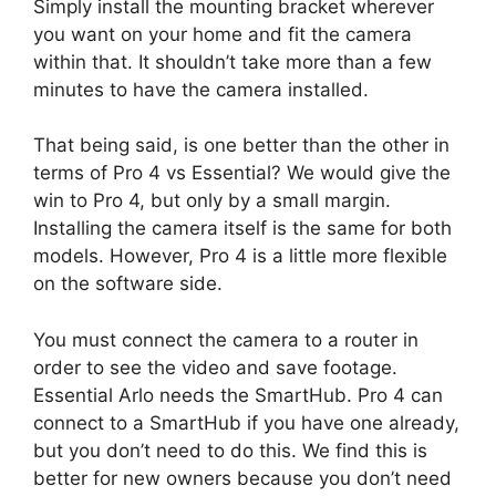
Simply install the mounting bracket wherever
you want on your home and fit the camera
within that. It shouldn’t take more than a few
minutes to have the camera installed.
That being said, is one better than the other in
terms of Pro 4 vs Essential? We would give the
win to Pro 4, but only by a small margin.
Installing the camera itself is the same for both
models. However, Pro 4 is a little more flexible
on the software side.
You must connect the camera to a router in
order to see the video and save footage.
Essential Arlo needs the SmartHub. Pro 4 can
connect to a SmartHub if you have one already,
but you don’t need to do this. We find this is
better for new owners because you don’t need