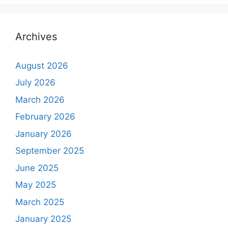
Archives
August 2026
July 2026
March 2026
February 2026
January 2026
September 2025
June 2025
May 2025
March 2025
January 2025