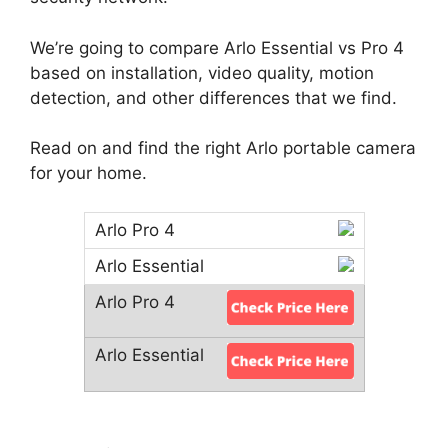
We’re going to compare Arlo Essential vs Pro 4
based on installation, video quality, motion
detection, and other differences that we find.
Read on and find the right Arlo portable camera
for your home.