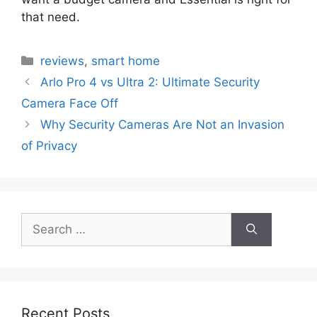
that need.
Categories
reviews
,
smart home
Arlo Pro 4 vs Ultra 2: Ultimate Security
Camera Face Off
Why Security Cameras Are Not an Invasion
of Privacy
Search
for:
Recent Posts