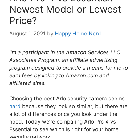
Newest Model or Lowest
Price?
August 1, 2021
by
Happy Home Nerd
I'm a participant in the Amazon Services LLC
Associates Program, an affiliate advertising
program designed to provide a means for me to
earn fees by linking to Amazon.com and
affiliated sites.
Choosing the best Arlo security camera seems
hard
because they look so similar, but there are
a lot of differences once you look under the
hood. Today we’re comparing Arlo Pro 4 vs
Essential to see which is right for your home
security network.