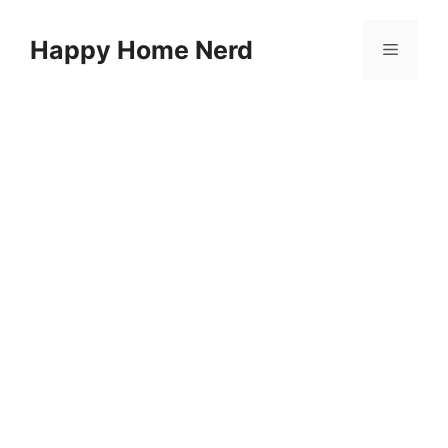
Skip
to
Happy Home Nerd
Menu
content