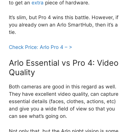
to get an
extra
piece of hardware.
It’s slim, but Pro 4 wins this battle. However, if
you already own an Arlo SmartHub, then it’s a
tie.
Check Price: Arlo Pro 4 – >
Arlo Essential vs Pro 4: Video
Quality
Both cameras are good in this regard as well.
They have excellent video quality, can capture
essential details (faces, clothes, actions, etc)
and give you a wide field of view so that you
can see what’s going on.
Not only that, but the Arlo night vision is some