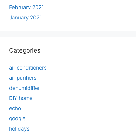
February 2021
January 2021
Categories
air conditioners
air purifiers
dehumidifier
DIY home
echo
google
holidays