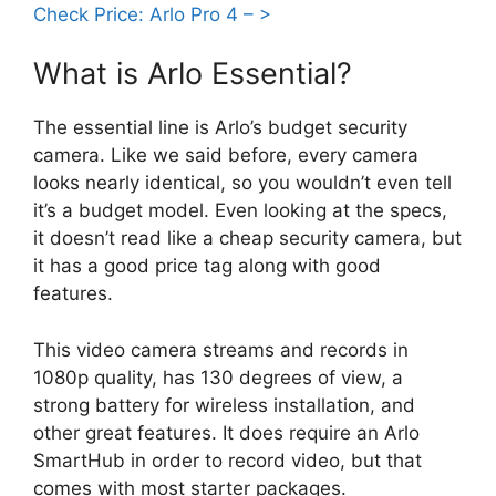
Check Price: Arlo Pro 4 – >
What is Arlo Essential?
The essential line is Arlo’s budget security
camera. Like we said before, every camera
looks nearly identical, so you wouldn’t even tell
it’s a budget model. Even looking at the specs,
it doesn’t read like a cheap security camera, but
it has a good price tag along with good
features.
This video camera streams and records in
1080p quality, has 130 degrees of view, a
strong battery for wireless installation, and
other great features. It does require an Arlo
SmartHub in order to record video, but that
comes with most starter packages.