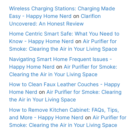
Wireless Charging Stations: Charging Made
Easy - Happy Home Nerd
on
Clarifion
Uncovered: An Honest Review
Home Centric Smart Safe: What You Need to
Know - Happy Home Nerd
on
Air Purifier for
Smoke: Clearing the Air in Your Living Space
Navigating Smart Home Frequent Issues -
Happy Home Nerd
on
Air Purifier for Smoke:
Clearing the Air in Your Living Space
How to Clean Faux Leather Couches - Happy
Home Nerd
on
Air Purifier for Smoke: Clearing
the Air in Your Living Space
How to Remove Kitchen Cabinet: FAQs, Tips,
and More - Happy Home Nerd
on
Air Purifier for
Smoke: Clearing the Air in Your Living Space