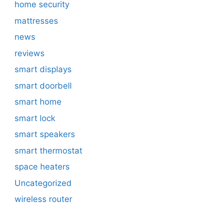
home security
mattresses
news
reviews
smart displays
smart doorbell
smart home
smart lock
smart speakers
smart thermostat
space heaters
Uncategorized
wireless router