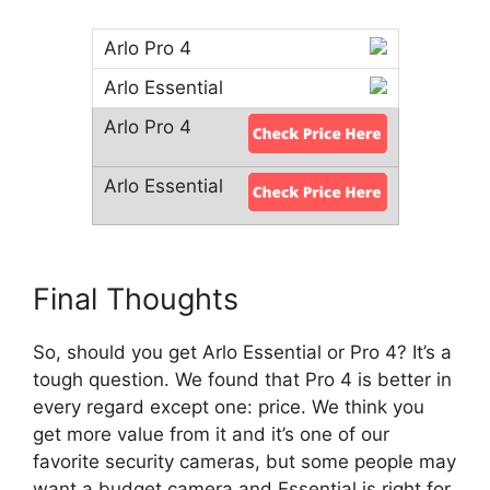
Final Thoughts
So, should you get Arlo Essential or Pro 4? It’s a
tough question. We found that Pro 4 is better in
every regard except one: price. We think you
get more value from it and it’s one of our
favorite security cameras, but some people may
want a budget camera and Essential is right for