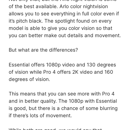
of the best available. Arlo color nightvision
allows you to see everything in full color even if
it’s pitch black. The spotlight found on every
model is able to give you color vision so that
you can better make out details and movement.
But what are the differences?
Essential offers 1080p video and 130 degrees
of vision while Pro 4 offers 2K video and 160
degrees of vision.
This means that you can see more with Pro 4
and in better quality. The 1080p with Essential
is good, but there is a chance of some blurring
if there’s lots of movement.