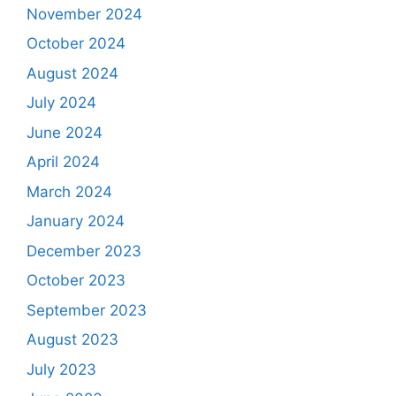
November 2024
October 2024
August 2024
July 2024
June 2024
April 2024
March 2024
January 2024
December 2023
October 2023
September 2023
August 2023
July 2023