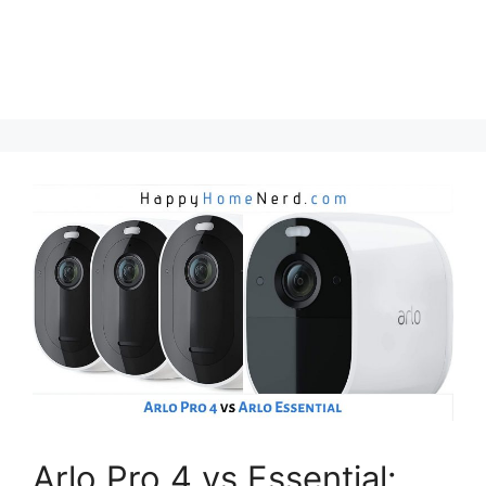
Arlo Pro 4 vs Essential: