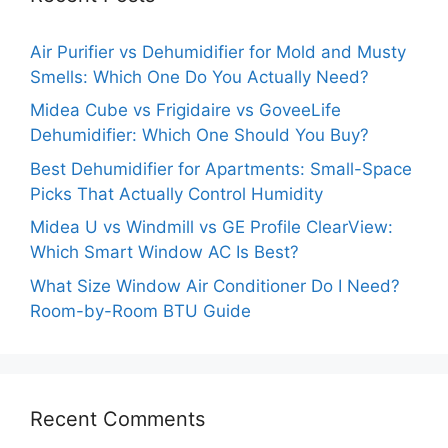
Air Purifier vs Dehumidifier for Mold and Musty
Smells: Which One Do You Actually Need?
Midea Cube vs Frigidaire vs GoveeLife
Dehumidifier: Which One Should You Buy?
Best Dehumidifier for Apartments: Small-Space
Picks That Actually Control Humidity
Midea U vs Windmill vs GE Profile ClearView:
Which Smart Window AC Is Best?
What Size Window Air Conditioner Do I Need?
Room-by-Room BTU Guide
Recent Comments