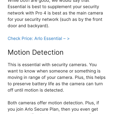
While both are good, we would say that
Essential is best to supplement your security
network with Pro 4 is best as the main camera
for your security network (such as by the front
door and backyard).
Check Price: Arlo Essential – >
Motion Detection
This is essential with security cameras. You
want to know when someone or something is
moving in range of your camera. Plus, this helps
to preserve battery life as the camera can turn
off until motion is detected.
Both cameras offer motion detection. Plus, if
you join Arlo Secure Plan, then you even get