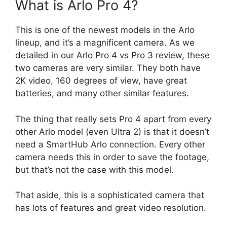
What is Arlo Pro 4?
This is one of the newest models in the Arlo
lineup, and it’s a magnificent camera. As we
detailed in our Arlo Pro 4 vs Pro 3 review, these
two cameras are very similar. They both have
2K video, 160 degrees of view, have great
batteries, and many other similar features.
The thing that really sets Pro 4 apart from every
other Arlo model (even Ultra 2) is that it doesn’t
need a SmartHub Arlo connection. Every other
camera needs this in order to save the footage,
but that’s not the case with this model.
That aside, this is a sophisticated camera that
has lots of features and great video resolution.