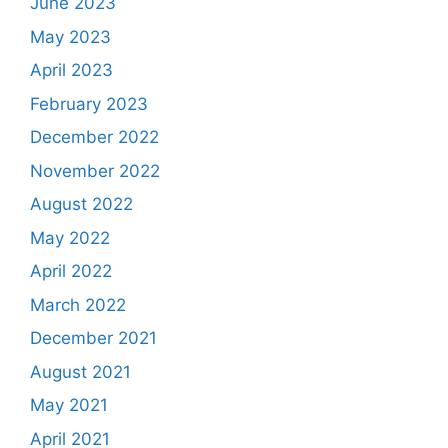
June 2023
May 2023
April 2023
February 2023
December 2022
November 2022
August 2022
May 2022
April 2022
March 2022
December 2021
August 2021
May 2021
April 2021