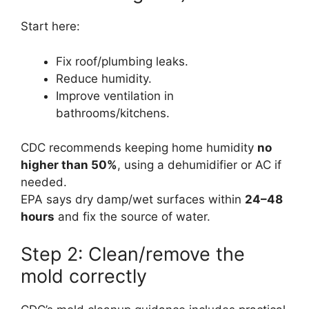
Start here:
Fix roof/plumbing leaks.
Reduce humidity.
Improve ventilation in
bathrooms/kitchens.
CDC recommends keeping home humidity
no
higher than 50%
, using a dehumidifier or AC if
needed.
EPA says dry damp/wet surfaces within
24–48
hours
and fix the source of water.
Step 2: Clean/remove the
mold correctly