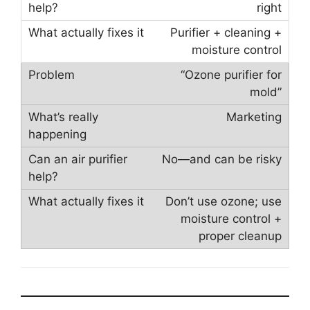
right
Purifier + cleaning +
moisture control
“Ozone purifier for
mold”
Marketing
No—and can be risky
Don’t use ozone; use
moisture control +
proper cleanup