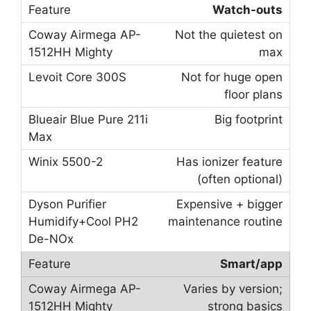
Watch-outs
Not the quietest on
max
Not for huge open
floor plans
Big footprint
Has ionizer feature
(often optional)
Expensive + bigger
maintenance routine
Smart/app
Varies by version;
strong basics