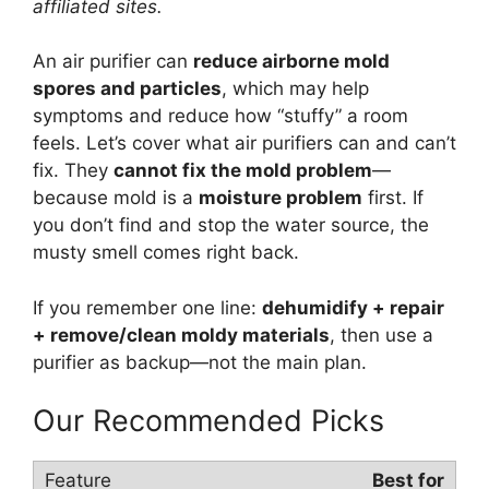
affiliated sites.
An air purifier can
reduce airborne mold
spores and particles
, which may help
symptoms and reduce how “stuffy” a room
feels. Let’s cover what air purifiers can and can’t
fix. They
cannot fix the mold problem
—
because mold is a
moisture problem
first. If
you don’t find and stop the water source, the
musty smell comes right back.
If you remember one line:
dehumidify + repair
+ remove/clean moldy materials
, then use a
purifier as backup—not the main plan.
Our Recommended Picks
Best for