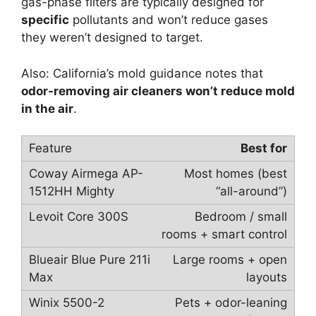
gas-phase filters are typically designed for
specific
pollutants and won’t reduce gases
they weren’t designed to target.
Also: California’s mold guidance notes that
odor-removing air cleaners won’t reduce mold
in the air
.
Best for
Most homes (best
“all-around”)
Bedroom / small
rooms + smart control
Large rooms + open
layouts
Pets + odor-leaning