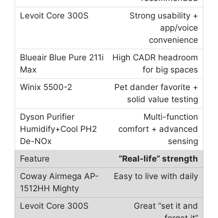
Strong usability +
app/voice
convenience
High CADR headroom
for big spaces
Pet dander favorite +
solid value testing
Multi-function
comfort + advanced
sensing
“Real-life” strength
Easy to live with daily
Great “set it and