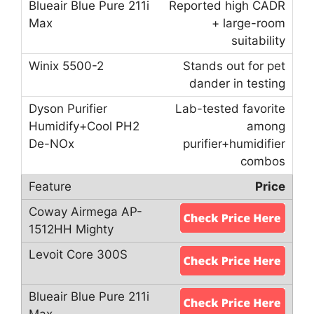
Reported high CADR
+ large-room
suitability
Stands out for pet
dander in testing
Lab-tested favorite
among
purifier+humidifier
combos
Price