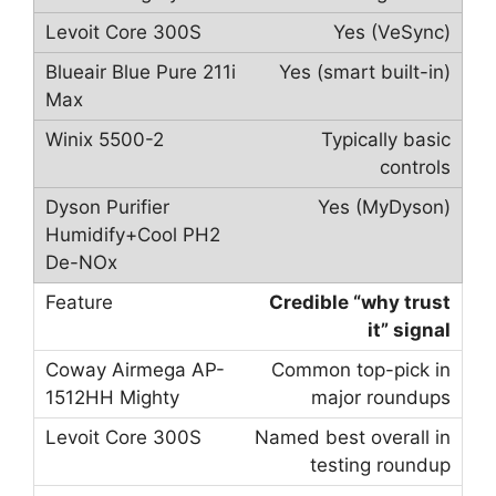
Yes (VeSync)
Yes (smart built-in)
Typically basic
controls
Yes (MyDyson)
Credible “why trust
it” signal
Common top-pick in
major roundups
Named best overall in
testing roundup