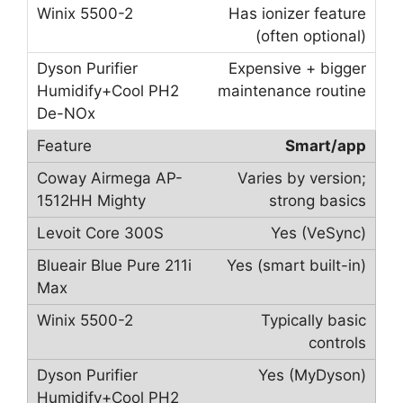
Has ionizer feature
(often optional)
Expensive + bigger
maintenance routine
Smart/app
Varies by version;
strong basics
Yes (VeSync)
Yes (smart built-in)
Typically basic
controls
Yes (MyDyson)