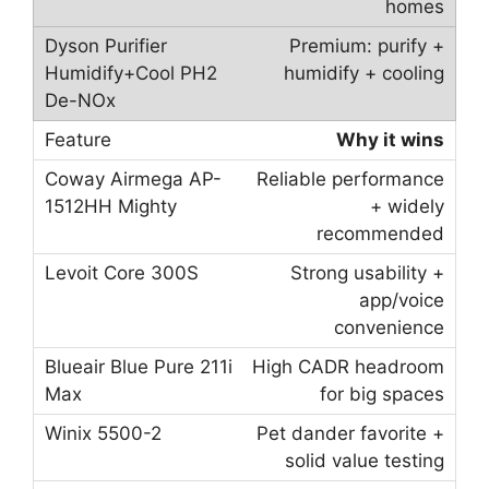
homes
Premium: purify +
humidify + cooling
Why it wins
Reliable performance
+ widely
recommended
Strong usability +
app/voice
convenience
High CADR headroom
for big spaces
Pet dander favorite +
solid value testing