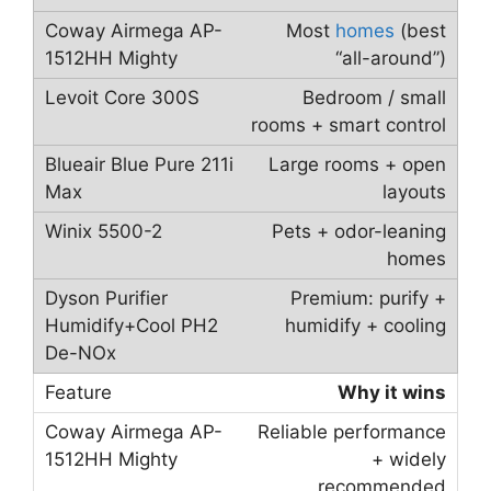
Most
homes
(best
“all-around”)
Bedroom / small
rooms + smart control
Large rooms + open
layouts
Pets + odor-leaning
homes
Premium: purify +
humidify + cooling
Why it wins
Reliable performance
+ widely
recommended