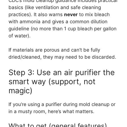
CDC’s mold cleanup guidance includes practical
basics (like ventilation and safe cleaning
practices). It also warns
never
to mix bleach
with ammonia and gives a common dilution
guideline (no more than 1 cup bleach per gallon
of water).
If materials are porous and can’t be fully
dried/cleaned, they may need to be discarded.
Step 3: Use an air purifier the
smart way (support, not
magic)
If you’re using a purifier during mold cleanup or
in a musty room, here’s what matters.
What to get (general features)