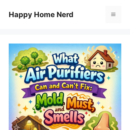
Skip
to
Happy Home Nerd
Menu
content