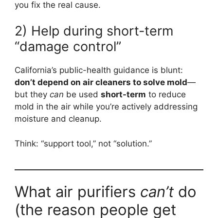
you fix the real cause.
2) Help during short-term
“damage control”
California’s public-health guidance is blunt:
don’t depend on air cleaners to solve mold
—
but they
can
be used
short-term
to reduce
mold in the air while you’re actively addressing
moisture and cleanup.
Think: “support tool,” not “solution.”
What air purifiers
can’t
do
(the reason people get