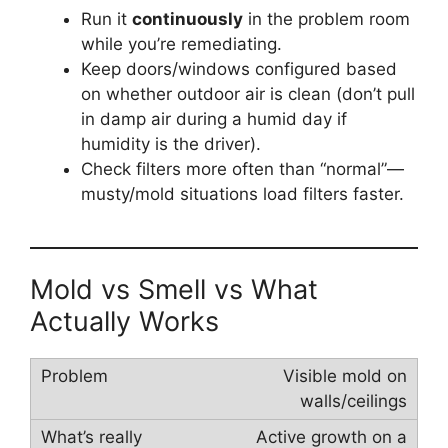
Run it
continuously
in the problem room
while you’re remediating.
Keep doors/windows configured based
on whether outdoor air is clean (don’t pull
in damp air during a humid day if
humidity is the driver).
Check filters more often than “normal”—
musty/mold situations load filters faster.
Mold vs Smell vs What
Actually Works
Visible mold on
walls/ceilings
Active growth on a