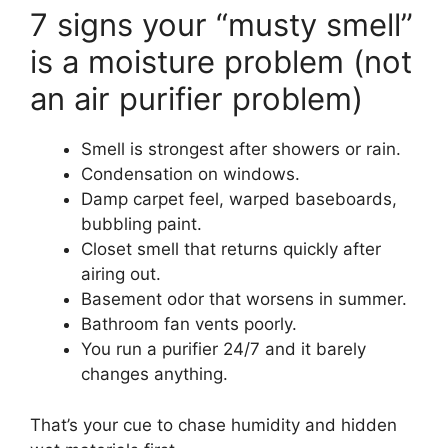
7 signs your “musty smell”
is a moisture problem (not
an air purifier problem)
Smell is strongest after showers or rain.
Condensation on windows.
Damp carpet feel, warped baseboards,
bubbling paint.
Closet smell that returns quickly after
airing out.
Basement odor that worsens in summer.
Bathroom fan vents poorly.
You run a purifier 24/7 and it barely
changes anything.
That’s your cue to chase humidity and hidden