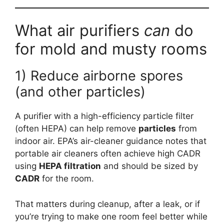
What air purifiers
can
do
for mold and musty rooms
1) Reduce airborne spores
(and other particles)
A purifier with a high-efficiency particle filter
(often HEPA) can help remove
particles
from
indoor air. EPA’s air-cleaner guidance notes that
portable air cleaners often achieve high CADR
using
HEPA filtration
and should be sized by
CADR
for the room.
That matters during cleanup, after a leak, or if
you’re trying to make one room feel better while