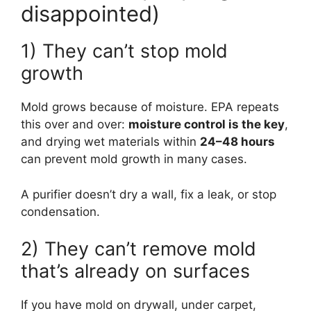
disappointed)
1) They can’t stop mold
growth
Mold grows because of moisture. EPA repeats
this over and over:
moisture control is the key
,
and drying wet materials within
24–48 hours
can prevent mold growth in many cases.
A purifier doesn’t dry a wall, fix a leak, or stop
condensation.
2) They can’t remove mold
that’s already on surfaces
If you have mold on drywall, under carpet,