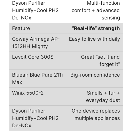
Multi-function
comfort + advanced
sensing
“Real-life” strength
Easy to live with daily
Great “set it and
forget it”
Big-room confidence
Smells + fur +
everyday dust
One device replaces
multiple appliances