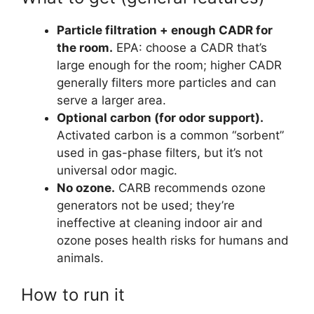
Particle filtration + enough CADR for
the room.
EPA: choose a CADR that’s
large enough for the room; higher CADR
generally filters more particles and can
serve a larger area.
Optional carbon (for odor support).
Activated carbon is a common “sorbent”
used in gas-phase filters, but it’s not
universal odor magic.
No ozone.
CARB recommends ozone
generators not be used; they’re
ineffective at cleaning indoor air and
ozone poses health risks for humans and
animals.
How to run it