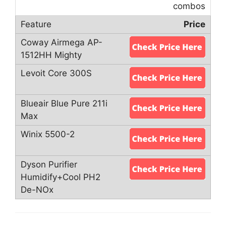
combos
Price