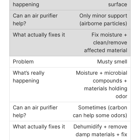
surface
Only minor support
(airborne particles)
Fix moisture +
clean/remove
affected material
Musty smell
Moisture + microbial
compounds +
materials holding
odor
Sometimes (carbon
can help some odors)
Dehumidify + remove
damp materials + fix