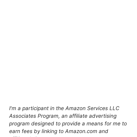
I'm a participant in the Amazon Services LLC
Associates Program, an affiliate advertising
program designed to provide a means for me to
earn fees by linking to Amazon.com and