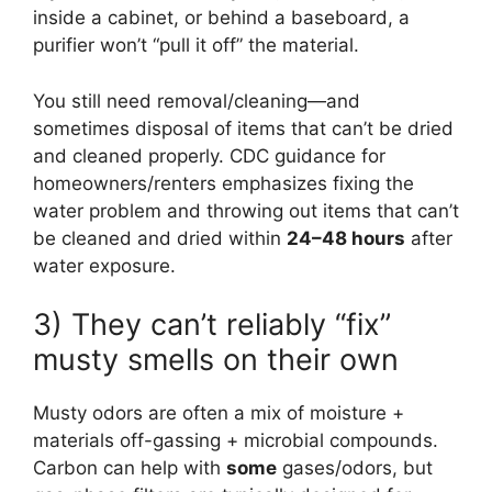
inside a cabinet, or behind a baseboard, a
purifier won’t “pull it off” the material.
You still need removal/cleaning—and
sometimes disposal of items that can’t be dried
and cleaned properly. CDC guidance for
homeowners/renters emphasizes fixing the
water problem and throwing out items that can’t
be cleaned and dried within
24–48 hours
after
water exposure.
3) They can’t reliably “fix”
musty smells on their own
Musty odors are often a mix of moisture +
materials off-gassing + microbial compounds.
Carbon can help with
some
gases/odors, but