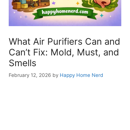
What Air Purifiers Can and
Can’t Fix: Mold, Must, and
Smells
February 12, 2026
by
Happy Home Nerd