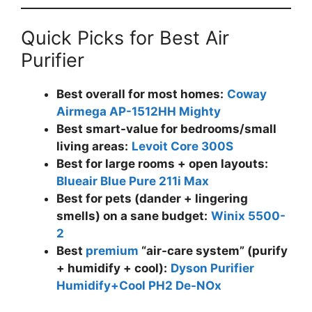
Quick Picks for Best Air
Purifier
Best overall for most homes:
Coway
Airmega AP-1512HH Mighty
Best smart-value for bedrooms/small
living areas:
Levoit Core 300S
Best for large rooms + open layouts:
Blueair Blue Pure 211i Max
Best for pets (dander + lingering
smells) on a sane budget:
Winix 5500-
2
Best
premium
“air-care system” (purify
+ humidify + cool):
Dyson Purifier
Humidify+Cool PH2 De-NOx