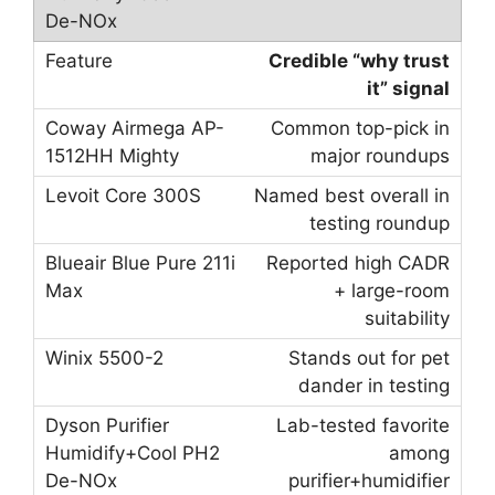
Credible “why trust
it” signal
Common top-pick in
major roundups
Named best overall in
testing roundup
Reported high CADR
+ large-room
suitability
Stands out for pet
dander in testing
Lab-tested favorite
among
purifier+humidifier