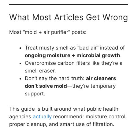
What Most Articles Get Wrong
Most “mold + air purifier” posts:
Treat musty smell as “bad air” instead of
ongoing moisture + microbial growth
.
Overpromise carbon filters like they’re a
smell eraser.
Don’t say the hard truth:
air cleaners
don’t solve mold
—they’re temporary
support.
This guide is built around what public health
agencies
actually
recommend: moisture control,
proper cleanup, and smart use of filtration.