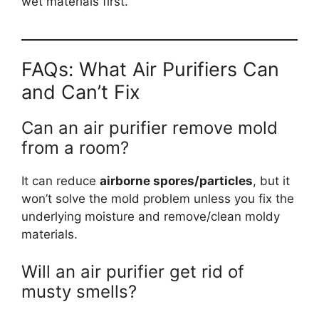
wet materials first.
FAQs: What Air Purifiers Can
and Can’t Fix
Can an air purifier remove mold
from a room?
It can reduce
airborne spores/particles
, but it
won’t solve the mold problem unless you fix the
underlying moisture and remove/clean moldy
materials.
Will an air purifier get rid of
musty smells?