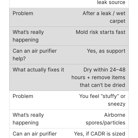
leak source
After a leak / wet
carpet
Mold risk starts fast
Yes, as support
Dry within 24–48
hours + remove items
that can’t be dried
You feel “stuffy” or
sneezy
Airborne
spores/particles
Yes, if CADR is sized