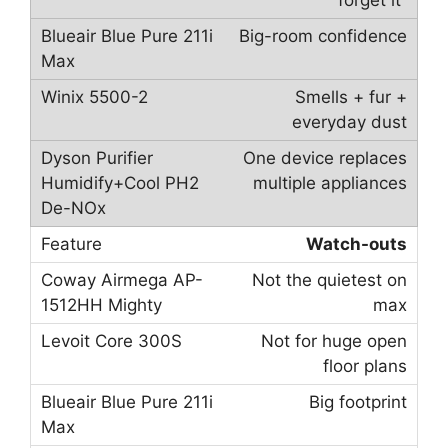
forget it”
Big-room confidence
Smells + fur +
everyday dust
One device replaces
multiple appliances
Watch-outs
Not the quietest on
max
Not for huge open
floor plans
Big footprint