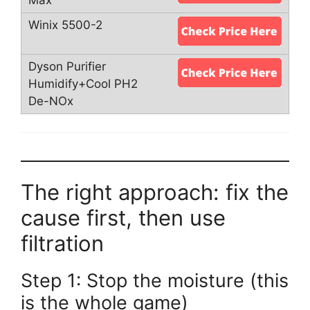
The right approach: fix the
cause first, then use
filtration
Step 1: Stop the moisture (this
is the whole game)