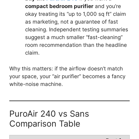
compact bedroom purifier
and you’re
okay treating its “up to 1,000 sq ft” claim
as marketing, not a guarantee of fast
cleaning. Independent testing summaries
suggest a much smaller “fast-cleaning”
room recommendation than the headline
claim.
Why this matters: if the airflow doesn’t match
your space, your “air purifier” becomes a fancy
white-noise machine.
PuroAir 240 vs Sans
Comparison Table