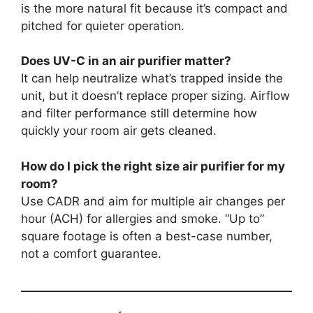
is the more natural fit because it’s compact and
pitched for quieter operation.
Does UV-C in an air purifier matter?
It can help neutralize what’s trapped inside the
unit, but it doesn’t replace proper sizing. Airflow
and filter performance still determine how
quickly your room air gets cleaned.
How do I pick the right size air purifier for my
room?
Use CADR and aim for multiple air changes per
hour (ACH) for allergies and smoke. “Up to”
square footage is often a best-case number,
not a comfort guarantee.