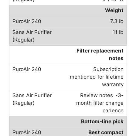
Weight
7.3 lb
11 lb
Filter replacement
notes
Subscription
mentioned for lifetime
warranty
Review notes ~3-
month filter change
cadence
Bottom-line pick
Best compact