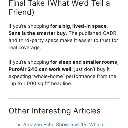
Final Take (What We’d Tell a
Friend)
If you’re shopping
for a big, lived-in space
,
Sans is the smarter buy
. The published CADR
and third-party specs make it easier to trust for
real coverage.
If you’re shopping
for sleep and smaller rooms
,
PuroAir 240 can work well
, just don’t buy it
expecting “whole-home” performance from the
“up to 1,000 sq ft” headline.
Other Interesting Articles
Amazon Echo Show 5 vs 15: Which