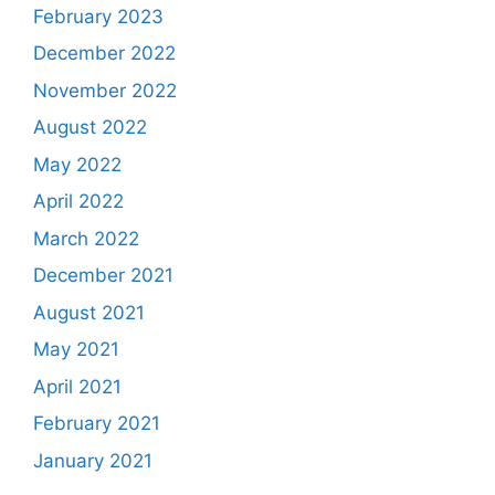
February 2023
December 2022
November 2022
August 2022
May 2022
April 2022
March 2022
December 2021
August 2021
May 2021
April 2021
February 2021
January 2021