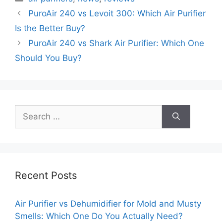
PuroAir 240 vs Levoit 300: Which Air Purifier
Is the Better Buy?
PuroAir 240 vs Shark Air Purifier: Which One
Should You Buy?
Search
for:
Recent Posts
Air Purifier vs Dehumidifier for Mold and Musty
Smells: Which One Do You Actually Need?