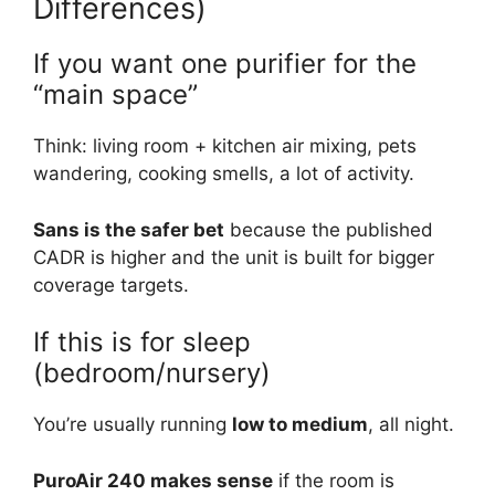
Differences)
If you want one purifier for the
“main space”
Think: living room + kitchen air mixing, pets
wandering, cooking smells, a lot of activity.
Sans is the safer bet
because the published
CADR is higher and the unit is built for bigger
coverage targets.
If this is for sleep
(bedroom/nursery)
You’re usually running
low to medium
, all night.
PuroAir 240 makes sense
if the room is