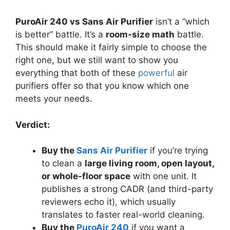
PuroAir 240 vs Sans Air Purifier
isn’t a “which
is better” battle. It’s a
room-size math
battle.
This should make it fairly simple to choose the
right one, but we still want to show you
everything that both of these
powerful
air
purifiers offer so that you know which one
meets your needs.
Verdict:
Buy the
Sans Air Purifier
if you’re trying
to clean a
large living room, open layout,
or whole-floor space
with one unit. It
publishes a strong CADR (and third-party
reviewers echo it), which usually
translates to faster real-world cleaning.
Buy the
PuroAir 240
if you want a