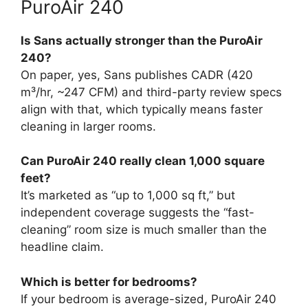
PuroAir 240
Is Sans actually stronger than the PuroAir
240?
On paper, yes, Sans publishes CADR (420
m³/hr, ~247 CFM) and third-party review specs
align with that, which typically means faster
cleaning in larger rooms.
Can PuroAir 240 really clean 1,000 square
feet?
It’s marketed as “up to 1,000 sq ft,” but
independent coverage suggests the “fast-
cleaning” room size is much smaller than the
headline claim.
Which is better for bedrooms?
If your bedroom is average-sized, PuroAir 240