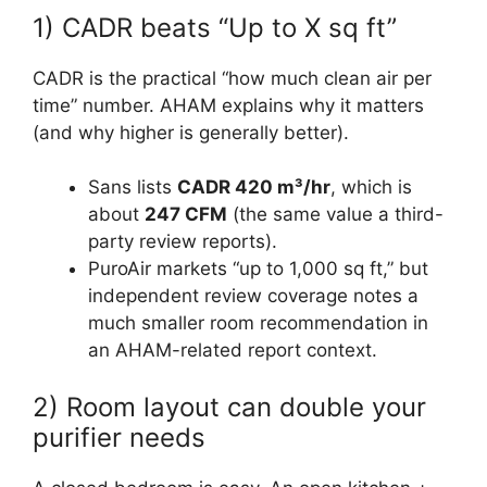
1) CADR beats “Up to X sq ft”
CADR is the practical “how much clean air per
time” number. AHAM explains why it matters
(and why higher is generally better).
Sans lists
CADR 420 m³/hr
, which is
about
247 CFM
(the same value a third-
party review reports).
PuroAir markets “up to 1,000 sq ft,” but
independent review coverage notes a
much smaller room recommendation in
an AHAM-related report context.
2) Room layout can double your
purifier needs