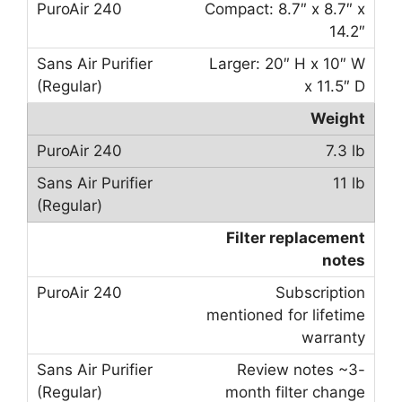
Compact: 8.7″ x 8.7″ x
14.2″
Larger: 20″ H x 10″ W
x 11.5″ D
Weight
7.3 lb
11 lb
Filter replacement
notes
Subscription
mentioned for lifetime
warranty
Review notes ~3-
month filter change