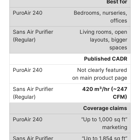
Best for
Bedrooms, nurseries,
offices
Living rooms, open
layouts, bigger
spaces
Published CADR
Not clearly featured
on main product page
420 m³/hr (~247
CFM)
Coverage claims
“Up to 1,000 sq ft”
marketing
“Up to 1,854 sq ft”