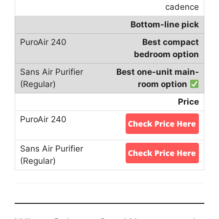
cadence
Bottom-line pick
Best compact
bedroom option
Best one-unit main-
room option
Price