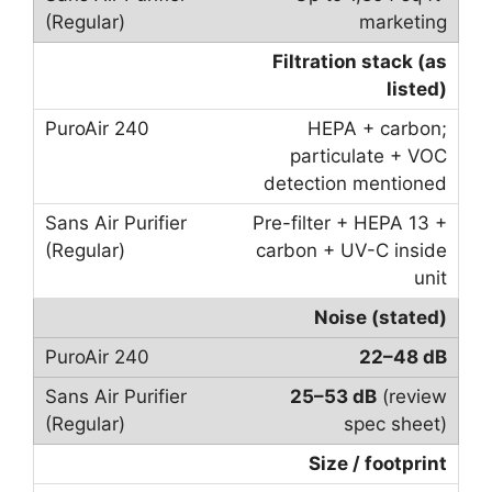
marketing
Filtration stack (as
listed)
HEPA + carbon;
particulate + VOC
detection mentioned
Pre-filter + HEPA 13 +
carbon + UV-C inside
unit
Noise (stated)
22–48 dB
25–53 dB
(review
spec sheet)
Size / footprint