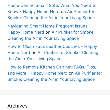
Home Centric Smart Safe: What You Need to
Know - Happy Home Nerd
on
Air Purifier for
Smoke: Clearing the Air in Your Living Space
Navigating Smart Home Frequent Issues -
Happy Home Nerd
on
Air Purifier for Smoke:
Clearing the Air in Your Living Space
How to Clean Faux Leather Couches - Happy
Home Nerd
on
Air Purifier for Smoke: Clearing
the Air in Your Living Space
How to Remove Kitchen Cabinet: FAQs, Tips,
and More - Happy Home Nerd
on
Air Purifier for
Smoke: Clearing the Air in Your Living Space
Archives