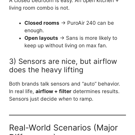
A closed bedroom is easy. An open kitchen +
living room combo is not.
Closed rooms
→ PuroAir 240 can be
enough.
Open layouts
→ Sans is more likely to
keep up without living on max fan.
3) Sensors are nice, but airflow
does the heavy lifting
Both brands talk sensors and “auto” behavior.
In real life,
airflow + filter
determines results.
Sensors just decide
when
to ramp.
Real-World Scenarios (Major