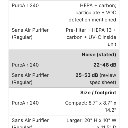
HEPA + carbon;
particulate + VOC
detection mentioned
Pre-filter + HEPA 13 +
carbon + UV-C inside
unit
Noise (stated)
22–48 dB
25–53 dB
(review
spec sheet)
Size / footprint
Compact: 8.7″ x 8.7″ x
14.2″
Larger: 20″ H x 10″ W
x 11.5″ D