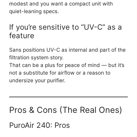
modest and you want a compact unit with
quiet-leaning specs.
If you’re sensitive to “UV-C” as a
feature
Sans positions UV-C as internal and part of the
filtration system story.
That can be a plus for peace of mind — but it’s
not a substitute for airflow or a reason to
undersize your purifier.
Pros & Cons (The Real Ones)
PuroAir 240: Pros