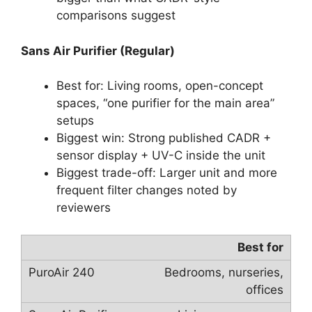
comparisons suggest
Sans Air Purifier (Regular)
Best for: Living rooms, open-concept
spaces, “one purifier for the main area”
setups
Biggest win: Strong published CADR +
sensor display + UV-C inside the unit
Biggest trade-off: Larger unit and more
frequent filter changes noted by
reviewers
Best for
Bedrooms, nurseries,
offices