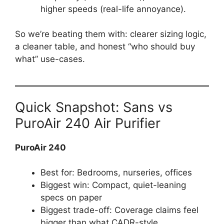
higher speeds (real-life annoyance).
So we’re beating them with: clearer sizing logic,
a cleaner table, and honest “who should buy
what” use-cases.
Quick Snapshot: Sans vs
PuroAir 240 Air Purifier
PuroAir 240
Best for: Bedrooms, nurseries, offices
Biggest win: Compact, quiet-leaning
specs on paper
Biggest trade-off: Coverage claims feel
bigger than what CADR-style