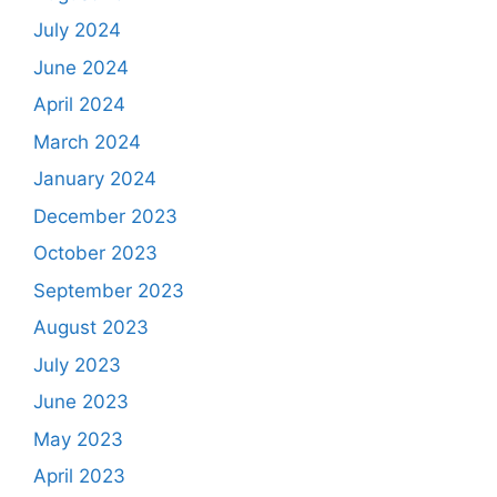
July 2024
June 2024
April 2024
March 2024
January 2024
December 2023
October 2023
September 2023
August 2023
July 2023
June 2023
May 2023
April 2023