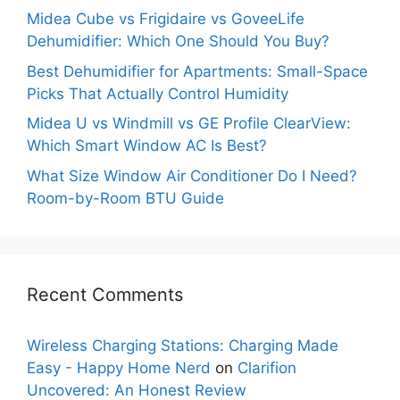
Midea Cube vs Frigidaire vs GoveeLife
Dehumidifier: Which One Should You Buy?
Best Dehumidifier for Apartments: Small-Space
Picks That Actually Control Humidity
Midea U vs Windmill vs GE Profile ClearView:
Which Smart Window AC Is Best?
What Size Window Air Conditioner Do I Need?
Room-by-Room BTU Guide
Recent Comments
Wireless Charging Stations: Charging Made
Easy - Happy Home Nerd
on
Clarifion
Uncovered: An Honest Review