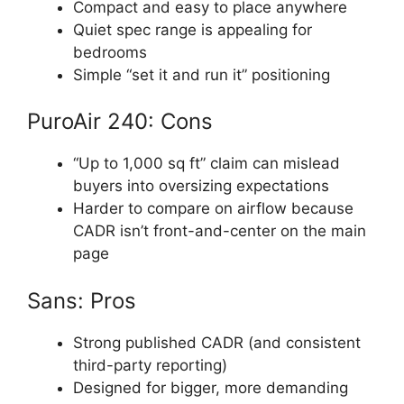
Compact and easy to place anywhere
Quiet spec range is appealing for
bedrooms
Simple “set it and run it” positioning
PuroAir 240: Cons
“Up to 1,000 sq ft” claim can mislead
buyers into oversizing expectations
Harder to compare on airflow because
CADR isn’t front-and-center on the main
page
Sans: Pros
Strong published CADR (and consistent
third-party reporting)
Designed for bigger, more demanding