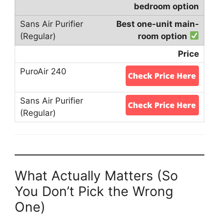
bedroom option
Best one-unit main-
room option
Price
What Actually Matters (So
You Don’t Pick the Wrong
One)