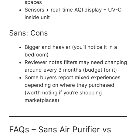
spaces
Sensors + real-time AQI display + UV-C
inside unit
Sans: Cons
Bigger and heavier (you’ll notice it in a
bedroom)
Reviewer notes filters may need changing
around every 3 months (budget for it)
Some buyers report mixed experiences
depending on where they purchased
(worth noting if you’re shopping
marketplaces)
FAQs – Sans Air Purifier vs