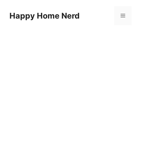
Skip
to
Happy Home Nerd
Menu
content