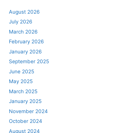
August 2026
July 2026
March 2026
February 2026
January 2026
September 2025
June 2025
May 2025
March 2025
January 2025
November 2024
October 2024
August 2024