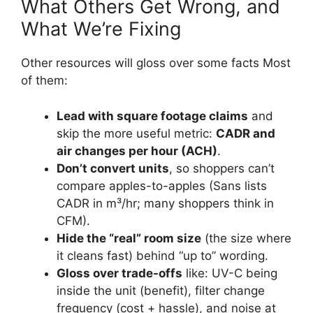
What Others Get Wrong, and
What We’re Fixing
Other resources will gloss over some facts Most
of them:
Lead with square footage claims
and
skip the more useful metric:
CADR and
air changes per hour (ACH)
.
Don’t convert units
, so shoppers can’t
compare apples-to-apples (Sans lists
CADR in m³/hr; many shoppers think in
CFM).
Hide the “real” room size
(the size where
it cleans fast) behind “up to” wording.
Gloss over trade-offs
like: UV-C being
inside the unit (benefit), filter change
frequency (cost + hassle), and noise at