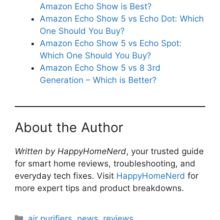
Amazon Echo Show is Best?
Amazon Echo Show 5 vs Echo Dot: Which
One Should You Buy?
Amazon Echo Show 5 vs Echo Spot:
Which One Should You Buy?
Amazon Echo Show 5 vs 8 3rd
Generation – Which is Better?
About the Author
Written by HappyHomeNerd
, your trusted guide
for smart home reviews, troubleshooting, and
everyday tech fixes. Visit
HappyHomeNerd
for
more expert tips and product breakdowns.
Categories
air purifiers
,
news
,
reviews