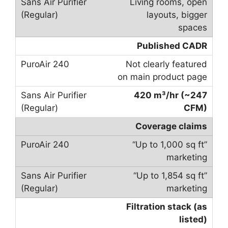
Living rooms, open
layouts, bigger
spaces
Published CADR
Not clearly featured
on main product page
420 m³/hr (~247
CFM)
Coverage claims
“Up to 1,000 sq ft”
marketing
“Up to 1,854 sq ft”
marketing
Filtration stack (as
listed)