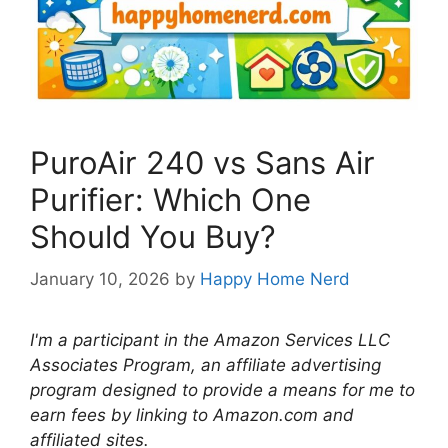
PuroAir 240 vs Sans Air
Purifier: Which One
Should You Buy?
January 10, 2026
by
Happy Home Nerd
I'm a participant in the Amazon Services LLC
Associates Program, an affiliate advertising
program designed to provide a means for me to
earn fees by linking to Amazon.com and
affiliated sites.