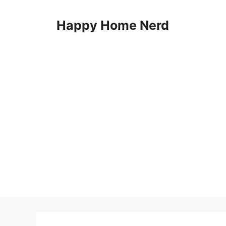
Skip
to
Happy Home Nerd
content