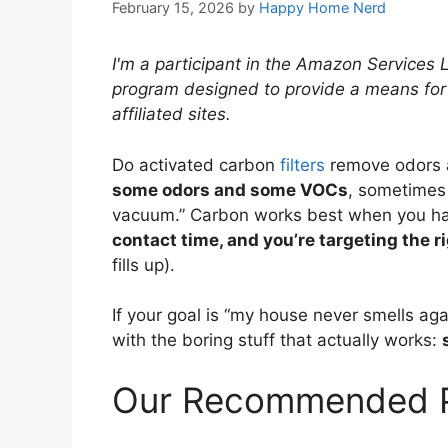
February 15, 2026
by
Happy Home Nerd
I'm a participant in the Amazon Services 
program designed to provide a means for
affiliated sites.
Do activated carbon
filters
remove odors
some odors and some VOCs
, sometimes 
vacuum.” Carbon works best when you h
contact time, and you’re targeting the r
fills up).
If your goal is “my house never smells aga
with the boring stuff that actually works:
Our Recommended P