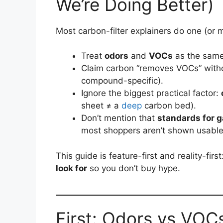
We’re Doing Better)
Most carbon-filter explainers do one (or m
Treat
odors
and
VOCs
as the same 
Claim carbon “removes VOCs” witho
compound-specific).
Ignore the biggest practical factor:
sheet ≠ a
deep
carbon bed).
Don’t mention that
standards for g
most shoppers aren’t shown usable 
This guide is feature-first and reality-first
look for
so you don’t buy hype.
First: Odors vs VOCs