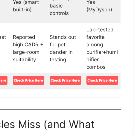
Yes (smart
Yes
basic
built-in)
(MyDyson)
controls
Lab-tested
st
Reported
Stands out
favorite
high CADR +
for pet
among
large-room
dander in
purifier+humi
suitability
testing
difier
combos
les Miss (and What