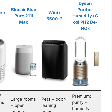
Dyson
Blueair Blue
Purifier
ore
Winix
Pure 211i
Humidify+C
5500-2
Max
ool PH2 De-
NOx
/
Premium:
Large rooms
Pets + odor-
ms
purify +
+ open
leaning
humidify +
layouts
homes