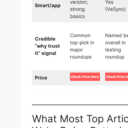
version;
Yes
Smart/app
strong
(VeSync)
basics
Common
Named be
Credible
top-pick in
overall in
“why trust
major
testing
it” signal
roundups
roundup
Price
What Most Top Artic