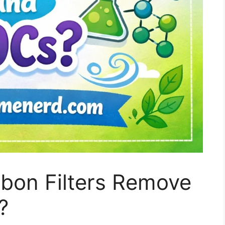
rbon Filters Remove
?