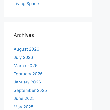
Living Space
Archives
August 2026
July 2026
March 2026
February 2026
January 2026
September 2025
June 2025
May 2025