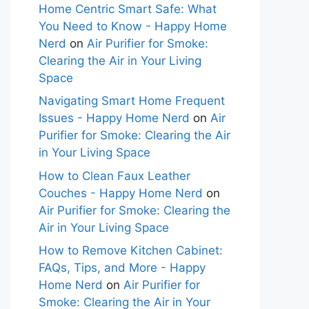
Home Centric Smart Safe: What
You Need to Know - Happy Home
Nerd
on
Air Purifier for Smoke:
Clearing the Air in Your Living
Space
Navigating Smart Home Frequent
Issues - Happy Home Nerd
on
Air
Purifier for Smoke: Clearing the Air
in Your Living Space
How to Clean Faux Leather
Couches - Happy Home Nerd
on
Air Purifier for Smoke: Clearing the
Air in Your Living Space
How to Remove Kitchen Cabinet:
FAQs, Tips, and More - Happy
Home Nerd
on
Air Purifier for
Smoke: Clearing the Air in Your