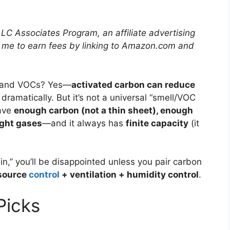
LLC Associates Program, an affiliate advertising
 me to earn fees by linking to Amazon.com and
 and VOCs? Yes—
activated carbon can reduce
dramatically. But it’s not a universal “smell/VOC
ave
enough carbon (not a thin sheet), enough
ight gases
—and it always has
finite capacity
(it
in,” you’ll be disappointed unless you pair carbon
source
control
+ ventilation + humidity control
.
icks