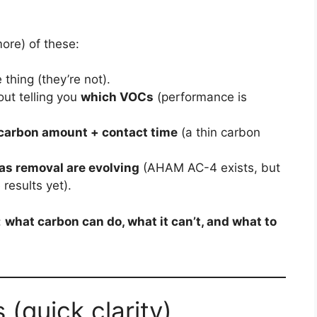
ore) of these:
thing (they’re not).
ut telling you
which VOCs
(performance is
carbon amount + contact time
(a thin carbon
as removal are evolving
(AHAM AC-4 exists, but
results yet).
:
what carbon can do, what it can’t, and what to
 (quick clarity)