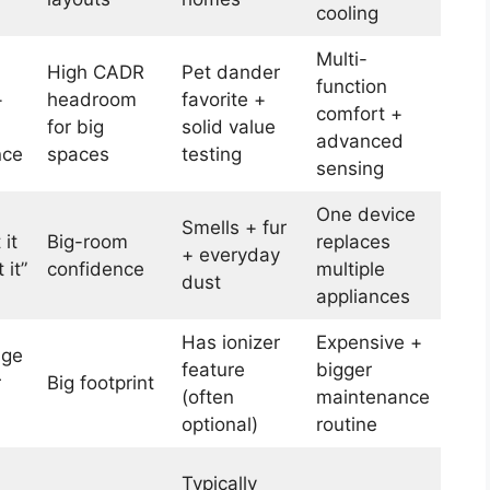
cooling
Multi-
High CADR
Pet dander
function
+
headroom
favorite +
comfort +
for big
solid value
advanced
nce
spaces
testing
sensing
One device
Smells + fur
 it
Big-room
replaces
+ everyday
 it”
confidence
multiple
dust
appliances
Has ionizer
Expensive +
uge
feature
bigger
r
Big footprint
(often
maintenance
optional)
routine
Typically