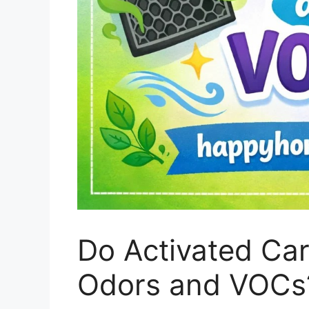
Do Activated Ca
Odors and VOCs