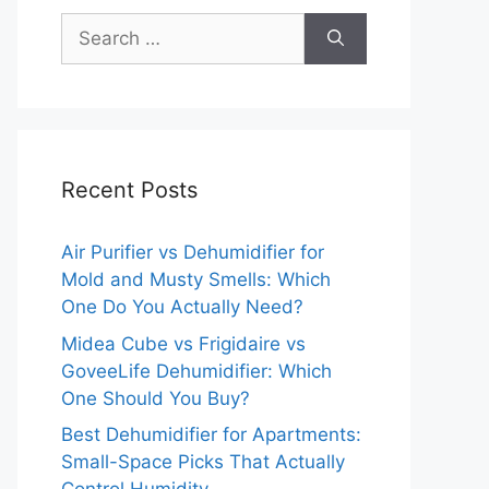
Search
for:
Recent Posts
Air Purifier vs Dehumidifier for
Mold and Musty Smells: Which
One Do You Actually Need?
Midea Cube vs Frigidaire vs
GoveeLife Dehumidifier: Which
One Should You Buy?
Best Dehumidifier for Apartments:
Small-Space Picks That Actually