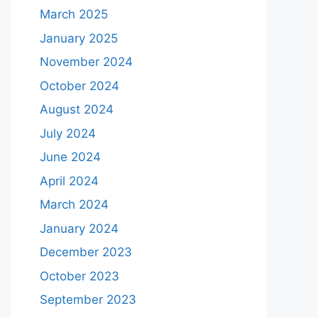
March 2025
January 2025
November 2024
October 2024
August 2024
July 2024
June 2024
April 2024
March 2024
January 2024
December 2023
October 2023
September 2023