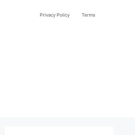
Privacy Policy
Terms