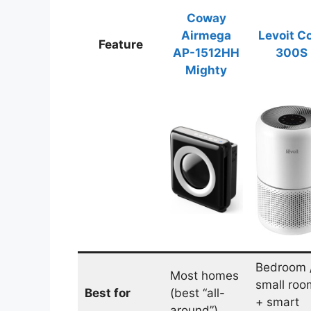
Coway
Airmega
Levoit C
Feature
AP-1512HH
300S
Mighty
Bedroom 
Most homes
small roo
Best for
(best “all-
+ smart
around”)