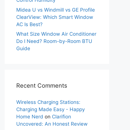
Control Humidity
Midea U vs Windmill vs GE Profile
ClearView: Which Smart Window
AC Is Best?
What Size Window Air Conditioner
Do I Need? Room-by-Room BTU
Guide
Recent Comments
Wireless Charging Stations:
Charging Made Easy - Happy
Home Nerd
on
Clarifion
Uncovered: An Honest Review