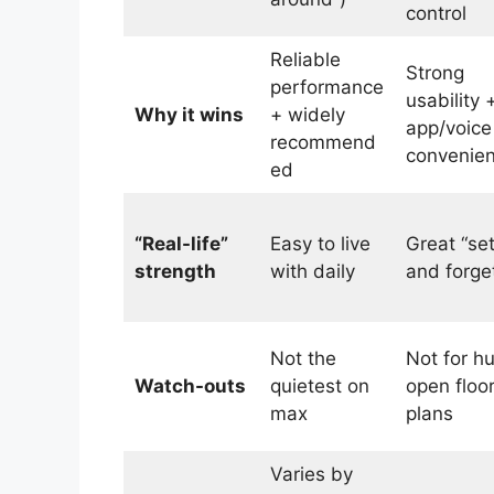
control
Reliable
Strong
performance
usability 
Why it wins
+ widely
app/voice
recommend
convenie
ed
“Real-life”
Easy to live
Great “set
strength
with daily
and forget
Not the
Not for h
Watch-outs
quietest on
open floo
max
plans
Varies by