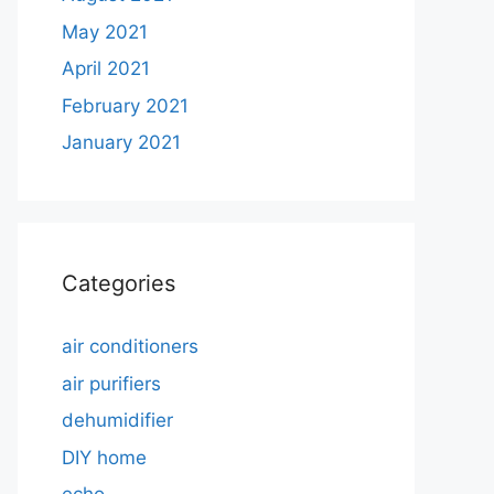
May 2021
April 2021
February 2021
January 2021
Categories
air conditioners
air purifiers
dehumidifier
DIY home