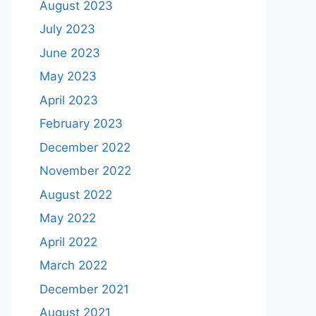
August 2023
July 2023
June 2023
May 2023
April 2023
February 2023
December 2022
November 2022
August 2022
May 2022
April 2022
March 2022
December 2021
August 2021