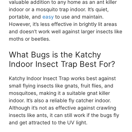
valuable addition to any home as an ant killer
indoor or a mosquito trap indoor. It’s quiet,
portable, and
easy
to use and maintain.
However, it’s less effective in brightly lit areas
and doesn’t work well against larger insects like
moths or beetles.
What Bugs is the Katchy
Indoor Insect Trap Best For?
Katchy Indoor Insect Trap works best against
small flying insects like gnats, fruit flies, and
mosquitoes, making it a suitable gnat killer
indoor. It’s also a reliable fly catcher indoor.
Although it’s not as effective against crawling
insects like ants, it can still work if the bugs fly
and get attracted to the UV light.