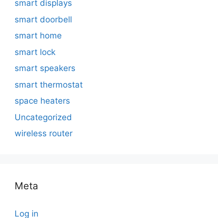
smart displays
smart doorbell
smart home
smart lock
smart speakers
smart thermostat
space heaters
Uncategorized
wireless router
Meta
Log in