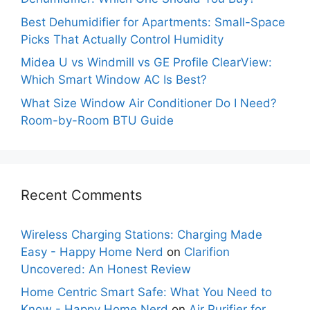
Best Dehumidifier for Apartments: Small-Space
Picks That Actually Control Humidity
Midea U vs Windmill vs GE Profile ClearView:
Which Smart Window AC Is Best?
What Size Window Air Conditioner Do I Need?
Room-by-Room BTU Guide
Recent Comments
Wireless Charging Stations: Charging Made
Easy - Happy Home Nerd
on
Clarifion
Uncovered: An Honest Review
Home Centric Smart Safe: What You Need to
Know - Happy Home Nerd
on
Air Purifier for