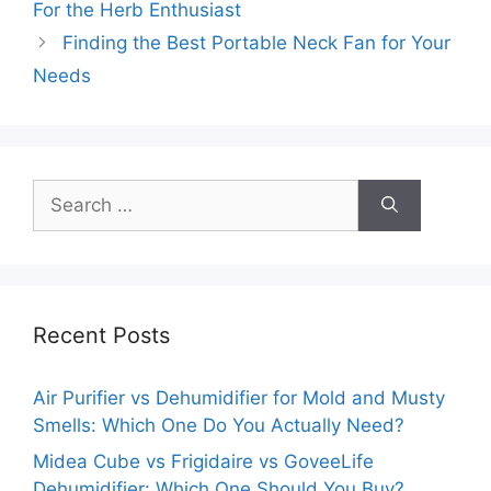
For the Herb Enthusiast
Finding the Best Portable Neck Fan for Your
Needs
Search
for:
Recent Posts
Air Purifier vs Dehumidifier for Mold and Musty
Smells: Which One Do You Actually Need?
Midea Cube vs Frigidaire vs GoveeLife
Dehumidifier: Which One Should You Buy?