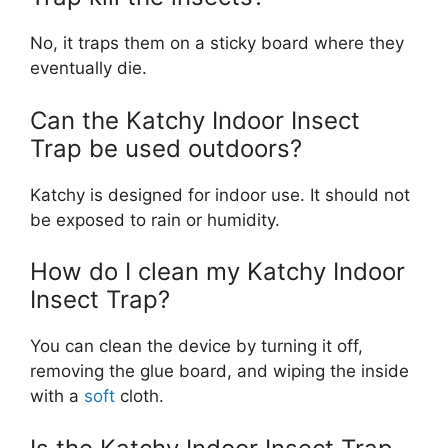
No, it traps them on a sticky board where they
eventually die.
Can the Katchy Indoor Insect
Trap be used outdoors?
Katchy is designed for indoor use. It should not
be exposed to rain or humidity.
How do I clean my Katchy Indoor
Insect Trap?
You can clean the device by turning it off,
removing the glue board, and wiping the inside
with a
soft
cloth.