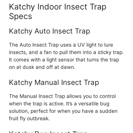
Katchy Indoor Insect Trap
Specs
Katchy Auto Insect Trap
The Auto Insect Trap uses a UV light to lure
insects, and a fan to pull them into a sticky trap.
It comes with a light sensor that turns the trap
on at dusk and off at dawn.
Katchy Manual Insect Trap
The Manual Insect Trap allows you to control
when the trap is active. It’s a versatile bug
solution, perfect for when you have a sudden
fruit fly outbreak.