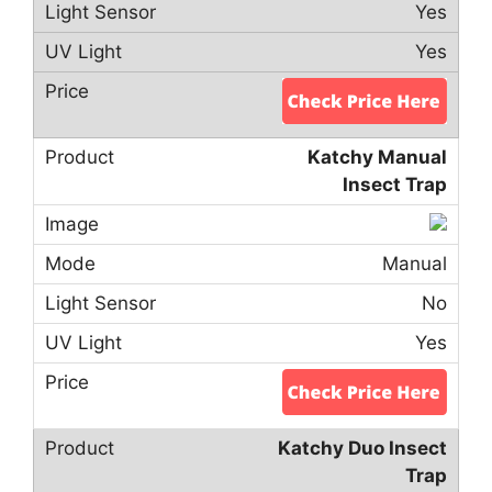
Yes
Yes
Katchy Manual
Insect Trap
Manual
No
Yes
Katchy Duo Insect
Trap