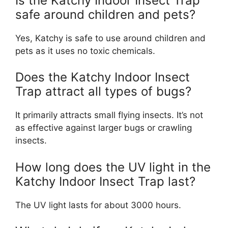
Is the Katchy Indoor Insect Trap
safe around children and pets?
Yes, Katchy is safe to use around children and
pets as it uses no toxic chemicals.
Does the Katchy Indoor Insect
Trap attract all types of bugs?
It primarily attracts small flying insects. It’s not
as effective against larger bugs or crawling
insects.
How long does the UV light in the
Katchy Indoor Insect Trap last?
The UV light lasts for about 3000 hours.