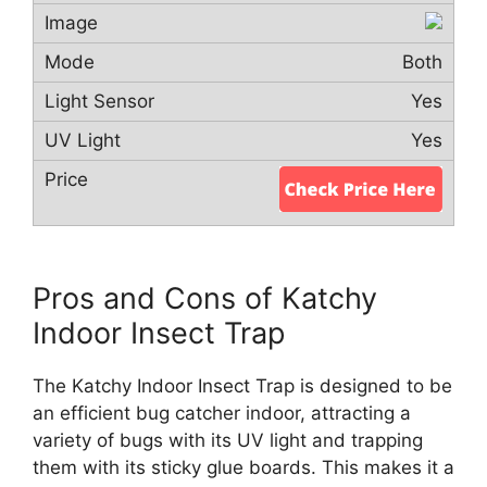
Both
Yes
Yes
Pros and Cons of Katchy
Indoor Insect Trap
The Katchy Indoor Insect Trap is designed to be
an efficient bug catcher indoor, attracting a
variety of bugs with its UV light and trapping
them with its sticky glue boards. This makes it a