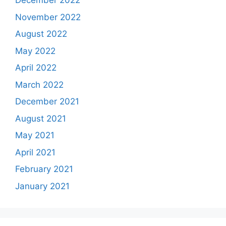
December 2022
November 2022
August 2022
May 2022
April 2022
March 2022
December 2021
August 2021
May 2021
April 2021
February 2021
January 2021