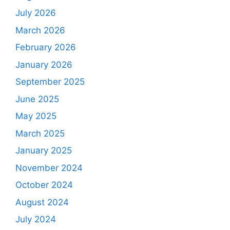
July 2026
March 2026
February 2026
January 2026
September 2025
June 2025
May 2025
March 2025
January 2025
November 2024
October 2024
August 2024
July 2024