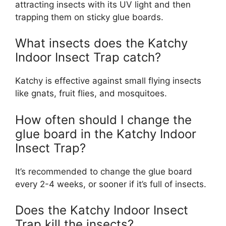
attracting insects with its UV light and then
trapping them on sticky glue boards.
What insects does the Katchy
Indoor Insect Trap catch?
Katchy is effective against small flying insects
like gnats, fruit flies, and mosquitoes.
How often should I change the
glue board in the Katchy Indoor
Insect Trap?
It’s recommended to change the glue board
every 2-4 weeks, or sooner if it’s full of insects.
Does the Katchy Indoor Insect
Trap kill the insects?