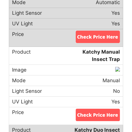
Automatic
Yes
Yes
Katchy Manual
Insect Trap
Manual
No
Yes
Katchy Duo Insect