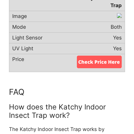
Trap
Both
Yes
Yes
FAQ
How does the Katchy Indoor
Insect Trap work?
The Katchy Indoor Insect Trap works by