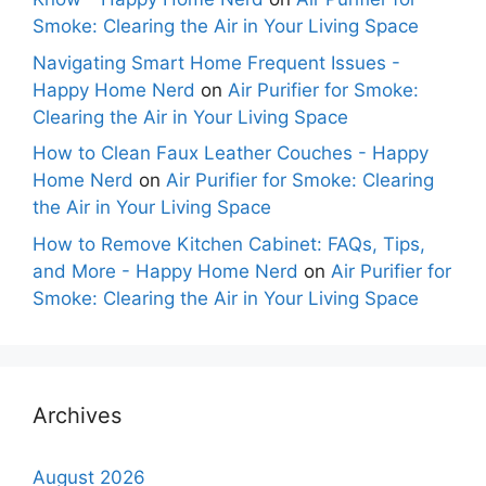
Smoke: Clearing the Air in Your Living Space
Navigating Smart Home Frequent Issues -
Happy Home Nerd
on
Air Purifier for Smoke:
Clearing the Air in Your Living Space
How to Clean Faux Leather Couches - Happy
Home Nerd
on
Air Purifier for Smoke: Clearing
the Air in Your Living Space
How to Remove Kitchen Cabinet: FAQs, Tips,
and More - Happy Home Nerd
on
Air Purifier for
Smoke: Clearing the Air in Your Living Space
Archives
August 2026