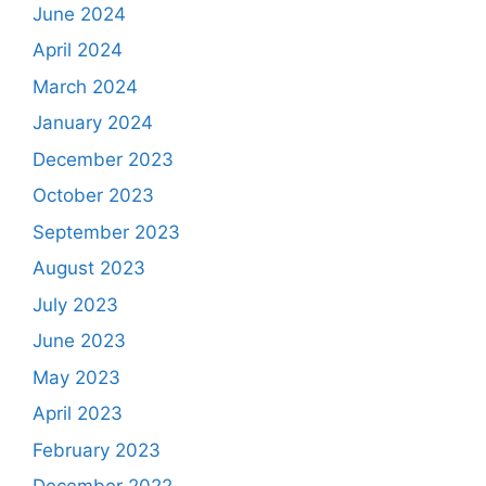
June 2024
April 2024
March 2024
January 2024
December 2023
October 2023
September 2023
August 2023
July 2023
June 2023
May 2023
April 2023
February 2023