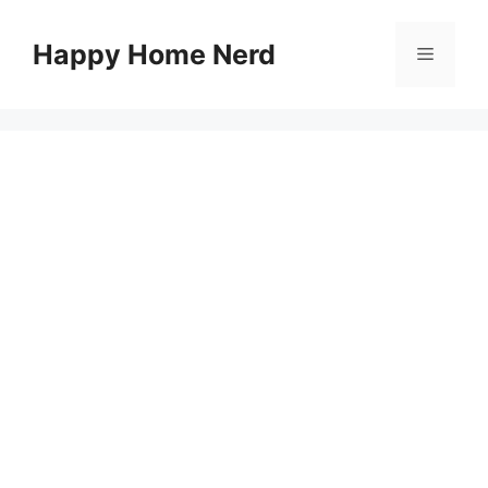
Skip
to
Happy Home Nerd
Menu
content