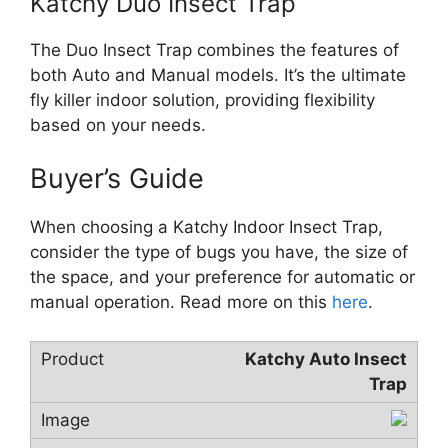
Katchy Duo Insect Trap
The Duo Insect Trap combines the features of
both Auto and Manual models. It’s the ultimate
fly killer indoor solution, providing flexibility
based on your needs.
Buyer’s Guide
When choosing a Katchy Indoor Insect Trap,
consider the type of bugs you have, the size of
the space, and your preference for automatic or
manual operation. Read more on this
here
.
Katchy Auto Insect
Trap