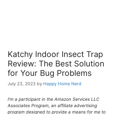
Katchy Indoor Insect Trap
Review: The Best Solution
for Your Bug Problems
July 23, 2023
by
Happy Home Nerd
I'm a participant in the Amazon Services LLC
Associates Program, an affiliate advertising
program designed to provide a means for me to