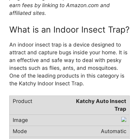
earn fees by linking to Amazon.com and
affiliated sites.
What is an Indoor Insect Trap?
An indoor insect trap is a device designed to
attract and capture bugs inside your home. It is
an effective and safe way to deal with pesky
insects such as flies, ants, and mosquitoes.
One of the leading products in this category is
the Katchy Indoor Insect Trap.
Katchy Auto Insect
Trap
Automatic