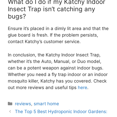
What do I do if my Katchy Indoor
Insect Trap isn’t catching any
bugs?
Ensure it’s placed in a dimly lit area and that the
glue board is fresh. If the problem persists,
contact Katchy’s customer service.
In conclusion, the Katchy Indoor Insect Trap,
whether it’s the Auto, Manual, or Duo model,
can be a potent weapon against indoor bugs.
Whether you need a fly trap indoor or an indoor
mosquito killer, Katchy has you covered. Check
out more reviews and useful tips
here
.
Categories
reviews
,
smart home
The Top 5 Best Hydroponic Indoor Gardens: