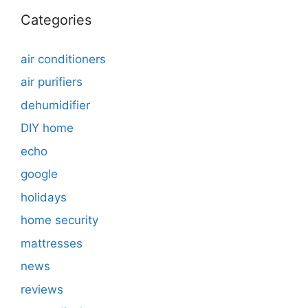
Categories
air conditioners
air purifiers
dehumidifier
DIY home
echo
google
holidays
home security
mattresses
news
reviews