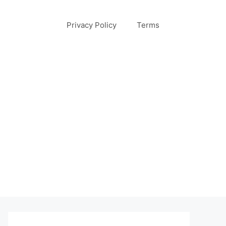
Privacy Policy
Terms