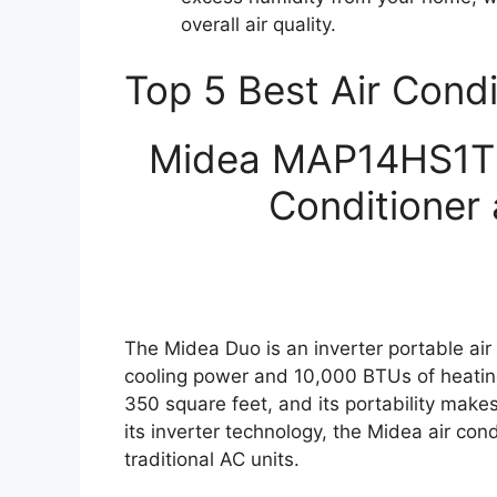
overall air quality.
Top 5 Best Air Cond
Midea MAP14HS1TBL
Conditioner 
The Midea Duo is an inverter portable air
cooling power and 10,000 BTUs of heating 
350 square feet, and its portability make
its inverter technology, the Midea air con
traditional AC units.