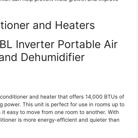
itioner and Heaters
 Inverter Portable Air
and Dehumidifier
 conditioner and heater that offers 14,000 BTUs of
power. This unit is perfect for use in rooms up to
s it easy to move from one room to another. With
ditioner is more energy-efficient and quieter than