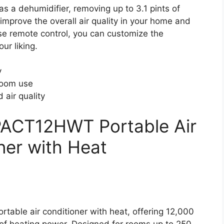
a dehumidifier, removing up to 3.1 pints of
 improve the overall air quality in your home and
se remote control, you can customize the
ur liking.
y
room use
 air quality
CT12HWT Portable Air
ner with Heat
ble air conditioner with heat, offering 12,000
f heating power. Designed for rooms up to 250