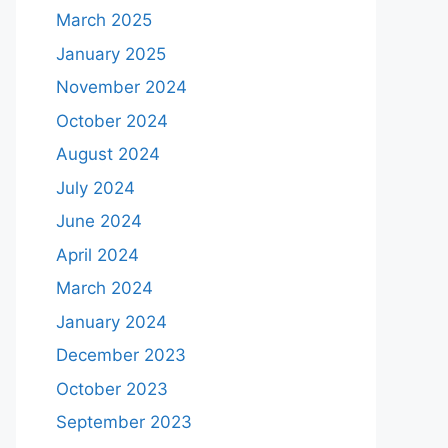
March 2025
January 2025
November 2024
October 2024
August 2024
July 2024
June 2024
April 2024
March 2024
January 2024
December 2023
October 2023
September 2023