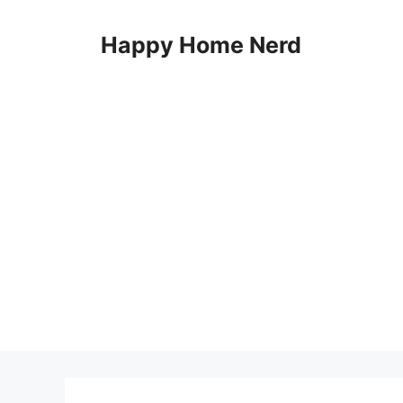
Skip
to
Happy Home Nerd
content