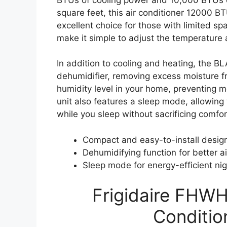
square feet, this air conditioner 12000 BT
excellent choice for those with limited s
make it simple to adjust the temperature 
In addition to cooling and heating, the
dehumidifier, removing excess moisture fr
humidity level in your home, preventing m
unit also features a sleep mode, allowin
while you sleep without sacrificing comfor
Compact and easy-to-install desig
Dehumidifying function for better ai
Sleep mode for energy-efficient ni
Frigidaire FHW
Conditio