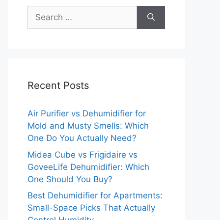
Search
for:
Recent Posts
Air Purifier vs Dehumidifier for
Mold and Musty Smells: Which
One Do You Actually Need?
Midea Cube vs Frigidaire vs
GoveeLife Dehumidifier: Which
One Should You Buy?
Best Dehumidifier for Apartments:
Small-Space Picks That Actually
mable