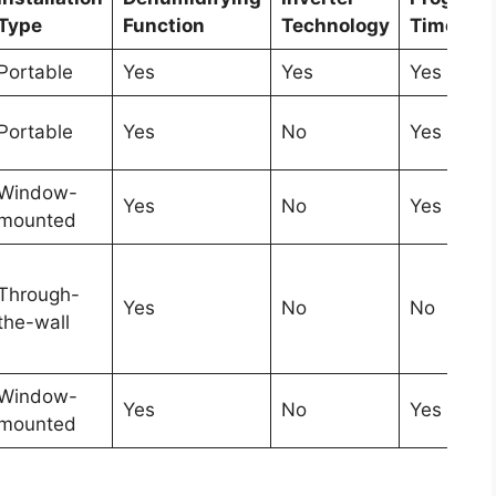
Type
Function
Technology
Timer
Portable
Yes
Yes
Yes
Portable
Yes
No
Yes
Window-
Yes
No
Yes
mounted
Through-
Yes
No
No
the-wall
Window-
Yes
No
Yes
mounted