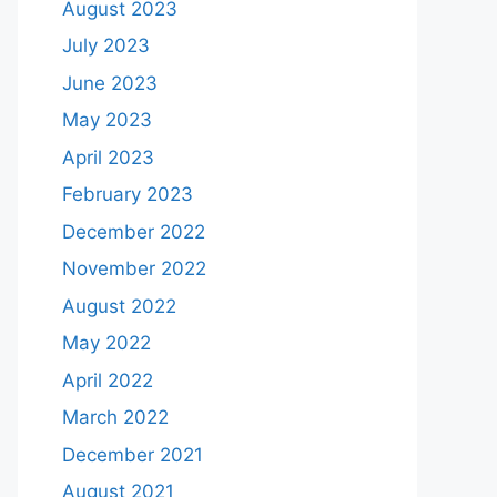
August 2023
July 2023
June 2023
May 2023
April 2023
February 2023
December 2022
November 2022
August 2022
May 2022
April 2022
March 2022
December 2021
August 2021