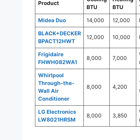
Product
BTU
BTU
Midea Duo
14,000
12,000
BLACK+DECKER
12,000
10,000
BPACT12HWT
Frigidaire
8,000
7,000
FHWH082WA1
Whirlpool
Through-the-
8,000
4,200
Wall Air
Conditioner
LG Electronics
8,000
3,850
LW8021HRSM