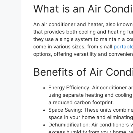
What is an Air Cond
An air conditioner and heater, also known 
that provides both cooling and heating fu
they use a single system to maintain a c
come in various sizes, from small
portabl
options, offering versatility and convenie
Benefits of Air Cond
Energy Efficiency: Air conditioner 
using separate heating and cooling 
a reduced carbon footprint.
Space Saving: These units combine 
space in your home and eliminating 
Dehumidification: Air conditioners 
excess humidity from your home, w