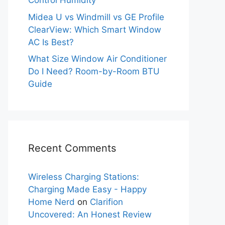
Control Humidity
Midea U vs Windmill vs GE Profile
ClearView: Which Smart Window
AC Is Best?
What Size Window Air Conditioner
Do I Need? Room-by-Room BTU
Guide
Recent Comments
Wireless Charging Stations:
Charging Made Easy - Happy
Home Nerd
on
Clarifion
Uncovered: An Honest Review