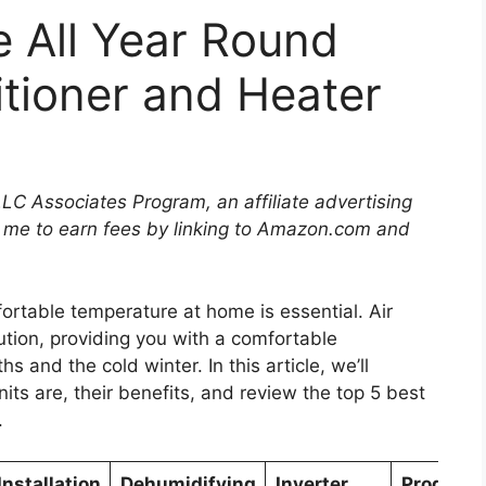
 All Year Round
itioner and Heater
LLC Associates Program, an affiliate advertising
 me to earn fees by linking to Amazon.com and
ortable temperature at home is essential. Air
ution, providing you with a comfortable
and the cold winter. In this article, we’ll
its are, their benefits, and review the top 5 best
.
Installation
Dehumidifying
Inverter
Program