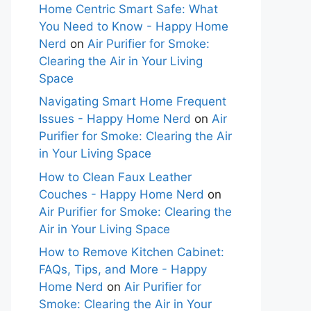
Home Centric Smart Safe: What
You Need to Know - Happy Home
Nerd
on
Air Purifier for Smoke:
Clearing the Air in Your Living
Space
Navigating Smart Home Frequent
Issues - Happy Home Nerd
on
Air
Purifier for Smoke: Clearing the Air
in Your Living Space
How to Clean Faux Leather
Couches - Happy Home Nerd
on
Air Purifier for Smoke: Clearing the
Air in Your Living Space
How to Remove Kitchen Cabinet:
FAQs, Tips, and More - Happy
Home Nerd
on
Air Purifier for
Smoke: Clearing the Air in Your