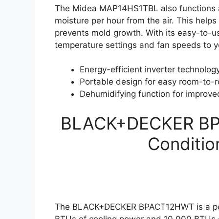
The Midea MAP14HS1TBL also functions as 
moisture per hour from the air. This helps
prevents mold growth. With its easy-to-u
temperature settings and fan speeds to yo
Energy-efficient inverter technolog
Portable design for easy room-to-
Dehumidifying function for improved
BLACK+DECKER BPA
Conditio
The BLACK+DECKER BPACT12HWT is a porta
BTUs of cooling power and 10,000 BTUs o