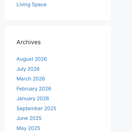
Living Space
Archives
August 2026
July 2026
March 2026
February 2026
January 2026
September 2025
June 2025
May 2025