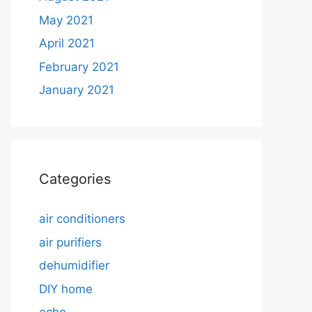
May 2021
April 2021
February 2021
January 2021
Categories
air conditioners
air purifiers
dehumidifier
DIY home