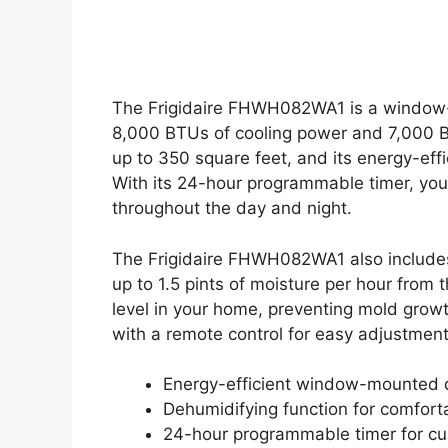
The Frigidaire FHWH082WA1 is a window-m
8,000 BTUs of cooling power and 7,000 BT
up to 350 square feet, and its energy-effi
With its 24-hour programmable timer, you
throughout the day and night.
The Frigidaire FHWH082WA1 also includes
up to 1.5 pints of moisture per hour from 
level in your home, preventing mold growt
with a remote control for easy adjustment
Energy-efficient window-mounted 
Dehumidifying function for comfort
24-hour programmable timer for c