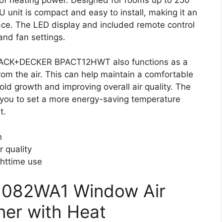
U unit is compact and easy to install, making it an
pace. The LED display and included remote control
and fan settings.
 BLACK+DECKER BPACT12HWT also functions as a
om the air. This can help maintain a comfortable
old growth and improving overall air quality. The
g you to set a more energy-saving temperature
t.
n
r quality
ghttime use
H082WA1 Window Air
ner with Heat