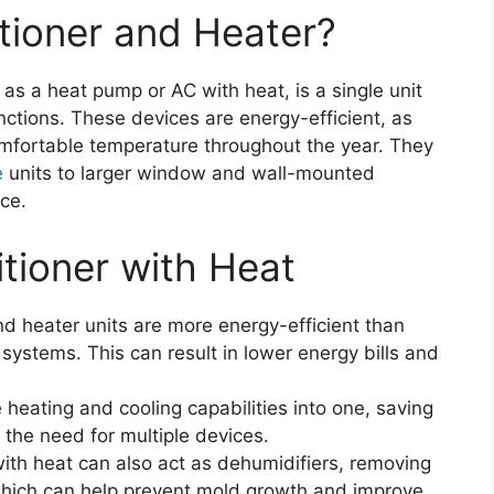
itioner and Heater?
as a heat pump or AC with heat, is a single unit
nctions. These devices are energy-efficient, as
omfortable temperature throughout the year. They
e
units to larger window and wall-mounted
nce.
itioner with Heat
and heater units are more energy-efficient than
systems. This can result in lower energy bills and
heating and cooling capabilities into one, saving
the need for multiple devices.
with heat can also act as dehumidifiers, removing
hich can help prevent mold growth and improve