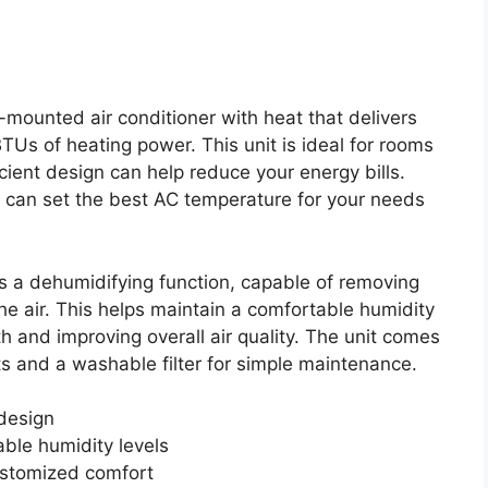
ounted air conditioner with heat that delivers
Us of heating power. This unit is ideal for rooms
cient design can help reduce your energy bills.
 can set the best AC temperature for your needs
 a dehumidifying function, capable of removing
the air. This helps maintain a comfortable humidity
h and improving overall air quality. The unit comes
s and a washable filter for simple maintenance.
design
able humidity levels
ustomized comfort