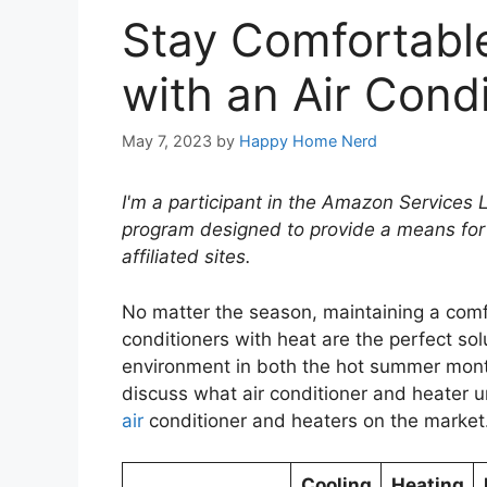
Stay Comfortable
with an Air Cond
May 7, 2023
by
Happy Home Nerd
I'm a participant in the Amazon Services 
program designed to provide a means for
affiliated sites.
No matter the season, maintaining a comf
conditioners with heat are the perfect sol
environment in both the hot summer months 
discuss what air conditioner and heater un
air
conditioner and heaters on the market
Cooling
Heating