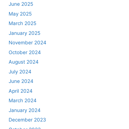
June 2025
May 2025
March 2025
January 2025
November 2024
October 2024
August 2024
July 2024
June 2024
April 2024
March 2024
January 2024
December 2023