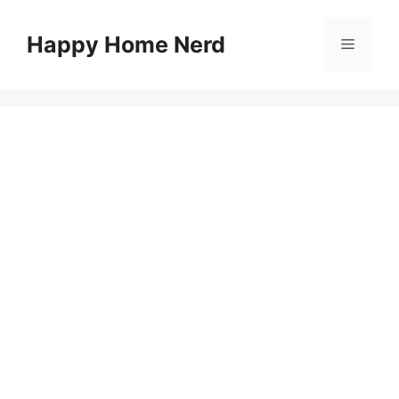
Skip
to
Happy Home Nerd
Menu
content