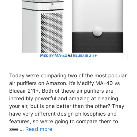
Today we’re comparing two of the most popular
air purifiers on Amazon. It’s Medify MA-40 vs
Blueair 211+. Both of these air purifiers are
incredibly powerful and amazing at cleaning
your air, but is one better than the other? They
have very different design philosophies and
features, so we’re going to compare them to
see …
Read more