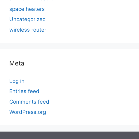
space heaters
Uncategorized
wireless router
Meta
Log in
Entries feed
Comments feed
WordPress.org