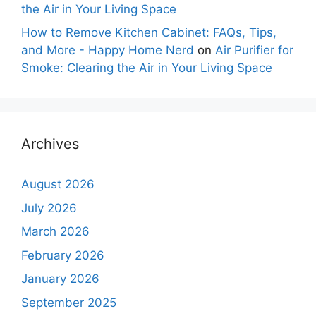
the Air in Your Living Space
How to Remove Kitchen Cabinet: FAQs, Tips,
and More - Happy Home Nerd
on
Air Purifier for
Smoke: Clearing the Air in Your Living Space
Archives
August 2026
July 2026
March 2026
February 2026
January 2026
September 2025