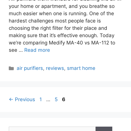
your home or apartment, and you breathe so
much easier when one is running. One of the
hardest challenges most people face is
choosing the right filter for their place and
making sure that it’s effective enough. Today
we’re comparing Medify MA-40 vs MA-112 to
see …
Read more
Categories
air purifiers
,
reviews
,
smart home
Page
Page
Page
←
Previous
1
…
5
6
Search