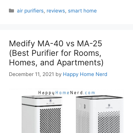
Categories
air purifiers
,
reviews
,
smart home
Medify MA-40 vs MA-25
(Best Purifier for Rooms,
Homes, and Apartments)
December 11, 2021
by
Happy Home Nerd