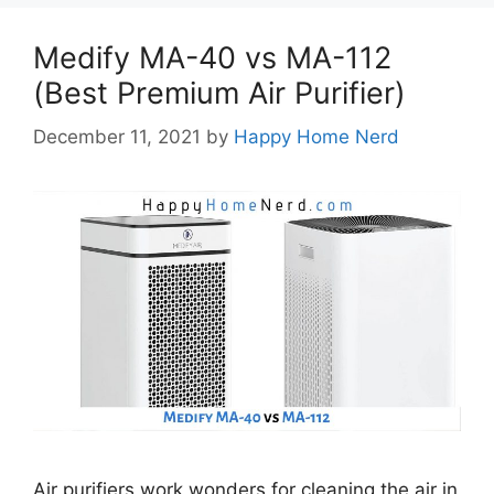
Medify MA-40 vs MA-112
(Best Premium Air Purifier)
December 11, 2021
by
Happy Home Nerd
Air purifiers work wonders for cleaning the air in