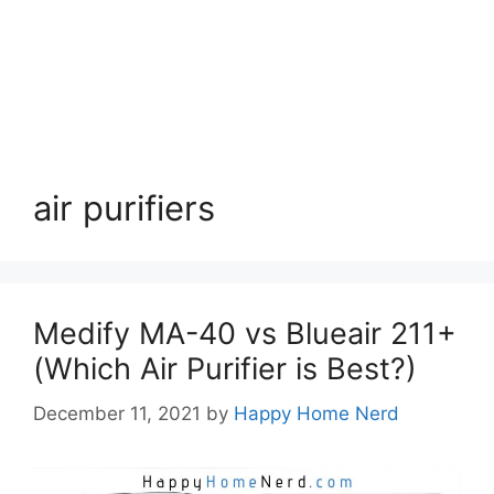
air purifiers
Medify MA-40 vs Blueair 211+
(Which Air Purifier is Best?)
December 11, 2021
by
Happy Home Nerd