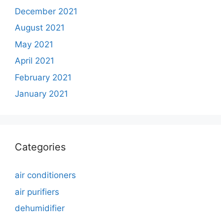
December 2021
August 2021
May 2021
April 2021
February 2021
January 2021
Categories
air conditioners
air purifiers
dehumidifier