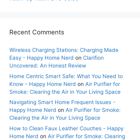
Recent Comments
Wireless Charging Stations: Charging Made
Easy - Happy Home Nerd
on
Clarifion
Uncovered: An Honest Review
Home Centric Smart Safe: What You Need to
Know - Happy Home Nerd
on
Air Purifier for
Smoke: Clearing the Air in Your Living Space
Navigating Smart Home Frequent Issues -
Happy Home Nerd
on
Air Purifier for Smoke:
Clearing the Air in Your Living Space
How to Clean Faux Leather Couches - Happy
Home Nerd
on
Air Purifier for Smoke: Clearing