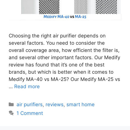
Choosing the right air purifier depends on
several factors. You need to consider the
overall coverage area, how efficient the filter is,
and several other important factors. Our Medify
review has found that it’s one of the best
brands, but which is better when it comes to
Medify MA-40 vs MA-25? Our Medify MA-25 vs
…
Read more
Categories
air purifiers
,
reviews
,
smart home
1 Comment