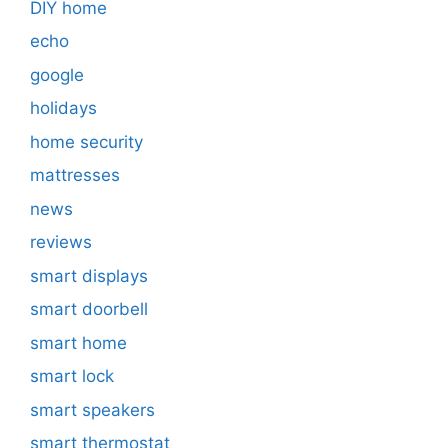
DIY home
echo
google
holidays
home security
mattresses
news
reviews
smart displays
smart doorbell
smart home
smart lock
smart speakers
smart thermostat