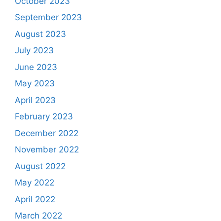
October 2023
September 2023
August 2023
July 2023
June 2023
May 2023
April 2023
February 2023
December 2022
November 2022
August 2022
May 2022
April 2022
March 2022