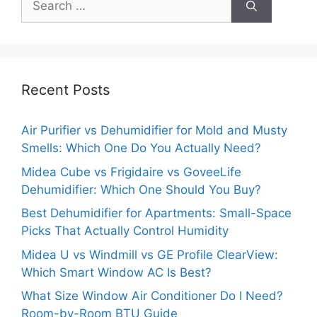
for:
Recent Posts
Air Purifier vs Dehumidifier for Mold and Musty
Smells: Which One Do You Actually Need?
Midea Cube vs Frigidaire vs GoveeLife
Dehumidifier: Which One Should You Buy?
Best Dehumidifier for Apartments: Small-Space
Picks That Actually Control Humidity
Midea U vs Windmill vs GE Profile ClearView:
Which Smart Window AC Is Best?
What Size Window Air Conditioner Do I Need?
Room-by-Room BTU Guide