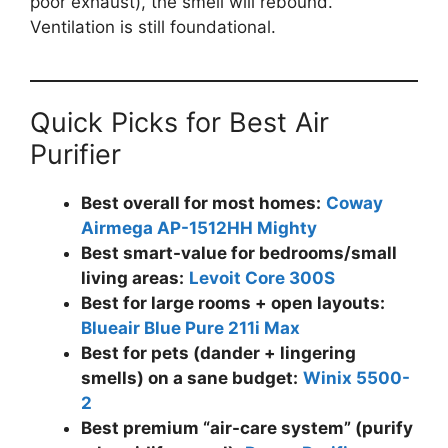
poor exhaust), the smell will rebound.
Ventilation is still foundational.
Quick Picks for Best Air
Purifier
Best overall for most homes:
Coway
Airmega AP-1512HH Mighty
Best smart-value for bedrooms/small
living areas:
Levoit Core 300S
Best for large rooms + open layouts:
Blueair Blue Pure 211i Max
Best for pets (dander + lingering
smells) on a sane budget:
Winix 5500-
2
Best premium “air-care system” (purify