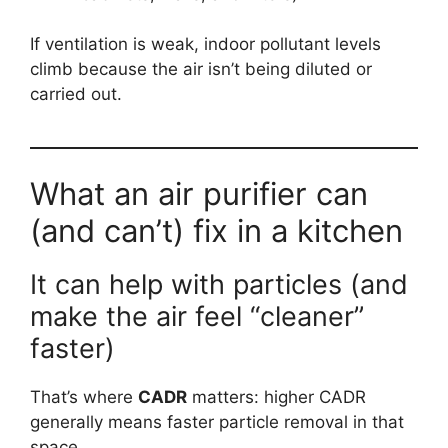
If ventilation is weak, indoor pollutant levels
climb because the air isn’t being diluted or
carried out.
What an air purifier can
(and can’t) fix in a kitchen
It can help with particles (and
make the air feel “cleaner”
faster)
That’s where
CADR
matters: higher CADR
generally means faster particle removal in that
space.