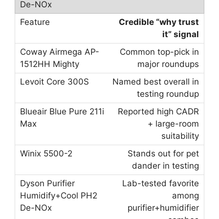
Credible “why trust
it” signal
Common top-pick in
major roundups
Named best overall in
testing roundup
Reported high CADR
+ large-room
suitability
Stands out for pet
dander in testing
Lab-tested favorite
among
purifier+humidifier