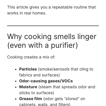
This article gives you a repeatable routine that
works in real homes.
Why cooking smells linger
(even with a purifier)
Cooking creates a mix of:
Particles
(smoke/aerosols that cling to
fabrics and surfaces)
Odor-causing gases/VOCs
Moisture
(steam that spreads odor and
sticks to surfaces)
Grease film
(odor gets “stored” on
cabinets, walls, and filters)