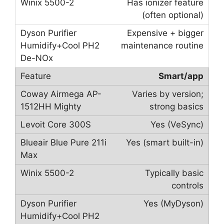
Has ionizer feature
(often optional)
Expensive + bigger
maintenance routine
Smart/app
Varies by version;
strong basics
Yes (VeSync)
Yes (smart built-in)
Typically basic
controls
Yes (MyDyson)