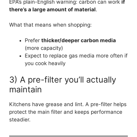
EPA’s plain-English warning: carbon can work
if
there’s a large amount of material
.
What that means when shopping:
Prefer
thicker/deeper carbon media
(more capacity)
Expect to replace gas media more often if
you cook heavily
3) A pre-filter you’ll actually
maintain
Kitchens have grease and lint. A pre-filter helps
protect the main filter and keeps performance
steadier.