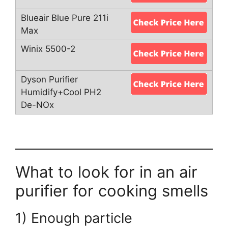
What to look for in an air
purifier for cooking smells
1) Enough particle