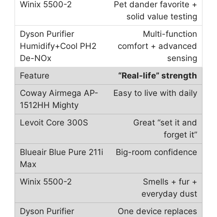
Pet dander favorite +
solid value testing
Multi-function
comfort + advanced
sensing
“Real-life” strength
Easy to live with daily
Great “set it and
forget it”
Big-room confidence
Smells + fur +
everyday dust
One device replaces