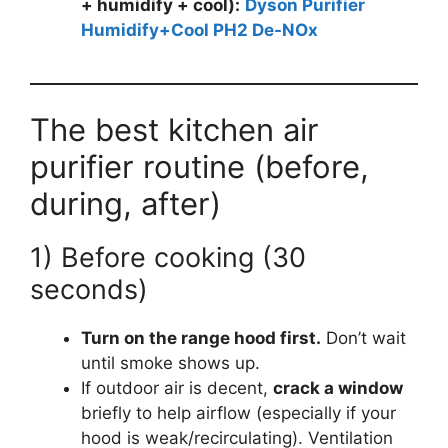
+ humidify + cool):
Dyson Purifier
Humidify+Cool PH2 De-NOx
The best kitchen air
purifier routine (before,
during, after)
1) Before cooking (30
seconds)
Turn on the range hood first.
Don’t wait
until smoke shows up.
If outdoor air is decent,
crack a window
briefly to help airflow (especially if your
hood is weak/recirculating). Ventilation