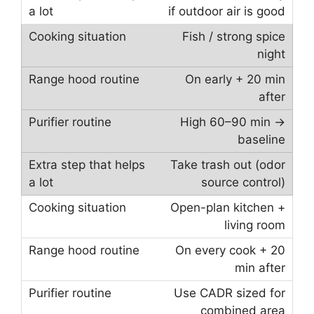
if outdoor air is good
Fish / strong spice
night
On early + 20 min
after
High 60–90 min →
baseline
Take trash out (odor
source control)
Open-plan kitchen +
living room
On every cook + 20
min after
Use CADR sized for
combined area