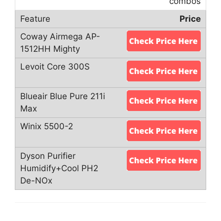
combos
Price