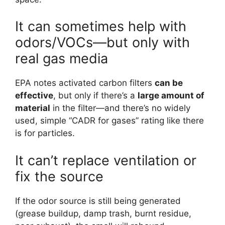
It can sometimes help with
odors/VOCs—but only with
real gas media
EPA notes activated carbon filters
can be
effective
, but only if there’s a
large amount of
material
in the filter—and there’s no widely
used, simple “CADR for gases” rating like there
is for particles.
It can’t replace ventilation or
fix the source
If the odor source is still being generated
(grease buildup, damp trash, burnt residue,