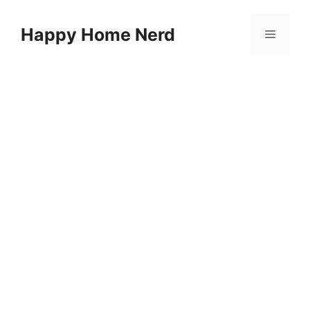
Skip
to
Happy Home Nerd
Menu
content