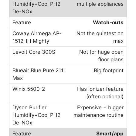
multiple appliances
Watch-outs
Not the quietest on
max
Not for huge open
floor plans
Big footprint
Has ionizer feature
(often optional)
Expensive + bigger
maintenance routine
Smart/app