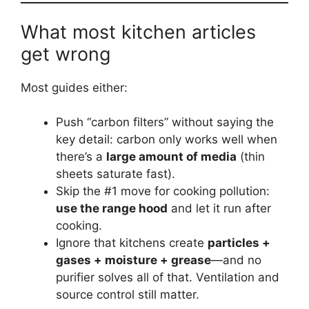
What most kitchen articles
get wrong
Most guides either:
Push “carbon filters” without saying the
key detail: carbon only works well when
there’s a
large amount of media
(thin
sheets saturate fast).
Skip the #1 move for cooking pollution:
use the range hood
and let it run after
cooking.
Ignore that kitchens create
particles +
gases + moisture + grease
—and no
purifier solves all of that. Ventilation and
source control still matter.