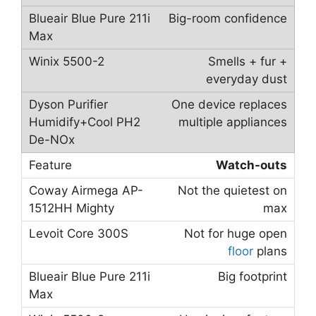
Big-room confidence
Smells + fur +
everyday dust
One device replaces
multiple appliances
Watch-outs
Not the quietest on
max
Not for huge open
floor
plans
Big footprint