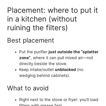
Placement: where to put it
in a kitchen (without
ruining the filters)
Best placement
Put the purifier
just outside the “splatter
zone”
, where it can pull mixed air—not
directly beside the stove.
Keep intake/outlet
unblocked
(no
wedging behind cabinets).
What to avoid
Right next to the stove or fryer: you’ll load
filters with grease fast.