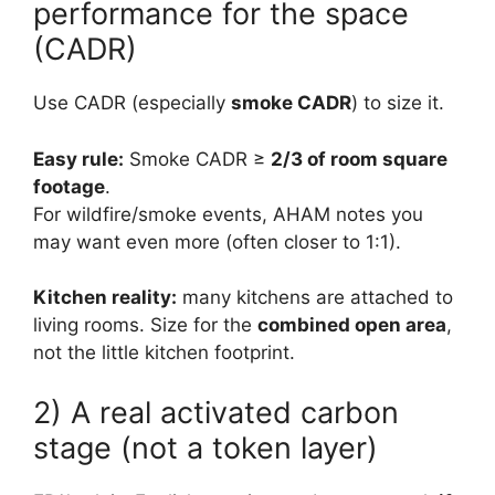
performance for the space
(CADR)
Use CADR (especially
smoke CADR
) to size it.
Easy rule:
Smoke CADR ≥
2/3 of room square
footage
.
For wildfire/smoke events, AHAM notes you
may want even more (often closer to 1:1).
Kitchen reality:
many kitchens are attached to
living rooms. Size for the
combined open area
,
not the little kitchen footprint.
2) A real activated carbon
stage (not a token layer)