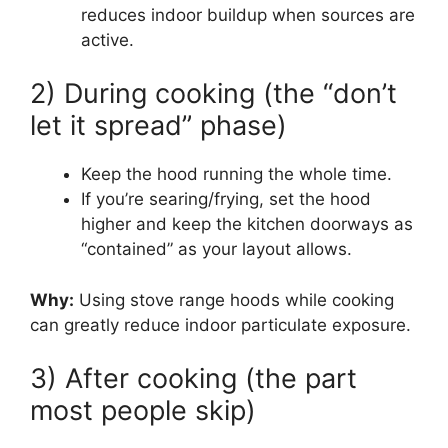
reduces indoor buildup when sources are
active.
2) During cooking (the “don’t
let it spread” phase)
Keep the hood running the whole time.
If you’re searing/frying, set the hood
higher and keep the kitchen doorways as
“contained” as your layout allows.
Why:
Using stove range hoods while cooking
can greatly reduce indoor particulate exposure.
3) After cooking (the part
most people skip)