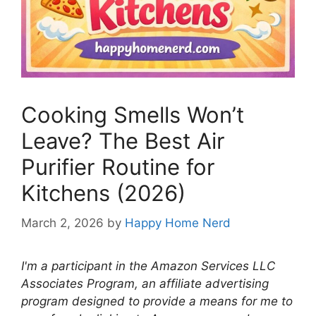
Cooking Smells Won’t
Leave? The Best Air
Purifier Routine for
Kitchens (2026)
March 2, 2026
by
Happy Home Nerd
I'm a participant in the Amazon Services LLC
Associates Program, an affiliate advertising
program designed to provide a means for me to