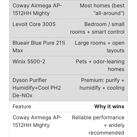
Most homes (best
“all-around”)
Bedroom / small
rooms + smart control
Large rooms + open
layouts
Pets + odor-leaning
homes
Premium: purify +
humidify + cooling
Why it wins
Reliable performance
+ widely
recommended