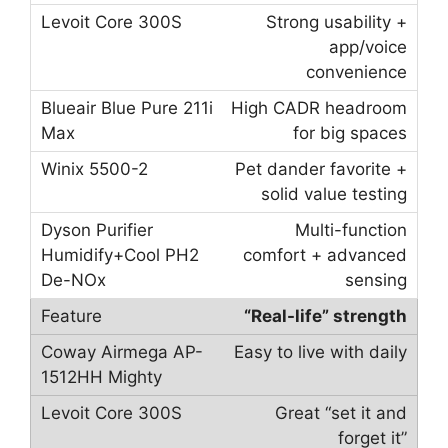
Strong usability +
app/voice
convenience
High CADR headroom
for big spaces
Pet dander favorite +
solid value testing
Multi-function
comfort + advanced
sensing
“Real-life” strength
Easy to live with daily
Great “set it and
forget it”