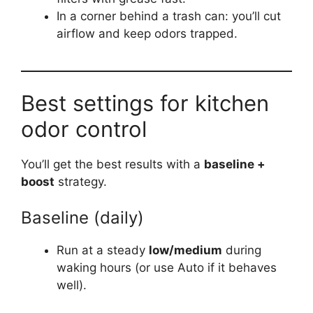
In a corner behind a trash can: you’ll cut
airflow and keep odors trapped.
Best settings for kitchen
odor control
You’ll get the best results with a
baseline +
boost
strategy.
Baseline (daily)
Run at a steady
low/medium
during
waking hours (or use Auto if it behaves
well).