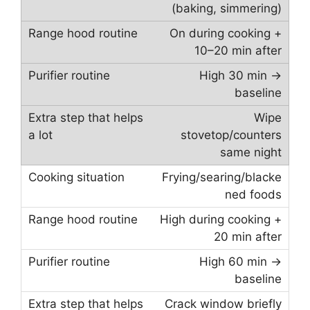
(baking, simmering)
On during cooking +
10–20 min after
High 30 min →
baseline
Wipe
stovetop/counters
same night
Frying/searing/blacke
ned foods
High during cooking +
20 min after
High 60 min →
baseline
Crack window briefly