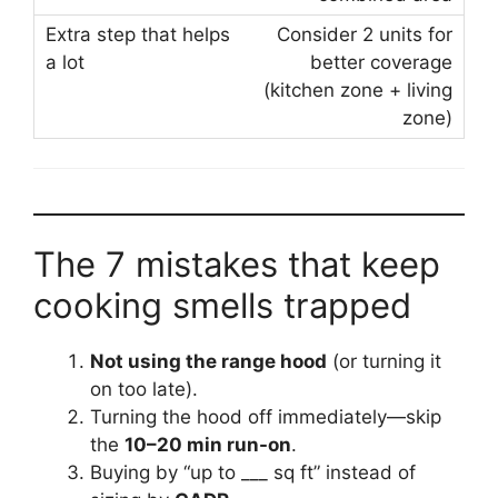
Consider 2 units for
better coverage
(kitchen zone + living
zone)
The 7 mistakes that keep
cooking smells trapped
Not using the range hood
(or turning it
on too late).
Turning the hood off immediately—skip
the
10–20 min run-on
.
Buying by “up to ___ sq ft” instead of