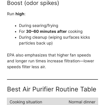
Boost (odor spikes)
Run
high
:
During searing/frying
For
30–60 minutes after
cooking
During cleanup (wiping surfaces kicks
particles back up)
EPA also emphasizes that higher fan speeds
and longer run times increase filtration—lower
speeds filter less air.
Best Air Purifier Routine Table
Normal dinner