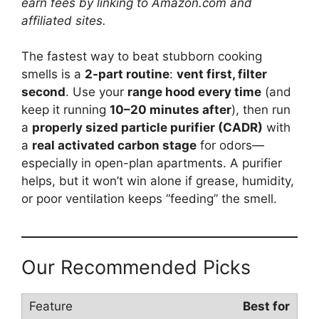
earn fees by linking to Amazon.com and
affiliated sites.
The fastest way to beat stubborn cooking
smells is a
2-part routine
:
vent first, filter
second
. Use your
range hood every time
(and
keep it running
10–20 minutes after
), then run
a
properly sized particle purifier (CADR)
with
a
real activated carbon stage
for odors—
especially in open-plan apartments. A purifier
helps, but it won’t win alone if grease, humidity,
or poor ventilation keeps “feeding” the smell.
Our Recommended Picks
Best for