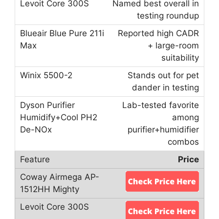
Named best overall in
testing roundup
Reported high CADR
+ large-room
suitability
Stands out for pet
dander in testing
Lab-tested favorite
among
purifier+humidifier
combos
Price