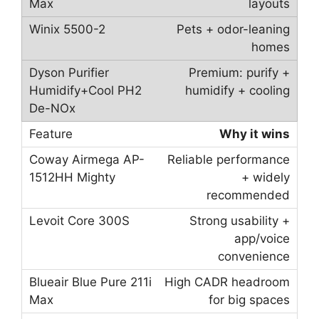
layouts
Pets + odor-leaning
homes
Premium: purify +
humidify + cooling
Why it wins
Reliable performance
+ widely
recommended
Strong usability +
app/voice
convenience
High CADR headroom
for big spaces