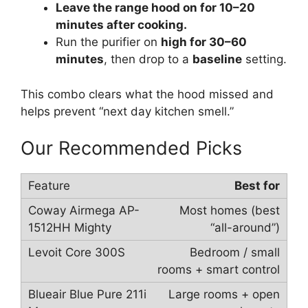
Leave the range hood on for 10–20
minutes after cooking.
Run the purifier on
high for 30–60
minutes
, then drop to a
baseline
setting.
This combo clears what the hood missed and
helps prevent “next day kitchen smell.”
Our Recommended Picks
Best for
Most homes (best
“all-around”)
Bedroom / small
rooms + smart control
Large rooms + open