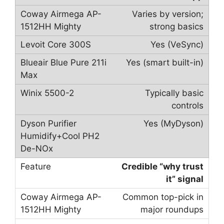
Varies by version;
strong basics
Yes (VeSync)
Yes (smart built-in)
Typically basic
controls
Yes (MyDyson)
Credible “why trust
it” signal
Common top-pick in
major roundups