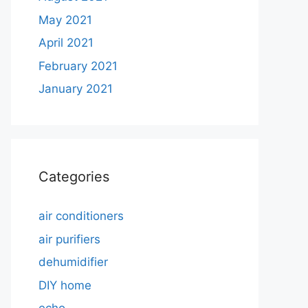
May 2021
April 2021
February 2021
January 2021
Categories
air conditioners
air purifiers
dehumidifier
DIY home