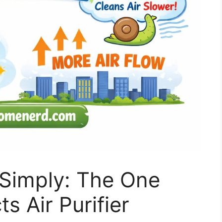
Simply: The One
s Air Purifier