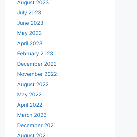
August 2023
July 2023
June 2023
May 2023
April 2023
February 2023
December 2022
November 2022
August 2022
May 2022
April 2022
March 2022
December 2021
August 2021