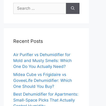
Search
for:
Recent Posts
Air Purifier vs Dehumidifier for
Mold and Musty Smells: Which
One Do You Actually Need?
Midea Cube vs Frigidaire vs
GoveeLife Dehumidifier: Which
One Should You Buy?
Best Dehumidifier for Apartments:
Small-Space Picks That Actually