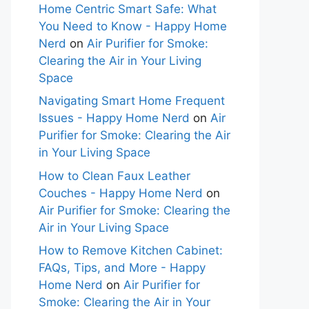
Home Centric Smart Safe: What
You Need to Know - Happy Home
Nerd
on
Air Purifier for Smoke:
Clearing the Air in Your Living
Space
Navigating Smart Home Frequent
Issues - Happy Home Nerd
on
Air
Purifier for Smoke: Clearing the Air
in Your Living Space
How to Clean Faux Leather
Couches - Happy Home Nerd
on
Air Purifier for Smoke: Clearing the
Air in Your Living Space
How to Remove Kitchen Cabinet:
FAQs, Tips, and More - Happy
Home Nerd
on
Air Purifier for
Smoke: Clearing the Air in Your