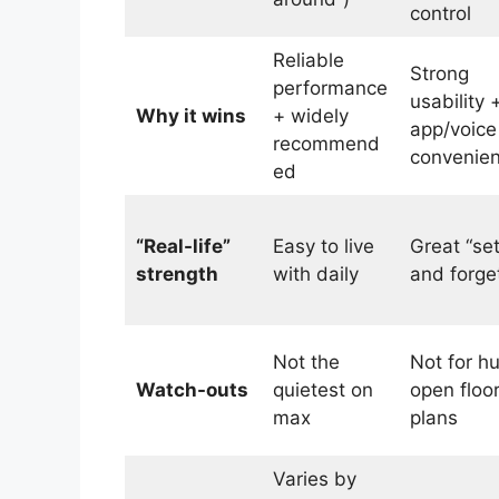
control
Reliable
Strong
performance
usability 
Why it wins
+ widely
app/voice
recommend
convenie
ed
“Real-life”
Easy to live
Great “set
strength
with daily
and forget
Not the
Not for h
Watch-outs
quietest on
open floo
max
plans
Varies by