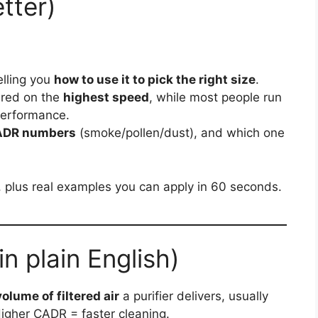
tter)
elling you
how to use it to pick the right size
.
ured on the
highest speed
, while most people run
performance.
ADR numbers
(smoke/pollen/dust), and which one
s, plus real examples you can apply in 60 seconds.
 plain English)
volume of filtered air
a purifier delivers, usually
Higher CADR = faster cleaning.