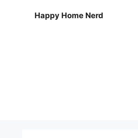
Skip
to
Happy Home Nerd
content