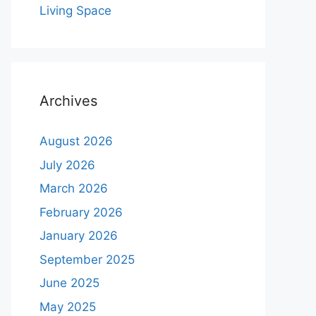
Living Space
Archives
August 2026
July 2026
March 2026
February 2026
January 2026
September 2025
June 2025
May 2025