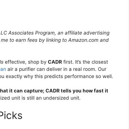
LLC Associates Program, an affiliate advertising
 me to earn fees by linking to Amazon.com and
ls
effective, shop by
CADR
first. It’s the closest
ean
air a purifier can deliver in a real room. Our
u exactly why this predicts performance so well.
what it can capture; CADR tells you how fast it
zed unit is still an undersized unit.
icks