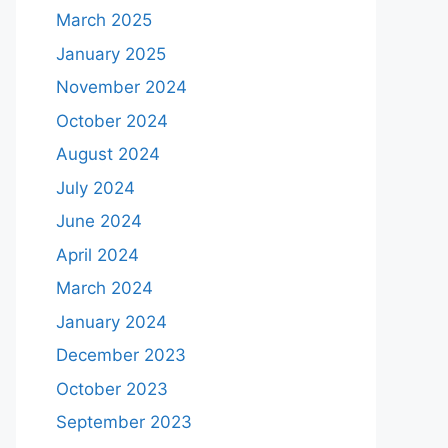
March 2025
January 2025
November 2024
October 2024
August 2024
July 2024
June 2024
April 2024
March 2024
January 2024
December 2023
October 2023
September 2023