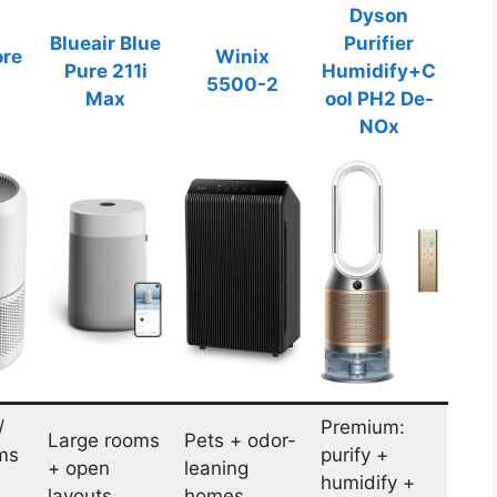
Dyson
Blueair Blue
Purifier
ore
Winix
Pure 211i
Humidify+C
5500-2
Max
ool PH2 De-
NOx
/
Premium:
Large rooms
Pets + odor-
ms
purify +
+ open
leaning
humidify +
layouts
homes