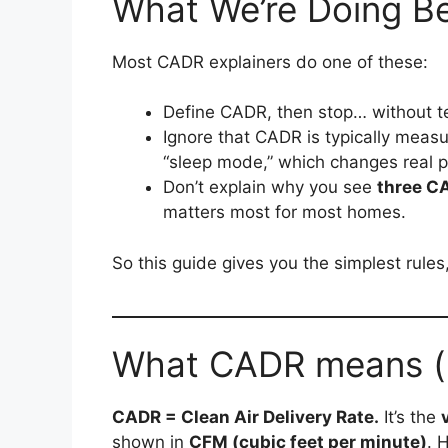
What We’re Doing Be
Most CADR explainers do one of these:
Define CADR, then stop… without t
Ignore that CADR is typically meas
“sleep mode,” which changes real 
Don’t explain why you see
three C
matters most for most homes.
So this guide gives you the simplest rule
What CADR means (in
CADR = Clean Air Delivery Rate.
It’s the
shown in
CFM (cubic feet per minute)
. 