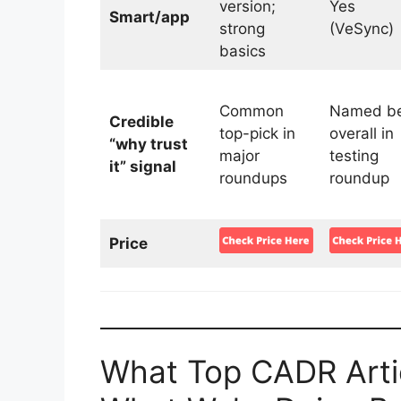
version;
Yes
Smart/app
strong
(VeSync)
basics
Common
Named be
Credible
top-pick in
overall in
“why trust
major
testing
it” signal
roundups
roundup
Price
What Top CADR Artic