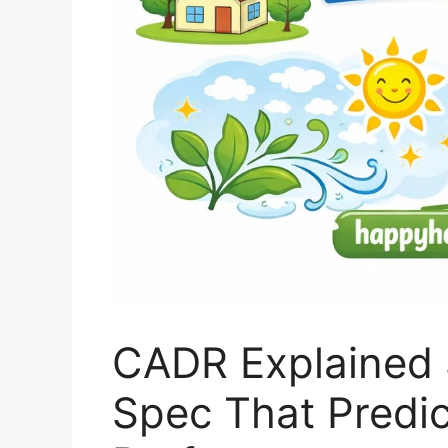
CADR Explained 
Spec That Predict