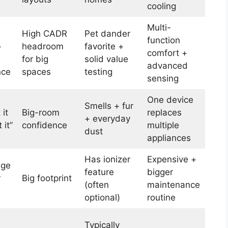
cooling
Multi-
High CADR
Pet dander
function
+
headroom
favorite +
comfort +
for big
solid value
advanced
nce
spaces
testing
sensing
One device
Smells + fur
 it
Big-room
replaces
+ everyday
 it”
confidence
multiple
dust
appliances
Has ionizer
Expensive +
uge
feature
bigger
r
Big footprint
(often
maintenance
optional)
routine
Typically