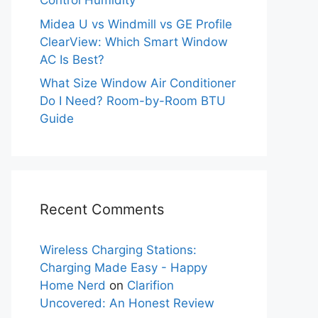
Control Humidity
Midea U vs Windmill vs GE Profile
ClearView: Which Smart Window
AC Is Best?
What Size Window Air Conditioner
Do I Need? Room-by-Room BTU
Guide
Recent Comments
Wireless Charging Stations:
Charging Made Easy - Happy
Home Nerd
on
Clarifion
Uncovered: An Honest Review