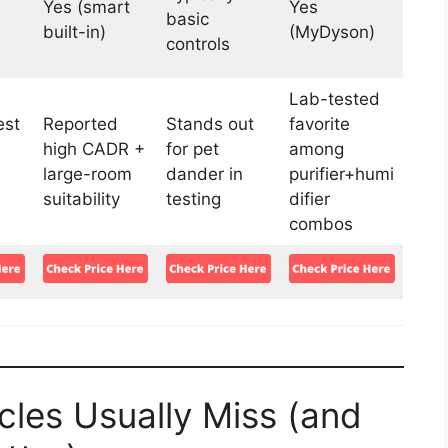
Yes (smart
Yes
basic
built-in)
(MyDyson)
controls
Lab-tested
st
Reported
Stands out
favorite
high CADR +
for pet
among
large-room
dander in
purifier+humi
suitability
testing
difier
combos
les Usually Miss (and