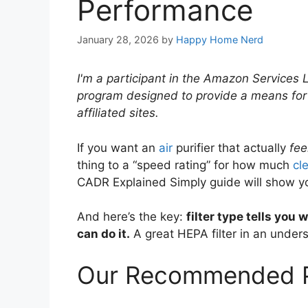
Performance
January 28, 2026
by
Happy Home Nerd
I'm a participant in the Amazon Services 
program designed to provide a means for
affiliated sites.
If you want an
air
purifier that actually
fee
thing to a “speed rating” for how much
cl
CADR Explained Simply guide will show yo
And here’s the key:
filter type tells you 
can do it.
A great HEPA filter in an undersi
Our Recommended P