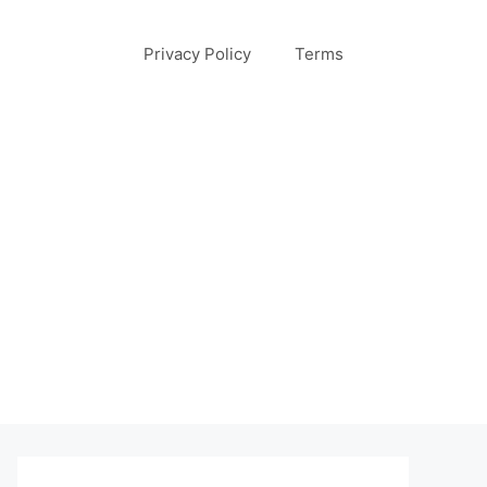
Privacy Policy
Terms