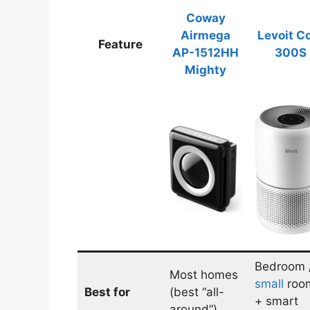
Coway
Airmega
Levoit C
Feature
AP-1512HH
300S
Mighty
Bedroom 
Most homes
small
roo
Best for
(best “all-
+ smart
around”)