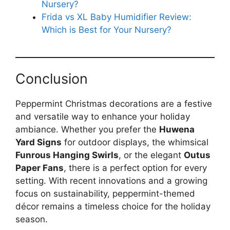
Nursery?
Frida vs XL Baby Humidifier Review:
Which is Best for Your Nursery?
Conclusion
Peppermint Christmas decorations are a festive
and versatile way to enhance your holiday
ambiance. Whether you prefer the
Huwena
Yard Signs
for outdoor displays, the whimsical
Funrous Hanging Swirls
, or the elegant
Outus
Paper Fans
, there is a perfect option for every
setting. With recent innovations and a growing
focus on sustainability, peppermint-themed
décor remains a timeless choice for the holiday
season.