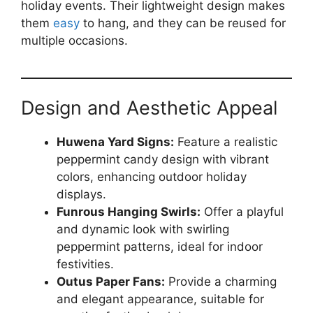
holiday events. Their lightweight design makes
them
easy
to hang, and they can be reused for
multiple occasions.
Design and Aesthetic Appeal
Huwena Yard Signs:
Feature a realistic
peppermint candy design with vibrant
colors, enhancing outdoor holiday
displays.
Funrous Hanging Swirls:
Offer a playful
and dynamic look with swirling
peppermint patterns, ideal for indoor
festivities.
Outus Paper Fans:
Provide a charming
and elegant appearance, suitable for