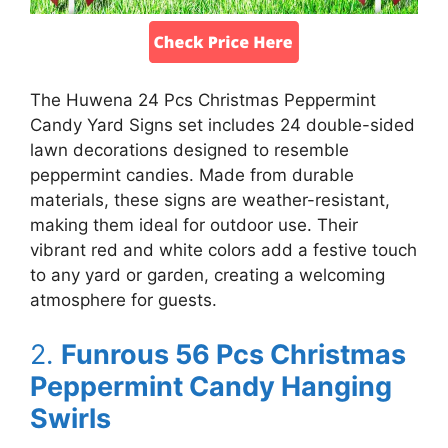
The Huwena 24 Pcs Christmas Peppermint
Candy Yard Signs set includes 24 double-sided
lawn decorations designed to resemble
peppermint candies. Made from durable
materials, these signs are weather-resistant,
making them ideal for outdoor use. Their
vibrant red and white colors add a festive touch
to any yard or garden, creating a welcoming
atmosphere for guests.
2.
Funrous 56 Pcs Christmas
Peppermint Candy Hanging
Swirls