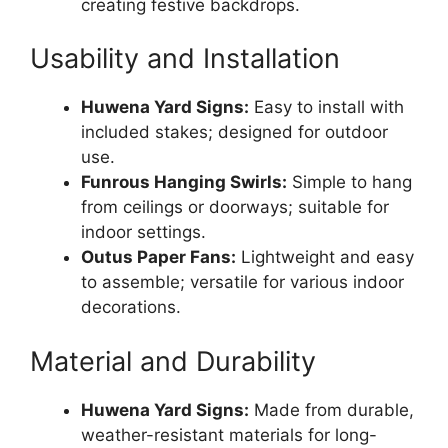
creating festive backdrops.
Usability and Installation
Huwena Yard Signs:
Easy to install with
included stakes; designed for outdoor
use.
Funrous Hanging Swirls:
Simple to hang
from ceilings or doorways; suitable for
indoor settings.
Outus Paper Fans:
Lightweight and easy
to assemble; versatile for various indoor
decorations.
Material and Durability
Huwena Yard Signs:
Made from durable,
weather-resistant materials for long-