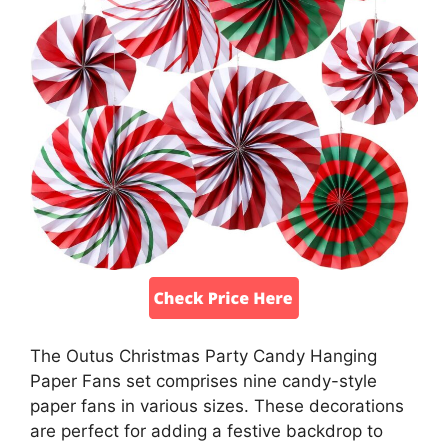
The Outus Christmas Party Candy Hanging
Paper Fans set comprises nine candy-style
paper fans in various sizes. These decorations
are perfect for adding a festive backdrop to