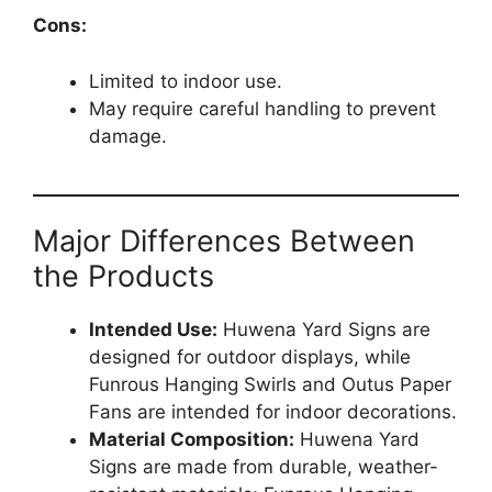
Cons:
Limited to indoor use.
May require careful handling to prevent
damage.
Major Differences Between
the Products
Intended Use:
Huwena Yard Signs are
designed for outdoor displays, while
Funrous Hanging Swirls and Outus Paper
Fans are intended for indoor decorations.
Material Composition:
Huwena Yard
Signs are made from durable, weather-