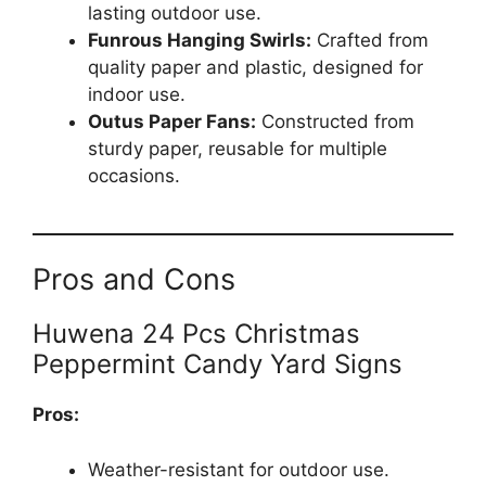
lasting outdoor use.
Funrous Hanging Swirls:
Crafted from
quality paper and plastic, designed for
indoor use.
Outus Paper Fans:
Constructed from
sturdy paper, reusable for multiple
occasions.
Pros and Cons
Huwena 24 Pcs Christmas
Peppermint Candy Yard Signs
Pros:
Weather-resistant for outdoor use.