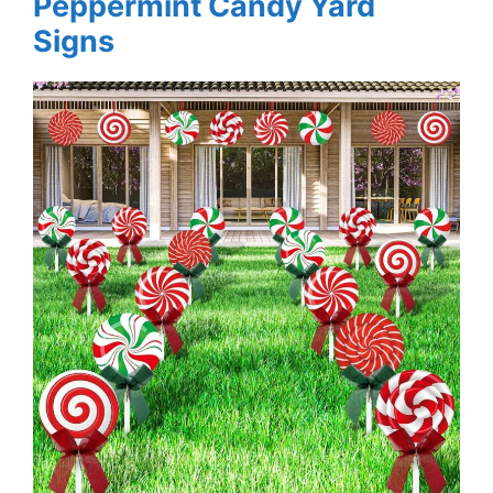
Peppermint Candy Yard
Signs