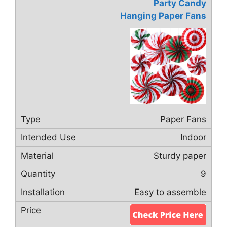
Party Candy
Hanging Paper Fans
Paper Fans
Indoor
Sturdy paper
9
Easy to assemble