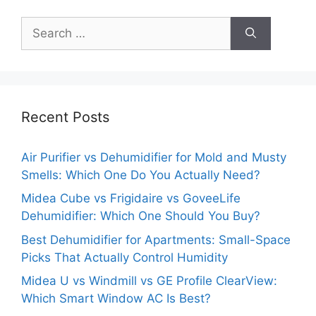
Search
for:
Recent Posts
Air Purifier vs Dehumidifier for Mold and Musty
Smells: Which One Do You Actually Need?
Midea Cube vs Frigidaire vs GoveeLife
Dehumidifier: Which One Should You Buy?
Best Dehumidifier for Apartments: Small-Space
Picks That Actually Control Humidity
Midea U vs Windmill vs GE Profile ClearView:
Which Smart Window AC Is Best?