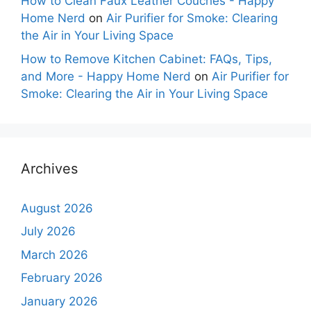
How to Clean Faux Leather Couches - Happy
Home Nerd
on
Air Purifier for Smoke: Clearing
the Air in Your Living Space
How to Remove Kitchen Cabinet: FAQs, Tips,
and More - Happy Home Nerd
on
Air Purifier for
Smoke: Clearing the Air in Your Living Space
Archives
August 2026
July 2026
March 2026
February 2026
January 2026