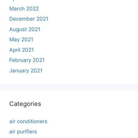
March 2022
December 2021
August 2021
May 2021
April 2021
February 2021
January 2021
Categories
air conditioners
air purifiers