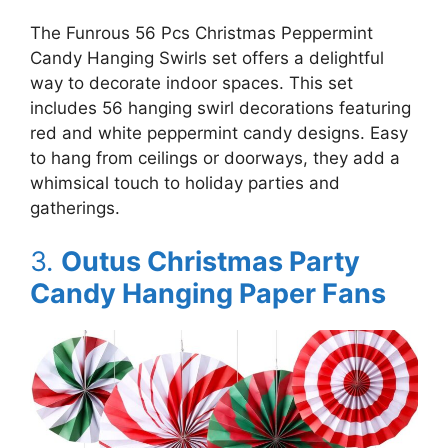
The Funrous 56 Pcs Christmas Peppermint
Candy Hanging Swirls set offers a delightful
way to decorate indoor spaces. This set
includes 56 hanging swirl decorations featuring
red and white peppermint candy designs. Easy
to hang from ceilings or doorways, they add a
whimsical touch to holiday parties and
gatherings.
3.
Outus Christmas Party
Candy Hanging Paper Fans