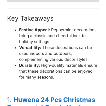
Key Takeaways
Festive Appeal:
Peppermint decorations
bring a classic and cheerful look to
holiday settings.
Versatility:
These decorations can be
used indoors and outdoors,
complementing various décor styles.
Durability:
High-quality materials ensure
that these decorations can be enjoyed
for many seasons.
1.
Huwena 24 Pcs Christmas