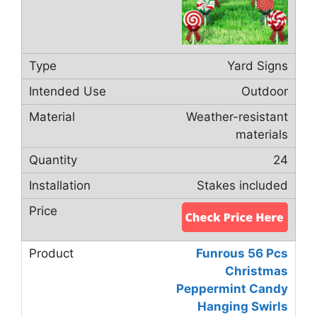
Yard Signs
Outdoor
Weather-resistant
materials
24
Stakes included
Funrous 56 Pcs
Christmas
Peppermint Candy
Hanging Swirls