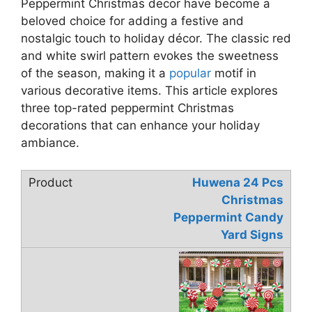
Peppermint Christmas decor have become a
beloved choice for adding a festive and
nostalgic touch to holiday décor. The classic red
and white swirl pattern evokes the sweetness
of the season, making it a
popular
motif in
various decorative items. This article explores
three top-rated peppermint Christmas
decorations that can enhance your holiday
ambiance.
Huwena 24 Pcs
Christmas
Peppermint Candy
Yard Signs