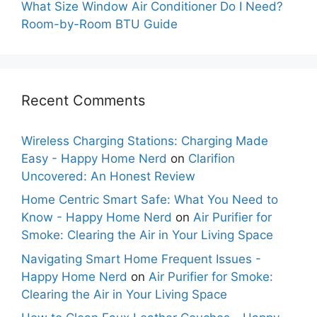
What Size Window Air Conditioner Do I Need?
Room-by-Room BTU Guide
Recent Comments
Wireless Charging Stations: Charging Made
Easy - Happy Home Nerd
on
Clarifion
Uncovered: An Honest Review
Home Centric Smart Safe: What You Need to
Know - Happy Home Nerd
on
Air Purifier for
Smoke: Clearing the Air in Your Living Space
Navigating Smart Home Frequent Issues -
Happy Home Nerd
on
Air Purifier for Smoke:
Clearing the Air in Your Living Space