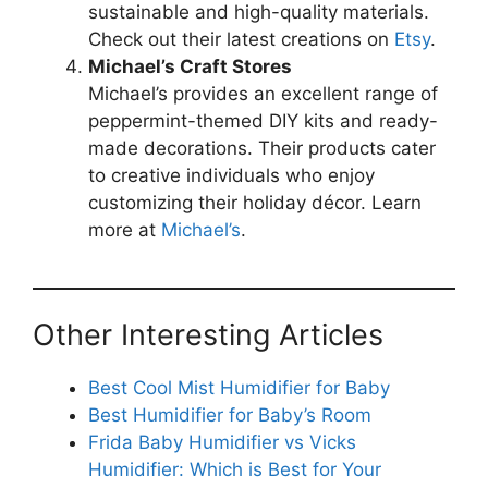
sustainable and high-quality materials.
Check out their latest creations on
Etsy
.
Michael’s Craft Stores
Michael’s provides an excellent range of
peppermint-themed DIY kits and ready-
made decorations. Their products cater
to creative individuals who enjoy
customizing their holiday décor. Learn
more at
Michael’s
.
Other Interesting Articles
Best Cool Mist Humidifier for Baby
Best Humidifier for Baby’s Room
Frida Baby Humidifier vs Vicks
Humidifier: Which is Best for Your