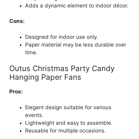
Adds a dynamic element to indoor décor.
Cons:
Designed for indoor use only.
Paper material may be less durable over
time.
Outus Christmas Party Candy
Hanging Paper Fans
Pros:
Elegant design suitable for various
events.
Lightweight and easy to assemble.
Reusable for multiple occasions.