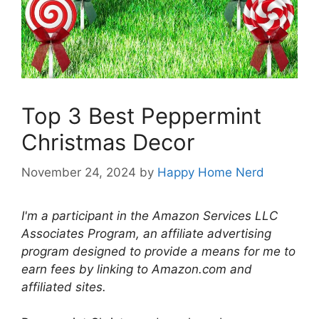
Top 3 Best Peppermint
Christmas Decor
November 24, 2024
by
Happy Home Nerd
I'm a participant in the Amazon Services LLC
Associates Program, an affiliate advertising
program designed to provide a means for me to
earn fees by linking to Amazon.com and
affiliated sites.