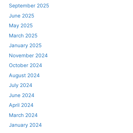
September 2025
June 2025
May 2025
March 2025
January 2025
November 2024
October 2024
August 2024
July 2024
June 2024
April 2024
March 2024
January 2024