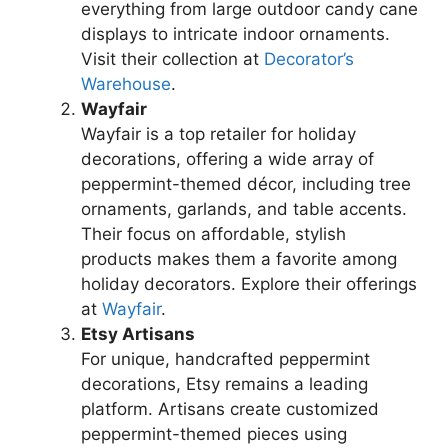
everything from large outdoor candy cane
displays to intricate indoor ornaments.
Visit their collection at
Decorator’s
Warehouse
.
Wayfair
Wayfair is a top retailer for holiday
decorations, offering a wide array of
peppermint-themed décor, including tree
ornaments, garlands, and table accents.
Their focus on affordable, stylish
products makes them a favorite among
holiday decorators. Explore their offerings
at
Wayfair
.
Etsy Artisans
For unique, handcrafted peppermint
decorations, Etsy remains a leading
platform. Artisans create customized
peppermint-themed pieces using