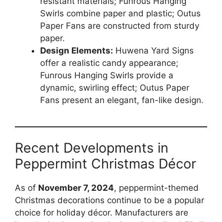
resistant materials; Funrous Hanging
Swirls combine paper and plastic; Outus
Paper Fans are constructed from sturdy
paper.
Design Elements:
Huwena Yard Signs
offer a realistic candy appearance;
Funrous Hanging Swirls provide a
dynamic, swirling effect; Outus Paper
Fans present an elegant, fan-like design.
Recent Developments in
Peppermint Christmas Décor
As of
November 7, 2024
, peppermint-themed
Christmas decorations continue to be a popular
choice for holiday décor. Manufacturers are