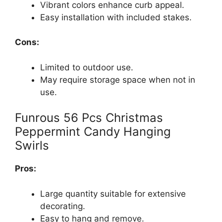
Vibrant colors enhance curb appeal.
Easy installation with included stakes.
Cons:
Limited to outdoor use.
May require storage space when not in
use.
Funrous 56 Pcs Christmas
Peppermint Candy Hanging
Swirls
Pros:
Large quantity suitable for extensive
decorating.
Easy to hang and remove.