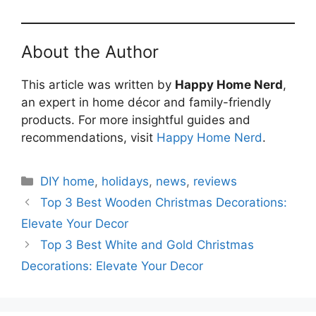
About the Author
This article was written by
Happy Home Nerd
,
an expert in home décor and family-friendly
products. For more insightful guides and
recommendations, visit
Happy Home Nerd
.
Categories
DIY home
,
holidays
,
news
,
reviews
Top 3 Best Wooden Christmas Decorations:
Elevate Your Decor
Top 3 Best White and Gold Christmas
Decorations: Elevate Your Decor