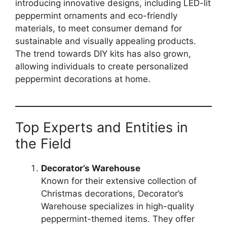
introducing innovative designs, including LED-lit
peppermint ornaments and eco-friendly
materials, to meet consumer demand for
sustainable and visually appealing products.
The trend towards DIY kits has also grown,
allowing individuals to create personalized
peppermint decorations at home.
Top Experts and Entities in
the Field
Decorator’s Warehouse
Known for their extensive collection of
Christmas decorations, Decorator’s
Warehouse specializes in high-quality
peppermint-themed items. They offer