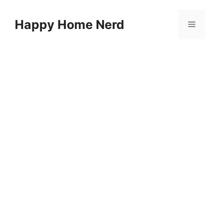
Skip
to
Happy Home Nerd
Menu
content