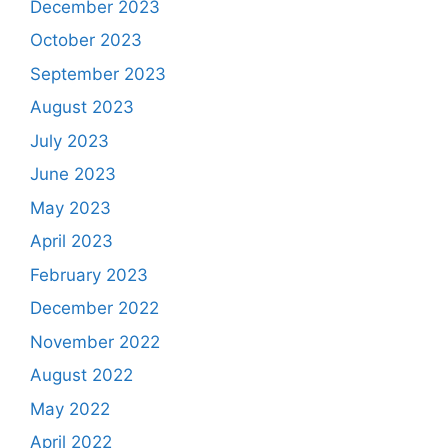
December 2023
October 2023
September 2023
August 2023
July 2023
June 2023
May 2023
April 2023
February 2023
December 2022
November 2022
August 2022
May 2022
April 2022