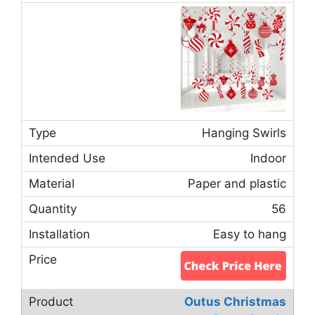
Hanging Swirls
Indoor
Paper and plastic
56
Easy to hang
Outus Christmas