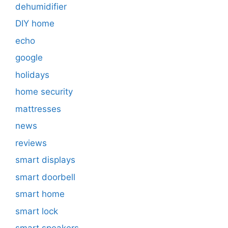
dehumidifier
DIY home
echo
google
holidays
home security
mattresses
news
reviews
smart displays
smart doorbell
smart home
smart lock