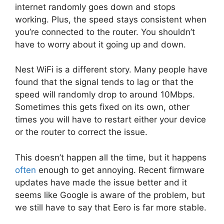
internet randomly goes down and stops
working. Plus, the speed stays consistent when
you’re connected to the router. You shouldn’t
have to worry about it going up and down.
Nest WiFi is a different story. Many people have
found that the signal tends to lag or that the
speed will randomly drop to around 10Mbps.
Sometimes this gets fixed on its own, other
times you will have to restart either your device
or the router to correct the issue.
This doesn’t happen all the time, but it happens
often
enough to get annoying. Recent firmware
updates have made the issue better and it
seems like Google is aware of the problem, but
we still have to say that Eero is far more stable.