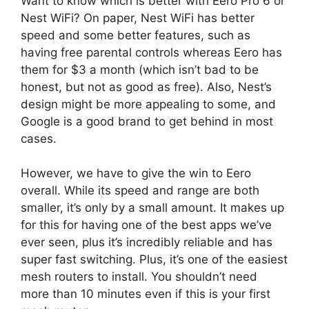
Want to know which is better with Eero Pro 6 or
Nest WiFi? On paper, Nest WiFi has better
speed and some better features, such as
having free parental controls whereas Eero has
them for $3 a month (which isn’t bad to be
honest, but not as good as free). Also, Nest’s
design might be more appealing to some, and
Google is a good brand to get behind in most
cases.
However, we have to give the win to Eero
overall. While its speed and range are both
smaller, it’s only by a small amount. It makes up
for this for having one of the best apps we’ve
ever seen, plus it’s incredibly reliable and has
super fast switching. Plus, it’s one of the easiest
mesh routers to install. You shouldn’t need
more than 10 minutes even if this is your first