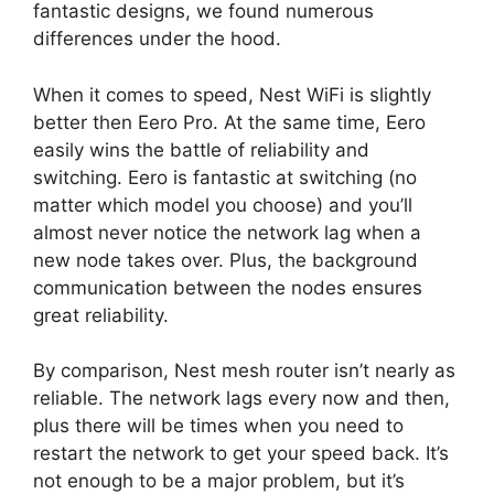
fantastic designs, we found numerous
differences under the hood.
When it comes to speed, Nest WiFi is slightly
better then Eero Pro. At the same time, Eero
easily wins the battle of reliability and
switching. Eero is fantastic at switching (no
matter which model you choose) and you’ll
almost never notice the network lag when a
new node takes over. Plus, the background
communication between the nodes ensures
great reliability.
By comparison, Nest mesh router isn’t nearly as
reliable. The network lags every now and then,
plus there will be times when you need to
restart the network to get your speed back. It’s
not enough to be a major problem, but it’s