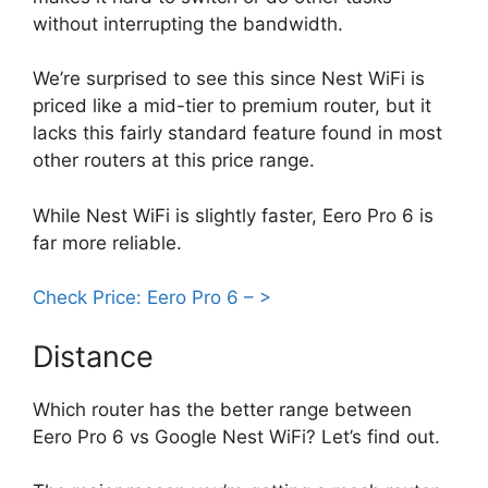
without interrupting the bandwidth.
We’re surprised to see this since Nest WiFi is
priced like a mid-tier to premium router, but it
lacks this fairly standard feature found in most
other routers at this price range.
While Nest WiFi is slightly faster, Eero Pro 6 is
far more reliable.
Check Price: Eero Pro 6 – >
Distance
Which router has the better range between
Eero Pro 6 vs Google Nest WiFi? Let’s find out.