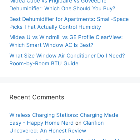
Midea Cube vs Frigidaire vs GoveeLife
Dehumidifier: Which One Should You Buy?
Best Dehumidifier for Apartments: Small-Space
Picks That Actually Control Humidity
Midea U vs Windmill vs GE Profile ClearView:
Which Smart Window AC Is Best?
What Size Window Air Conditioner Do I Need?
Room-by-Room BTU Guide
Recent Comments
Wireless Charging Stations: Charging Made
Easy - Happy Home Nerd
on
Clarifion
Uncovered: An Honest Review