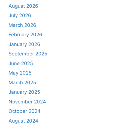
August 2026
July 2026
March 2026
February 2026
January 2026
September 2025
June 2025
May 2025
March 2025
January 2025
November 2024
October 2024
August 2024