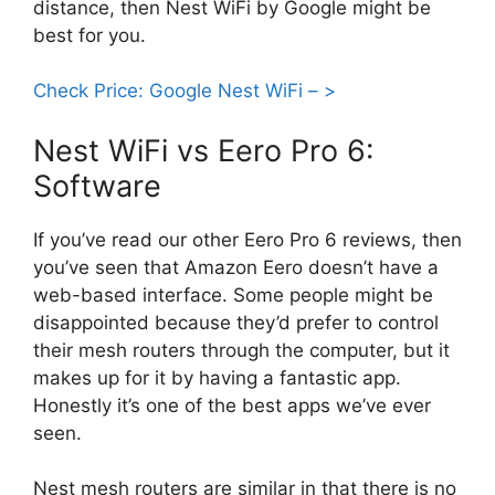
distance, then Nest WiFi by Google might be
best for you.
Check Price: Google Nest WiFi – >
Nest WiFi vs Eero Pro 6:
Software
If you’ve read our other Eero Pro 6 reviews, then
you’ve seen that Amazon Eero doesn’t have a
web-based interface. Some people might be
disappointed because they’d prefer to control
their mesh routers through the computer, but it
makes up for it by having a fantastic app.
Honestly it’s one of the best apps we’ve ever
seen.
Nest mesh routers are similar in that there is no