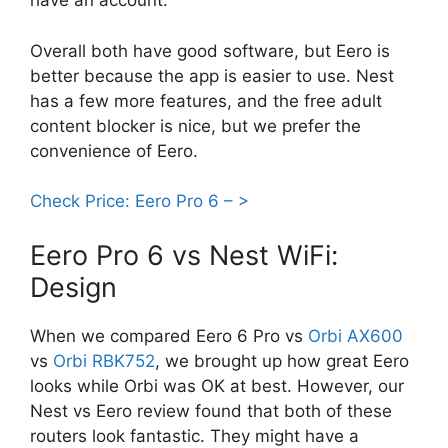
have an account.
Overall both have good software, but Eero is
better because the app is easier to use. Nest
has a few more features, and the free adult
content blocker is nice, but we prefer the
convenience of Eero.
Check Price: Eero Pro 6 – >
Eero Pro 6 vs Nest WiFi:
Design
When we compared Eero 6 Pro vs
Orbi AX600
vs
Orbi RBK752
, we brought up how great Eero
looks while Orbi was OK at best. However, our
Nest vs Eero review found that both of these
routers look fantastic. They might have a