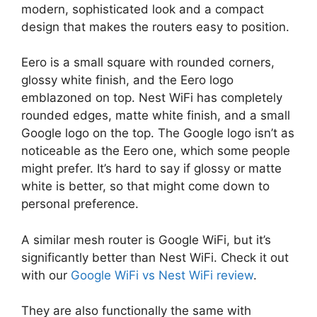
modern, sophisticated look and a compact
design that makes the routers easy to position.
Eero is a small square with rounded corners,
glossy white finish, and the Eero logo
emblazoned on top. Nest WiFi has completely
rounded edges, matte white finish, and a small
Google logo on the top. The Google logo isn’t as
noticeable as the Eero one, which some people
might prefer. It’s hard to say if glossy or matte
white is better, so that might come down to
personal preference.
A similar mesh router is Google WiFi, but it’s
significantly better than Nest WiFi. Check it out
with our
Google WiFi vs Nest WiFi review
.
They are also functionally the same with