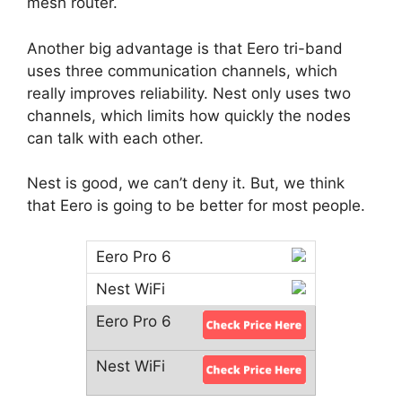
mesh router.
Another big advantage is that Eero tri-band
uses three communication channels, which
really improves reliability. Nest only uses two
channels, which limits how quickly the nodes
can talk with each other.
Nest is good, we can’t deny it. But, we think
that Eero is going to be better for most people.