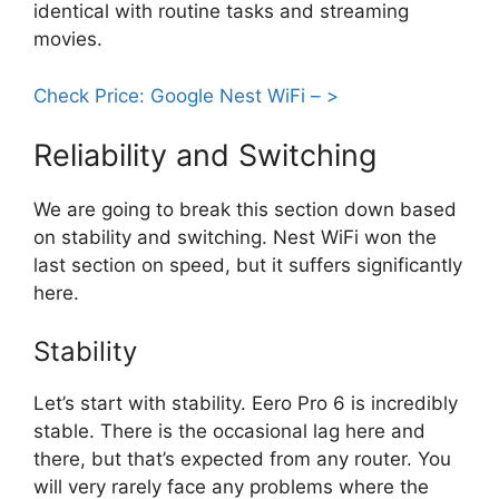
identical with routine tasks and streaming
movies.
Check Price: Google Nest WiFi – >
Reliability and Switching
We are going to break this section down based
on stability and switching. Nest WiFi won the
last section on speed, but it suffers significantly
here.
Stability
Let’s start with stability. Eero Pro 6 is incredibly
stable. There is the occasional lag here and
there, but that’s expected from any router. You
will very rarely face any problems where the