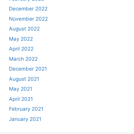
December 2022
November 2022
August 2022
May 2022
April 2022
March 2022
December 2021
August 2021
May 2021
April 2021
February 2021
January 2021