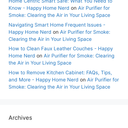
Home Centric Smart Safe: What You Need to
Know - Happy Home Nerd
on
Air Purifier for
Smoke: Clearing the Air in Your Living Space
Navigating Smart Home Frequent Issues -
Happy Home Nerd
on
Air Purifier for Smoke:
Clearing the Air in Your Living Space
How to Clean Faux Leather Couches - Happy
Home Nerd
on
Air Purifier for Smoke: Clearing
the Air in Your Living Space
How to Remove Kitchen Cabinet: FAQs, Tips,
and More - Happy Home Nerd
on
Air Purifier for
Smoke: Clearing the Air in Your Living Space
Archives