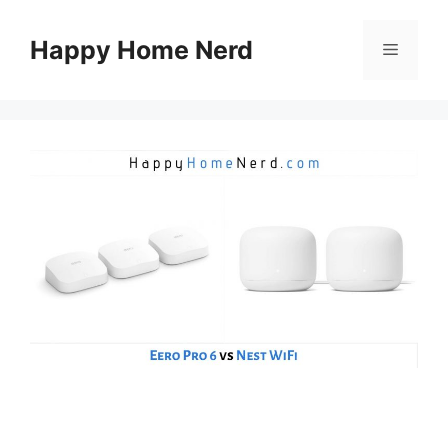
Skip
to
Happy Home Nerd
Menu
content