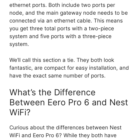
ethernet ports. Both include two ports per
node, and the main gateway node needs to be
connected via an ethernet cable. This means
you get three total ports with a two-piece
system and five ports with a three-piece
system.
We’ll call this section a tie. They both look
fantastic, are compact for easy installation, and
have the exact same number of ports.
What’s the Difference
Between Eero Pro 6 and Nest
WiFi?
Curious about the differences between Nest
WiFi and Eero Pro 6? While they both have