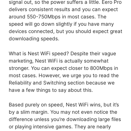
signal out, so the power suffers a little. Eero Pro
delivers consistent results and you can expect
around 550-750Mbps in most cases. The
speed will go down slightly if you have many
devices connected, but you should expect great
downloading speeds.
What is Nest WiFi speed? Despite their vague
marketing, Nest WiFi is actually somewhat
stronger. You can expect closer to 800Mbps in
most cases. However, we urge you to read the
Reliability and Switching section because we
have a few things to say about this.
Based purely on speed, Nest WiFi wins, but it’s
by a slim margin. You may not even notice the
difference unless you’re downloading large files
or playing intensive games. They are nearly