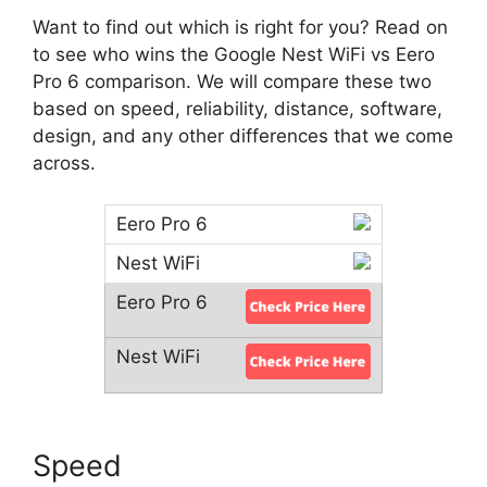
Want to find out which is right for you? Read on
to see who wins the Google Nest WiFi vs Eero
Pro 6 comparison. We will compare these two
based on speed, reliability, distance, software,
design, and any other differences that we come
across.
Speed