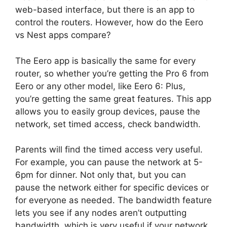
web-based interface, but there is an app to
control the routers. However, how do the Eero
vs Nest apps compare?
The Eero app is basically the same for every
router, so whether you’re getting the Pro 6 from
Eero or any other model, like Eero 6: Plus,
you’re getting the same great features. This app
allows you to easily group devices, pause the
network, set timed access, check bandwidth.
Parents will find the timed access very useful.
For example, you can pause the network at 5-
6pm for dinner. Not only that, but you can
pause the network either for specific devices or
for everyone as needed. The bandwidth feature
lets you see if any nodes aren’t outputting
bandwidth, which is very useful if your network