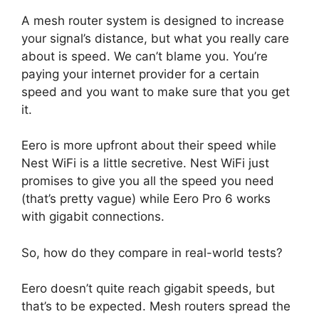
A mesh router system is designed to increase
your signal’s distance, but what you really care
about is speed. We can’t blame you. You’re
paying your internet provider for a certain
speed and you want to make sure that you get
it.
Eero is more upfront about their speed while
Nest WiFi is a little secretive. Nest WiFi just
promises to give you all the speed you need
(that’s pretty vague) while Eero Pro 6 works
with gigabit connections.
So, how do they compare in real-world tests?
Eero doesn’t quite reach gigabit speeds, but
that’s to be expected. Mesh routers spread the