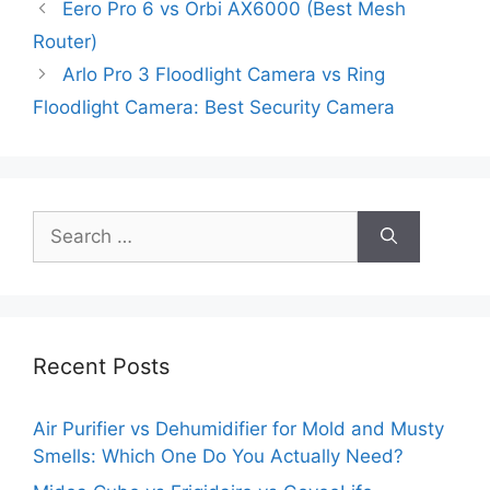
Eero Pro 6 vs Orbi AX6000 (Best Mesh
Router)
Arlo Pro 3 Floodlight Camera vs Ring
Floodlight Camera: Best Security Camera
Search
for:
Recent Posts
Air Purifier vs Dehumidifier for Mold and Musty
Smells: Which One Do You Actually Need?