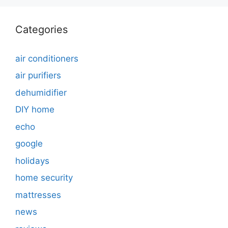
Categories
air conditioners
air purifiers
dehumidifier
DIY home
echo
google
holidays
home security
mattresses
news