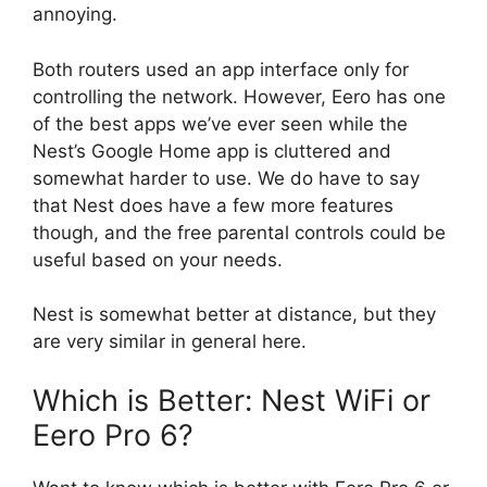
annoying.
Both routers used an app interface only for
controlling the network. However, Eero has one
of the best apps we’ve ever seen while the
Nest’s Google Home app is cluttered and
somewhat harder to use. We do have to say
that Nest does have a few more features
though, and the free parental controls could be
useful based on your needs.
Nest is somewhat better at distance, but they
are very similar in general here.
Which is Better: Nest WiFi or
Eero Pro 6?