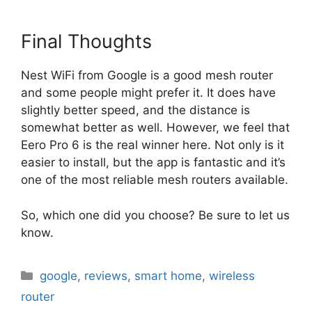
Final Thoughts
Nest WiFi from Google is a good mesh router
and some people might prefer it. It does have
slightly better speed, and the distance is
somewhat better as well. However, we feel that
Eero Pro 6 is the real winner here. Not only is it
easier to install, but the app is fantastic and it’s
one of the most reliable mesh routers available.
So, which one did you choose? Be sure to let us
know.
Categories
google
,
reviews
,
smart home
,
wireless
router