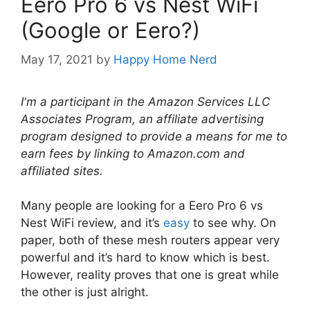
Eero Pro 6 vs Nest WiFi
(Google or Eero?)
May 17, 2021
by
Happy Home Nerd
I'm a participant in the Amazon Services LLC
Associates Program, an affiliate advertising
program designed to provide a means for me to
earn fees by linking to Amazon.com and
affiliated sites.
Many people are looking for a Eero Pro 6 vs
Nest WiFi review, and it’s
easy
to see why. On
paper, both of these mesh routers appear very
powerful and it’s hard to know which is best.
However, reality proves that one is great while
the other is just alright.