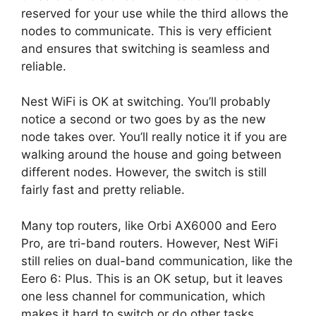
reserved for your use while the third allows the
nodes to communicate. This is very efficient
and ensures that switching is seamless and
reliable.
Nest WiFi is OK at switching. You’ll probably
notice a second or two goes by as the new
node takes over. You’ll really notice it if you are
walking around the house and going between
different nodes. However, the switch is still
fairly fast and pretty reliable.
Many top routers, like Orbi AX6000 and Eero
Pro, are tri-band routers. However, Nest WiFi
still relies on dual-band communication, like the
Eero 6: Plus. This is an OK setup, but it leaves
one less channel for communication, which
makes it hard to switch or do other tasks