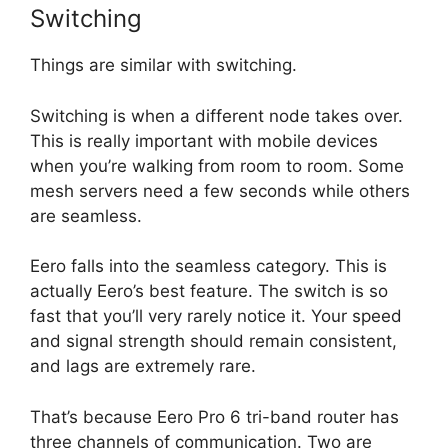
Switching
Things are similar with switching.
Switching is when a different node takes over.
This is really important with mobile devices
when you’re walking from room to room. Some
mesh servers need a few seconds while others
are seamless.
Eero falls into the seamless category. This is
actually Eero’s best feature. The switch is so
fast that you’ll very rarely notice it. Your speed
and signal strength should remain consistent,
and lags are extremely rare.
That’s because Eero Pro 6 tri-band router has
three channels of communication. Two are