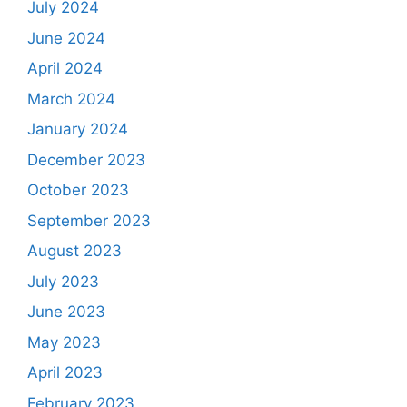
July 2024
June 2024
April 2024
March 2024
January 2024
December 2023
October 2023
September 2023
August 2023
July 2023
June 2023
May 2023
April 2023
February 2023