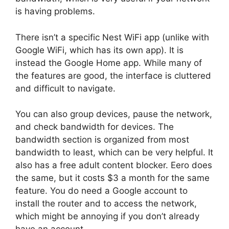
is having problems.
There isn’t a specific Nest WiFi app (unlike with
Google WiFi, which has its own app). It is
instead the Google Home app. While many of
the features are good, the interface is cluttered
and difficult to navigate.
You can also group devices, pause the network,
and check bandwidth for devices. The
bandwidth section is organized from most
bandwidth to least, which can be very helpful. It
also has a free adult content blocker. Eero does
the same, but it costs $3 a month for the same
feature. You do need a Google account to
install the router and to access the network,
which might be annoying if you don’t already