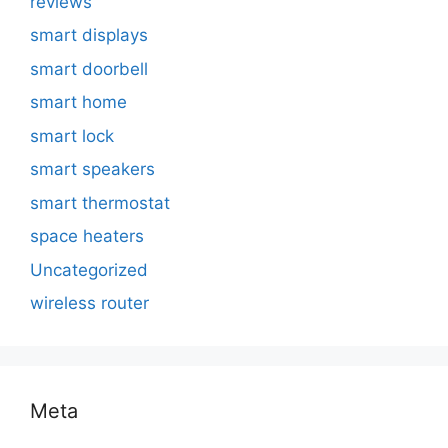
reviews
smart displays
smart doorbell
smart home
smart lock
smart speakers
smart thermostat
space heaters
Uncategorized
wireless router
Meta