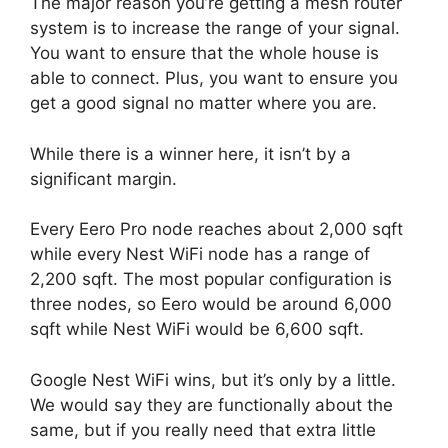
The major reason you’re getting a mesh router
system is to increase the range of your signal.
You want to ensure that the whole house is
able to connect. Plus, you want to ensure you
get a good signal no matter where you are.
While there is a winner here, it isn’t by a
significant margin.
Every Eero Pro node reaches about 2,000 sqft
while every Nest WiFi node has a range of
2,200 sqft. The most popular configuration is
three nodes, so Eero would be around 6,000
sqft while Nest WiFi would be 6,600 sqft.
Google Nest WiFi wins, but it’s only by a little.
We would say they are functionally about the
same, but if you really need that extra little