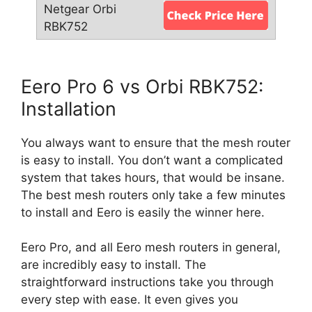
Eero Pro 6 vs Orbi RBK752:
Installation
You always want to ensure that the mesh router
is easy to install. You don’t want a complicated
system that takes hours, that would be insane.
The best mesh routers only take a few minutes
to install and Eero is easily the winner here.
Eero Pro, and all Eero mesh routers in general,
are incredibly easy to install. The
straightforward instructions take you through
every step with ease. It even gives you