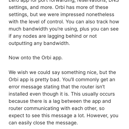
settings, and more. Orbi has more of these
settings, but we were impressed nonetheless
with the level of control. You can also track how
much bandwidth you’re using, plus you can see
if any nodes are lagging behind or not
outputting any bandwidth.
Now onto the Orbi app.
We wish we could say something nice, but the
Orbi app is pretty bad. You’ll commonly get an
error message stating that the router isn’t
installed even though it is. This usually occurs
because there is a lag between the app and
router communicating with each other, so
expect to see this message a lot. However, you
can easily close the message.