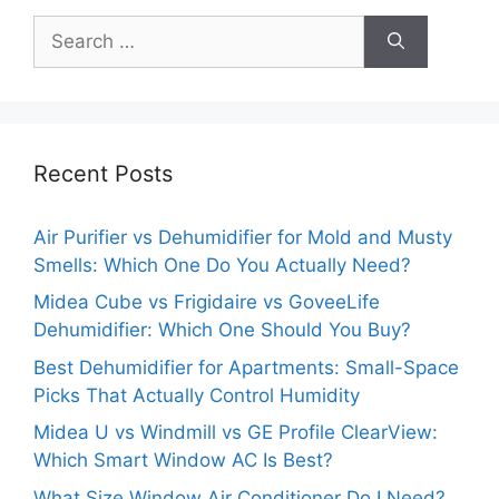
Search
for:
Recent Posts
Air Purifier vs Dehumidifier for Mold and Musty
Smells: Which One Do You Actually Need?
Midea Cube vs Frigidaire vs GoveeLife
Dehumidifier: Which One Should You Buy?
Best Dehumidifier for Apartments: Small-Space
Picks That Actually Control Humidity
Midea U vs Windmill vs GE Profile ClearView:
Which Smart Window AC Is Best?
What Size Window Air Conditioner Do I Need?