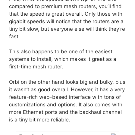
compared to premium mesh routers, you’ll find
that the speed is great overall. Only those with
gigabit speeds will notice that the routers are a
tiny bit slow, but everyone else will think they’re
fast.
This also happens to be one of the easiest
systems to install, which makes it great as a
first-time mesh router.
Orbi on the other hand looks big and bulky, plus
it wasn’t as good overall. However, it has a very
feature-rich web-based interface with tons of
customizations and options. It also comes with
more Ethernet ports and the backhaul channel
is a tiny bit more reliable.