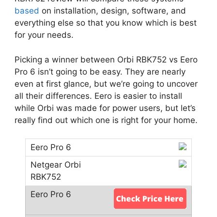
based
on installation, design, software, and
everything else so that you know which is best
for your needs.
Picking a winner between Orbi RBK752 vs Eero
Pro 6 isn’t going to be easy. They are nearly
even at first glance, but we’re going to uncover
all their differences. Eero is easier to install
while Orbi was made for power users, but let’s
really find out which one is right for your home.