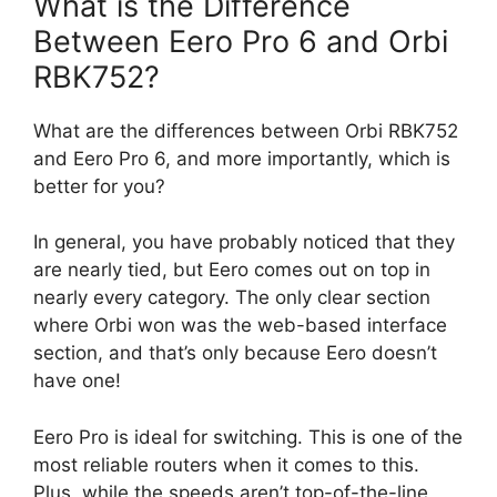
What is the Difference
Between Eero Pro 6 and Orbi
RBK752?
What are the differences between Orbi RBK752
and Eero Pro 6, and more importantly, which is
better for you?
In general, you have probably noticed that they
are nearly tied, but Eero comes out on top in
nearly every category. The only clear section
where Orbi won was the web-based interface
section, and that’s only because Eero doesn’t
have one!
Eero Pro is ideal for switching. This is one of the
most reliable routers when it comes to this.
Plus, while the speeds aren’t top-of-the-line