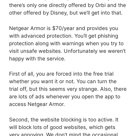
there’s only one directly offered by Orbi and the
other offered by Disney, but we’ll get into that.
Netgear Armor is $70/year and provides you
with advanced protection. You’ll get phishing
protection along with warnings when you try to
visit unsafe websites. Unfortunately we weren’t
happy with the service.
First of all, you are forced into the free trial
whether you want it or not. You can turn the
trial off, but this seems very strange. Also, there
are lots of ads whenever you open the app to
access Netgear Armor.
Second, the website blocking is too active. It
will block lots of good websites, which gets
very annoying. We don’t mind the occasional