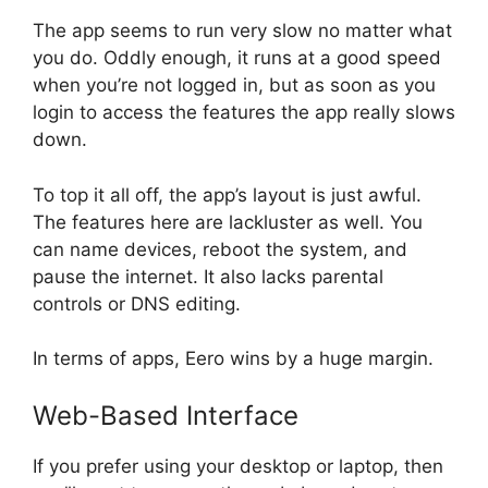
The app seems to run very slow no matter what
you do. Oddly enough, it runs at a good speed
when you’re not logged in, but as soon as you
login to access the features the app really slows
down.
To top it all off, the app’s layout is just awful.
The features here are lackluster as well. You
can name devices, reboot the system, and
pause the internet. It also lacks parental
controls or DNS editing.
In terms of apps, Eero wins by a huge margin.
Web-Based Interface
If you prefer using your desktop or laptop, then