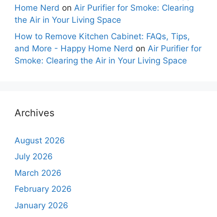
Home Nerd
on
Air Purifier for Smoke: Clearing
the Air in Your Living Space
How to Remove Kitchen Cabinet: FAQs, Tips,
and More - Happy Home Nerd
on
Air Purifier for
Smoke: Clearing the Air in Your Living Space
Archives
August 2026
July 2026
March 2026
February 2026
January 2026