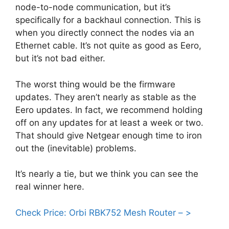
node-to-node communication, but it’s
specifically for a backhaul connection. This is
when you directly connect the nodes via an
Ethernet cable. It’s not quite as good as Eero,
but it’s not bad either.
The worst thing would be the firmware
updates. They aren’t nearly as stable as the
Eero updates. In fact, we recommend holding
off on any updates for at least a week or two.
That should give Netgear enough time to iron
out the (inevitable) problems.
It’s nearly a tie, but we think you can see the
real winner here.
Check Price: Orbi RBK752 Mesh Router – >