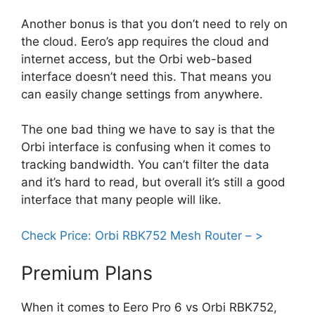
Another bonus is that you don’t need to rely on
the cloud. Eero’s app requires the cloud and
internet access, but the Orbi web-based
interface doesn’t need this. That means you
can easily change settings from anywhere.
The one bad thing we have to say is that the
Orbi interface is confusing when it comes to
tracking bandwidth. You can’t filter the data
and it’s hard to read, but overall it’s still a good
interface that many people will like.
Check Price: Orbi RBK752 Mesh Router – >
Premium Plans
When it comes to Eero Pro 6 vs Orbi RBK752,