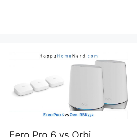
Eero Pro 6 vs Orbi