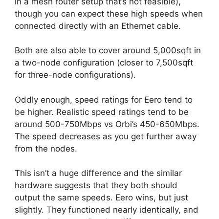
in a mesh router setup that’s not feasible),
though you can expect these high speeds when
connected directly with an Ethernet cable.
Both are also able to cover around 5,000sqft in
a two-node configuration (closer to 7,500sqft
for three-node configurations).
Oddly enough, speed ratings for Eero tend to
be higher. Realistic speed ratings tend to be
around 500-750Mbps vs Orbi’s 450-650Mbps.
The speed decreases as you get further away
from the nodes.
This isn’t a huge difference and the similar
hardware suggests that they both should
output the same speeds. Eero wins, but just
slightly. They functioned nearly identically, and