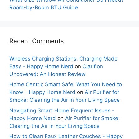
Room-by-Room BTU Guide
Recent Comments
Wireless Charging Stations: Charging Made
Easy - Happy Home Nerd
on
Clarifion
Uncovered: An Honest Review
Home Centric Smart Safe: What You Need to
Know - Happy Home Nerd
on
Air Purifier for
Smoke: Clearing the Air in Your Living Space
Navigating Smart Home Frequent Issues -
Happy Home Nerd
on
Air Purifier for Smoke:
Clearing the Air in Your Living Space
How to Clean Faux Leather Couches - Happy