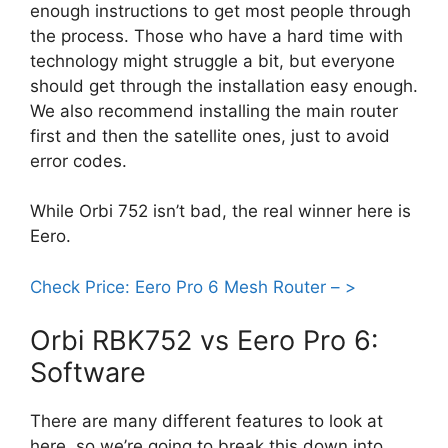
enough instructions to get most people through
the process. Those who have a hard time with
technology might struggle a bit, but everyone
should get through the installation easy enough.
We also recommend installing the main router
first and then the satellite ones, just to avoid
error codes.
While Orbi 752 isn’t bad, the real winner here is
Eero.
Check Price: Eero Pro 6 Mesh Router – >
Orbi RBK752 vs Eero Pro 6:
Software
There are many different features to look at
here, so we’re going to break this down into