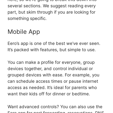
several sections. We suggest reading every
part, but skim through if you are looking for
something specific.
Mobile App
Eero’s app is one of the best we’ve ever seen.
It’s packed with features, but simple to use.
You can make a profile for everyone, group
devices together, and control individual or
grouped devices with ease. For example, you
can schedule access times or pause internet
access as needed. It’s ideal for parents who
want their kids off for dinner or bedtime.
Want advanced controls? You can also use the
Eero app for port forwarding, reservations, DNS