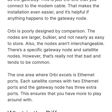
connect to the modem cable. That makes the
installation even easier, and it’s helpful if
anything happens to the gateway node.
Orbi is poorly designed by comparison. The
nodes are larger, bulkier, and not nearly as easy
to store. Also, the nodes aren’t interchangeable.
There’s a specific gateway node and satellite
nodes. However, that’s really not that bad and
tends to be common.
The one area where Orbi excels is Ethernet
ports. Each satellite comes with two Ethernet
ports and the gateway node has three extra
ports. This ensures that you have more to play
around with.