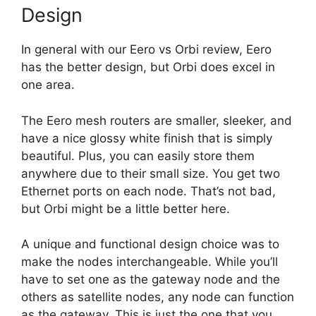
Design
In general with our Eero vs Orbi review, Eero
has the better design, but Orbi does excel in
one area.
The Eero mesh routers are smaller, sleeker, and
have a nice glossy white finish that is simply
beautiful. Plus, you can easily store them
anywhere due to their small size. You get two
Ethernet ports on each node. That’s not bad,
but Orbi might be a little better here.
A unique and functional design choice was to
make the nodes interchangeable. While you’ll
have to set one as the gateway node and the
others as satellite nodes, any node can function
as the gateway. This is just the one that you