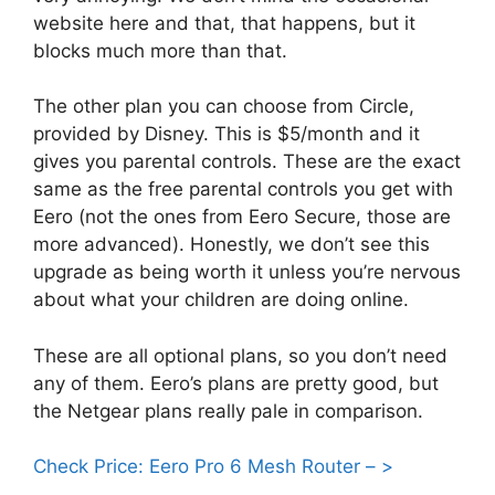
website here and that, that happens, but it
blocks much more than that.
The other plan you can choose from Circle,
provided by Disney. This is $5/month and it
gives you parental controls. These are the exact
same as the free parental controls you get with
Eero (not the ones from Eero Secure, those are
more advanced). Honestly, we don’t see this
upgrade as being worth it unless you’re nervous
about what your children are doing online.
These are all optional plans, so you don’t need
any of them. Eero’s plans are pretty good, but
the Netgear plans really pale in comparison.
Check Price: Eero Pro 6 Mesh Router – >