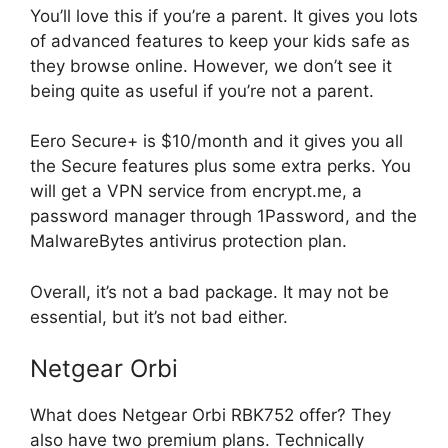
You’ll love this if you’re a parent. It gives you lots
of advanced features to keep your kids safe as
they browse online. However, we don’t see it
being quite as useful if you’re not a parent.
Eero Secure+ is $10/month and it gives you all
the Secure features plus some extra perks. You
will get a VPN service from encrypt.me, a
password manager through 1Password, and the
MalwareBytes antivirus protection plan.
Overall, it’s not a bad package. It may not be
essential, but it’s not bad either.
Netgear Orbi
What does Netgear Orbi RBK752 offer? They
also have two premium plans. Technically