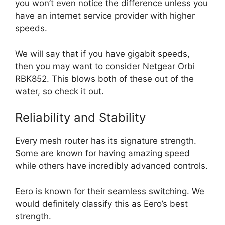
you won’t even notice the difference unless you
have an internet service provider with higher
speeds.
We will say that if you have gigabit speeds,
then you may want to consider Netgear Orbi
RBK852. This blows both of these out of the
water, so check it out.
Reliability and Stability
Every mesh router has its signature strength.
Some are known for having amazing speed
while others have incredibly advanced controls.
Eero is known for their seamless switching. We
would definitely classify this as Eero’s best
strength.