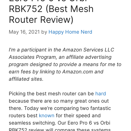
RBK752 (Best Mesh
Router Review)
May 16, 2021
by
Happy Home Nerd
I'm a participant in the Amazon Services LLC
Associates Program, an affiliate advertising
program designed to provide a means for me to
earn fees by linking to Amazon.com and
affiliated sites.
Picking the best mesh router can be
hard
because there are so many great ones out
there. Today we’re comparing two fantastic
routers best
known
for their speed and
seamless switching. Our Eero Pro 6 vs Orbi
RBK752 review will compare these systems