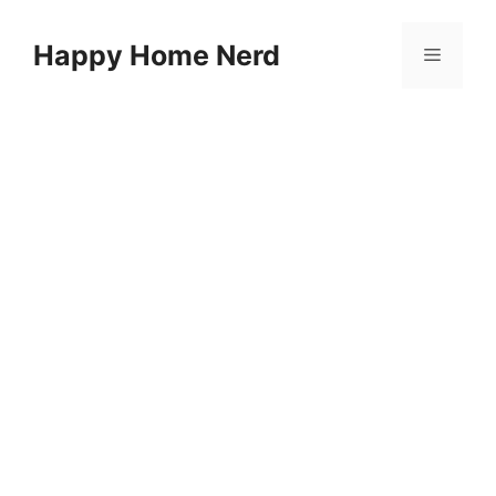
Skip
to
Happy Home Nerd
Menu
content