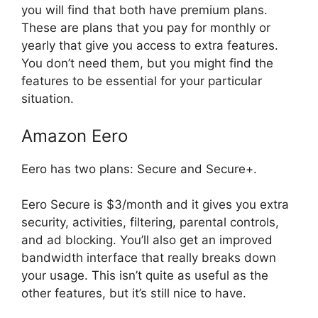
you will find that both have premium plans.
These are plans that you pay for monthly or
yearly that give you access to extra features.
You don’t need them, but you might find the
features to be essential for your particular
situation.
Amazon Eero
Eero has two plans: Secure and Secure+.
Eero Secure is $3/month and it gives you extra
security, activities, filtering, parental controls,
and ad blocking. You’ll also get an improved
bandwidth interface that really breaks down
your usage. This isn’t quite as useful as the
other features, but it’s still nice to have.