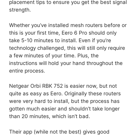
placement tips to ensure you get the best signal
strength.
Whether you’ve installed mesh routers before or
this is your first time, Eero 6 Pro should only
take 5-10 minutes to install. Even if you’re
technology challenged, this will still only require
a few minutes of your time. Plus, the
instructions will hold your hand throughout the
entire process.
Netgear Orbi RBK 752 is easier now, but not
quite as easy as Eero. Originally these routers
were very hard to install, but the process has
gotten much easier and shouldn’t take longer
than 20 minutes, which isn’t bad.
Their app (while not the best) gives good