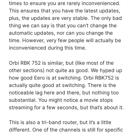
times to ensure you are rarely inconvenienced.
This ensures that you have the latest updates,
plus, the updates are very stable. The only bad
thing we can say is that you can’t change the
automatic updates, nor can you change the
time. However, very few people will actually be
inconvenienced during this time.
Orbi RBK 752 is similar, but (like most of the
other sections) not quite as good. We hyped up
how good Eero is at switching. Orbi RBK752 is
actually quite good at switching. There is the
noticeable lag here and there, but nothing too
substantial. You might notice a movie stops
streaming for a few seconds, but that’s about it.
This is also a tri-band router, but it’s a little
different. One of the channels is still for specific