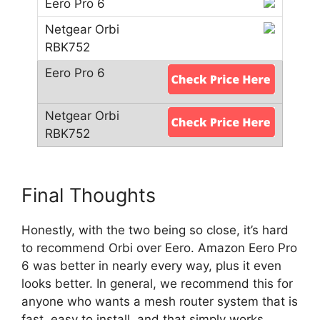
Final Thoughts
Honestly, with the two being so close, it’s hard
to recommend Orbi over Eero. Amazon Eero Pro
6 was better in nearly every way, plus it even
looks better. In general, we recommend this for
anyone who wants a mesh router system that is
fast, easy to install, and that simply works