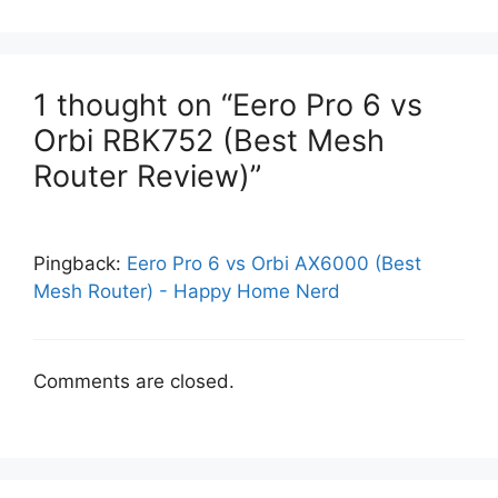
1 thought on “Eero Pro 6 vs
Orbi RBK752 (Best Mesh
Router Review)”
Pingback:
Eero Pro 6 vs Orbi AX6000 (Best
Mesh Router) - Happy Home Nerd
Comments are closed.