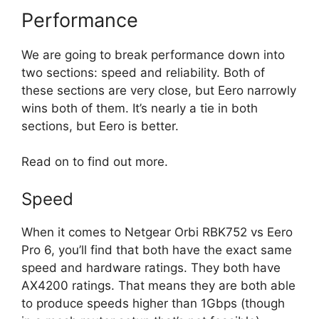
Performance
We are going to break performance down into
two sections: speed and reliability. Both of
these sections are very close, but Eero narrowly
wins both of them. It’s nearly a tie in both
sections, but Eero is better.
Read on to find out more.
Speed
When it comes to Netgear Orbi RBK752 vs Eero
Pro 6, you’ll find that both have the exact same
speed and hardware ratings. They both have
AX4200 ratings. That means they are both able
to produce speeds higher than 1Gbps (though