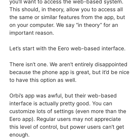
you’ll want to access the web-based system.
This should, in theory, allow you to access all
the same or similar features from the app, but
on your computer. We say “in theory” for an
important reason.
Let’s start with the Eero web-based interface.
There isn’t one. We aren’t entirely disappointed
because the phone app is great, but it’d be nice
to have this option as well.
Orbi’s app was awful, but their web-based
interface is actually pretty good. You can
customize lots of settings (even more than the
Eero app). Regular users may not appreciate
this level of control, but power users can’t get
enough.