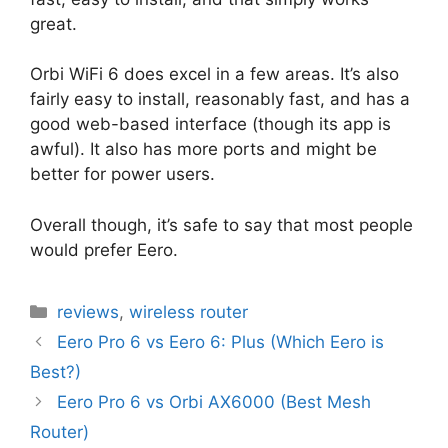
great.
Orbi WiFi 6 does excel in a few areas. It’s also
fairly easy to install, reasonably fast, and has a
good web-based interface (though its app is
awful). It also has more ports and might be
better for power users.
Overall though, it’s safe to say that most people
would prefer Eero.
Categories
reviews
,
wireless router
Eero Pro 6 vs Eero 6: Plus (Which Eero is
Best?)
Eero Pro 6 vs Orbi AX6000 (Best Mesh
Router)