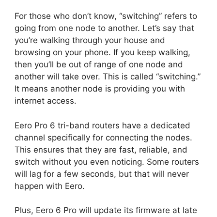
For those who don’t know, “switching” refers to
going from one node to another. Let’s say that
you’re walking through your house and
browsing on your phone. If you keep walking,
then you’ll be out of range of one node and
another will take over. This is called “switching.”
It means another node is providing you with
internet access.
Eero Pro 6 tri-band routers have a dedicated
channel specifically for connecting the nodes.
This ensures that they are fast, reliable, and
switch without you even noticing. Some routers
will lag for a few seconds, but that will never
happen with Eero.
Plus, Eero 6 Pro will update its firmware at late