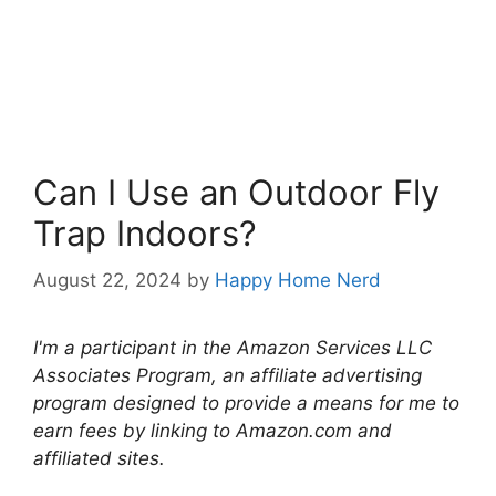
Can I Use an Outdoor Fly
Trap Indoors?
August 22, 2024
by
Happy Home Nerd
I'm a participant in the Amazon Services LLC
Associates Program, an affiliate advertising
program designed to provide a means for me to
earn fees by linking to Amazon.com and
affiliated sites.