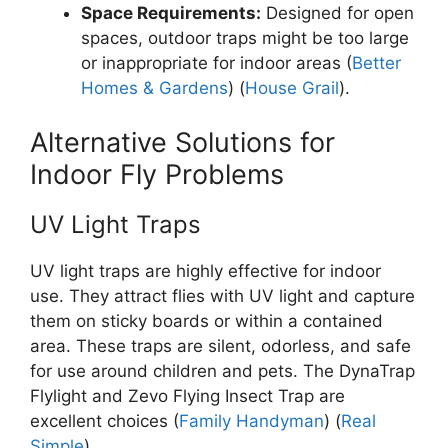
Space Requirements:
Designed for open
spaces, outdoor traps might be too large
or inappropriate for indoor areas​ (
Better
Homes & Gardens
)​ (
House Grail
).
Alternative Solutions for
Indoor Fly Problems
UV Light Traps
UV light traps are highly effective for indoor
use. They attract flies with UV light and capture
them on sticky boards or within a contained
area. These traps are silent, odorless, and safe
for use around children and pets. The DynaTrap
Flylight and Zevo Flying Insect Trap are
excellent choices​ (
Family Handyman
)​ (
Real
Simple
).