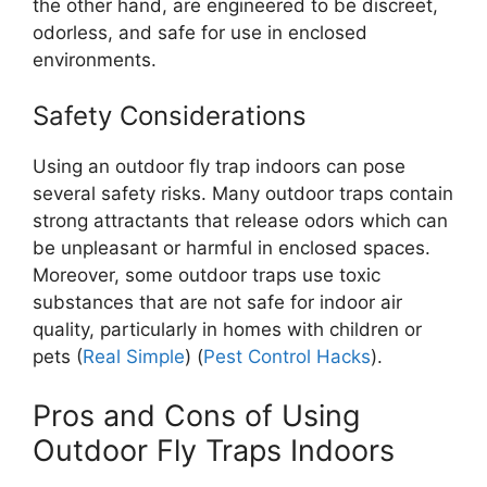
the other hand, are engineered to be discreet,
odorless, and safe for use in enclosed
environments.
Safety Considerations
Using an outdoor fly trap indoors can pose
several safety risks. Many outdoor traps contain
strong attractants that release odors which can
be unpleasant or harmful in enclosed spaces.
Moreover, some outdoor traps use toxic
substances that are not safe for indoor air
quality, particularly in homes with children or
pets​ (
Real Simple
)​ (
Pest Control Hacks
).
Pros and Cons of Using
Outdoor Fly Traps Indoors