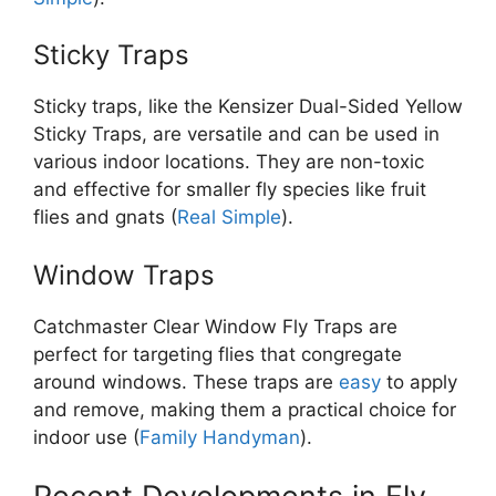
Sticky Traps
Sticky traps, like the Kensizer Dual-Sided Yellow
Sticky Traps, are versatile and can be used in
various indoor locations. They are non-toxic
and effective for smaller fly species like fruit
flies and gnats​ (
Real Simple
).
Window Traps
Catchmaster Clear Window Fly Traps are
perfect for targeting flies that congregate
around windows. These traps are
easy
to apply
and remove, making them a practical choice for
indoor use​ (
Family Handyman
).