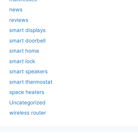
news
reviews
smart displays
smart doorbell
smart home
smart lock
smart speakers
smart thermostat
space heaters
Uncategorized
wireless router