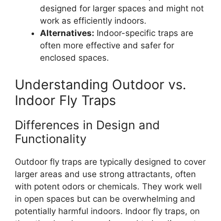
designed for larger spaces and might not
work as efficiently indoors.
Alternatives:
Indoor-specific traps are
often more effective and safer for
enclosed spaces.
Understanding Outdoor vs.
Indoor Fly Traps
Differences in Design and
Functionality
Outdoor fly traps are typically designed to cover
larger areas and use strong attractants, often
with potent odors or chemicals. They work well
in open spaces but can be overwhelming and
potentially harmful indoors. Indoor fly traps, on