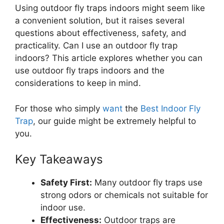
Using outdoor fly traps indoors might seem like
a convenient solution, but it raises several
questions about effectiveness, safety, and
practicality. Can I use an outdoor fly trap
indoors? This article explores whether you can
use outdoor fly traps indoors and the
considerations to keep in mind.
For those who simply
want
the
Best Indoor Fly
Trap
, our guide might be extremely helpful to
you.
Key Takeaways
Safety First:
Many outdoor fly traps use
strong odors or chemicals not suitable for
indoor use.
Effectiveness:
Outdoor traps are