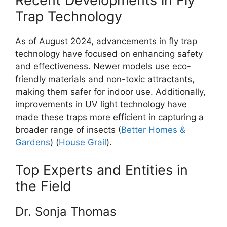
Recent Developments in Fly
Trap Technology
As of August 2024, advancements in fly trap
technology have focused on enhancing safety
and effectiveness. Newer models use eco-
friendly materials and non-toxic attractants,
making them safer for indoor use. Additionally,
improvements in UV light technology have
made these traps more efficient in capturing a
broader range of insects​ (
Better Homes &
Gardens
)​ (
House Grail
).
Top Experts and Entities in
the Field
Dr. Sonja Thomas