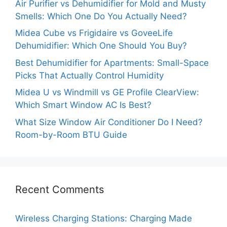
Air Purifier vs Dehumidifier for Mold and Musty
Smells: Which One Do You Actually Need?
Midea Cube vs Frigidaire vs GoveeLife
Dehumidifier: Which One Should You Buy?
Best Dehumidifier for Apartments: Small-Space
Picks That Actually Control Humidity
Midea U vs Windmill vs GE Profile ClearView:
Which Smart Window AC Is Best?
What Size Window Air Conditioner Do I Need?
Room-by-Room BTU Guide
Recent Comments
Wireless Charging Stations: Charging Made