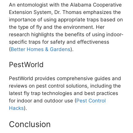
An entomologist with the Alabama Cooperative
Extension System, Dr. Thomas emphasizes the
importance of using appropriate traps based on
the type of fly and the environment. Her
research highlights the benefits of using indoor-
specific traps for safety and effectiveness​
(
Better Homes & Gardens
).
PestWorld
PestWorld provides comprehensive guides and
reviews on pest control solutions, including the
latest fly trap technologies and best practices
for indoor and outdoor use​ (
Pest Control
Hacks
).
Conclusion