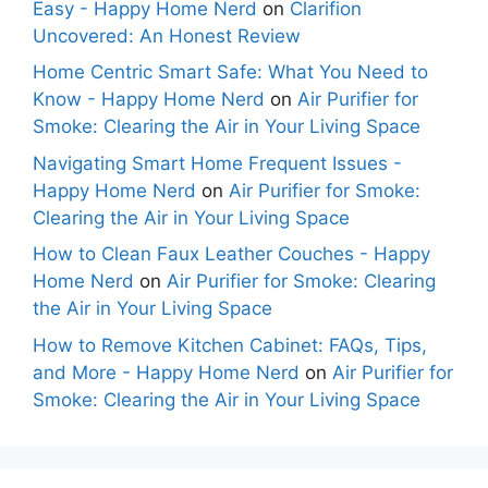
Easy - Happy Home Nerd
on
Clarifion
Uncovered: An Honest Review
Home Centric Smart Safe: What You Need to
Know - Happy Home Nerd
on
Air Purifier for
Smoke: Clearing the Air in Your Living Space
Navigating Smart Home Frequent Issues -
Happy Home Nerd
on
Air Purifier for Smoke:
Clearing the Air in Your Living Space
How to Clean Faux Leather Couches - Happy
Home Nerd
on
Air Purifier for Smoke: Clearing
the Air in Your Living Space
How to Remove Kitchen Cabinet: FAQs, Tips,
and More - Happy Home Nerd
on
Air Purifier for
Smoke: Clearing the Air in Your Living Space