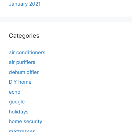
January 2021
Categories
air conditioners
air purifiers
dehumidifier
DIY home
echo
google
holidays
home security
mattresses