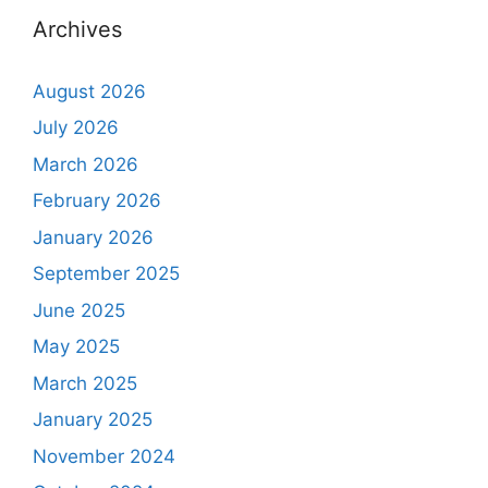
Archives
August 2026
July 2026
March 2026
February 2026
January 2026
September 2025
June 2025
May 2025
March 2025
January 2025
November 2024