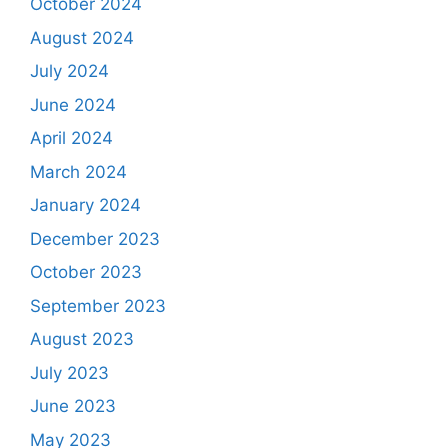
October 2024
August 2024
July 2024
June 2024
April 2024
March 2024
January 2024
December 2023
October 2023
September 2023
August 2023
July 2023
June 2023
May 2023