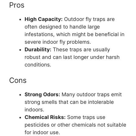
Pros
High Capacity:
Outdoor fly traps are
often designed to handle large
infestations, which might be beneficial in
severe indoor fly problems.
Durability:
These traps are usually
robust and can last longer under harsh
conditions.
Cons
Strong Odors:
Many outdoor traps emit
strong smells that can be intolerable
indoors.
Chemical Risks:
Some traps use
pesticides or other chemicals not suitable
for indoor use.