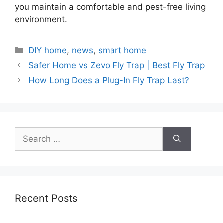
you maintain a comfortable and pest-free living
environment.
Categories
DIY home
,
news
,
smart home
Safer Home vs Zevo Fly Trap | Best Fly Trap
How Long Does a Plug-In Fly Trap Last?
Search
for:
Recent Posts