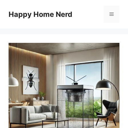
Skip
to
Happy Home Nerd
Menu
content