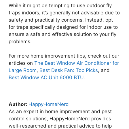
While it might be tempting to use outdoor fly
traps indoors, it’s generally not advisable due to
safety and practicality concerns. Instead, opt
for traps specifically designed for indoor use to
ensure a safe and effective solution to your fly
problems.
For more home improvement tips, check out our
articles on
The Best Window Air Conditioner for
Large Room
,
Best Desk Fan: Top Picks
, and
Best Window AC Unit 6000 BTU
.
Author:
HappyHomeNerd
As an expert in home improvement and pest
control solutions, HappyHomeNerd provides
well-researched and practical advice to help