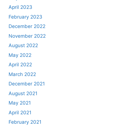
April 2023
February 2023
December 2022
November 2022
August 2022
May 2022
April 2022
March 2022
December 2021
August 2021
May 2021
April 2021
February 2021