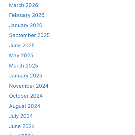
March 2026
February 2026
January 2026
September 2025
June 2025
May 2025
March 2025
January 2025
November 2024
October 2024
August 2024
July 2024
June 2024