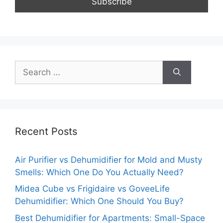
Search
for:
Recent Posts
Air Purifier vs Dehumidifier for Mold and Musty
Smells: Which One Do You Actually Need?
Midea Cube vs Frigidaire vs GoveeLife
Dehumidifier: Which One Should You Buy?
Best Dehumidifier for Apartments: Small-Space