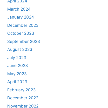
April 2024
March 2024
January 2024
December 2023
October 2023
September 2023
August 2023
July 2023
June 2023
May 2023
April 2023
February 2023
December 2022
November 2022