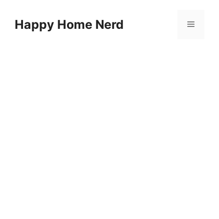
Skip
to
Happy Home Nerd
Menu
content