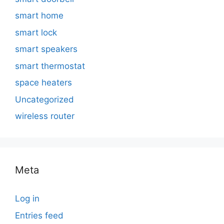
smart home
smart lock
smart speakers
smart thermostat
space heaters
Uncategorized
wireless router
Meta
Log in
Entries feed