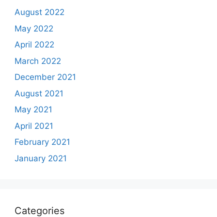
August 2022
May 2022
April 2022
March 2022
December 2021
August 2021
May 2021
April 2021
February 2021
January 2021
Categories