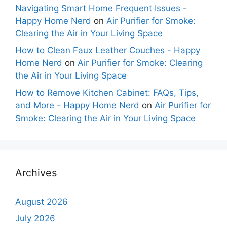
Navigating Smart Home Frequent Issues -
Happy Home Nerd
on
Air Purifier for Smoke:
Clearing the Air in Your Living Space
How to Clean Faux Leather Couches - Happy
Home Nerd
on
Air Purifier for Smoke: Clearing
the Air in Your Living Space
How to Remove Kitchen Cabinet: FAQs, Tips,
and More - Happy Home Nerd
on
Air Purifier for
Smoke: Clearing the Air in Your Living Space
Archives
August 2026
July 2026