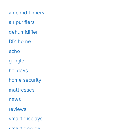
air conditioners
air purifiers
dehumidifier
DIY home
echo
google
holidays
home security
mattresses
news
reviews
smart displays
smart doorbell