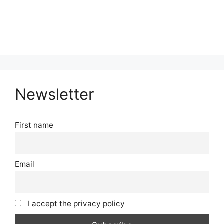
Newsletter
First name
Email
I accept the privacy policy