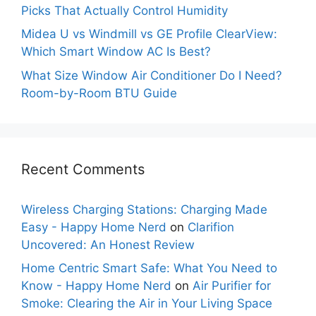
Picks That Actually Control Humidity
Midea U vs Windmill vs GE Profile ClearView:
Which Smart Window AC Is Best?
What Size Window Air Conditioner Do I Need?
Room-by-Room BTU Guide
Recent Comments
Wireless Charging Stations: Charging Made
Easy - Happy Home Nerd
on
Clarifion
Uncovered: An Honest Review
Home Centric Smart Safe: What You Need to
Know - Happy Home Nerd
on
Air Purifier for
Smoke: Clearing the Air in Your Living Space