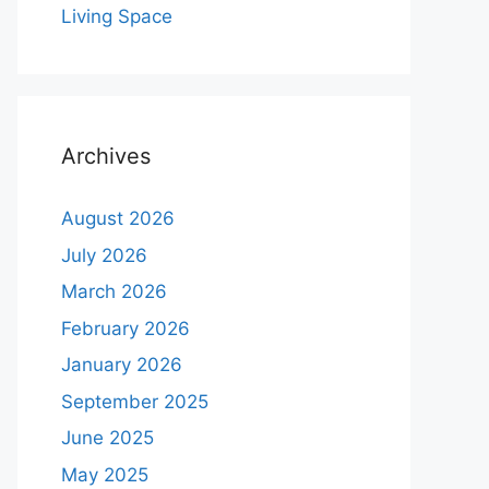
Living Space
Archives
August 2026
July 2026
March 2026
February 2026
January 2026
September 2025
June 2025
May 2025