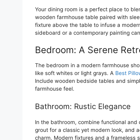
Your dining room is a perfect place to bl
wooden farmhouse table paired with sleek
fixture above the table to infuse a moder
sideboard or a contemporary painting can
Bedroom: A Serene Retr
The bedroom in a modern farmhouse shoul
like soft whites or light grays. A
Best Pill
Include wooden bedside tables and simple, 
farmhouse feel.
Bathroom: Rustic Elegance
In the bathroom, combine functional and 
grout for a classic yet modern look, and a
charm. Modern fixtures and a frameless s