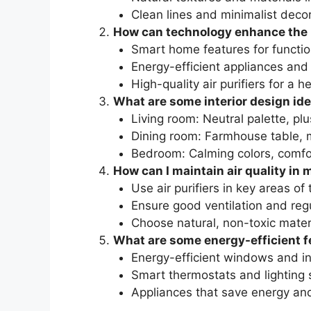
Clean lines and minimalist deco
How can technology enhance the
Smart home features for function
Energy-efficient appliances and
High-quality air purifiers for a h
What are some interior design id
Living room: Neutral palette, p
Dining room: Farmhouse table, m
Bedroom: Calming colors, comfo
How can I maintain air quality i
Use air purifiers in key areas of
Ensure good ventilation and re
Choose natural, non-toxic materi
What are some energy-efficient f
Energy-efficient windows and in
Smart thermostats and lighting
Appliances that save energy an