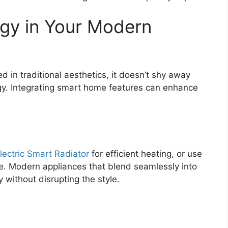
gy in Your Modern
 in traditional aesthetics, it doesn’t shy away
y. Integrating smart home features can enhance
lectric Smart Radiator
for efficient heating, or use
e. Modern appliances that blend seamlessly into
y without disrupting the style.