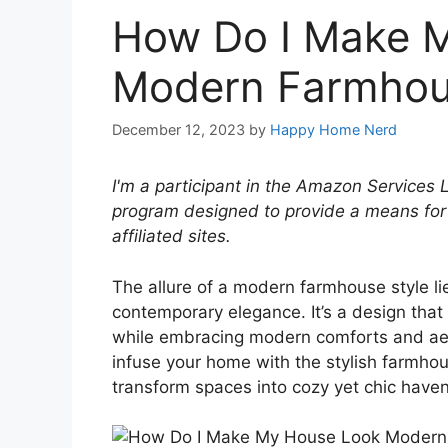
How Do I Make 
Modern Farmhou
December 12, 2023
by
Happy Home Nerd
I'm a participant in the Amazon Services 
program designed to provide a means for
affiliated sites.
The allure of a modern farmhouse style lie
contemporary elegance. It’s a design that
while embracing modern comforts and aest
infuse your home with the stylish farmhouse
transform spaces into cozy yet chic haven