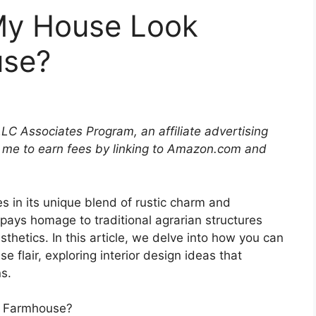
My House Look
se?
LLC Associates Program, an affiliate advertising
 me to earn fees by linking to Amazon.com and
s in its unique blend of rustic charm and
 pays homage to traditional agrarian structures
hetics. In this article, we delve into how you can
 flair, exploring interior design ideas that
s.