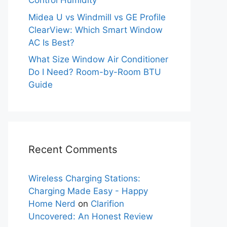
Control Humidity
Midea U vs Windmill vs GE Profile
ClearView: Which Smart Window
AC Is Best?
What Size Window Air Conditioner
Do I Need? Room-by-Room BTU
Guide
Recent Comments
Wireless Charging Stations:
Charging Made Easy - Happy
Home Nerd
on
Clarifion
Uncovered: An Honest Review