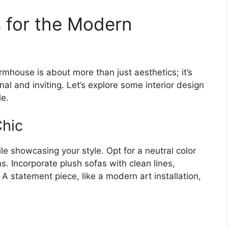
s for the Modern
mhouse is about more than just aesthetics; it’s
nal and inviting. Let’s explore some interior design
le.
Chic
e showcasing your style. Opt for a neutral color
ns. Incorporate plush sofas with clean lines,
A statement piece, like a modern art installation,