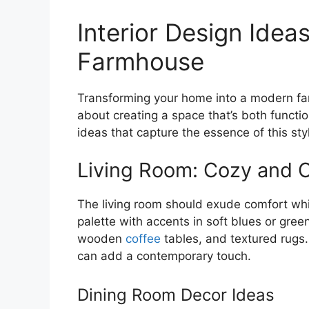
Interior Design Idea
Farmhouse
Transforming your home into a modern far
about creating a space that’s both functio
ideas that capture the essence of this sty
Living Room: Cozy and 
The living room should exude comfort whil
palette with accents in soft blues or gree
wooden
coffee
tables, and textured rugs. 
can add a contemporary touch.
Dining Room Decor Ideas