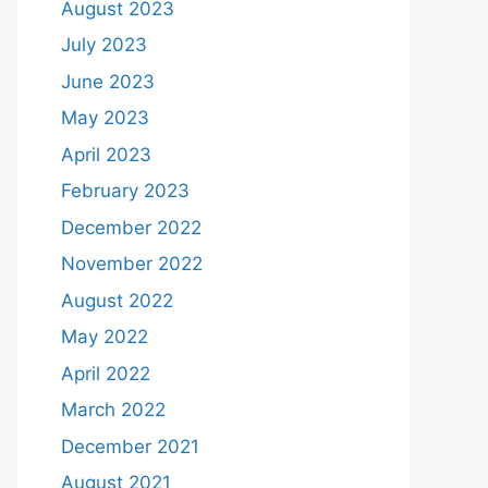
August 2023
July 2023
June 2023
May 2023
April 2023
February 2023
December 2022
November 2022
August 2022
May 2022
April 2022
March 2022
December 2021
August 2021