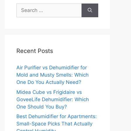
Search
for:
Recent Posts
Air Purifier vs Dehumidifier for
Mold and Musty Smells: Which
One Do You Actually Need?
Midea Cube vs Frigidaire vs
GoveeLife Dehumidifier: Which
One Should You Buy?
Best Dehumidifier for Apartments:
Small-Space Picks That Actually