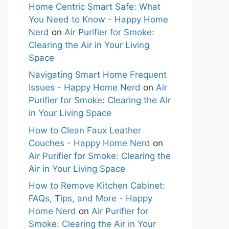
Home Centric Smart Safe: What
You Need to Know - Happy Home
Nerd
on
Air Purifier for Smoke:
Clearing the Air in Your Living
Space
Navigating Smart Home Frequent
Issues - Happy Home Nerd
on
Air
Purifier for Smoke: Clearing the Air
in Your Living Space
How to Clean Faux Leather
Couches - Happy Home Nerd
on
Air Purifier for Smoke: Clearing the
Air in Your Living Space
How to Remove Kitchen Cabinet:
FAQs, Tips, and More - Happy
Home Nerd
on
Air Purifier for
Smoke: Clearing the Air in Your