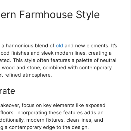
ern Farmhouse Style
w
is a harmonious blend of
old
and new elements. It’s
ood finishes and sleek modern lines, creating a
ed. This style often features a palette of neutral
like wood and stone, combined with contemporary
et refined atmosphere.
rate
keover, focus on key elements like exposed
floors. Incorporating these features adds an
ditionally, modern fixtures, clean lines, and
ing a contemporary edge to the design.