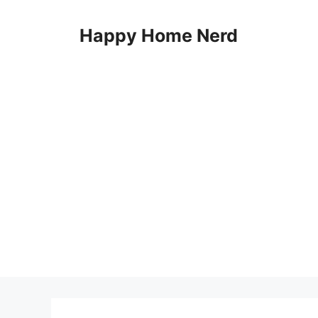
Skip
to
Happy Home Nerd
content