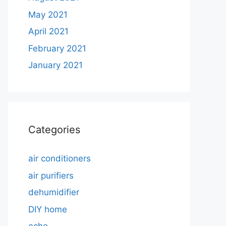
May 2021
April 2021
February 2021
January 2021
Categories
air conditioners
air purifiers
dehumidifier
DIY home