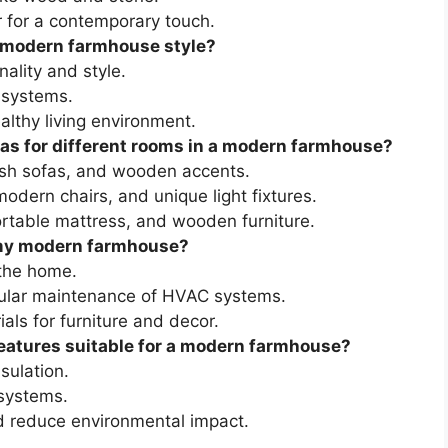
r for a contemporary touch.
 modern farmhouse style?
ality and style.
 systems.
ealthy living environment.
eas for different rooms in a modern farmhouse?
lush sofas, and wooden accents.
odern chairs, and unique light fixtures.
rtable mattress, and wooden furniture.
n my modern farmhouse?
 the home.
gular maintenance of HVAC systems.
als for furniture and decor.
eatures suitable for a modern farmhouse?
sulation.
 systems.
d reduce environmental impact.