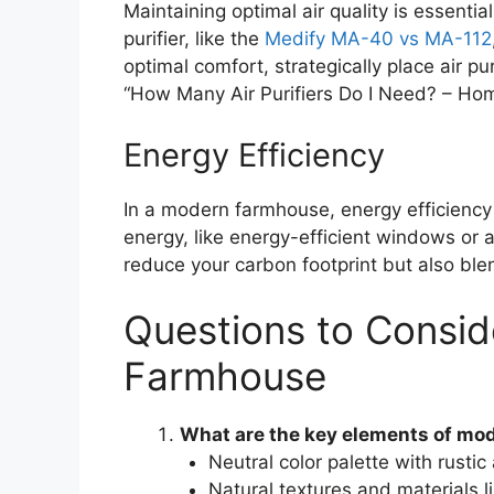
Maintaining optimal air quality is essenti
purifier, like the
Medify MA-40 vs MA-112
optimal comfort, strategically place air pu
“How Many Air Purifiers Do I Need? – Ho
Energy Efficiency
In a modern farmhouse, energy efficiency 
energy, like energy-efficient windows or
reduce your carbon footprint but also bl
Questions to Consid
Farmhouse
What are the key elements of mo
Neutral color palette with rust
Natural textures and materials 