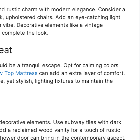
end rustic charm with modern elegance. Consider a
, upholstered chairs. Add an eye-catching light
n vibe. Decorative elements like a vintage
 complete the look.
eat
d be a tranquil escape. Opt for calming colors
ow Top Mattress
can add an extra layer of comfort.
yet stylish, lighting fixtures to maintain the
decorative elements. Use subway tiles with dark
dd a reclaimed wood vanity for a touch of rustic
hower door can bring in the contemporary aspect.