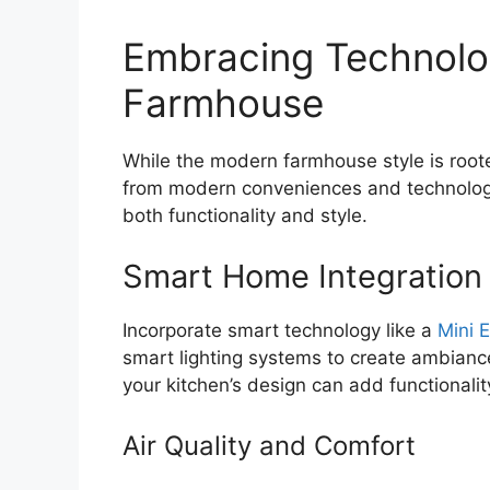
Embracing Technolo
Farmhouse
While the modern farmhouse style is rooted
from modern conveniences and technolog
both functionality and style.
Smart Home Integration
Incorporate smart technology like a
Mini E
smart lighting systems to create ambianc
your kitchen’s design can add functionalit
Air Quality and Comfort