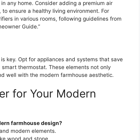
al in any home. Consider adding a premium air
, to ensure a healthy living environment. For
rifiers in various rooms, following guidelines from
meowner Guide.”
is key. Opt for appliances and systems that save
 a smart thermostat. These elements not only
end well with the modern farmhouse aesthetic.
er for Your Modern
dern farmhouse design?
ic and modern elements.
like wood and stone.