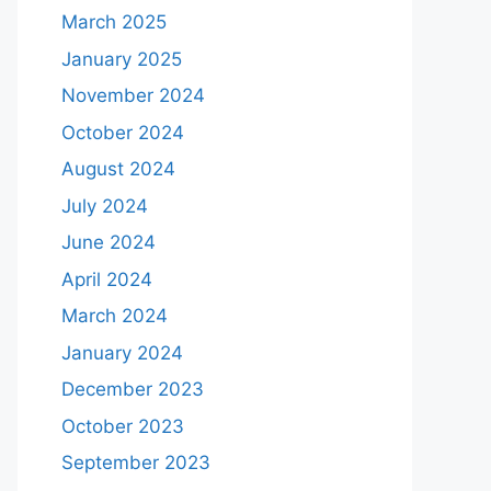
March 2025
January 2025
November 2024
October 2024
August 2024
July 2024
June 2024
April 2024
March 2024
January 2024
December 2023
October 2023
September 2023