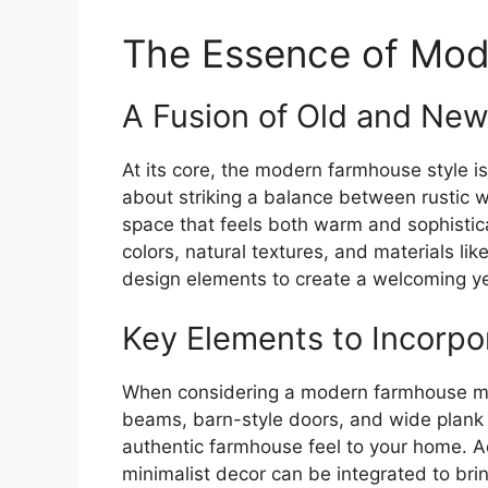
The Essence of Mod
A Fusion of Old and Ne
At its core, the modern farmhouse style 
about striking a balance between rustic w
space that feels both warm and sophisticat
colors, natural textures, and materials 
design elements to create a welcoming y
Key Elements to Incorpo
When considering a modern farmhouse ma
beams, barn-style doors, and wide plank 
authentic farmhouse feel to your home. Ad
minimalist decor can be integrated to br