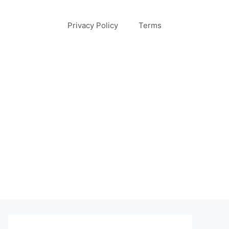
Privacy Policy
Terms